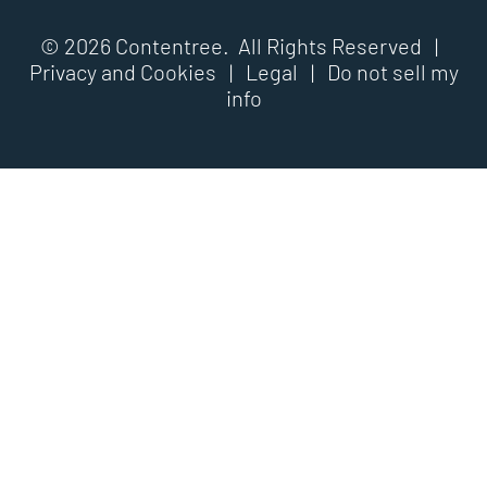
© 2026 Contentree. All Rights Reserved |
Privacy and Cookies
|
Legal
|
Do not sell my
info