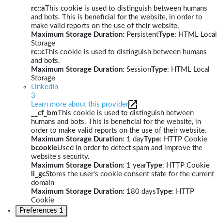
rc::a
This cookie is used to distinguish between humans
and bots. This is beneficial for the website, in order to
make valid reports on the use of their website.
Maximum Storage Duration
: Persistent
Type
: HTML Local
Storage
rc::c
This cookie is used to distinguish between humans
and bots.
Maximum Storage Duration
: Session
Type
: HTML Local
Storage
LinkedIn
3
Learn more about this provider
__cf_bm
This cookie is used to distinguish between
humans and bots. This is beneficial for the website, in
order to make valid reports on the use of their website.
Maximum Storage Duration
: 1 day
Type
: HTTP Cookie
bcookie
Used in order to detect spam and improve the
website's security.
Maximum Storage Duration
: 1 year
Type
: HTTP Cookie
li_gc
Stores the user's cookie consent state for the current
domain
Maximum Storage Duration
: 180 days
Type
: HTTP
Cookie
Preferences
1