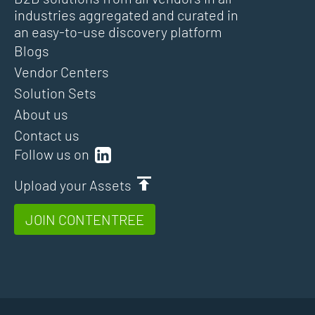
industries aggregated and curated in
an easy-to-use discovery platform
Blogs
Vendor Centers
Solution Sets
About us
Contact us
Follow us on
Upload your Assets
JOIN CONTENTREE