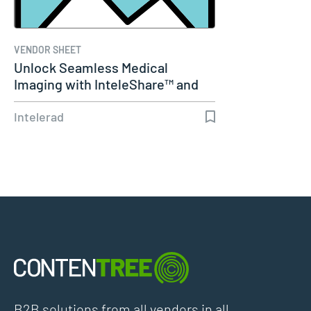
VENDOR SHEET
Unlock Seamless Medical
Imaging with InteleShare™ and
Cerner
Intelerad
B2B solutions from all vendors in all