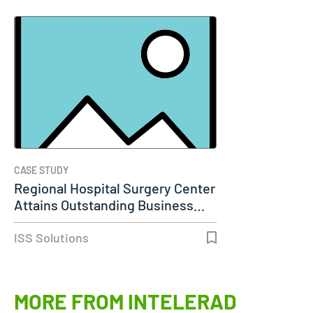
CASE STUDY
Regional Hospital Surgery Center
Attains Outstanding Business…
ISS Solutions
MORE FROM INTELERAD