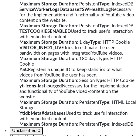
Maximum Storage Duration
: Persistent
Type
: IndexedDB
ServiceWorkerLogsDatabase#SWHealthLog
Necessary
for the implementation and functionality of YouTube video-
content on the website.
Maximum Storage Duration
: Persistent
Type
: IndexedDB
TESTCOOKIESENABLED
Used to track user’s interaction
with embedded content.
Maximum Storage Duration
: 1 day
Type
: HTTP Cookie
VISITOR_INFO1_LIVE
Tries to estimate the users'
bandwidth on pages with integrated YouTube videos.
Maximum Storage Duration
: 180 days
Type
: HTTP
Cookie
YSC
Registers a unique ID to keep statistics of what
videos from YouTube the user has seen.
Maximum Storage Duration
: Session
Type
: HTTP Cookie
yt-icons-last-purged
Necessary for the implementation
and functionality of YouTube video-content on the
website.
Maximum Storage Duration
: Persistent
Type
: HTML Local
Storage
YtIdbMeta#databases
Used to track user’s interaction
with embedded content.
Maximum Storage Duration
: Persistent
Type
: IndexedDB
Unclassified
0