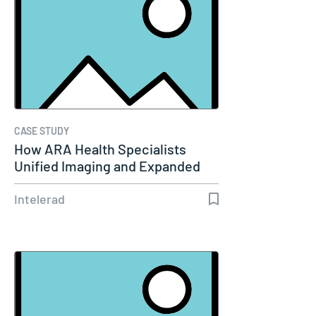
CASE STUDY
How ARA Health Specialists
Unified Imaging and Expanded
Remote…
Intelerad