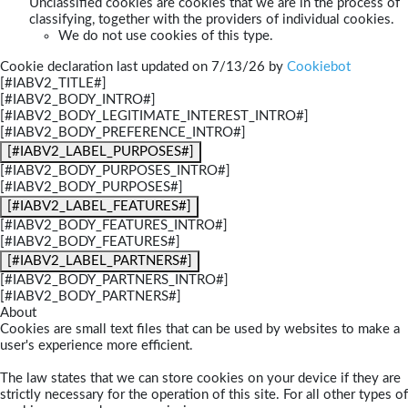
Unclassified cookies are cookies that we are in the process of
classifying, together with the providers of individual cookies.
We do not use cookies of this type.
Cookie declaration last updated on 7/13/26 by
Cookiebot
[#IABV2_TITLE#]
[#IABV2_BODY_INTRO#]
[#IABV2_BODY_LEGITIMATE_INTEREST_INTRO#]
[#IABV2_BODY_PREFERENCE_INTRO#]
[#IABV2_LABEL_PURPOSES#]
[#IABV2_BODY_PURPOSES_INTRO#]
[#IABV2_BODY_PURPOSES#]
[#IABV2_LABEL_FEATURES#]
[#IABV2_BODY_FEATURES_INTRO#]
[#IABV2_BODY_FEATURES#]
[#IABV2_LABEL_PARTNERS#]
[#IABV2_BODY_PARTNERS_INTRO#]
[#IABV2_BODY_PARTNERS#]
About
Cookies are small text files that can be used by websites to make a
user's experience more efficient.
The law states that we can store cookies on your device if they are
strictly necessary for the operation of this site. For all other types of