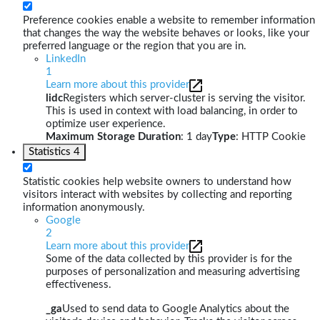
Preference cookies enable a website to remember information
that changes the way the website behaves or looks, like your
preferred language or the region that you are in.
LinkedIn
1
Learn more about this provider
lidc
Registers which server-cluster is serving the visitor.
This is used in context with load balancing, in order to
optimize user experience.
Maximum Storage Duration
: 1 day
Type
: HTTP Cookie
Statistics
4
Statistic cookies help website owners to understand how
visitors interact with websites by collecting and reporting
information anonymously.
Google
2
Learn more about this provider
Some of the data collected by this provider is for the
purposes of personalization and measuring advertising
effectiveness.
_ga
Used to send data to Google Analytics about the