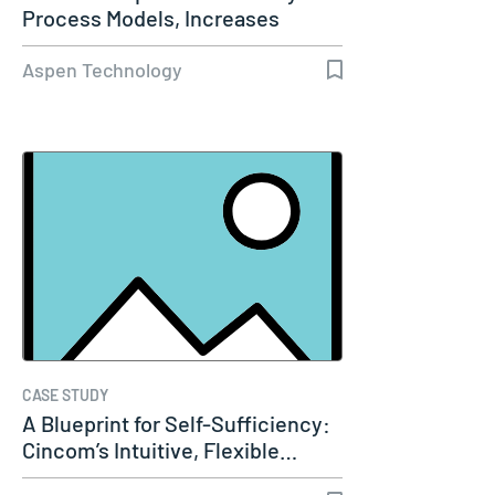
Process Models, Increases
Capacity…
Aspen Technology
CASE STUDY
A Blueprint for Self-Sufficiency:
Cincom’s Intuitive, Flexible…