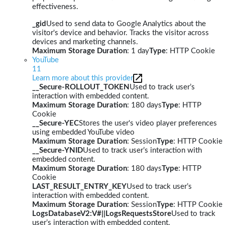
effectiveness.
_gid
Used to send data to Google Analytics about the
visitor's device and behavior. Tracks the visitor across
devices and marketing channels.
Maximum Storage Duration
: 1 day
Type
: HTTP Cookie
YouTube
11
Learn more about this provider
__Secure-ROLLOUT_TOKEN
Used to track user’s
interaction with embedded content.
Maximum Storage Duration
: 180 days
Type
: HTTP
Cookie
__Secure-YEC
Stores the user's video player preferences
using embedded YouTube video
Maximum Storage Duration
: Session
Type
: HTTP Cookie
__Secure-YNID
Used to track user’s interaction with
embedded content.
Maximum Storage Duration
: 180 days
Type
: HTTP
Cookie
LAST_RESULT_ENTRY_KEY
Used to track user’s
interaction with embedded content.
Maximum Storage Duration
: Session
Type
: HTTP Cookie
LogsDatabaseV2:V#||LogsRequestsStore
Used to track
user’s interaction with embedded content.