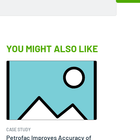
YOU MIGHT ALSO LIKE
CASE STUDY
Petrofac Improves Accuracy of