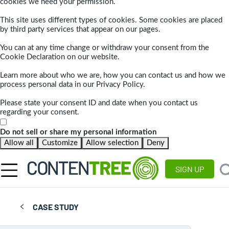
cookies we need your permission.
This site uses different types of cookies. Some cookies are placed
by third party services that appear on our pages.
You can at any time change or withdraw your consent from the
Cookie Declaration on our website.
Learn more about who we are, how you can contact us and how we
process personal data in our Privacy Policy.
Please state your consent ID and date when you contact us
regarding your consent.
Do not sell or share my personal information
Allow all
Customize
Allow selection
Deny
SIGN UP
CASE STUDY