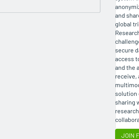
anonymiz
and shar
global tr
Researc
challeng
secure d
access t
and the a
receive,
multimod
solution
sharing 
research
collabor
JOIN 