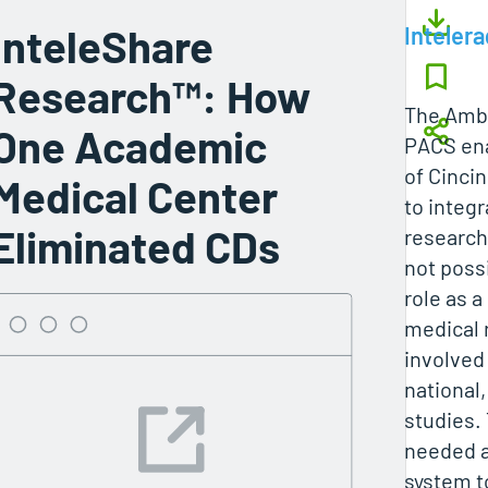
InteleShare
Intelera
Research™: How
The Ambr
One Academic
PACS ena
of Cinci
Medical Center
to integ
Eliminated CDs
research
not possi
role as 
medical 
involved 
national,
studies.
needed a
system t