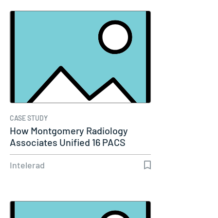
CASE STUDY
How Montgomery Radiology
Associates Unified 16 PACS
Systems Into…
Intelerad