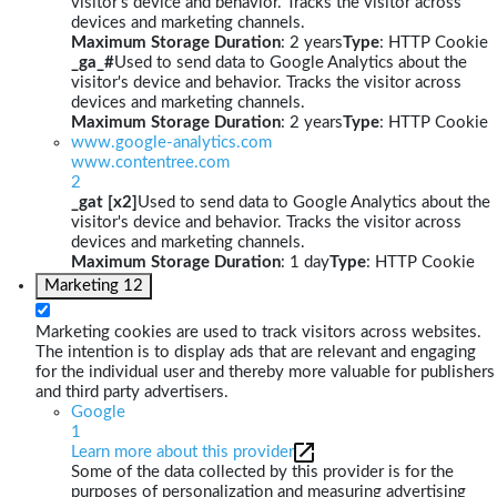
visitor's device and behavior. Tracks the visitor across
devices and marketing channels.
Maximum Storage Duration
: 2 years
Type
: HTTP Cookie
_ga_#
Used to send data to Google Analytics about the
visitor's device and behavior. Tracks the visitor across
devices and marketing channels.
Maximum Storage Duration
: 2 years
Type
: HTTP Cookie
www.google-analytics.com
www.contentree.com
2
_gat [x2]
Used to send data to Google Analytics about the
visitor's device and behavior. Tracks the visitor across
devices and marketing channels.
Maximum Storage Duration
: 1 day
Type
: HTTP Cookie
Marketing
12
Marketing cookies are used to track visitors across websites.
The intention is to display ads that are relevant and engaging
for the individual user and thereby more valuable for publishers
and third party advertisers.
Google
1
Learn more about this provider
Some of the data collected by this provider is for the
purposes of personalization and measuring advertising