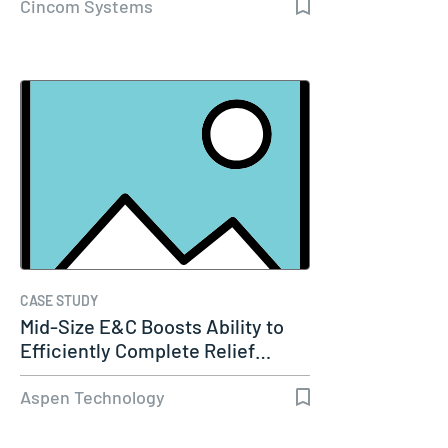
Cincom Systems
CASE STUDY
Mid-Size E&C Boosts Ability to
Efficiently Complete Relief…
Aspen Technology