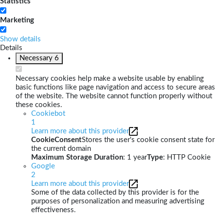
Statistics
Marketing
Show details
Details
Necessary
6
Necessary cookies help make a website usable by enabling
basic functions like page navigation and access to secure areas
of the website. The website cannot function properly without
these cookies.
Cookiebot
1
Learn more about this provider
CookieConsent
Stores the user's cookie consent state for
the current domain
Maximum Storage Duration
: 1 year
Type
: HTTP Cookie
Google
2
Learn more about this provider
Some of the data collected by this provider is for the
purposes of personalization and measuring advertising
effectiveness.