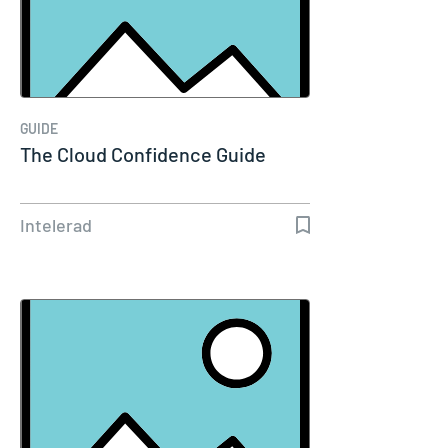
GUIDE
The Cloud Confidence Guide
Intelerad