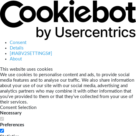
Consent
Details
[#IABV2SETTINGS#]
About
This website uses cookies
We use cookies to personalise content and ads, to provide social
media features and to analyse our traffic. We also share information
about your use of our site with our social media, advertising and
analytics partners who may combine it with other information that
you’ve provided to them or that they’ve collected from your use of
their services.
Consent Selection
Necessary
Preferences