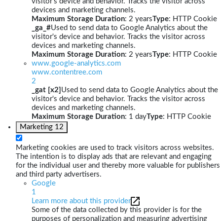
visitor's device and behavior. Tracks the visitor across
devices and marketing channels.
Maximum Storage Duration
: 2 years
Type
: HTTP Cookie
_ga_#
Used to send data to Google Analytics about the
visitor's device and behavior. Tracks the visitor across
devices and marketing channels.
Maximum Storage Duration
: 2 years
Type
: HTTP Cookie
www.google-analytics.com
www.contentree.com
2
_gat [x2]
Used to send data to Google Analytics about the
visitor's device and behavior. Tracks the visitor across
devices and marketing channels.
Maximum Storage Duration
: 1 day
Type
: HTTP Cookie
Marketing
12
Marketing cookies are used to track visitors across websites.
The intention is to display ads that are relevant and engaging
for the individual user and thereby more valuable for publishers
and third party advertisers.
Google
1
Learn more about this provider
Some of the data collected by this provider is for the
purposes of personalization and measuring advertising