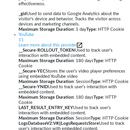
effectiveness.
_gid
Used to send data to Google Analytics about the
visitor's device and behavior. Tracks the visitor across
devices and marketing channels.
Maximum Storage Duration
: 1 day
Type
: HTTP Cookie
YouTube
11
Learn more about this provider
__Secure-ROLLOUT_TOKEN
Used to track user’s
interaction with embedded content.
Maximum Storage Duration
: 180 days
Type
: HTTP
Cookie
__Secure-YEC
Stores the user's video player preferences
using embedded YouTube video
Maximum Storage Duration
: Session
Type
: HTTP Cookie
__Secure-YNID
Used to track user’s interaction with
embedded content.
Maximum Storage Duration
: 180 days
Type
: HTTP
Cookie
LAST_RESULT_ENTRY_KEY
Used to track user’s
interaction with embedded content.
Maximum Storage Duration
: Session
Type
: HTTP Cookie
LogsDatabaseV2:V#||LogsRequestsStore
Used to track
user’s interaction with embedded content.