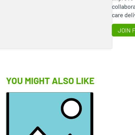
collabora
care deli
JOIN 
YOU MIGHT ALSO LIKE