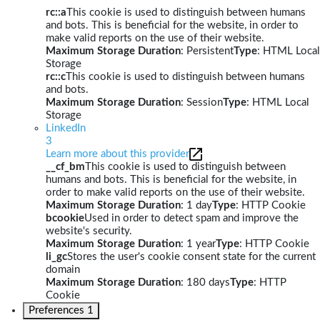
rc::a
This cookie is used to distinguish between humans
and bots. This is beneficial for the website, in order to
make valid reports on the use of their website.
Maximum Storage Duration
: Persistent
Type
: HTML Local
Storage
rc::c
This cookie is used to distinguish between humans
and bots.
Maximum Storage Duration
: Session
Type
: HTML Local
Storage
LinkedIn
3
Learn more about this provider
__cf_bm
This cookie is used to distinguish between
humans and bots. This is beneficial for the website, in
order to make valid reports on the use of their website.
Maximum Storage Duration
: 1 day
Type
: HTTP Cookie
bcookie
Used in order to detect spam and improve the
website's security.
Maximum Storage Duration
: 1 year
Type
: HTTP Cookie
li_gc
Stores the user's cookie consent state for the current
domain
Maximum Storage Duration
: 180 days
Type
: HTTP
Cookie
Preferences
1