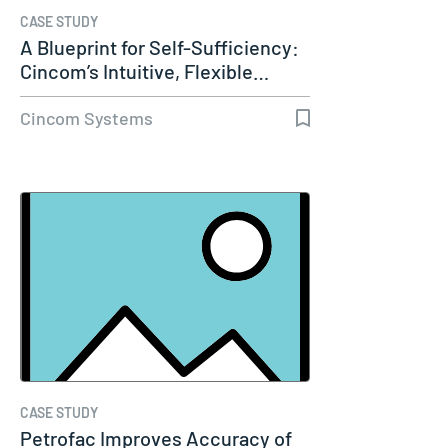
CASE STUDY
A Blueprint for Self-Sufficiency:
Cincom’s Intuitive, Flexible…
Cincom Systems
CASE STUDY
Petrofac Improves Accuracy of