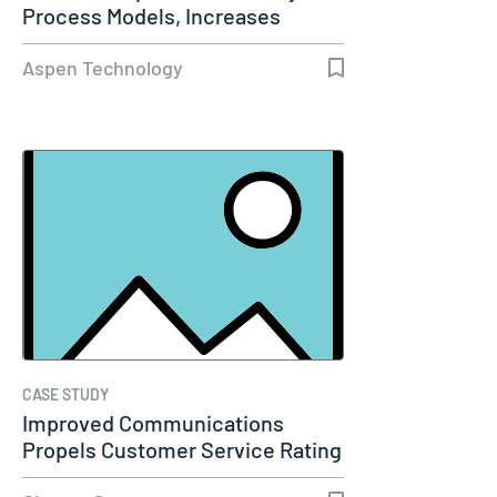
Process Models, Increases
Capacity…
Aspen Technology
CASE STUDY
Improved Communications
Propels Customer Service Rating
to 98%…