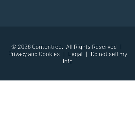
© 2026 Contentree. All Rights Reserved |
Privacy and Cookies
|
Legal
|
Do not sell my
info