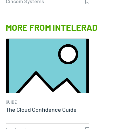
Cincom Systems
MORE FROM INTELERAD
GUIDE
The Cloud Confidence Guide