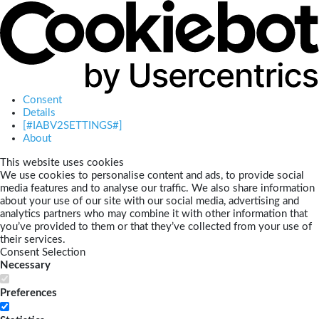
Consent
Details
[#IABV2SETTINGS#]
About
This website uses cookies
We use cookies to personalise content and ads, to provide social
media features and to analyse our traffic. We also share information
about your use of our site with our social media, advertising and
analytics partners who may combine it with other information that
you’ve provided to them or that they’ve collected from your use of
their services.
Consent Selection
Necessary
Preferences