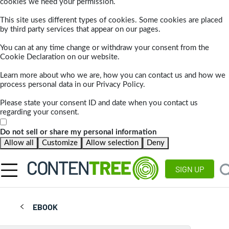
cookies we need your permission.
This site uses different types of cookies. Some cookies are placed
by third party services that appear on our pages.
You can at any time change or withdraw your consent from the
Cookie Declaration on our website.
Learn more about who we are, how you can contact us and how we
process personal data in our Privacy Policy.
Please state your consent ID and date when you contact us
regarding your consent.
Do not sell or share my personal information
Allow all
Customize
Allow selection
Deny
SIGN UP
EBOOK