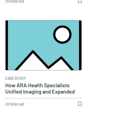
Intelerad
CASE STUDY
How ARA Health Specialists
Unified Imaging and Expanded
Remote…
Intelerad