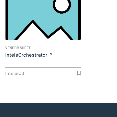
VENDOR SHEET
InteleOrchestrator ™
Intelerad