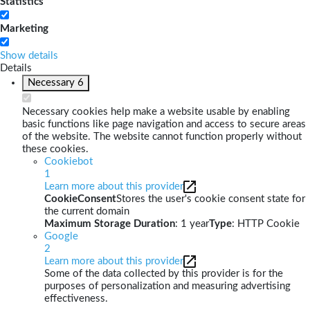
Statistics
Marketing
Show details
Details
Necessary
6
Necessary cookies help make a website usable by enabling
basic functions like page navigation and access to secure areas
of the website. The website cannot function properly without
these cookies.
Cookiebot
1
Learn more about this provider
CookieConsent
Stores the user's cookie consent state for
the current domain
Maximum Storage Duration
: 1 year
Type
: HTTP Cookie
Google
2
Learn more about this provider
Some of the data collected by this provider is for the
purposes of personalization and measuring advertising
effectiveness.