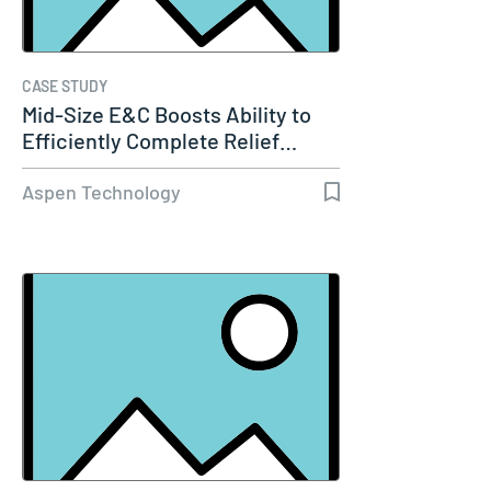
CASE STUDY
Mid-Size E&C Boosts Ability to
Efficiently Complete Relief…
Aspen Technology