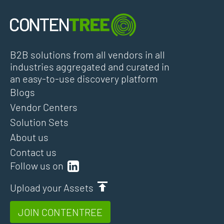
B2B solutions from all vendors in all
industries aggregated and curated in
an easy-to-use discovery platform
Blogs
Vendor Centers
Solution Sets
About us
Contact us
Follow us on
Upload your Assets
JOIN CONTENTREE