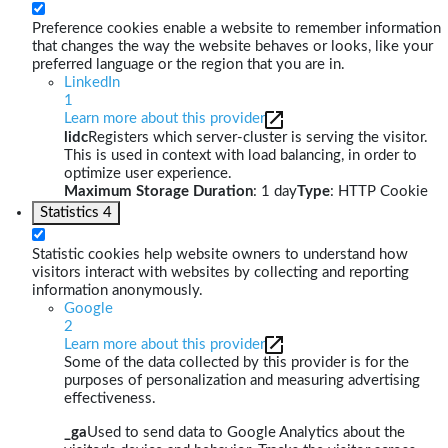
Preference cookies enable a website to remember information
that changes the way the website behaves or looks, like your
preferred language or the region that you are in.
LinkedIn
1
Learn more about this provider
lidc
Registers which server-cluster is serving the visitor.
This is used in context with load balancing, in order to
optimize user experience.
Maximum Storage Duration
: 1 day
Type
: HTTP Cookie
Statistics
4
Statistic cookies help website owners to understand how
visitors interact with websites by collecting and reporting
information anonymously.
Google
2
Learn more about this provider
Some of the data collected by this provider is for the
purposes of personalization and measuring advertising
effectiveness.
_ga
Used to send data to Google Analytics about the