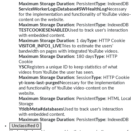
Maximum Storage Duration
: Persistent
Type
: IndexedDB
ServiceWorkerLogsDatabase#SWHealthLog
Necessary
for the implementation and functionality of YouTube video-
content on the website.
Maximum Storage Duration
: Persistent
Type
: IndexedDB
TESTCOOKIESENABLED
Used to track user’s interaction
with embedded content.
Maximum Storage Duration
: 1 day
Type
: HTTP Cookie
VISITOR_INFO1_LIVE
Tries to estimate the users'
bandwidth on pages with integrated YouTube videos.
Maximum Storage Duration
: 180 days
Type
: HTTP
Cookie
YSC
Registers a unique ID to keep statistics of what
videos from YouTube the user has seen.
Maximum Storage Duration
: Session
Type
: HTTP Cookie
yt-icons-last-purged
Necessary for the implementation
and functionality of YouTube video-content on the
website.
Maximum Storage Duration
: Persistent
Type
: HTML Local
Storage
YtIdbMeta#databases
Used to track user’s interaction
with embedded content.
Maximum Storage Duration
: Persistent
Type
: IndexedDB
Unclassified
0