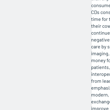
consumer
CDs con
time for
their co
continue
negative
care by 
imaging,
money for
patients,
interoper
from lea
emphasiz
modern, 
exchange
improve 