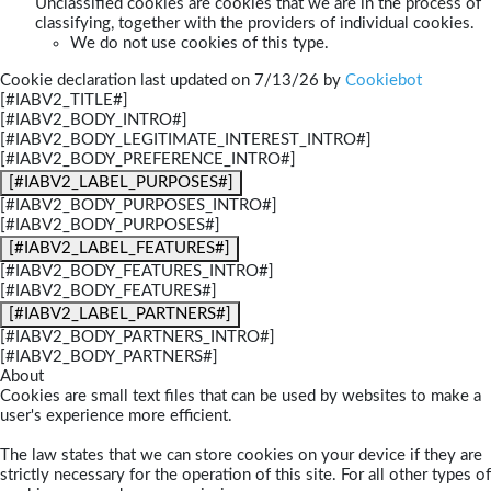
Unclassified cookies are cookies that we are in the process of
classifying, together with the providers of individual cookies.
We do not use cookies of this type.
Cookie declaration last updated on 7/13/26 by
Cookiebot
[#IABV2_TITLE#]
[#IABV2_BODY_INTRO#]
[#IABV2_BODY_LEGITIMATE_INTEREST_INTRO#]
[#IABV2_BODY_PREFERENCE_INTRO#]
[#IABV2_LABEL_PURPOSES#]
[#IABV2_BODY_PURPOSES_INTRO#]
[#IABV2_BODY_PURPOSES#]
[#IABV2_LABEL_FEATURES#]
[#IABV2_BODY_FEATURES_INTRO#]
[#IABV2_BODY_FEATURES#]
[#IABV2_LABEL_PARTNERS#]
[#IABV2_BODY_PARTNERS_INTRO#]
[#IABV2_BODY_PARTNERS#]
About
Cookies are small text files that can be used by websites to make a
user's experience more efficient.
The law states that we can store cookies on your device if they are
strictly necessary for the operation of this site. For all other types of