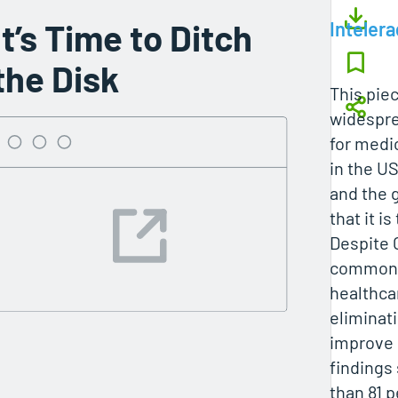
It’s Time to Ditch
Intelera
the Disk
This piec
widespre
for medi
in the U
and the 
that it i
Despite 
common, 
healthca
eliminat
improve 
findings
than 81 p