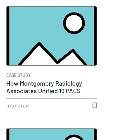
CASE STUDY
How Montgomery Radiology
Associates Unified 16 PACS
Systems Into…
Intelerad