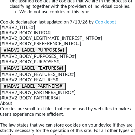
Unclassified cookies are cookies that we are in the process of
classifying, together with the providers of individual cookies.
We do not use cookies of this type.
Cookie declaration last updated on 7/13/26 by
Cookiebot
[#IABV2_TITLE#]
[#IABV2_BODY_INTRO#]
[#IABV2_BODY_LEGITIMATE_INTEREST_INTRO#]
[#IABV2_BODY_PREFERENCE_INTRO#]
[#IABV2_LABEL_PURPOSES#]
[#IABV2_BODY_PURPOSES_INTRO#]
[#IABV2_BODY_PURPOSES#]
[#IABV2_LABEL_FEATURES#]
[#IABV2_BODY_FEATURES_INTRO#]
[#IABV2_BODY_FEATURES#]
[#IABV2_LABEL_PARTNERS#]
[#IABV2_BODY_PARTNERS_INTRO#]
[#IABV2_BODY_PARTNERS#]
About
Cookies are small text files that can be used by websites to make a
user's experience more efficient.
The law states that we can store cookies on your device if they are
strictly necessary for the operation of this site. For all other types of