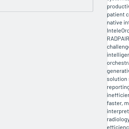
producti
patient 
native in
InteleOr
RADPAIR
challeng
intellig
orchestr
generati
solution
reportin
ineffici
faster, 
interpret
radiolog
efficien