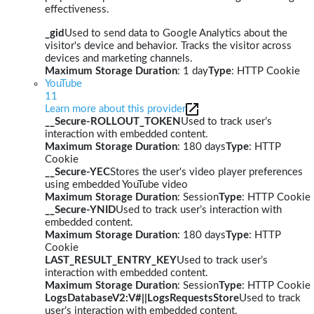
effectiveness.
_gid
Used to send data to Google Analytics about the
visitor's device and behavior. Tracks the visitor across
devices and marketing channels.
Maximum Storage Duration
: 1 day
Type
: HTTP Cookie
YouTube
11
Learn more about this provider
__Secure-ROLLOUT_TOKEN
Used to track user’s
interaction with embedded content.
Maximum Storage Duration
: 180 days
Type
: HTTP
Cookie
__Secure-YEC
Stores the user's video player preferences
using embedded YouTube video
Maximum Storage Duration
: Session
Type
: HTTP Cookie
__Secure-YNID
Used to track user’s interaction with
embedded content.
Maximum Storage Duration
: 180 days
Type
: HTTP
Cookie
LAST_RESULT_ENTRY_KEY
Used to track user’s
interaction with embedded content.
Maximum Storage Duration
: Session
Type
: HTTP Cookie
LogsDatabaseV2:V#||LogsRequestsStore
Used to track
user’s interaction with embedded content.