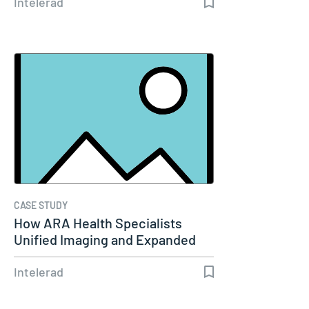
Intelerad
CASE STUDY
How ARA Health Specialists
Unified Imaging and Expanded
Remote…
Intelerad