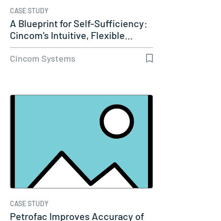
CASE STUDY
A Blueprint for Self-Sufficiency:
Cincom’s Intuitive, Flexible…
Cincom Systems
CASE STUDY
Petrofac Improves Accuracy of