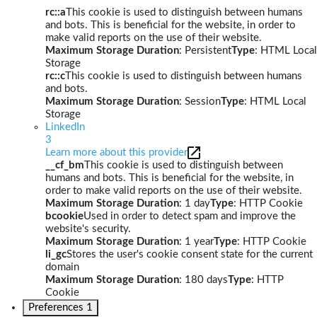
rc::a
This cookie is used to distinguish between humans
and bots. This is beneficial for the website, in order to
make valid reports on the use of their website.
Maximum Storage Duration
: Persistent
Type
: HTML Local
Storage
rc::c
This cookie is used to distinguish between humans
and bots.
Maximum Storage Duration
: Session
Type
: HTML Local
Storage
LinkedIn
3
Learn more about this provider
__cf_bm
This cookie is used to distinguish between
humans and bots. This is beneficial for the website, in
order to make valid reports on the use of their website.
Maximum Storage Duration
: 1 day
Type
: HTTP Cookie
bcookie
Used in order to detect spam and improve the
website's security.
Maximum Storage Duration
: 1 year
Type
: HTTP Cookie
li_gc
Stores the user's cookie consent state for the current
domain
Maximum Storage Duration
: 180 days
Type
: HTTP
Cookie
Preferences
1