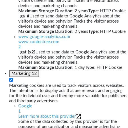
visitor's device and behavior. Tracks the visitor across
devices and marketing channels.
Maximum Storage Duration
: 2 years
Type
: HTTP Cookie
_ga_#
Used to send data to Google Analytics about the
visitor's device and behavior. Tracks the visitor across
devices and marketing channels.
Maximum Storage Duration
: 2 years
Type
: HTTP Cookie
www.google-analytics.com
www.contentree.com
2
_gat [x2]
Used to send data to Google Analytics about the
visitor's device and behavior. Tracks the visitor across
devices and marketing channels.
Maximum Storage Duration
: 1 day
Type
: HTTP Cookie
Marketing
12
Marketing cookies are used to track visitors across websites.
The intention is to display ads that are relevant and engaging
for the individual user and thereby more valuable for publishers
and third party advertisers.
Google
1
Learn more about this provider
Some of the data collected by this provider is for the
purposes of personalization and measuring advertising