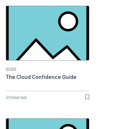
GUIDE
The Cloud Confidence Guide
Intelerad