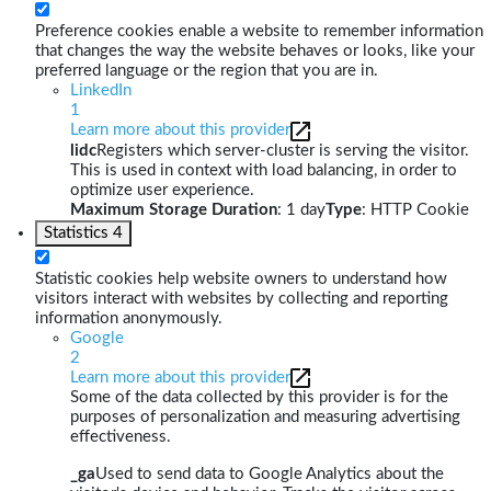
Preference cookies enable a website to remember information
that changes the way the website behaves or looks, like your
preferred language or the region that you are in.
LinkedIn
1
Learn more about this provider
lidc
Registers which server-cluster is serving the visitor.
This is used in context with load balancing, in order to
optimize user experience.
Maximum Storage Duration
: 1 day
Type
: HTTP Cookie
Statistics
4
Statistic cookies help website owners to understand how
visitors interact with websites by collecting and reporting
information anonymously.
Google
2
Learn more about this provider
Some of the data collected by this provider is for the
purposes of personalization and measuring advertising
effectiveness.
_ga
Used to send data to Google Analytics about the