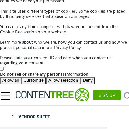
cookies we need your permission.
This site uses different types of cookies. Some cookies are placed
by third party services that appear on our pages.
You can at any time change or withdraw your consent from the
Cookie Declaration on our website.
Learn more about who we are, how you can contact us and how we
process personal data in our Privacy Policy.
Please state your consent ID and date when you contact us
regarding your consent.
Do not sell or share my personal information
Allow all
Customize
Allow selection
Deny
SIGN UP
VENDOR SHEET