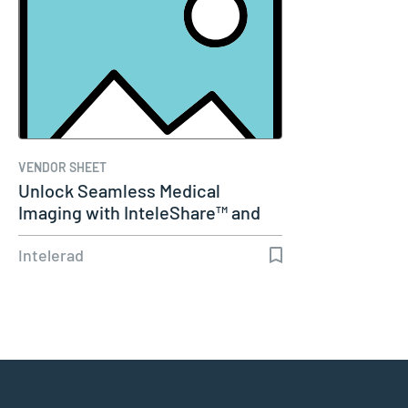
VENDOR SHEET
Unlock Seamless Medical
Imaging with InteleShare™ and
Cerner
Intelerad