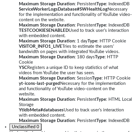
Maximum Storage Duration
: Persistent
Type
: IndexedDB
ServiceWorkerLogsDatabase#SWHealthLog
Necessary
for the implementation and functionality of YouTube video-
content on the website.
Maximum Storage Duration
: Persistent
Type
: IndexedDB
TESTCOOKIESENABLED
Used to track user’s interaction
with embedded content.
Maximum Storage Duration
: 1 day
Type
: HTTP Cookie
VISITOR_INFO1_LIVE
Tries to estimate the users'
bandwidth on pages with integrated YouTube videos.
Maximum Storage Duration
: 180 days
Type
: HTTP
Cookie
YSC
Registers a unique ID to keep statistics of what
videos from YouTube the user has seen.
Maximum Storage Duration
: Session
Type
: HTTP Cookie
yt-icons-last-purged
Necessary for the implementation
and functionality of YouTube video-content on the
website.
Maximum Storage Duration
: Persistent
Type
: HTML Local
Storage
YtIdbMeta#databases
Used to track user’s interaction
with embedded content.
Maximum Storage Duration
: Persistent
Type
: IndexedDB
Unclassified
0