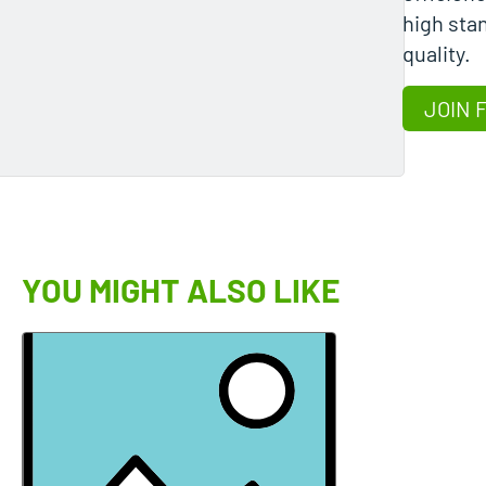
high stan
quality.
JOIN 
YOU MIGHT ALSO LIKE