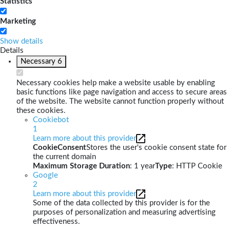
Statistics
Marketing
Show details
Details
Necessary
6
Necessary cookies help make a website usable by enabling
basic functions like page navigation and access to secure areas
of the website. The website cannot function properly without
these cookies.
Cookiebot
1
Learn more about this provider
CookieConsent
Stores the user's cookie consent state for
the current domain
Maximum Storage Duration
: 1 year
Type
: HTTP Cookie
Google
2
Learn more about this provider
Some of the data collected by this provider is for the
purposes of personalization and measuring advertising
effectiveness.