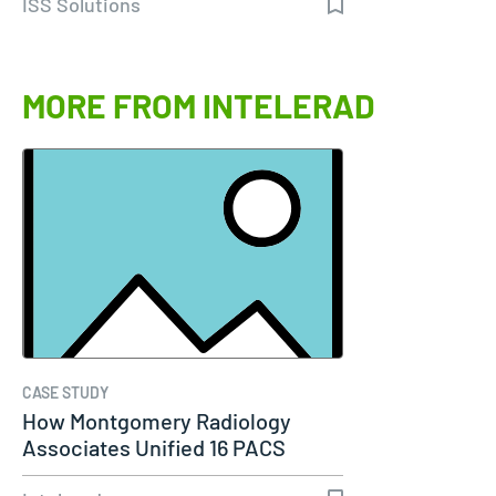
ISS Solutions
MORE FROM INTELERAD
CASE STUDY
How Montgomery Radiology
Associates Unified 16 PACS
Systems Into…