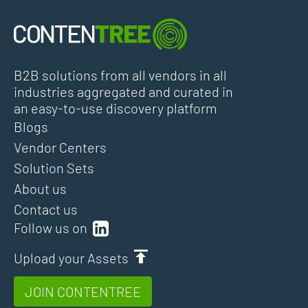
B2B solutions from all vendors in all
industries aggregated and curated in
an easy-to-use discovery platform
Blogs
Vendor Centers
Solution Sets
About us
Contact us
Follow us on
Upload your Assets
JOIN CONTENTREE