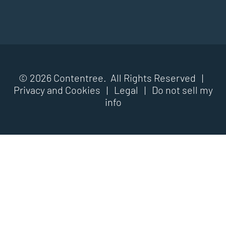
© 2026 Contentree. All Rights Reserved |
Privacy and Cookies
|
Legal
|
Do not sell my
info