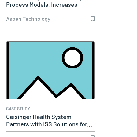
Process Models, Increases
Capacity…
Aspen Technology
CASE STUDY
Geisinger Health System
Partners with ISS Solutions for…