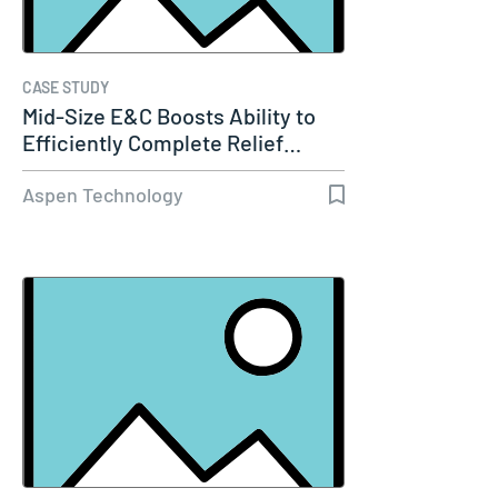
CASE STUDY
Mid-Size E&C Boosts Ability to
Efficiently Complete Relief…
Aspen Technology