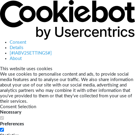
Consent
Details
[#IABV2SETTINGS#]
About
This website uses cookies
We use cookies to personalise content and ads, to provide social
media features and to analyse our traffic. We also share information
about your use of our site with our social media, advertising and
analytics partners who may combine it with other information that
you’ve provided to them or that they’ve collected from your use of
their services.
Consent Selection
Necessary
Preferences