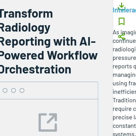
Transform
Intelera
Radiology
As imag
Reporting with AI-
continues
radiolog
Powered Workflow
pressure
Orchestration
reports q
managin
using fr
inefficie
Traditio
require
precise 
constant
systems,