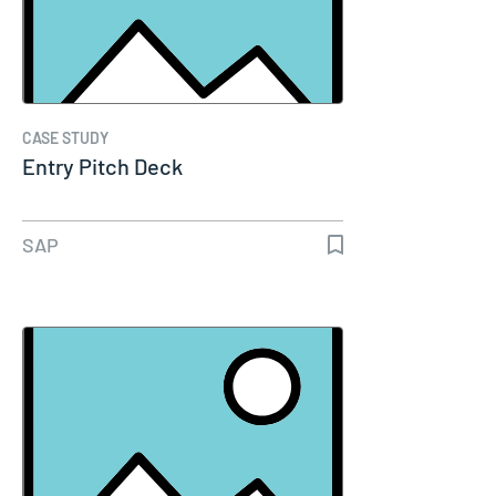
CASE STUDY
Entry Pitch Deck
SAP