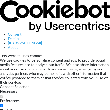
Consent
Details
[#IABV2SETTINGS#]
About
This website uses cookies
We use cookies to personalise content and ads, to provide social
media features and to analyse our traffic. We also share information
about your use of our site with our social media, advertising and
analytics partners who may combine it with other information that
you’ve provided to them or that they’ve collected from your use of
their services.
Consent Selection
Necessary
Preferences