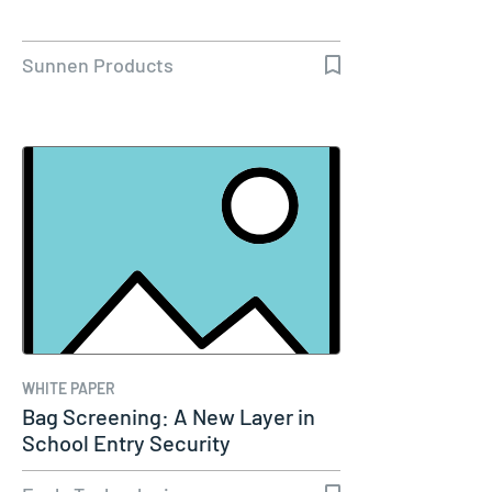
Sunnen Products
WHITE PAPER
Bag Screening: A New Layer in
School Entry Security