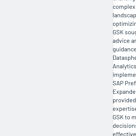
complex
landsca
optimizin
GSK soug
advice a
guidance
Datasph
Analytic
implemen
SAP Pref
Expanded
provided
expertis
GSK to 
decision
effective