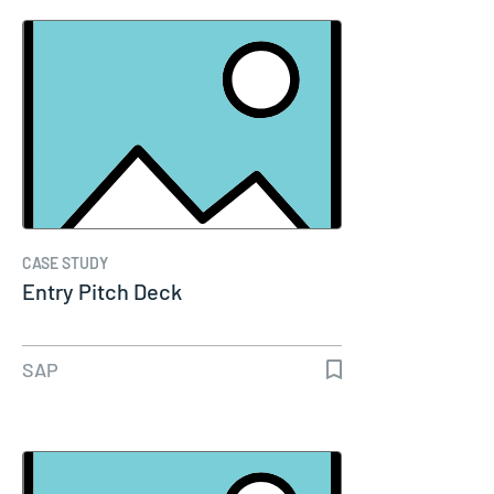
CASE STUDY
Entry Pitch Deck
SAP