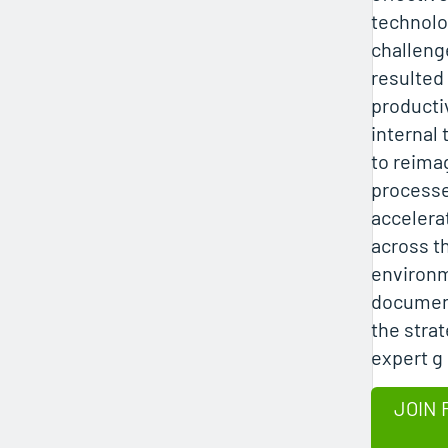
technolo
challeng
resulted
productiv
internal
to reima
process
accelera
across t
environ
document
the strat
expert g
JOIN 