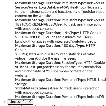
Maximum Storage Duration
: Persistent
Type
: IndexedDB
ServiceWorkerLogsDatabase#SWHealthLog
Necessary
for the implementation and functionality of YouTube video-
content on the website.
Maximum Storage Duration
: Persistent
Type
: IndexedDB
TESTCOOKIESENABLED
Used to track user’s interaction
with embedded content.
Maximum Storage Duration
: 1 day
Type
: HTTP Cookie
VISITOR_INFO1_LIVE
Tries to estimate the users'
bandwidth on pages with integrated YouTube videos.
Maximum Storage Duration
: 180 days
Type
: HTTP
Cookie
YSC
Registers a unique ID to keep statistics of what
videos from YouTube the user has seen.
Maximum Storage Duration
: Session
Type
: HTTP Cookie
yt-icons-last-purged
Necessary for the implementation
and functionality of YouTube video-content on the
website.
Maximum Storage Duration
: Persistent
Type
: HTML Local
Storage
YtIdbMeta#databases
Used to track user’s interaction
with embedded content.
Maximum Storage Duration
: Persistent
Type
: IndexedDB
Unclassified
0