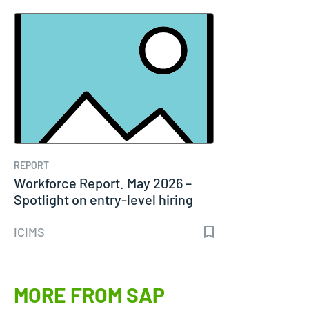
REPORT
Workforce Report. May 2026 –
Spotlight on entry-level hiring
iCIMS
MORE FROM SAP