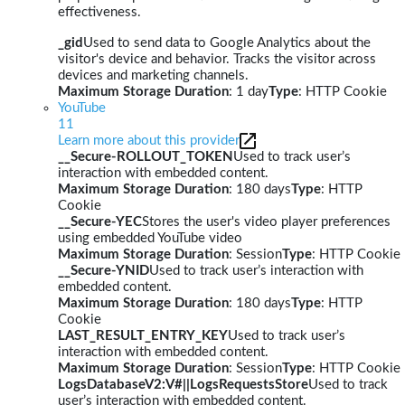
effectiveness.
_gid
Used to send data to Google Analytics about the
visitor's device and behavior. Tracks the visitor across
devices and marketing channels.
Maximum Storage Duration
: 1 day
Type
: HTTP Cookie
YouTube
11
Learn more about this provider
__Secure-ROLLOUT_TOKEN
Used to track user’s
interaction with embedded content.
Maximum Storage Duration
: 180 days
Type
: HTTP
Cookie
__Secure-YEC
Stores the user's video player preferences
using embedded YouTube video
Maximum Storage Duration
: Session
Type
: HTTP Cookie
__Secure-YNID
Used to track user’s interaction with
embedded content.
Maximum Storage Duration
: 180 days
Type
: HTTP
Cookie
LAST_RESULT_ENTRY_KEY
Used to track user’s
interaction with embedded content.
Maximum Storage Duration
: Session
Type
: HTTP Cookie
LogsDatabaseV2:V#||LogsRequestsStore
Used to track
user’s interaction with embedded content.