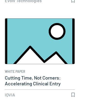
Evolv Technologies
WHITE PAPER
Cutting Time, Not Corners:
Accelerating Clinical Entry
Through…
IQVIA