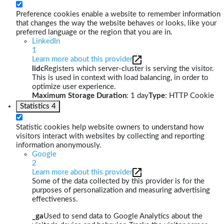
Preference cookies enable a website to remember information
that changes the way the website behaves or looks, like your
preferred language or the region that you are in.
LinkedIn
1
Learn more about this provider
lidc
Registers which server-cluster is serving the visitor.
This is used in context with load balancing, in order to
optimize user experience.
Maximum Storage Duration
: 1 day
Type
: HTTP Cookie
Statistics
4
Statistic cookies help website owners to understand how
visitors interact with websites by collecting and reporting
information anonymously.
Google
2
Learn more about this provider
Some of the data collected by this provider is for the
purposes of personalization and measuring advertising
effectiveness.
_ga
Used to send data to Google Analytics about the