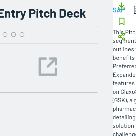
Entry Pitch Deck
SAP
This Pit
segment
outlines 
benefits
Preferre
Expanded
features
on Glaxo
(GSK), a 
pharmace
detailin
solution
challeng