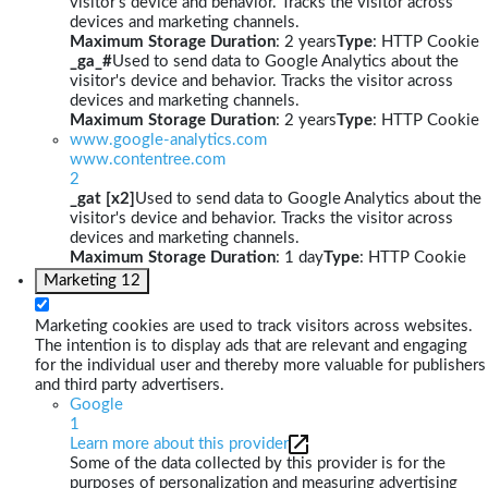
visitor's device and behavior. Tracks the visitor across
devices and marketing channels.
Maximum Storage Duration
: 2 years
Type
: HTTP Cookie
_ga_#
Used to send data to Google Analytics about the
visitor's device and behavior. Tracks the visitor across
devices and marketing channels.
Maximum Storage Duration
: 2 years
Type
: HTTP Cookie
www.google-analytics.com
www.contentree.com
2
_gat [x2]
Used to send data to Google Analytics about the
visitor's device and behavior. Tracks the visitor across
devices and marketing channels.
Maximum Storage Duration
: 1 day
Type
: HTTP Cookie
Marketing
12
Marketing cookies are used to track visitors across websites.
The intention is to display ads that are relevant and engaging
for the individual user and thereby more valuable for publishers
and third party advertisers.
Google
1
Learn more about this provider
Some of the data collected by this provider is for the
purposes of personalization and measuring advertising