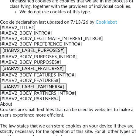
Unclassified cookies are cookies that we are in the process of
classifying, together with the providers of individual cookies.
We do not use cookies of this type.
Cookie declaration last updated on 7/13/26 by
Cookiebot
[#IABV2_TITLE#]
[#IABV2_BODY_INTRO#]
[#IABV2_BODY_LEGITIMATE_INTEREST_INTRO#]
[#IABV2_BODY_PREFERENCE_INTRO#]
[#IABV2_LABEL_PURPOSES#]
[#IABV2_BODY_PURPOSES_INTRO#]
[#IABV2_BODY_PURPOSES#]
[#IABV2_LABEL_FEATURES#]
[#IABV2_BODY_FEATURES_INTRO#]
[#IABV2_BODY_FEATURES#]
[#IABV2_LABEL_PARTNERS#]
[#IABV2_BODY_PARTNERS_INTRO#]
[#IABV2_BODY_PARTNERS#]
About
Cookies are small text files that can be used by websites to make a
user's experience more efficient.
The law states that we can store cookies on your device if they are
strictly necessary for the operation of this site. For all other types of