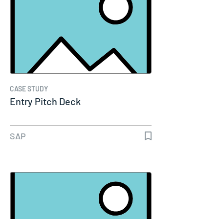
CASE STUDY
Entry Pitch Deck
SAP