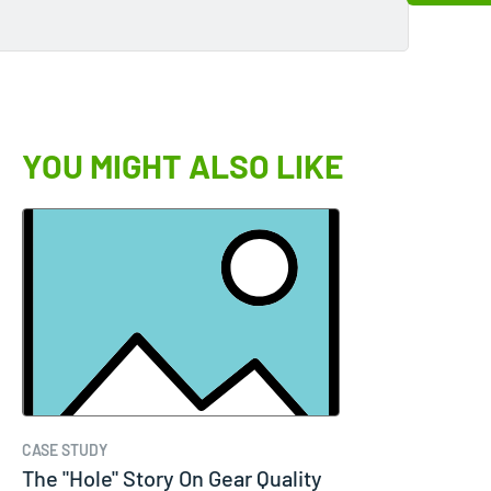
YOU MIGHT ALSO LIKE
CASE STUDY
The "Hole" Story On Gear Quality