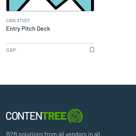
CASE STUDY
Entry Pitch Deck
SAP
B2B solutions from all vendors in all