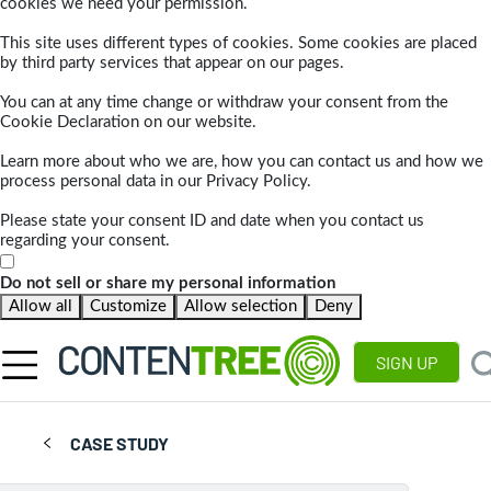
cookies we need your permission.
This site uses different types of cookies. Some cookies are placed
by third party services that appear on our pages.
You can at any time change or withdraw your consent from the
Cookie Declaration on our website.
Learn more about who we are, how you can contact us and how we
process personal data in our Privacy Policy.
Please state your consent ID and date when you contact us
regarding your consent.
Do not sell or share my personal information
Allow all
Customize
Allow selection
Deny
SIGN UP
CASE STUDY