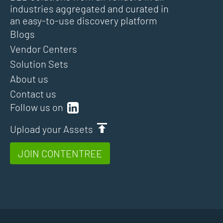
industries aggregated and curated in
an easy-to-use discovery platform
Blogs
Vendor Centers
Solution Sets
About us
Contact us
Follow us on
Upload your Assets
JOIN CONTENTREE