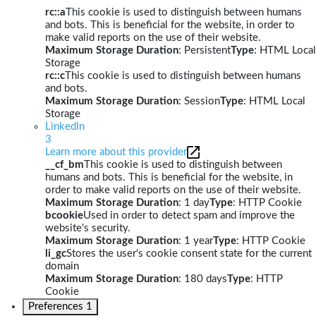
rc::a
This cookie is used to distinguish between humans
and bots. This is beneficial for the website, in order to
make valid reports on the use of their website.
Maximum Storage Duration
: Persistent
Type
: HTML Local
Storage
rc::c
This cookie is used to distinguish between humans
and bots.
Maximum Storage Duration
: Session
Type
: HTML Local
Storage
LinkedIn
3
Learn more about this provider
__cf_bm
This cookie is used to distinguish between
humans and bots. This is beneficial for the website, in
order to make valid reports on the use of their website.
Maximum Storage Duration
: 1 day
Type
: HTTP Cookie
bcookie
Used in order to detect spam and improve the
website's security.
Maximum Storage Duration
: 1 year
Type
: HTTP Cookie
li_gc
Stores the user's cookie consent state for the current
domain
Maximum Storage Duration
: 180 days
Type
: HTTP
Cookie
Preferences
1