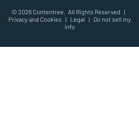
© 2026 Contentree. All Rights Reserved |
Privacy and Cookies
|
Legal
|
Do not sell my
info