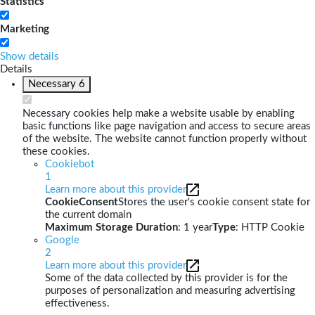
Statistics
Marketing
Show details
Details
Necessary
6
Necessary cookies help make a website usable by enabling
basic functions like page navigation and access to secure areas
of the website. The website cannot function properly without
these cookies.
Cookiebot
1
Learn more about this provider
CookieConsent
Stores the user's cookie consent state for
the current domain
Maximum Storage Duration
: 1 year
Type
: HTTP Cookie
Google
2
Learn more about this provider
Some of the data collected by this provider is for the
purposes of personalization and measuring advertising
effectiveness.