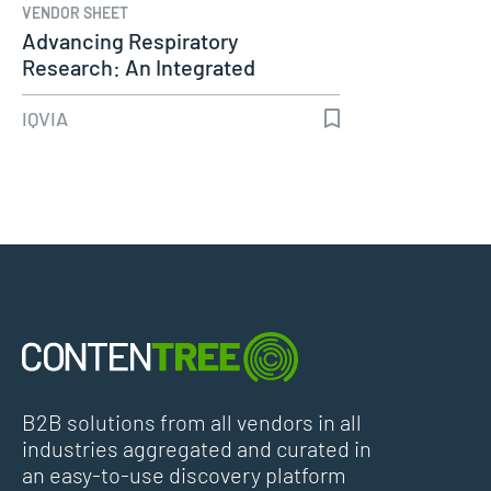
VENDOR SHEET
Advancing Respiratory
Research: An Integrated
Approach to…
IQVIA
B2B solutions from all vendors in all
industries aggregated and curated in
an easy-to-use discovery platform