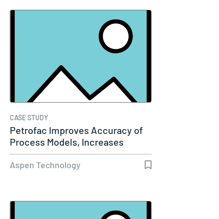
CASE STUDY
Petrofac Improves Accuracy of
Process Models, Increases
Capacity…
Aspen Technology