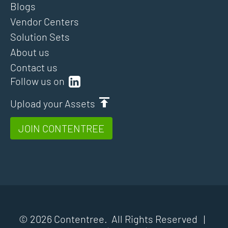
Blogs
Vendor Centers
Solution Sets
About us
Contact us
Follow us on
Upload your Assets
JOIN CONTENTREE
© 2026 Contentree. All Rights Reserved |