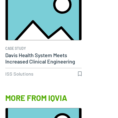
CASE STUDY
Davis Health System Meets
Increased Clinical Engineering
Needs…
ISS Solutions
MORE FROM IQVIA