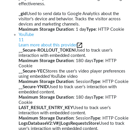
effectiveness.
_gid
Used to send data to Google Analytics about the
visitor's device and behavior. Tracks the visitor across
devices and marketing channels.
Maximum Storage Duration
: 1 day
Type
: HTTP Cookie
YouTube
11
Learn more about this provider
__Secure-ROLLOUT_TOKEN
Used to track user’s
interaction with embedded content.
Maximum Storage Duration
: 180 days
Type
: HTTP
Cookie
__Secure-YEC
Stores the user's video player preferences
using embedded YouTube video
Maximum Storage Duration
: Session
Type
: HTTP Cookie
__Secure-YNID
Used to track user’s interaction with
embedded content.
Maximum Storage Duration
: 180 days
Type
: HTTP
Cookie
LAST_RESULT_ENTRY_KEY
Used to track user’s
interaction with embedded content.
Maximum Storage Duration
: Session
Type
: HTTP Cookie
LogsDatabaseV2:V#||LogsRequestsStore
Used to track
user’s interaction with embedded content.