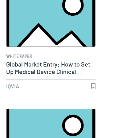
WHITE PAPER
Global Market Entry: How to Set
Up Medical Device Clinical…
IQVIA