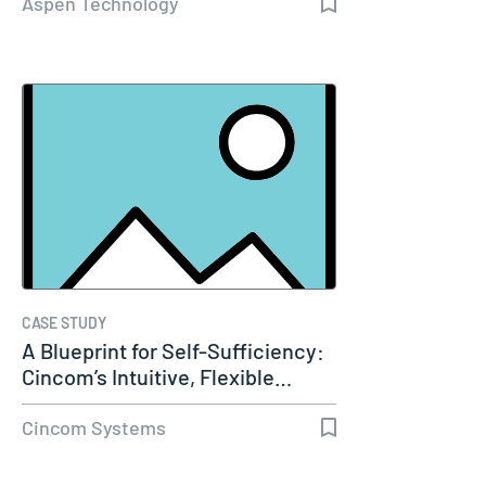
Aspen Technology
CASE STUDY
A Blueprint for Self-Sufficiency:
Cincom’s Intuitive, Flexible…
Cincom Systems