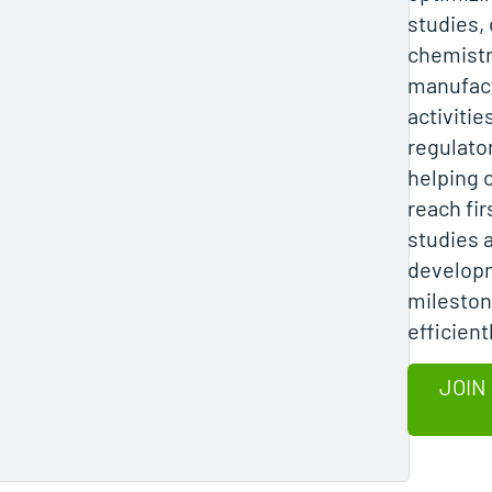
studies, c
chemistr
manufac
activitie
regulator
helping 
reach fi
studies 
develop
milesto
efficient
JOIN