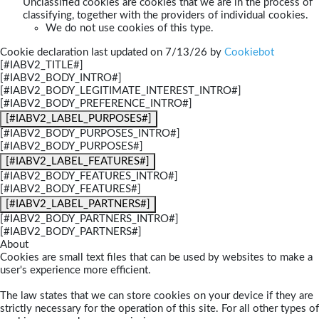
Unclassified cookies are cookies that we are in the process of
classifying, together with the providers of individual cookies.
We do not use cookies of this type.
Cookie declaration last updated on 7/13/26 by
Cookiebot
[#IABV2_TITLE#]
[#IABV2_BODY_INTRO#]
[#IABV2_BODY_LEGITIMATE_INTEREST_INTRO#]
[#IABV2_BODY_PREFERENCE_INTRO#]
[#IABV2_LABEL_PURPOSES#]
[#IABV2_BODY_PURPOSES_INTRO#]
[#IABV2_BODY_PURPOSES#]
[#IABV2_LABEL_FEATURES#]
[#IABV2_BODY_FEATURES_INTRO#]
[#IABV2_BODY_FEATURES#]
[#IABV2_LABEL_PARTNERS#]
[#IABV2_BODY_PARTNERS_INTRO#]
[#IABV2_BODY_PARTNERS#]
About
Cookies are small text files that can be used by websites to make a
user's experience more efficient.
The law states that we can store cookies on your device if they are
strictly necessary for the operation of this site. For all other types of