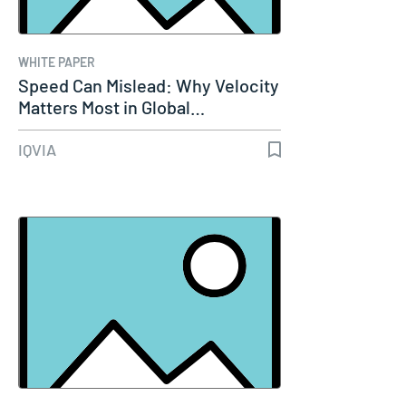
WHITE PAPER
Speed Can Mislead: Why Velocity
Matters Most in Global…
IQVIA