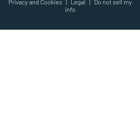
Privacy and Cookies
|
Legal
|
Do not sell my
info