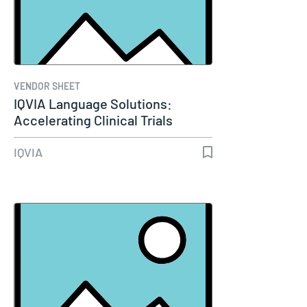
VENDOR SHEET
IQVIA Language Solutions:
Accelerating Clinical Trials
Operations
IQVIA