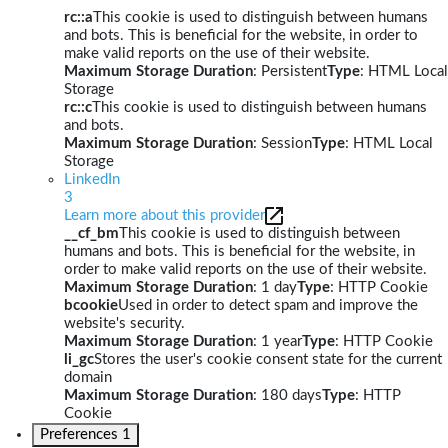
rc::a
This cookie is used to distinguish between humans
and bots. This is beneficial for the website, in order to
make valid reports on the use of their website.
Maximum Storage Duration
: Persistent
Type
: HTML Local
Storage
rc::c
This cookie is used to distinguish between humans
and bots.
Maximum Storage Duration
: Session
Type
: HTML Local
Storage
LinkedIn
3
Learn more about this provider
__cf_bm
This cookie is used to distinguish between
humans and bots. This is beneficial for the website, in
order to make valid reports on the use of their website.
Maximum Storage Duration
: 1 day
Type
: HTTP Cookie
bcookie
Used in order to detect spam and improve the
website's security.
Maximum Storage Duration
: 1 year
Type
: HTTP Cookie
li_gc
Stores the user's cookie consent state for the current
domain
Maximum Storage Duration
: 180 days
Type
: HTTP
Cookie
Preferences
1