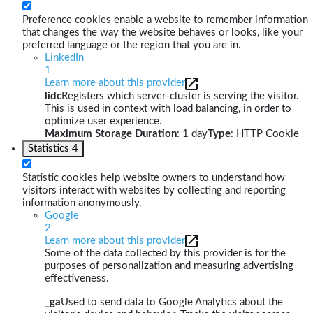
Preference cookies enable a website to remember information
that changes the way the website behaves or looks, like your
preferred language or the region that you are in.
LinkedIn
1
Learn more about this provider
lidc
Registers which server-cluster is serving the visitor.
This is used in context with load balancing, in order to
optimize user experience.
Maximum Storage Duration
: 1 day
Type
: HTTP Cookie
Statistics
4
Statistic cookies help website owners to understand how
visitors interact with websites by collecting and reporting
information anonymously.
Google
2
Learn more about this provider
Some of the data collected by this provider is for the
purposes of personalization and measuring advertising
effectiveness.
_ga
Used to send data to Google Analytics about the