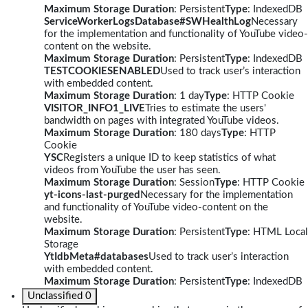
Maximum Storage Duration
: Persistent
Type
: IndexedDB
ServiceWorkerLogsDatabase#SWHealthLog
Necessary
for the implementation and functionality of YouTube video-
content on the website.
Maximum Storage Duration
: Persistent
Type
: IndexedDB
TESTCOOKIESENABLED
Used to track user’s interaction
with embedded content.
Maximum Storage Duration
: 1 day
Type
: HTTP Cookie
VISITOR_INFO1_LIVE
Tries to estimate the users'
bandwidth on pages with integrated YouTube videos.
Maximum Storage Duration
: 180 days
Type
: HTTP
Cookie
YSC
Registers a unique ID to keep statistics of what
videos from YouTube the user has seen.
Maximum Storage Duration
: Session
Type
: HTTP Cookie
yt-icons-last-purged
Necessary for the implementation
and functionality of YouTube video-content on the
website.
Maximum Storage Duration
: Persistent
Type
: HTML Local
Storage
YtIdbMeta#databases
Used to track user’s interaction
with embedded content.
Maximum Storage Duration
: Persistent
Type
: IndexedDB
Unclassified
0