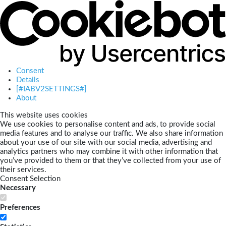
Consent
Details
[#IABV2SETTINGS#]
About
This website uses cookies
We use cookies to personalise content and ads, to provide social
media features and to analyse our traffic. We also share information
about your use of our site with our social media, advertising and
analytics partners who may combine it with other information that
you’ve provided to them or that they’ve collected from your use of
their services.
Consent Selection
Necessary
Preferences