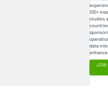
experien
100+ mas
studies 
countrie
sponsors
operatio
data inte
enhance 
JOIN