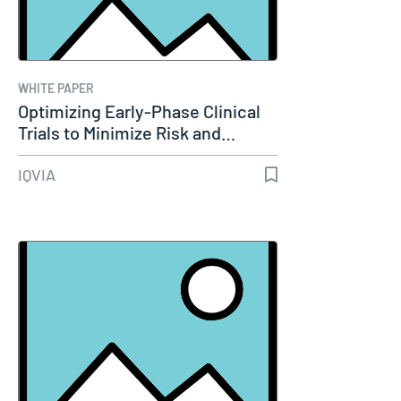
WHITE PAPER
Optimizing Early-Phase Clinical
Trials to Minimize Risk and…
IQVIA