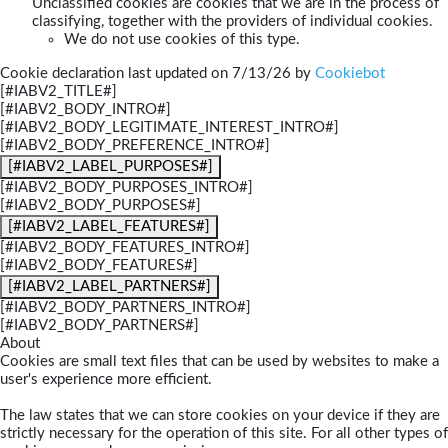
Unclassified cookies are cookies that we are in the process of
classifying, together with the providers of individual cookies.
We do not use cookies of this type.
Cookie declaration last updated on 7/13/26 by
Cookiebot
[#IABV2_TITLE#]
[#IABV2_BODY_INTRO#]
[#IABV2_BODY_LEGITIMATE_INTEREST_INTRO#]
[#IABV2_BODY_PREFERENCE_INTRO#]
[#IABV2_LABEL_PURPOSES#]
[#IABV2_BODY_PURPOSES_INTRO#]
[#IABV2_BODY_PURPOSES#]
[#IABV2_LABEL_FEATURES#]
[#IABV2_BODY_FEATURES_INTRO#]
[#IABV2_BODY_FEATURES#]
[#IABV2_LABEL_PARTNERS#]
[#IABV2_BODY_PARTNERS_INTRO#]
[#IABV2_BODY_PARTNERS#]
About
Cookies are small text files that can be used by websites to make a
user's experience more efficient.
The law states that we can store cookies on your device if they are
strictly necessary for the operation of this site. For all other types of