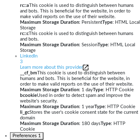
rc::a
This cookie is used to distinguish between humans
and bots. This is beneficial for the website, in order to
make valid reports on the use of their website.
Maximum Storage Duration
: Persistent
Type
: HTML Local
Storage
rc::c
This cookie is used to distinguish between humans
and bots.
Maximum Storage Duration
: Session
Type
: HTML Local
Storage
LinkedIn
3
Learn more about this provider
__cf_bm
This cookie is used to distinguish between
humans and bots. This is beneficial for the website, in
order to make valid reports on the use of their website.
Maximum Storage Duration
: 1 day
Type
: HTTP Cookie
bcookie
Used in order to detect spam and improve the
website's security.
Maximum Storage Duration
: 1 year
Type
: HTTP Cookie
li_gc
Stores the user's cookie consent state for the current
domain
Maximum Storage Duration
: 180 days
Type
: HTTP
Cookie
Preferences
1