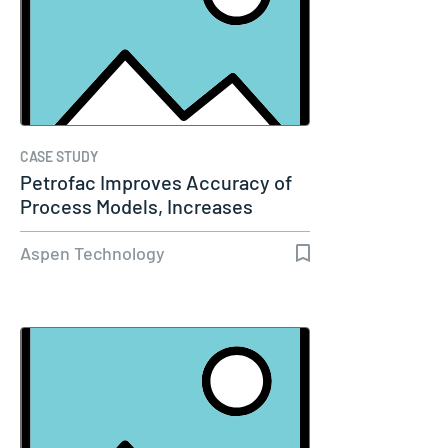
CASE STUDY
Petrofac Improves Accuracy of
Process Models, Increases
Capacity…
Aspen Technology