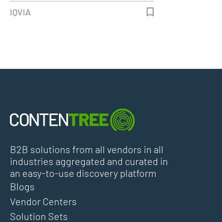
IQVIA
B2B solutions from all vendors in all
industries aggregated and curated in
an easy-to-use discovery platform
Blogs
Vendor Centers
Solution Sets