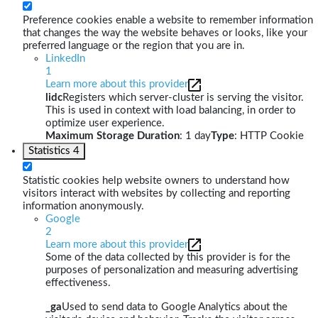
Preference cookies enable a website to remember information
that changes the way the website behaves or looks, like your
preferred language or the region that you are in.
LinkedIn
1
Learn more about this provider
lidc
Registers which server-cluster is serving the visitor.
This is used in context with load balancing, in order to
optimize user experience.
Maximum Storage Duration
: 1 day
Type
: HTTP Cookie
Statistics
4
Statistic cookies help website owners to understand how
visitors interact with websites by collecting and reporting
information anonymously.
Google
2
Learn more about this provider
Some of the data collected by this provider is for the
purposes of personalization and measuring advertising
effectiveness.
_ga
Used to send data to Google Analytics about the