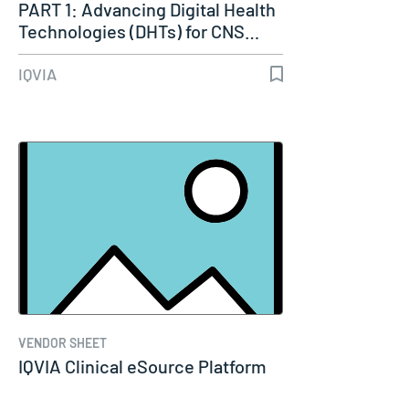
PART 1: Advancing Digital Health
Technologies (DHTs) for CNS…
IQVIA
VENDOR SHEET
IQVIA Clinical eSource Platform