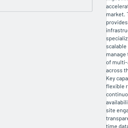
accelera
market.
provides
infrastru
speciali
scalable
manage 
of multi-
across th
Key capab
flexible 
continu
availabil
site eng
transpar
time dat