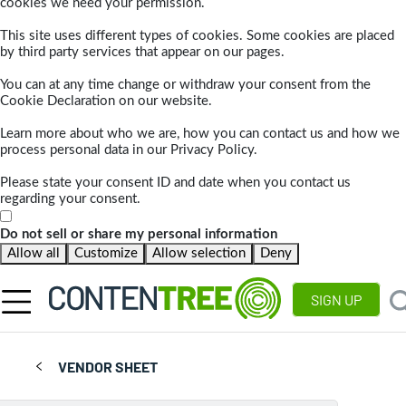
cookies we need your permission.
This site uses different types of cookies. Some cookies are placed
by third party services that appear on our pages.
You can at any time change or withdraw your consent from the
Cookie Declaration on our website.
Learn more about who we are, how you can contact us and how we
process personal data in our Privacy Policy.
Please state your consent ID and date when you contact us
regarding your consent.
Do not sell or share my personal information
Allow all
Customize
Allow selection
Deny
SIGN UP
VENDOR SHEET