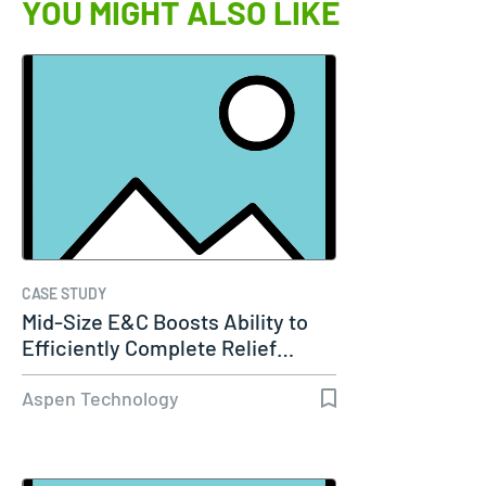
YOU MIGHT ALSO LIKE
CASE STUDY
Mid-Size E&C Boosts Ability to
Efficiently Complete Relief…
Aspen Technology