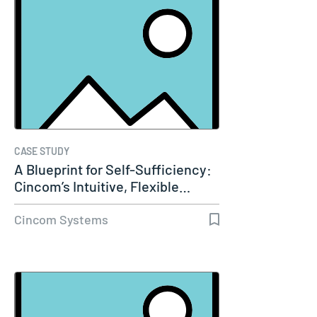
CASE STUDY
A Blueprint for Self-Sufficiency:
Cincom’s Intuitive, Flexible…
Cincom Systems