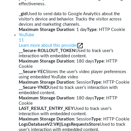
effectiveness.
_gid
Used to send data to Google Analytics about the
visitor's device and behavior. Tracks the visitor across
devices and marketing channels.
Maximum Storage Duration
: 1 day
Type
: HTTP Cookie
YouTube
11
Learn more about this provider
__Secure-ROLLOUT_TOKEN
Used to track user’s
interaction with embedded content.
Maximum Storage Duration
: 180 days
Type
: HTTP
Cookie
__Secure-YEC
Stores the user's video player preferences
using embedded YouTube video
Maximum Storage Duration
: Session
Type
: HTTP Cookie
__Secure-YNID
Used to track user’s interaction with
embedded content.
Maximum Storage Duration
: 180 days
Type
: HTTP
Cookie
LAST_RESULT_ENTRY_KEY
Used to track user’s
interaction with embedded content.
Maximum Storage Duration
: Session
Type
: HTTP Cookie
LogsDatabaseV2:V#||LogsRequestsStore
Used to track
user’s interaction with embedded content.