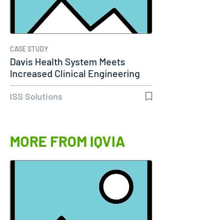
CASE STUDY
Davis Health System Meets
Increased Clinical Engineering
Needs…
ISS Solutions
MORE FROM IQVIA