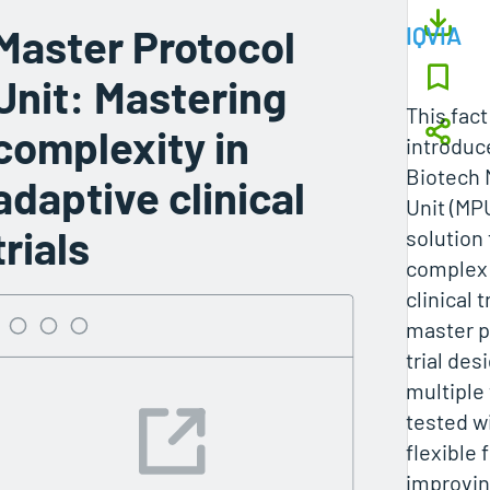
Master Protocol
IQVIA
Unit: Mastering
This fac
complexity in
introduc
Biotech 
adaptive clinical
Unit (MPU
trials
solution
complex 
clinical t
master p
trial des
multiple
tested wi
flexible
improvin