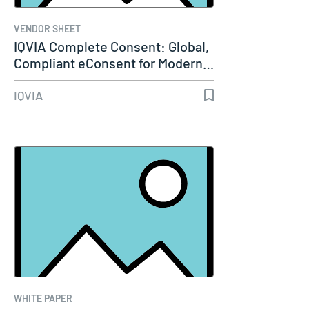
VENDOR SHEET
IQVIA Complete Consent: Global,
Compliant eConsent for Modern…
IQVIA
WHITE PAPER