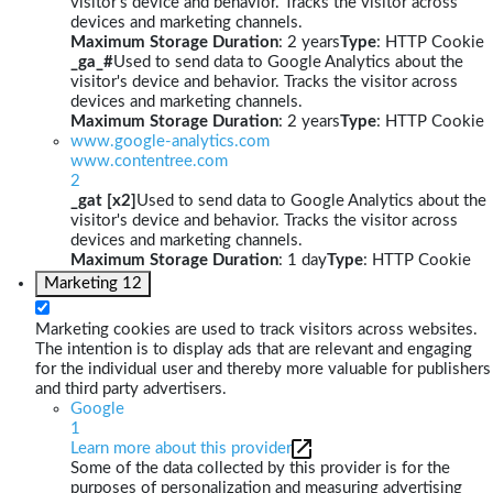
visitor's device and behavior. Tracks the visitor across
devices and marketing channels.
Maximum Storage Duration
: 2 years
Type
: HTTP Cookie
_ga_#
Used to send data to Google Analytics about the
visitor's device and behavior. Tracks the visitor across
devices and marketing channels.
Maximum Storage Duration
: 2 years
Type
: HTTP Cookie
www.google-analytics.com
www.contentree.com
2
_gat [x2]
Used to send data to Google Analytics about the
visitor's device and behavior. Tracks the visitor across
devices and marketing channels.
Maximum Storage Duration
: 1 day
Type
: HTTP Cookie
Marketing
12
Marketing cookies are used to track visitors across websites.
The intention is to display ads that are relevant and engaging
for the individual user and thereby more valuable for publishers
and third party advertisers.
Google
1
Learn more about this provider
Some of the data collected by this provider is for the
purposes of personalization and measuring advertising