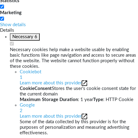
Statistics
Marketing
Show details
Details
Necessary
6
Necessary cookies help make a website usable by enabling
basic functions like page navigation and access to secure areas
of the website. The website cannot function properly without
these cookies.
Cookiebot
1
Learn more about this provider
CookieConsent
Stores the user's cookie consent state for
the current domain
Maximum Storage Duration
: 1 year
Type
: HTTP Cookie
Google
2
Learn more about this provider
Some of the data collected by this provider is for the
purposes of personalization and measuring advertising
effectiveness.