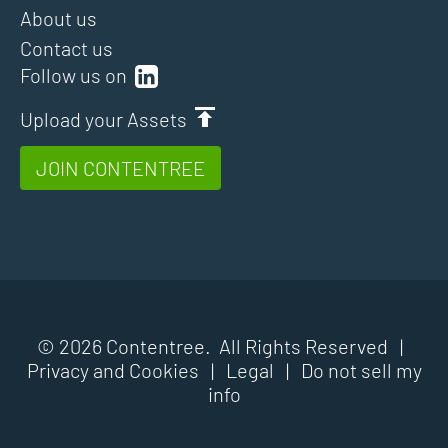
About us
Contact us
Follow us on
Upload your Assets
JOIN CONTENTREE
© 2026 Contentree. All Rights Reserved |
Privacy and Cookies
|
Legal
|
Do not sell my
info