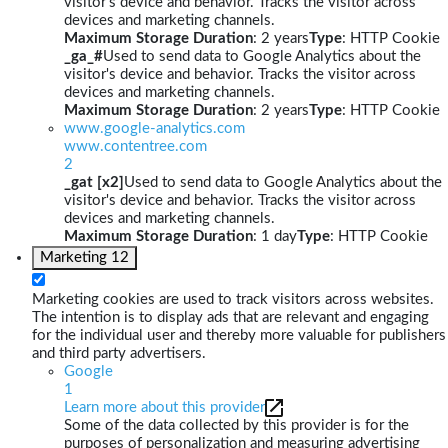
visitor's device and behavior. Tracks the visitor across
devices and marketing channels.
Maximum Storage Duration
: 2 years
Type
: HTTP Cookie
_ga_#
Used to send data to Google Analytics about the
visitor's device and behavior. Tracks the visitor across
devices and marketing channels.
Maximum Storage Duration
: 2 years
Type
: HTTP Cookie
www.google-analytics.com
www.contentree.com
2
_gat [x2]
Used to send data to Google Analytics about the
visitor's device and behavior. Tracks the visitor across
devices and marketing channels.
Maximum Storage Duration
: 1 day
Type
: HTTP Cookie
Marketing
12
Marketing cookies are used to track visitors across websites.
The intention is to display ads that are relevant and engaging
for the individual user and thereby more valuable for publishers
and third party advertisers.
Google
1
Learn more about this provider
Some of the data collected by this provider is for the
purposes of personalization and measuring advertising