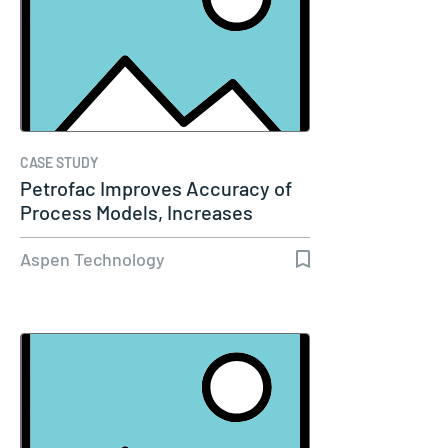
CASE STUDY
Petrofac Improves Accuracy of
Process Models, Increases
Capacity…
Aspen Technology