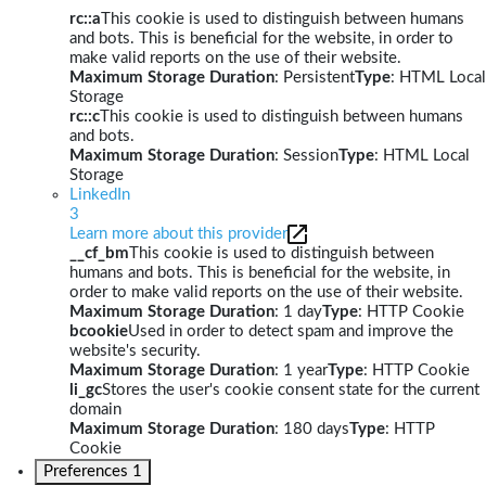
rc::a
This cookie is used to distinguish between humans
and bots. This is beneficial for the website, in order to
make valid reports on the use of their website.
Maximum Storage Duration
: Persistent
Type
: HTML Local
Storage
rc::c
This cookie is used to distinguish between humans
and bots.
Maximum Storage Duration
: Session
Type
: HTML Local
Storage
LinkedIn
3
Learn more about this provider
__cf_bm
This cookie is used to distinguish between
humans and bots. This is beneficial for the website, in
order to make valid reports on the use of their website.
Maximum Storage Duration
: 1 day
Type
: HTTP Cookie
bcookie
Used in order to detect spam and improve the
website's security.
Maximum Storage Duration
: 1 year
Type
: HTTP Cookie
li_gc
Stores the user's cookie consent state for the current
domain
Maximum Storage Duration
: 180 days
Type
: HTTP
Cookie
Preferences
1