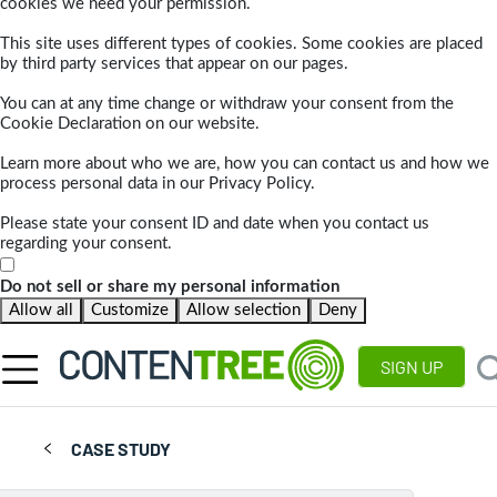
cookies we need your permission.
This site uses different types of cookies. Some cookies are placed
by third party services that appear on our pages.
You can at any time change or withdraw your consent from the
Cookie Declaration on our website.
Learn more about who we are, how you can contact us and how we
process personal data in our Privacy Policy.
Please state your consent ID and date when you contact us
regarding your consent.
Do not sell or share my personal information
Allow all
Customize
Allow selection
Deny
SIGN UP
CASE STUDY