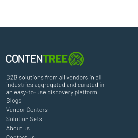
B2B solutions from all vendors in all
industries aggregated and curated in
an easy-to-use discovery platform
Blogs
Vendor Centers
Solution Sets
About us
Contact us