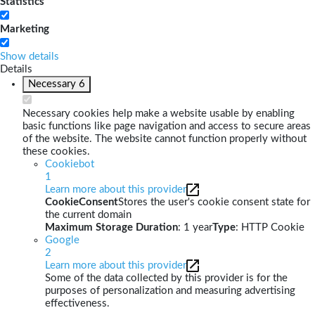
Statistics
Marketing
Show details
Details
Necessary
6
Necessary cookies help make a website usable by enabling
basic functions like page navigation and access to secure areas
of the website. The website cannot function properly without
these cookies.
Cookiebot
1
Learn more about this provider
CookieConsent
Stores the user's cookie consent state for
the current domain
Maximum Storage Duration
: 1 year
Type
: HTTP Cookie
Google
2
Learn more about this provider
Some of the data collected by this provider is for the
purposes of personalization and measuring advertising
effectiveness.