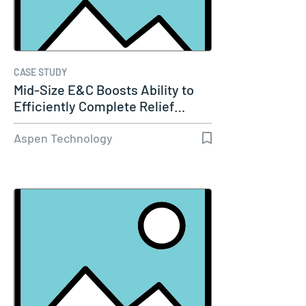
CASE STUDY
Mid-Size E&C Boosts Ability to
Efficiently Complete Relief…
Aspen Technology