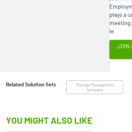
Employm
plays a c
meeting 
le
JOIN 
Related Solution Sets
Storage Management
Software
YOU MIGHT ALSO LIKE