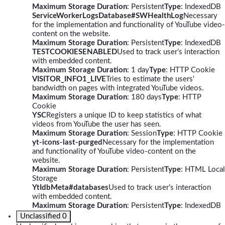
Maximum Storage Duration
: Persistent
Type
: IndexedDB
ServiceWorkerLogsDatabase#SWHealthLog
Necessary
for the implementation and functionality of YouTube video-
content on the website.
Maximum Storage Duration
: Persistent
Type
: IndexedDB
TESTCOOKIESENABLED
Used to track user’s interaction
with embedded content.
Maximum Storage Duration
: 1 day
Type
: HTTP Cookie
VISITOR_INFO1_LIVE
Tries to estimate the users'
bandwidth on pages with integrated YouTube videos.
Maximum Storage Duration
: 180 days
Type
: HTTP
Cookie
YSC
Registers a unique ID to keep statistics of what
videos from YouTube the user has seen.
Maximum Storage Duration
: Session
Type
: HTTP Cookie
yt-icons-last-purged
Necessary for the implementation
and functionality of YouTube video-content on the
website.
Maximum Storage Duration
: Persistent
Type
: HTML Local
Storage
YtIdbMeta#databases
Used to track user’s interaction
with embedded content.
Maximum Storage Duration
: Persistent
Type
: IndexedDB
Unclassified
0