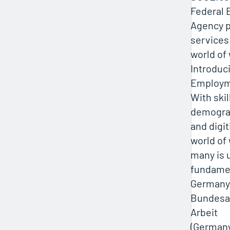
Federal
Agency p
services
world of
Introduc
Employm
With skil
demogra
and digit
world of 
many is 
fundame
Germany
Bundesa
Arbeit
(Germany