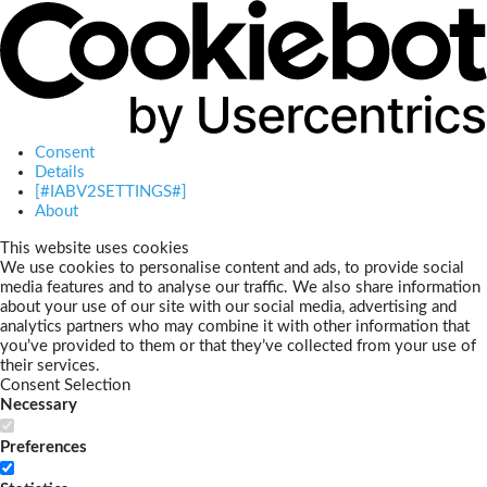
Consent
Details
[#IABV2SETTINGS#]
About
This website uses cookies
We use cookies to personalise content and ads, to provide social
media features and to analyse our traffic. We also share information
about your use of our site with our social media, advertising and
analytics partners who may combine it with other information that
you’ve provided to them or that they’ve collected from your use of
their services.
Consent Selection
Necessary
Preferences