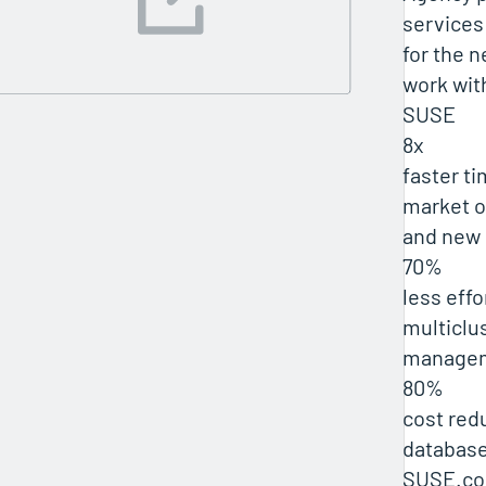
services
for the n
work wit
SUSE
8x
faster t
market o
and new 
70%
less effo
multiclu
manage
80%
cost red
database
SUSE.co