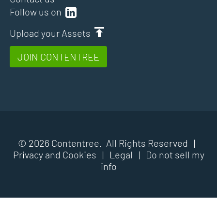
Follow us on
Upload your Assets
JOIN CONTENTREE
© 2026 Contentree. All Rights Reserved |
Privacy and Cookies
|
Legal
|
Do not sell my
info