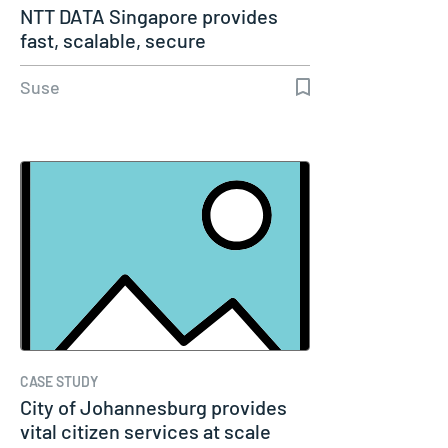
NTT DATA Singapore provides
fast, scalable, secure
containerized…
Suse
CASE STUDY
City of Johannesburg provides
vital citizen services at scale