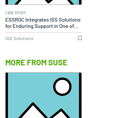
CASE STUDY
ESSROC Integrates ISS Solutions
for Enduring Support in One of…
ISS Solutions
MORE FROM SUSE