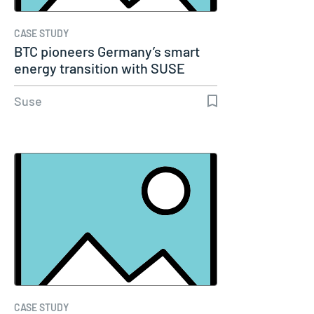
CASE STUDY
BTC pioneers Germany’s smart
energy transition with SUSE
Suse
CASE STUDY