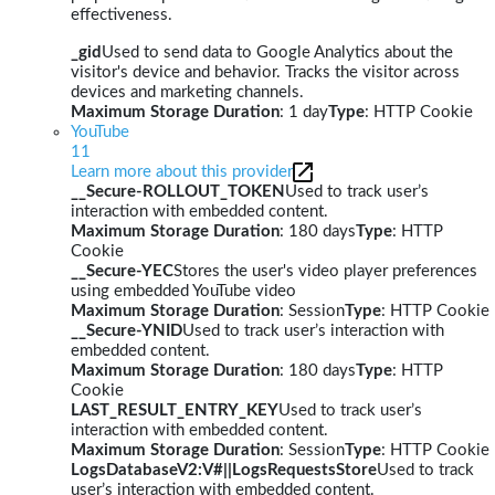
effectiveness.
_gid
Used to send data to Google Analytics about the
visitor's device and behavior. Tracks the visitor across
devices and marketing channels.
Maximum Storage Duration
: 1 day
Type
: HTTP Cookie
YouTube
11
Learn more about this provider
__Secure-ROLLOUT_TOKEN
Used to track user’s
interaction with embedded content.
Maximum Storage Duration
: 180 days
Type
: HTTP
Cookie
__Secure-YEC
Stores the user's video player preferences
using embedded YouTube video
Maximum Storage Duration
: Session
Type
: HTTP Cookie
__Secure-YNID
Used to track user’s interaction with
embedded content.
Maximum Storage Duration
: 180 days
Type
: HTTP
Cookie
LAST_RESULT_ENTRY_KEY
Used to track user’s
interaction with embedded content.
Maximum Storage Duration
: Session
Type
: HTTP Cookie
LogsDatabaseV2:V#||LogsRequestsStore
Used to track
user’s interaction with embedded content.