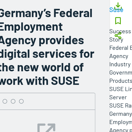
Germany’s Federal
Suse
Employment
Success
Agency provides
Story
Federal
digital services for
Agency
the new world of
Industry
Governm
work with SUSE
Products
SUSE Lin
Server
SUSE Ra
Germany’
Employ
Agency p