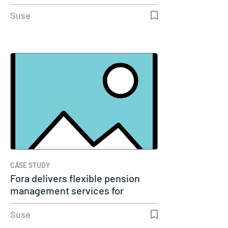
Suse
CASE STUDY
Fora delivers flexible pension
management services for
millions…
Suse