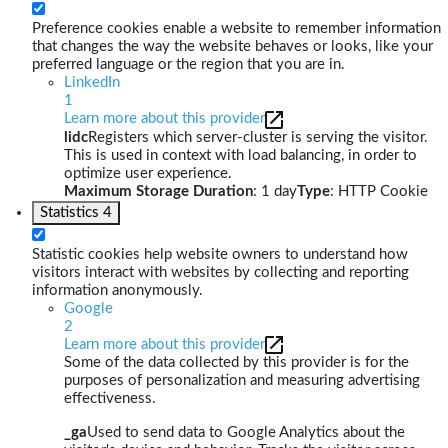
Preference cookies enable a website to remember information
that changes the way the website behaves or looks, like your
preferred language or the region that you are in.
LinkedIn
1
Learn more about this provider
lidc
Registers which server-cluster is serving the visitor.
This is used in context with load balancing, in order to
optimize user experience.
Maximum Storage Duration
: 1 day
Type
: HTTP Cookie
Statistics
4
Statistic cookies help website owners to understand how
visitors interact with websites by collecting and reporting
information anonymously.
Google
2
Learn more about this provider
Some of the data collected by this provider is for the
purposes of personalization and measuring advertising
effectiveness.
_ga
Used to send data to Google Analytics about the