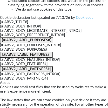
Unclassified cookies are cookies that we are in the process of
classifying, together with the providers of individual cookies.
We do not use cookies of this type.
Cookie declaration last updated on 7/13/26 by
Cookiebot
[#IABV2_TITLE#]
[#IABV2_BODY_INTRO#]
[#IABV2_BODY_LEGITIMATE_INTEREST_INTRO#]
[#IABV2_BODY_PREFERENCE_INTRO#]
[#IABV2_LABEL_PURPOSES#]
[#IABV2_BODY_PURPOSES_INTRO#]
[#IABV2_BODY_PURPOSES#]
[#IABV2_LABEL_FEATURES#]
[#IABV2_BODY_FEATURES_INTRO#]
[#IABV2_BODY_FEATURES#]
[#IABV2_LABEL_PARTNERS#]
[#IABV2_BODY_PARTNERS_INTRO#]
[#IABV2_BODY_PARTNERS#]
About
Cookies are small text files that can be used by websites to make a
user's experience more efficient.
The law states that we can store cookies on your device if they are
strictly necessary for the operation of this site. For all other types of