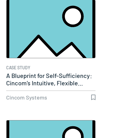
CASE STUDY
A Blueprint for Self-Sufficiency:
Cincom’s Intuitive, Flexible…
Cincom Systems