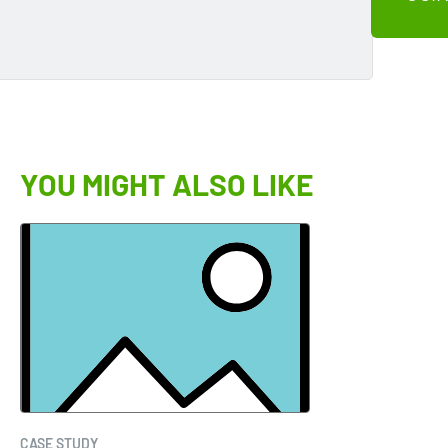
YOU MIGHT ALSO LIKE
CASE STUDY