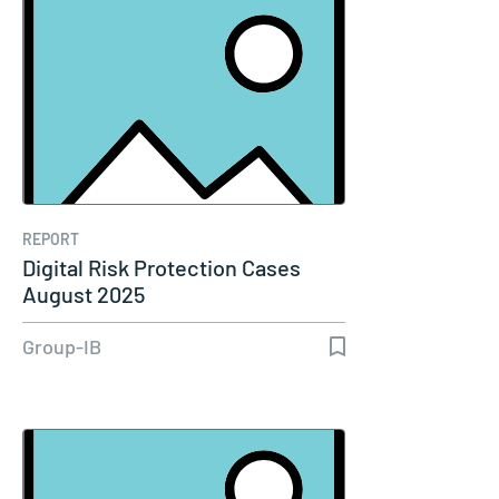
REPORT
Digital Risk Protection Cases
August 2025
Group-IB