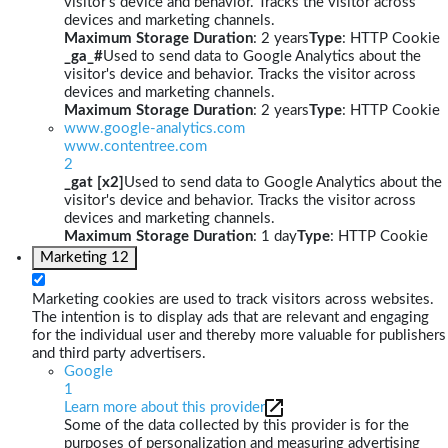
visitor's device and behavior. Tracks the visitor across
devices and marketing channels.
Maximum Storage Duration
: 2 years
Type
: HTTP Cookie
_ga_#
Used to send data to Google Analytics about the
visitor's device and behavior. Tracks the visitor across
devices and marketing channels.
Maximum Storage Duration
: 2 years
Type
: HTTP Cookie
www.google-analytics.com
www.contentree.com
2
_gat [x2]
Used to send data to Google Analytics about the
visitor's device and behavior. Tracks the visitor across
devices and marketing channels.
Maximum Storage Duration
: 1 day
Type
: HTTP Cookie
Marketing
12
Marketing cookies are used to track visitors across websites.
The intention is to display ads that are relevant and engaging
for the individual user and thereby more valuable for publishers
and third party advertisers.
Google
1
Learn more about this provider
Some of the data collected by this provider is for the
purposes of personalization and measuring advertising