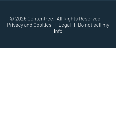
© 2026 Contentree. All Rights Reserved |
Privacy and Cookies
|
Legal
|
Do not sell my
info