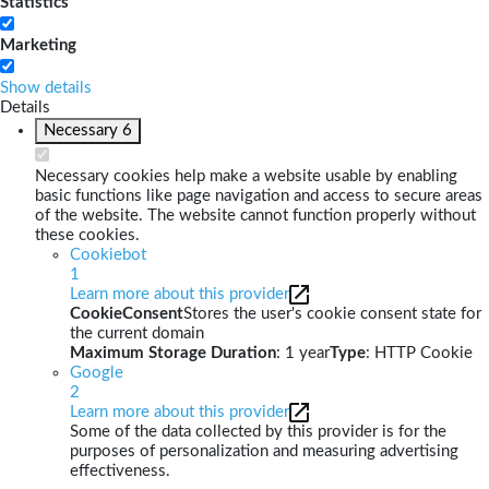
Statistics
Marketing
Show details
Details
Necessary
6
Necessary cookies help make a website usable by enabling
basic functions like page navigation and access to secure areas
of the website. The website cannot function properly without
these cookies.
Cookiebot
1
Learn more about this provider
CookieConsent
Stores the user's cookie consent state for
the current domain
Maximum Storage Duration
: 1 year
Type
: HTTP Cookie
Google
2
Learn more about this provider
Some of the data collected by this provider is for the
purposes of personalization and measuring advertising
effectiveness.