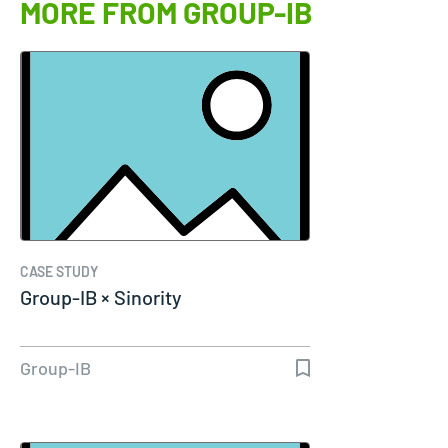
MORE FROM GROUP-IB
CASE STUDY
Group-IB × Sinority
Group-IB