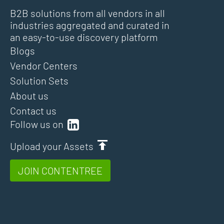
B2B solutions from all vendors in all
industries aggregated and curated in
an easy-to-use discovery platform
Blogs
Vendor Centers
Solution Sets
About us
Contact us
Follow us on
Upload your Assets
JOIN CONTENTREE