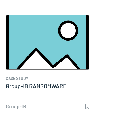
CASE STUDY
Group-IB RANSOMWARE
Group-IB