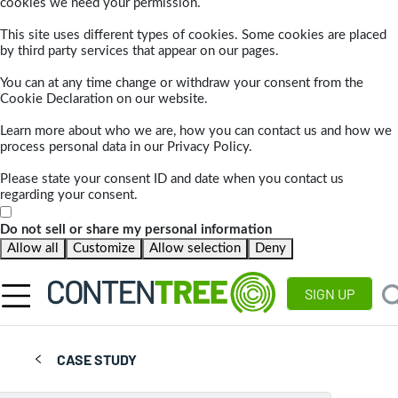
cookies we need your permission.
This site uses different types of cookies. Some cookies are placed
by third party services that appear on our pages.
You can at any time change or withdraw your consent from the
Cookie Declaration on our website.
Learn more about who we are, how you can contact us and how we
process personal data in our Privacy Policy.
Please state your consent ID and date when you contact us
regarding your consent.
Do not sell or share my personal information
Allow all
Customize
Allow selection
Deny
SIGN UP
CASE STUDY