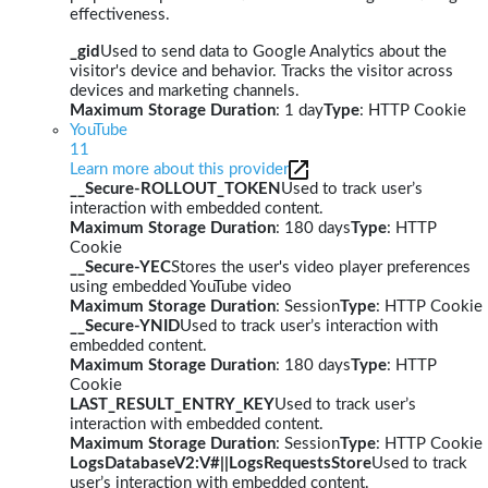
effectiveness.
_gid
Used to send data to Google Analytics about the
visitor's device and behavior. Tracks the visitor across
devices and marketing channels.
Maximum Storage Duration
: 1 day
Type
: HTTP Cookie
YouTube
11
Learn more about this provider
__Secure-ROLLOUT_TOKEN
Used to track user’s
interaction with embedded content.
Maximum Storage Duration
: 180 days
Type
: HTTP
Cookie
__Secure-YEC
Stores the user's video player preferences
using embedded YouTube video
Maximum Storage Duration
: Session
Type
: HTTP Cookie
__Secure-YNID
Used to track user’s interaction with
embedded content.
Maximum Storage Duration
: 180 days
Type
: HTTP
Cookie
LAST_RESULT_ENTRY_KEY
Used to track user’s
interaction with embedded content.
Maximum Storage Duration
: Session
Type
: HTTP Cookie
LogsDatabaseV2:V#||LogsRequestsStore
Used to track
user’s interaction with embedded content.