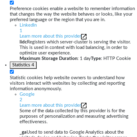
Preference cookies enable a website to remember information
that changes the way the website behaves or looks, like your
preferred language or the region that you are in.
LinkedIn
1
Learn more about this provider
lidc
Registers which server-cluster is serving the visitor.
This is used in context with load balancing, in order to
optimize user experience.
Maximum Storage Duration
: 1 day
Type
: HTTP Cookie
Statistics
4
Statistic cookies help website owners to understand how
visitors interact with websites by collecting and reporting
information anonymously.
Google
2
Learn more about this provider
Some of the data collected by this provider is for the
purposes of personalization and measuring advertising
effectiveness.
_ga
Used to send data to Google Analytics about the