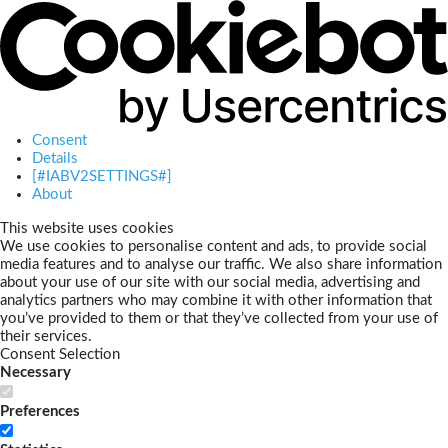
Consent
Details
[#IABV2SETTINGS#]
About
This website uses cookies
We use cookies to personalise content and ads, to provide social
media features and to analyse our traffic. We also share information
about your use of our site with our social media, advertising and
analytics partners who may combine it with other information that
you’ve provided to them or that they’ve collected from your use of
their services.
Consent Selection
Necessary
Preferences