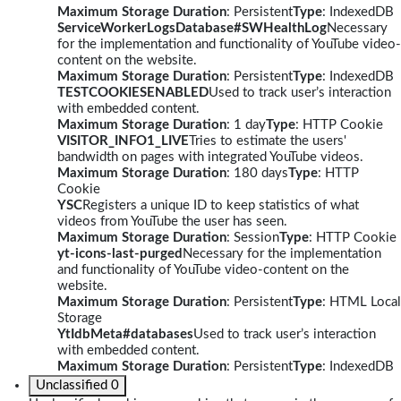
Maximum Storage Duration
: Persistent
Type
: IndexedDB
ServiceWorkerLogsDatabase#SWHealthLog
Necessary
for the implementation and functionality of YouTube video-
content on the website.
Maximum Storage Duration
: Persistent
Type
: IndexedDB
TESTCOOKIESENABLED
Used to track user’s interaction
with embedded content.
Maximum Storage Duration
: 1 day
Type
: HTTP Cookie
VISITOR_INFO1_LIVE
Tries to estimate the users'
bandwidth on pages with integrated YouTube videos.
Maximum Storage Duration
: 180 days
Type
: HTTP
Cookie
YSC
Registers a unique ID to keep statistics of what
videos from YouTube the user has seen.
Maximum Storage Duration
: Session
Type
: HTTP Cookie
yt-icons-last-purged
Necessary for the implementation
and functionality of YouTube video-content on the
website.
Maximum Storage Duration
: Persistent
Type
: HTML Local
Storage
YtIdbMeta#databases
Used to track user’s interaction
with embedded content.
Maximum Storage Duration
: Persistent
Type
: IndexedDB
Unclassified
0