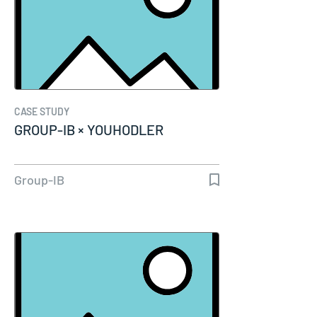
CASE STUDY
GROUP-IB × YOUHODLER
Group-IB