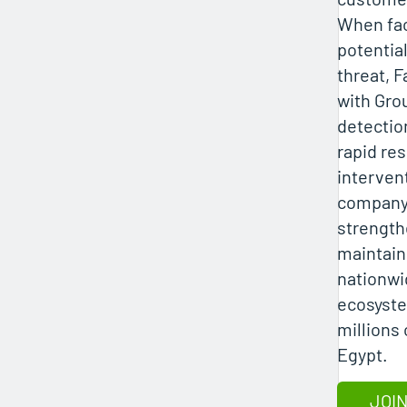
When fac
potentia
threat, 
with Gro
detection
rapid re
interven
company 
strength
maintain 
nationw
ecosyste
millions
Egypt.
JOIN