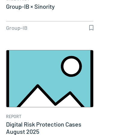
Group-IB × Sinority
Group-IB
REPORT
Digital Risk Protection Cases
August 2025