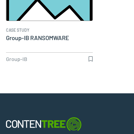
CASE STUDY
Group-IB RANSOMWARE
Group-IB