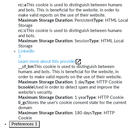
rc::a
This cookie is used to distinguish between humans
and bots. This is beneficial for the website, in order to
make valid reports on the use of their website.
Maximum Storage Duration
: Persistent
Type
: HTML Local
Storage
rc::c
This cookie is used to distinguish between humans
and bots.
Maximum Storage Duration
: Session
Type
: HTML Local
Storage
LinkedIn
3
Learn more about this provider
__cf_bm
This cookie is used to distinguish between
humans and bots. This is beneficial for the website, in
order to make valid reports on the use of their website.
Maximum Storage Duration
: 1 day
Type
: HTTP Cookie
bcookie
Used in order to detect spam and improve the
website's security.
Maximum Storage Duration
: 1 year
Type
: HTTP Cookie
li_gc
Stores the user's cookie consent state for the current
domain
Maximum Storage Duration
: 180 days
Type
: HTTP
Cookie
Preferences
1