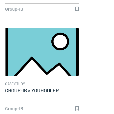
Group-IB
CASE STUDY
GROUP-IB × YOUHODLER
Group-IB