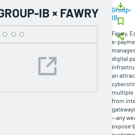
GROUP-IB × FAWRY
Group-
IB
Fawry, Eg
e‑paymen
manages
digital 
infrastru
an attrac
cybercri
multipl
from int
gateways
—any we
expose 
customer