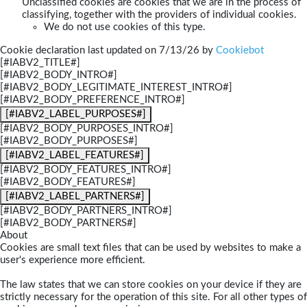
Unclassified cookies are cookies that we are in the process of
classifying, together with the providers of individual cookies.
We do not use cookies of this type.
Cookie declaration last updated on 7/13/26 by
Cookiebot
[#IABV2_TITLE#]
[#IABV2_BODY_INTRO#]
[#IABV2_BODY_LEGITIMATE_INTEREST_INTRO#]
[#IABV2_BODY_PREFERENCE_INTRO#]
[#IABV2_LABEL_PURPOSES#]
[#IABV2_BODY_PURPOSES_INTRO#]
[#IABV2_BODY_PURPOSES#]
[#IABV2_LABEL_FEATURES#]
[#IABV2_BODY_FEATURES_INTRO#]
[#IABV2_BODY_FEATURES#]
[#IABV2_LABEL_PARTNERS#]
[#IABV2_BODY_PARTNERS_INTRO#]
[#IABV2_BODY_PARTNERS#]
About
Cookies are small text files that can be used by websites to make a
user's experience more efficient.
The law states that we can store cookies on your device if they are
strictly necessary for the operation of this site. For all other types of