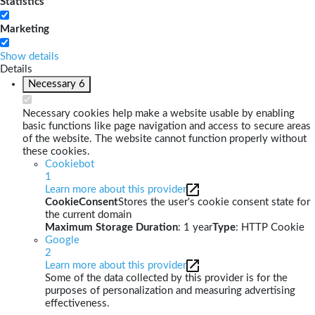
Statistics
Marketing
Show details
Details
Necessary
6
Necessary cookies help make a website usable by enabling
basic functions like page navigation and access to secure areas
of the website. The website cannot function properly without
these cookies.
Cookiebot
1
Learn more about this provider
CookieConsent
Stores the user's cookie consent state for
the current domain
Maximum Storage Duration
: 1 year
Type
: HTTP Cookie
Google
2
Learn more about this provider
Some of the data collected by this provider is for the
purposes of personalization and measuring advertising
effectiveness.