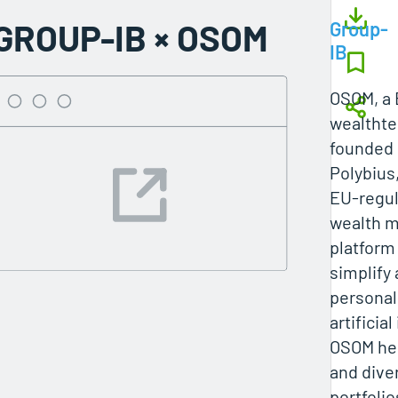
GROUP-IB × OSOM
Group-
IB
OSOM, a 
wealtht
founded 
Polybius
EU‑regul
wealth 
platform
simplify
personal
artificial
OSOM hel
and diver
portfolio