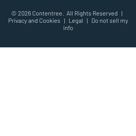
© 2026 Contentree. All Rights Reserved |
Privacy and Cookies
|
Legal
|
Do not sell my
info