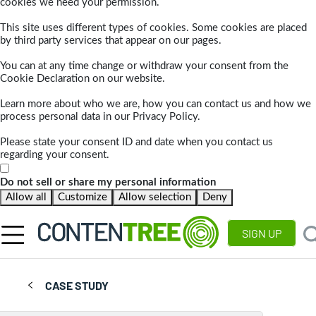
cookies we need your permission.
This site uses different types of cookies. Some cookies are placed
by third party services that appear on our pages.
You can at any time change or withdraw your consent from the
Cookie Declaration on our website.
Learn more about who we are, how you can contact us and how we
process personal data in our Privacy Policy.
Please state your consent ID and date when you contact us
regarding your consent.
Do not sell or share my personal information
Allow all
Customize
Allow selection
Deny
SIGN UP
CASE STUDY