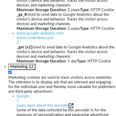
visitor's device and behavior. Tracks the visitor across
devices and marketing channels.
Maximum Storage Duration
: 2 years
Type
: HTTP Cookie
_ga_#
Used to send data to Google Analytics about the
visitor's device and behavior. Tracks the visitor across
devices and marketing channels.
Maximum Storage Duration
: 2 years
Type
: HTTP Cookie
www.google-analytics.com
www.contentree.com
2
_gat [x2]
Used to send data to Google Analytics about the
visitor's device and behavior. Tracks the visitor across
devices and marketing channels.
Maximum Storage Duration
: 1 day
Type
: HTTP Cookie
Marketing
12
Marketing cookies are used to track visitors across websites.
The intention is to display ads that are relevant and engaging
for the individual user and thereby more valuable for publishers
and third party advertisers.
Google
1
Learn more about this provider
Some of the data collected by this provider is for the
purposes of personalization and measuring advertising