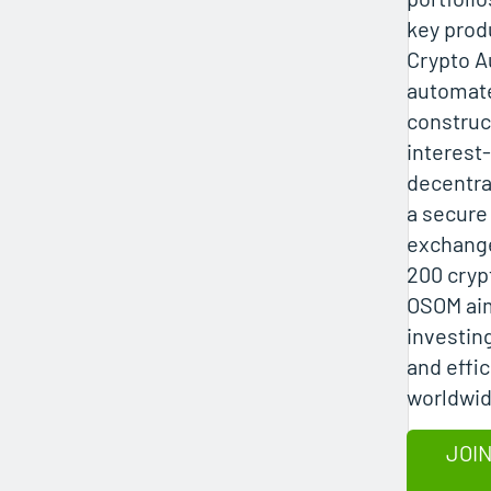
key prod
Crypto Au
automate
construct
interest
decentra
a secure
exchange
200 cryp
OSOM aim
investing
and effic
worldwid
JOIN