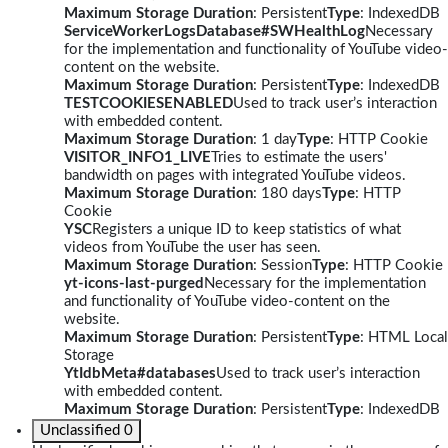
Maximum Storage Duration
: Persistent
Type
: IndexedDB
ServiceWorkerLogsDatabase#SWHealthLog
Necessary
for the implementation and functionality of YouTube video-
content on the website.
Maximum Storage Duration
: Persistent
Type
: IndexedDB
TESTCOOKIESENABLED
Used to track user’s interaction
with embedded content.
Maximum Storage Duration
: 1 day
Type
: HTTP Cookie
VISITOR_INFO1_LIVE
Tries to estimate the users'
bandwidth on pages with integrated YouTube videos.
Maximum Storage Duration
: 180 days
Type
: HTTP
Cookie
YSC
Registers a unique ID to keep statistics of what
videos from YouTube the user has seen.
Maximum Storage Duration
: Session
Type
: HTTP Cookie
yt-icons-last-purged
Necessary for the implementation
and functionality of YouTube video-content on the
website.
Maximum Storage Duration
: Persistent
Type
: HTML Local
Storage
YtIdbMeta#databases
Used to track user’s interaction
with embedded content.
Maximum Storage Duration
: Persistent
Type
: IndexedDB
Unclassified
0