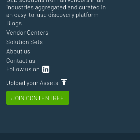
industries aggregated and curated in
an easy-to-use discovery platform
Blogs
Vendor Centers
Solution Sets
About us
Contact us
Follow us on
Upload your Assets
JOIN CONTENTREE