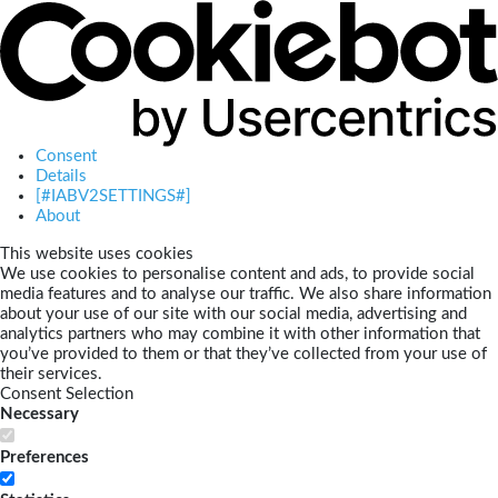
Consent
Details
[#IABV2SETTINGS#]
About
This website uses cookies
We use cookies to personalise content and ads, to provide social
media features and to analyse our traffic. We also share information
about your use of our site with our social media, advertising and
analytics partners who may combine it with other information that
you’ve provided to them or that they’ve collected from your use of
their services.
Consent Selection
Necessary
Preferences