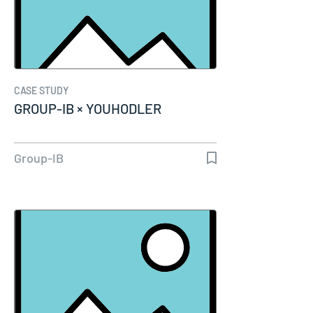
CASE STUDY
GROUP-IB × YOUHODLER
Group-IB