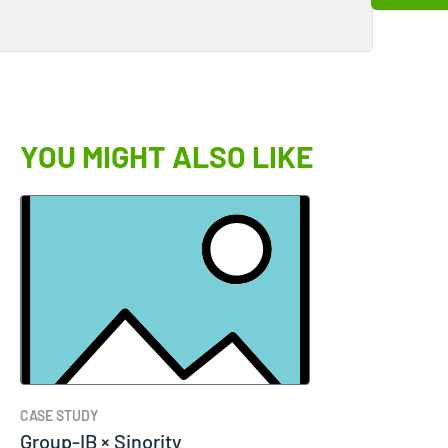
YOU MIGHT ALSO LIKE
CASE STUDY
Group-IB × Sinority