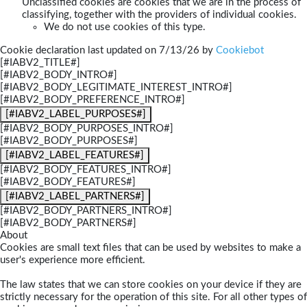
Unclassified cookies are cookies that we are in the process of
classifying, together with the providers of individual cookies.
We do not use cookies of this type.
Cookie declaration last updated on 7/13/26 by
Cookiebot
[#IABV2_TITLE#]
[#IABV2_BODY_INTRO#]
[#IABV2_BODY_LEGITIMATE_INTEREST_INTRO#]
[#IABV2_BODY_PREFERENCE_INTRO#]
[#IABV2_LABEL_PURPOSES#]
[#IABV2_BODY_PURPOSES_INTRO#]
[#IABV2_BODY_PURPOSES#]
[#IABV2_LABEL_FEATURES#]
[#IABV2_BODY_FEATURES_INTRO#]
[#IABV2_BODY_FEATURES#]
[#IABV2_LABEL_PARTNERS#]
[#IABV2_BODY_PARTNERS_INTRO#]
[#IABV2_BODY_PARTNERS#]
About
Cookies are small text files that can be used by websites to make a
user's experience more efficient.
The law states that we can store cookies on your device if they are
strictly necessary for the operation of this site. For all other types of