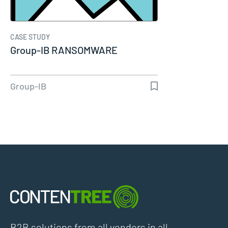
CASE STUDY
Group-IB RANSOMWARE
Group-IB
B2B solutions from all vendors in all