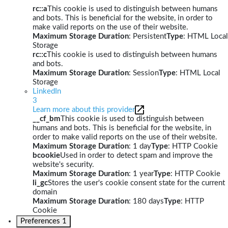
rc::a
This cookie is used to distinguish between humans
and bots. This is beneficial for the website, in order to
make valid reports on the use of their website.
Maximum Storage Duration
: Persistent
Type
: HTML Local
Storage
rc::c
This cookie is used to distinguish between humans
and bots.
Maximum Storage Duration
: Session
Type
: HTML Local
Storage
LinkedIn
3
Learn more about this provider
__cf_bm
This cookie is used to distinguish between
humans and bots. This is beneficial for the website, in
order to make valid reports on the use of their website.
Maximum Storage Duration
: 1 day
Type
: HTTP Cookie
bcookie
Used in order to detect spam and improve the
website's security.
Maximum Storage Duration
: 1 year
Type
: HTTP Cookie
li_gc
Stores the user's cookie consent state for the current
domain
Maximum Storage Duration
: 180 days
Type
: HTTP
Cookie
Preferences
1