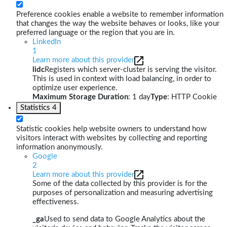
Preference cookies enable a website to remember information
that changes the way the website behaves or looks, like your
preferred language or the region that you are in.
LinkedIn
1
Learn more about this provider
lidc
Registers which server-cluster is serving the visitor.
This is used in context with load balancing, in order to
optimize user experience.
Maximum Storage Duration
: 1 day
Type
: HTTP Cookie
Statistics
4
Statistic cookies help website owners to understand how
visitors interact with websites by collecting and reporting
information anonymously.
Google
2
Learn more about this provider
Some of the data collected by this provider is for the
purposes of personalization and measuring advertising
effectiveness.
_ga
Used to send data to Google Analytics about the