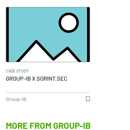
CASE STUDY
GROUP-IB X SORINT.SEC
Group-IB
MORE FROM GROUP-IB