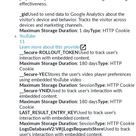
effectiveness.
_gid
Used to send data to Google Analytics about the
visitor's device and behavior. Tracks the visitor across
devices and marketing channels.
Maximum Storage Duration
: 1 day
Type
: HTTP Cookie
YouTube
11
Learn more about this provider
__Secure-ROLLOUT_TOKEN
Used to track user’s
interaction with embedded content.
Maximum Storage Duration
: 180 days
Type
: HTTP
Cookie
__Secure-YEC
Stores the user's video player preferences
using embedded YouTube video
Maximum Storage Duration
: Session
Type
: HTTP Cookie
__Secure-YNID
Used to track user’s interaction with
embedded content.
Maximum Storage Duration
: 180 days
Type
: HTTP
Cookie
LAST_RESULT_ENTRY_KEY
Used to track user’s
interaction with embedded content.
Maximum Storage Duration
: Session
Type
: HTTP Cookie
LogsDatabaseV2:V#||LogsRequestsStore
Used to track
user’s interaction with embedded content.