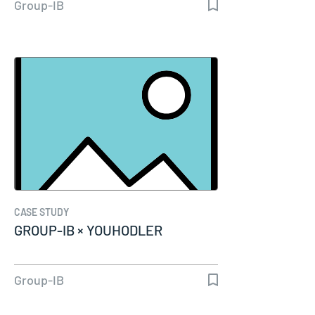
Group-IB
CASE STUDY
GROUP-IB × YOUHODLER
Group-IB