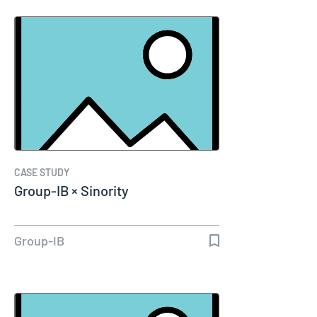
CASE STUDY
Group-IB × Sinority
Group-IB