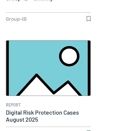
Group-IB
REPORT
Digital Risk Protection Cases
August 2025