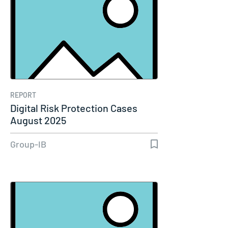
REPORT
Digital Risk Protection Cases
August 2025
Group-IB