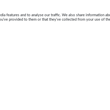
ia features and to analyse our traffic. We also share information abo
u’ve provided to them or that they’ve collected from your use of the