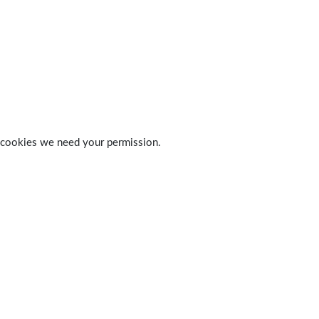
 of cookies we need your permission.