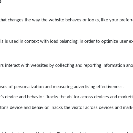
e
at changes the way the website behaves or looks, like your preferre
his is used in context with load balancing, in order to optimize user e
rs interact with websites by collecting and reporting information a
poses of personalization and measuring advertising effectiveness.
's device and behavior. Tracks the visitor across devices and market
tor's device and behavior. Tracks the visitor across devices and mark