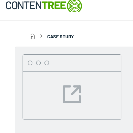
CASE STUDY