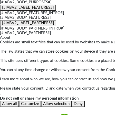
[#IABV2_BODY_PURPOSES#]
[#IABV2_LABEL_FEATURES#]
[#IABV2_BODY_FEATURES_INTRO#]
[#IABV2_BODY_FEATURES#]
[#IABV2_LABEL_PARTNERS#]
[#IABV2_BODY_PARTNERS_INTRO#]
[#IABV2_BODY_PARTNERS#]
About
Cookies are small text files that can be used by websites to make a u
The law states that we can store cookies on your device if they are s
This site uses different types of cookies. Some cookies are placed by
You can at any time change or withdraw your consent from the Cook
Learn more about who we are, how you can contact us and how we pr
Please state your consent ID and date when you contact us regardin
Do not sell or share my personal information
Allow all
Customize
Allow selection
Deny