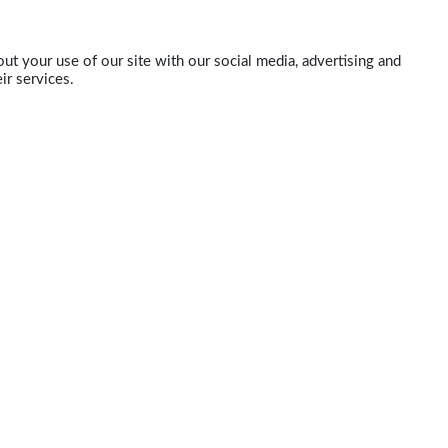
ut your use of our site with our social media, advertising and
ir services.