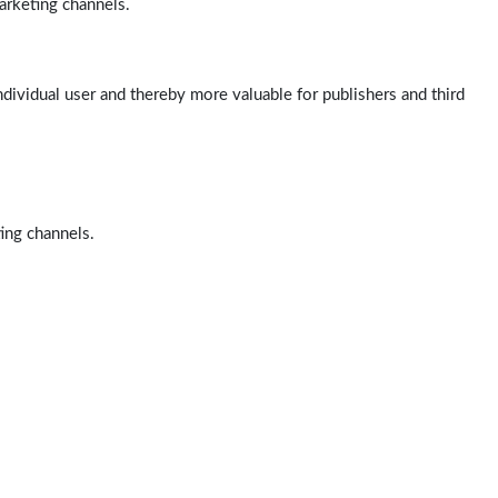
arketing channels.
ndividual user and thereby more valuable for publishers and third
ting channels.