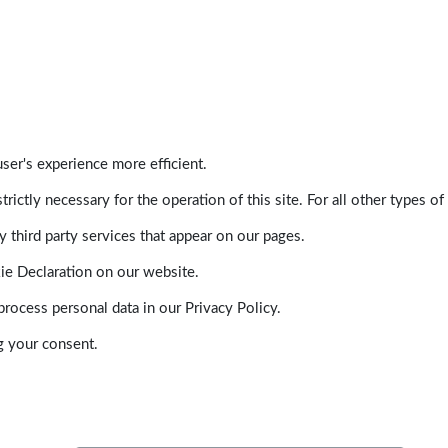
ser's experience more efficient.
trictly necessary for the operation of this site. For all other types
 third party services that appear on our pages.
ie Declaration on our website.
ocess personal data in our Privacy Policy.
g your consent.