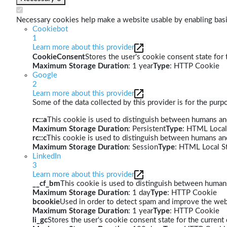
Necessary cookies help make a website usable by enabling basic
Cookiebot
1
Learn more about this provider
CookieConsent
Stores the user's cookie consent state for
Maximum Storage Duration
: 1 year
Type
: HTTP Cookie
Google
2
Learn more about this provider
Some of the data collected by this provider is for the pur
rc::a
This cookie is used to distinguish between humans and 
Maximum Storage Duration
: Persistent
Type
: HTML Local
rc::c
This cookie is used to distinguish between humans an
Maximum Storage Duration
: Session
Type
: HTML Local S
LinkedIn
3
Learn more about this provider
__cf_bm
This cookie is used to distinguish between humans 
Maximum Storage Duration
: 1 day
Type
: HTTP Cookie
bcookie
Used in order to detect spam and improve the webs
Maximum Storage Duration
: 1 year
Type
: HTTP Cookie
li_gc
Stores the user's cookie consent state for the curren