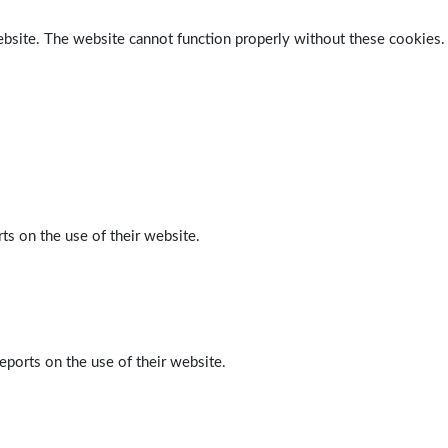
ebsite. The website cannot function properly without these cookies.
ts on the use of their website.
eports on the use of their website.