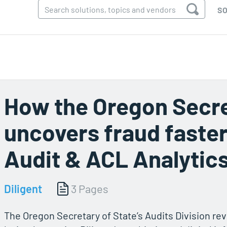
SO
How the Oregon Secre
uncovers fraud faster
Audit & ACL Analytic
Diligent
3 Pages
The Oregon Secretary of State’s Audits Division revo