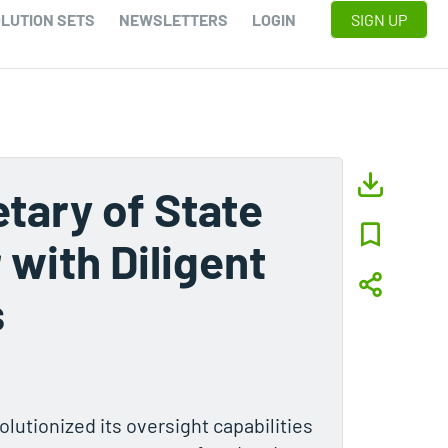
LUTION SETS
NEWSLETTERS
LOGIN
SIGN UP
tary of State
 with Diligent
s
lutionized its oversight capabilities