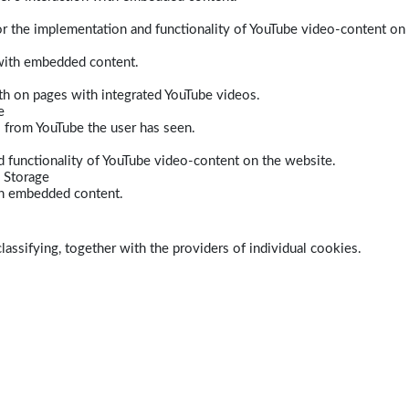
r the implementation and functionality of YouTube video-content on
 with embedded content.
dth on pages with integrated YouTube videos.
e
s from YouTube the user has seen.
 functionality of YouTube video-content on the website.
 Storage
ith embedded content.
lassifying, together with the providers of individual cookies.