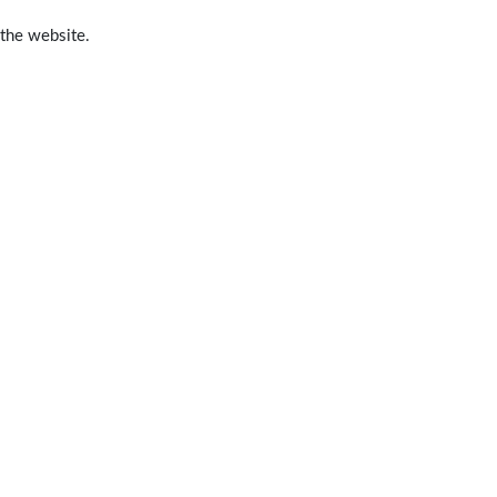
 the website.