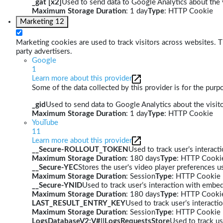
_gat [x2]
Used to send data to Google Analytics about the v
Maximum Storage Duration
: 1 day
Type
: HTTP Cookie
Marketing
12
Marketing cookies are used to track visitors across websites. Th
party advertisers.
Google
1
Learn more about this provider
Some of the data collected by this provider is for the pur
_gid
Used to send data to Google Analytics about the visito
Maximum Storage Duration
: 1 day
Type
: HTTP Cookie
YouTube
11
Learn more about this provider
__Secure-ROLLOUT_TOKEN
Used to track user’s interac
Maximum Storage Duration
: 180 days
Type
: HTTP Cooki
__Secure-YEC
Stores the user's video player preferences
Maximum Storage Duration
: Session
Type
: HTTP Cookie
__Secure-YNID
Used to track user’s interaction with embe
Maximum Storage Duration
: 180 days
Type
: HTTP Cooki
LAST_RESULT_ENTRY_KEY
Used to track user’s interact
Maximum Storage Duration
: Session
Type
: HTTP Cookie
LogsDatabaseV2:V#||LogsRequestsStore
Used to track us