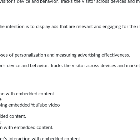
isitor's device and behavior. Tracks the visitor across devices and m
e intention is to display ads that are relevant and engaging for the i
poses of personalization and measuring advertising effectiveness.
r's device and behavior. Tracks the visitor across devices and marke
tion with embedded content.
e
 using embedded YouTube video
dded content.
e
ion with embedded content.
er’s interaction with embedded content.