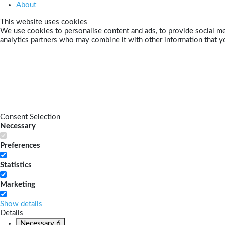
About
This website uses cookies
We use cookies to personalise content and ads, to provide social med
analytics partners who may combine it with other information that yo
Consent Selection
Necessary
Preferences
Statistics
Marketing
Show details
Details
Necessary
6