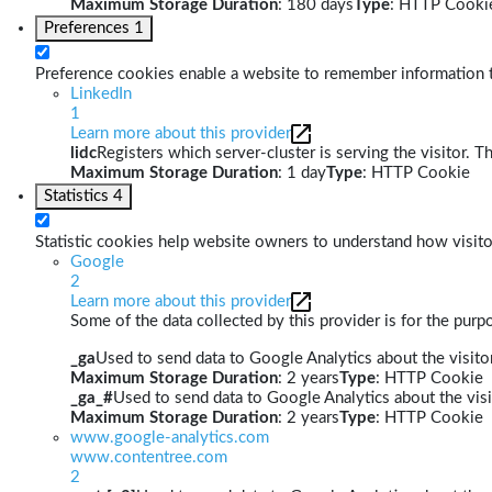
Maximum Storage Duration
: 180 days
Type
: HTTP Cooki
Preferences
1
Preference cookies enable a website to remember information th
LinkedIn
1
Learn more about this provider
lidc
Registers which server-cluster is serving the visitor. T
Maximum Storage Duration
: 1 day
Type
: HTTP Cookie
Statistics
4
Statistic cookies help website owners to understand how visito
Google
2
Learn more about this provider
Some of the data collected by this provider is for the pur
_ga
Used to send data to Google Analytics about the visitor
Maximum Storage Duration
: 2 years
Type
: HTTP Cookie
_ga_#
Used to send data to Google Analytics about the visi
Maximum Storage Duration
: 2 years
Type
: HTTP Cookie
www.google-analytics.com
www.contentree.com
2