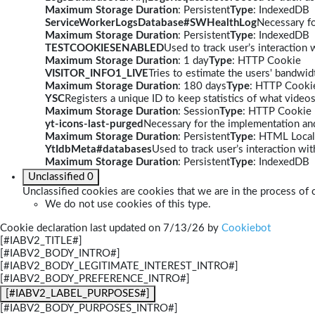
Maximum Storage Duration
: Persistent
Type
: IndexedDB
ServiceWorkerLogsDatabase#SWHealthLog
Necessary fo
Maximum Storage Duration
: Persistent
Type
: IndexedDB
TESTCOOKIESENABLED
Used to track user’s interaction
Maximum Storage Duration
: 1 day
Type
: HTTP Cookie
VISITOR_INFO1_LIVE
Tries to estimate the users' bandwi
Maximum Storage Duration
: 180 days
Type
: HTTP Cooki
YSC
Registers a unique ID to keep statistics of what video
Maximum Storage Duration
: Session
Type
: HTTP Cookie
yt-icons-last-purged
Necessary for the implementation and
Maximum Storage Duration
: Persistent
Type
: HTML Local
YtIdbMeta#databases
Used to track user’s interaction w
Maximum Storage Duration
: Persistent
Type
: IndexedDB
Unclassified
0
Unclassified cookies are cookies that we are in the process of c
We do not use cookies of this type.
Cookie declaration last updated on 7/13/26 by
Cookiebot
[#IABV2_TITLE#]
[#IABV2_BODY_INTRO#]
[#IABV2_BODY_LEGITIMATE_INTEREST_INTRO#]
[#IABV2_BODY_PREFERENCE_INTRO#]
[#IABV2_LABEL_PURPOSES#]
[#IABV2_BODY_PURPOSES_INTRO#]