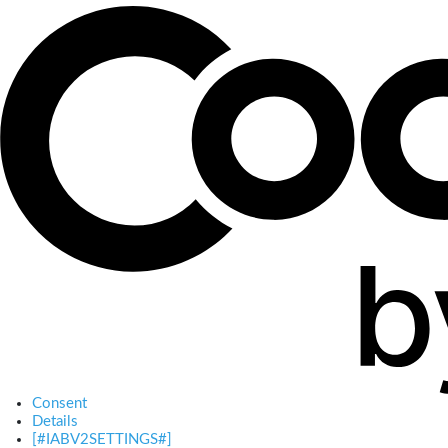
Consent
Details
[#IABV2SETTINGS#]