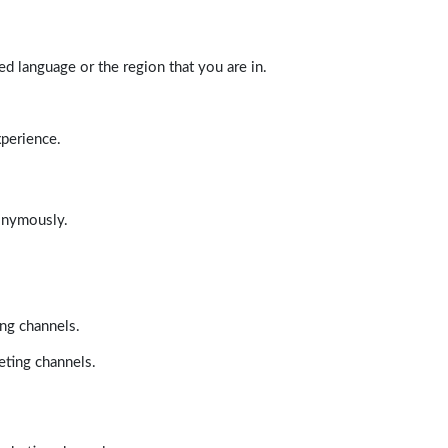
d language or the region that you are in.
xperience.
nonymously.
ing channels.
eting channels.