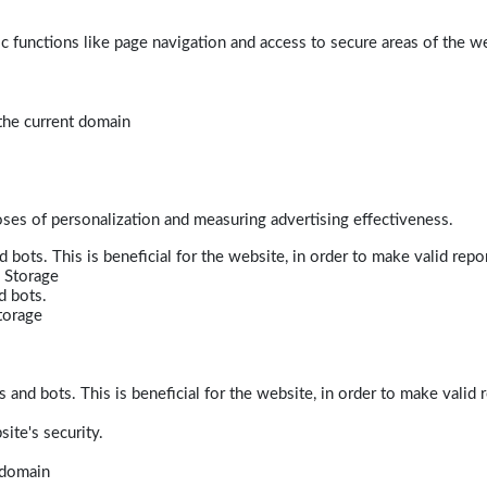
 functions like page navigation and access to secure areas of the w
 the current domain
poses of personalization and measuring advertising effectiveness.
bots. This is beneficial for the website, in order to make valid repor
 Storage
d bots.
torage
and bots. This is beneficial for the website, in order to make valid r
ite's security.
t domain