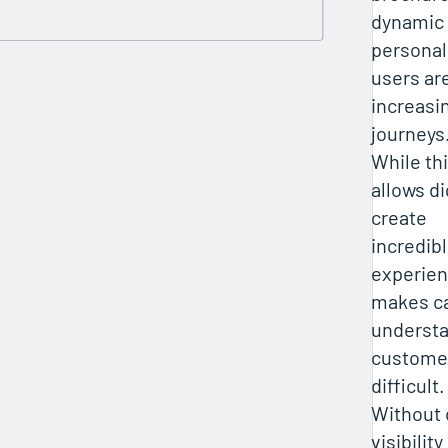
dynamic
personal
users are
increasi
journeys
While th
allows di
create
incredib
experienc
makes ca
underst
custome
difficult.
Without
visibilit