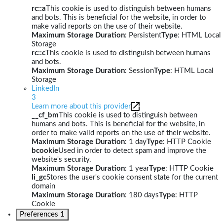
rc::a
This cookie is used to distinguish between humans
and bots. This is beneficial for the website, in order to
make valid reports on the use of their website.
Maximum Storage Duration
: Persistent
Type
: HTML Local
Storage
rc::c
This cookie is used to distinguish between humans
and bots.
Maximum Storage Duration
: Session
Type
: HTML Local
Storage
LinkedIn
3
Learn more about this provider
__cf_bm
This cookie is used to distinguish between
humans and bots. This is beneficial for the website, in
order to make valid reports on the use of their website.
Maximum Storage Duration
: 1 day
Type
: HTTP Cookie
bcookie
Used in order to detect spam and improve the
website's security.
Maximum Storage Duration
: 1 year
Type
: HTTP Cookie
li_gc
Stores the user's cookie consent state for the current
domain
Maximum Storage Duration
: 180 days
Type
: HTTP
Cookie
Preferences
1