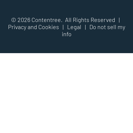
© 2026 Contentree. All Rights Reserved |
Privacy and Cookies
|
Legal
|
Do not sell my
info