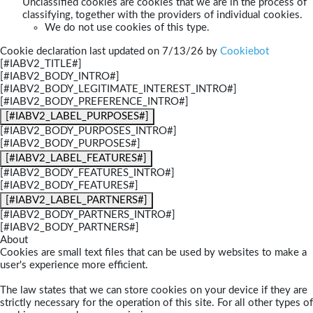
Unclassified cookies are cookies that we are in the process of
classifying, together with the providers of individual cookies.
We do not use cookies of this type.
Cookie declaration last updated on 7/13/26 by
Cookiebot
[#IABV2_TITLE#]
[#IABV2_BODY_INTRO#]
[#IABV2_BODY_LEGITIMATE_INTEREST_INTRO#]
[#IABV2_BODY_PREFERENCE_INTRO#]
[#IABV2_LABEL_PURPOSES#]
[#IABV2_BODY_PURPOSES_INTRO#]
[#IABV2_BODY_PURPOSES#]
[#IABV2_LABEL_FEATURES#]
[#IABV2_BODY_FEATURES_INTRO#]
[#IABV2_BODY_FEATURES#]
[#IABV2_LABEL_PARTNERS#]
[#IABV2_BODY_PARTNERS_INTRO#]
[#IABV2_BODY_PARTNERS#]
About
Cookies are small text files that can be used by websites to make a
user's experience more efficient.
The law states that we can store cookies on your device if they are
strictly necessary for the operation of this site. For all other types of