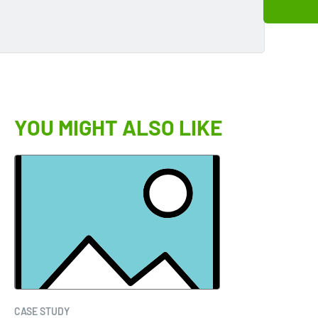
YOU MIGHT ALSO LIKE
CASE STUDY