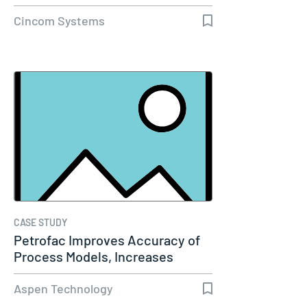
Cincom Systems
CASE STUDY
Petrofac Improves Accuracy of
Process Models, Increases
Capacity…
Aspen Technology