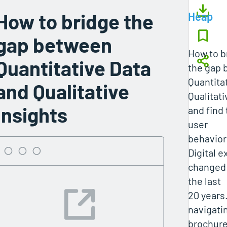
How to bridge the
Heap
gap between
How to b
Quantitative Data
the gap
Quantita
and Qualitative
Qualitati
Insights
and find
user
behavior
Digital 
changed 
the last
20 years
navigatin
brochure