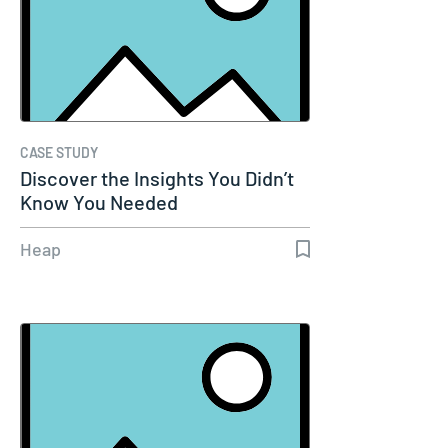
CASE STUDY
Discover the Insights You Didn’t
Know You Needed
Heap