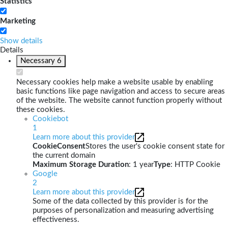
Statistics
Marketing
Show details
Details
Necessary
6
Necessary cookies help make a website usable by enabling
basic functions like page navigation and access to secure areas
of the website. The website cannot function properly without
these cookies.
Cookiebot
1
Learn more about this provider
CookieConsent
Stores the user's cookie consent state for
the current domain
Maximum Storage Duration
: 1 year
Type
: HTTP Cookie
Google
2
Learn more about this provider
Some of the data collected by this provider is for the
purposes of personalization and measuring advertising
effectiveness.