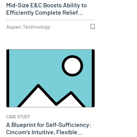
Mid-Size E&C Boosts Ability to
Efficiently Complete Relief…
Aspen Technology
CASE STUDY
A Blueprint for Self-Sufficiency:
Cincom’s Intuitive, Flexible…