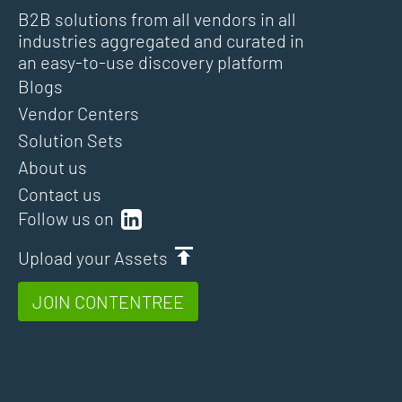
B2B solutions from all vendors in all
industries aggregated and curated in
an easy-to-use discovery platform
Blogs
Vendor Centers
Solution Sets
About us
Contact us
Follow us on
Upload your Assets
JOIN CONTENTREE