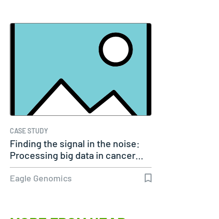
CASE STUDY
Finding the signal in the noise:
Processing big data in cancer…
Eagle Genomics