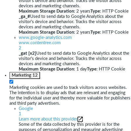
visitor's device and behavior. Tracks the visitor across
devices and marketing channels.
Maximum Storage Duration
: 2 years
Type
: HTTP Cookie
_ga_#
Used to send data to Google Analytics about the
visitor's device and behavior. Tracks the visitor across
devices and marketing channels.
Maximum Storage Duration
: 2 years
Type
: HTTP Cookie
www.google-analytics.com
www.contentree.com
2
_gat [x2]
Used to send data to Google Analytics about the
visitor's device and behavior. Tracks the visitor across
devices and marketing channels.
Maximum Storage Duration
: 1 day
Type
: HTTP Cookie
Marketing
12
Marketing cookies are used to track visitors across websites.
The intention is to display ads that are relevant and engaging
for the individual user and thereby more valuable for publishers
and third party advertisers.
Google
1
Learn more about this provider
Some of the data collected by this provider is for the
purposes of personalization and measuring advertising