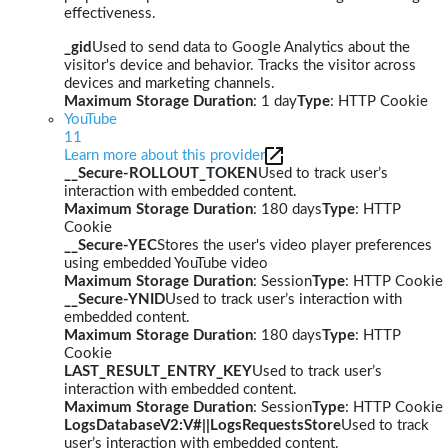
effectiveness.
_gid
Used to send data to Google Analytics about the
visitor's device and behavior. Tracks the visitor across
devices and marketing channels.
Maximum Storage Duration
: 1 day
Type
: HTTP Cookie
YouTube
11
Learn more about this provider
__Secure-ROLLOUT_TOKEN
Used to track user’s
interaction with embedded content.
Maximum Storage Duration
: 180 days
Type
: HTTP
Cookie
__Secure-YEC
Stores the user's video player preferences
using embedded YouTube video
Maximum Storage Duration
: Session
Type
: HTTP Cookie
__Secure-YNID
Used to track user’s interaction with
embedded content.
Maximum Storage Duration
: 180 days
Type
: HTTP
Cookie
LAST_RESULT_ENTRY_KEY
Used to track user’s
interaction with embedded content.
Maximum Storage Duration
: Session
Type
: HTTP Cookie
LogsDatabaseV2:V#||LogsRequestsStore
Used to track
user’s interaction with embedded content.