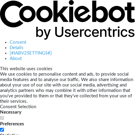
Consent
Details
[#IABV2SETTINGS#]
About
This website uses cookies
We use cookies to personalise content and ads, to provide social
media features and to analyse our traffic. We also share information
about your use of our site with our social media, advertising and
analytics partners who may combine it with other information that
you’ve provided to them or that they’ve collected from your use of
their services.
Consent Selection
Necessary
Preferences