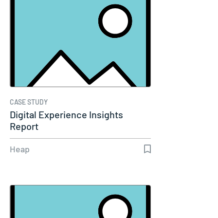
CASE STUDY
Digital Experience Insights
Report
Heap