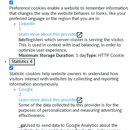
Preference cookies enable a website to remember information
that changes the way the website behaves or looks, like your
preferred language or the region that you are in.
LinkedIn
1
Learn more about this provider
lidc
Registers which server-cluster is serving the visitor.
This is used in context with load balancing, in order to
optimize user experience.
Maximum Storage Duration
: 1 day
Type
: HTTP Cookie
Statistics
4
Statistic cookies help website owners to understand how
visitors interact with websites by collecting and reporting
information anonymously.
Google
2
Learn more about this provider
Some of the data collected by this provider is for the
purposes of personalization and measuring advertising
effectiveness.
_ga
Used to send data to Google Analytics about the