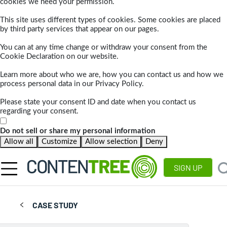
cookies we need your permission.
This site uses different types of cookies. Some cookies are placed
by third party services that appear on our pages.
You can at any time change or withdraw your consent from the
Cookie Declaration on our website.
Learn more about who we are, how you can contact us and how we
process personal data in our Privacy Policy.
Please state your consent ID and date when you contact us
regarding your consent.
Do not sell or share my personal information
Allow all
Customize
Allow selection
Deny
SIGN UP
CASE STUDY