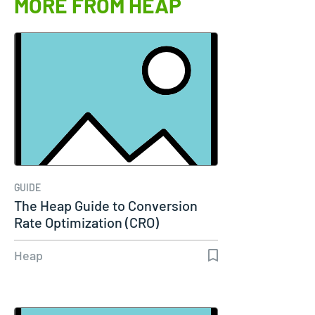
MORE FROM HEAP
GUIDE
The Heap Guide to Conversion
Rate Optimization (CRO)
Heap