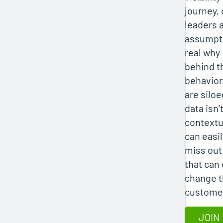
journey, 
leaders 
assumpti
real why
behind t
behavior
are silo
data isn’
contextu
can easil
miss out
that can
change 
custome
JOIN