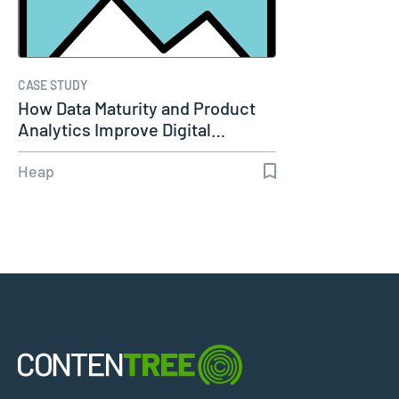
CASE STUDY
How Data Maturity and Product
Analytics Improve Digital…
Heap