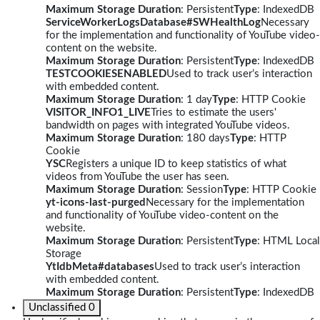
Maximum Storage Duration
: Persistent
Type
: IndexedDB
ServiceWorkerLogsDatabase#SWHealthLog
Necessary
for the implementation and functionality of YouTube video-
content on the website.
Maximum Storage Duration
: Persistent
Type
: IndexedDB
TESTCOOKIESENABLED
Used to track user’s interaction
with embedded content.
Maximum Storage Duration
: 1 day
Type
: HTTP Cookie
VISITOR_INFO1_LIVE
Tries to estimate the users'
bandwidth on pages with integrated YouTube videos.
Maximum Storage Duration
: 180 days
Type
: HTTP
Cookie
YSC
Registers a unique ID to keep statistics of what
videos from YouTube the user has seen.
Maximum Storage Duration
: Session
Type
: HTTP Cookie
yt-icons-last-purged
Necessary for the implementation
and functionality of YouTube video-content on the
website.
Maximum Storage Duration
: Persistent
Type
: HTML Local
Storage
YtIdbMeta#databases
Used to track user’s interaction
with embedded content.
Maximum Storage Duration
: Persistent
Type
: IndexedDB
Unclassified
0