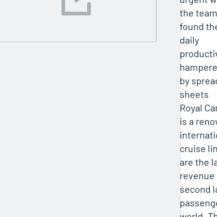
the tea
found th
daily
producti
hamper
by sprea
sheets
Royal Ca
is a ren
internati
cruise li
are the l
revenue
second l
passenge
world. T