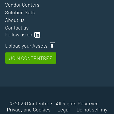
Vendor Centers
Solution Sets
About us
Contact us
Follow us on
Upload your Assets
JOIN CONTENTREE
© 2026 Contentree. All Rights Reserved |
Privacy and Cookies
|
Legal
|
Do not sell my