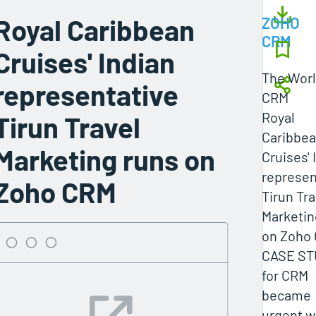
Royal Caribbean
ZOHO
CRM
Cruises' Indian
The Worl
representative
CRM
Royal
Tirun Travel
Caribbe
Marketing runs on
Cruises' 
represen
Zoho CRM
Tirun Tra
Marketin
on Zoho
CASE ST
for CRM
became
urgent 