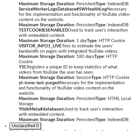
Maximum Storage Duration
: Persistent
Type
: IndexedDB
ServiceWorkerLogsDatabase#SWHealthLog
Necessary
for the implementation and functionality of YouTube video-
content on the website.
Maximum Storage Duration
: Persistent
Type
: IndexedDB
TESTCOOKIESENABLED
Used to track user’s interaction
with embedded content.
Maximum Storage Duration
: 1 day
Type
: HTTP Cookie
VISITOR_INFO1_LIVE
Tries to estimate the users'
bandwidth on pages with integrated YouTube videos.
Maximum Storage Duration
: 180 days
Type
: HTTP
Cookie
YSC
Registers a unique ID to keep statistics of what
videos from YouTube the user has seen.
Maximum Storage Duration
: Session
Type
: HTTP Cookie
yt-icons-last-purged
Necessary for the implementation
and functionality of YouTube video-content on the
website.
Maximum Storage Duration
: Persistent
Type
: HTML Local
Storage
YtIdbMeta#databases
Used to track user’s interaction
with embedded content.
Maximum Storage Duration
: Persistent
Type
: IndexedDB
Unclassified
0