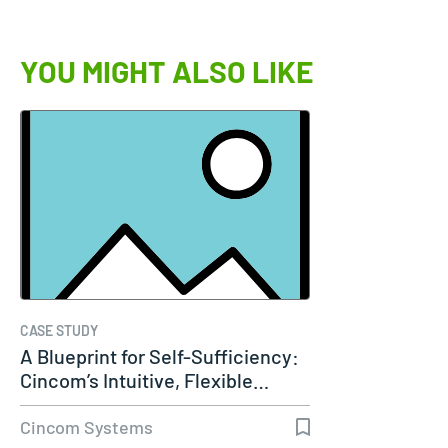
YOU MIGHT ALSO LIKE
CASE STUDY
A Blueprint for Self-Sufficiency:
Cincom’s Intuitive, Flexible…
Cincom Systems