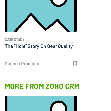
CASE STUDY
The "Hole" Story On Gear Quality
Sunnen Products
MORE FROM ZOHO CRM