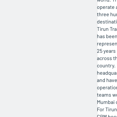
operate 
three hu
destinati
Tirun Tr
has been
represen
25 years 
across t
country.
headquar
and hav
operatio
teams wo
Mumbai o
For Tirun
CRM bec