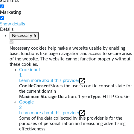
Statistics
Marketing
Show details
Details
Necessary
6
Necessary cookies help make a website usable by enabling
basic functions like page navigation and access to secure areas
of the website. The website cannot function properly without
these cookies.
Cookiebot
1
Learn more about this provider
CookieConsent
Stores the user's cookie consent state for
the current domain
Maximum Storage Duration
: 1 year
Type
: HTTP Cookie
Google
2
Learn more about this provider
Some of the data collected by this provider is for the
purposes of personalization and measuring advertising
effectiveness.