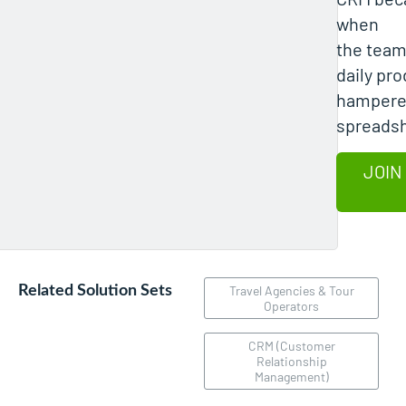
when
the team
daily pro
hampere
spreads
JOIN
Related Solution Sets
Travel Agencies & Tour
Operators
CRM (Customer
Relationship
Management)