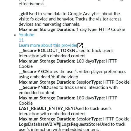
effectiveness.
_gid
Used to send data to Google Analytics about the
visitor's device and behavior. Tracks the visitor across
devices and marketing channels.
Maximum Storage Duration
: 1 day
Type
: HTTP Cookie
YouTube
11
Learn more about this provider
__Secure-ROLLOUT_TOKEN
Used to track user’s
interaction with embedded content.
Maximum Storage Duration
: 180 days
Type
: HTTP
Cookie
__Secure-YEC
Stores the user's video player preferences
using embedded YouTube video
Maximum Storage Duration
: Session
Type
: HTTP Cookie
__Secure-YNID
Used to track user’s interaction with
embedded content.
Maximum Storage Duration
: 180 days
Type
: HTTP
Cookie
LAST_RESULT_ENTRY_KEY
Used to track user’s
interaction with embedded content.
Maximum Storage Duration
: Session
Type
: HTTP Cookie
LogsDatabaseV2:V#||LogsRequestsStore
Used to track
user’s interaction with embedded content.