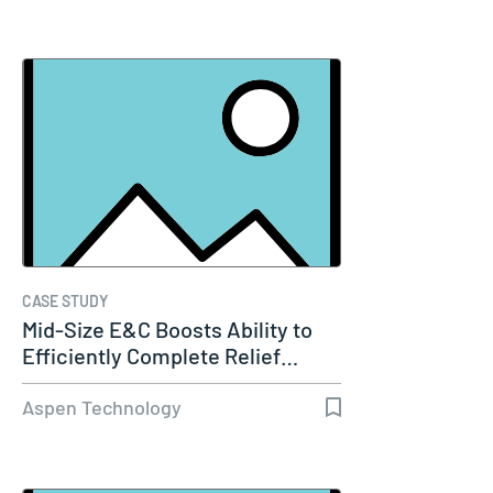
CASE STUDY
Mid-Size E&C Boosts Ability to
Efficiently Complete Relief…
Aspen Technology