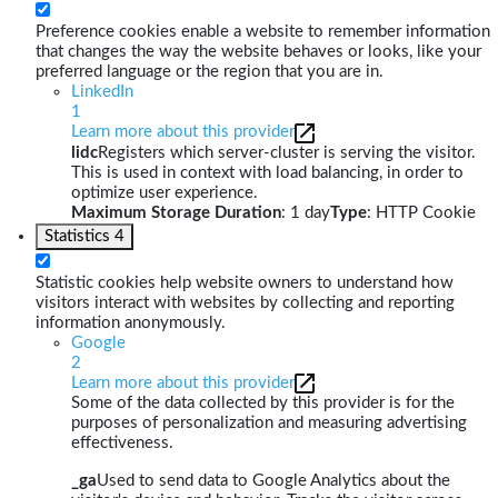
Preference cookies enable a website to remember information
that changes the way the website behaves or looks, like your
preferred language or the region that you are in.
LinkedIn
1
Learn more about this provider
lidc
Registers which server-cluster is serving the visitor.
This is used in context with load balancing, in order to
optimize user experience.
Maximum Storage Duration
: 1 day
Type
: HTTP Cookie
Statistics
4
Statistic cookies help website owners to understand how
visitors interact with websites by collecting and reporting
information anonymously.
Google
2
Learn more about this provider
Some of the data collected by this provider is for the
purposes of personalization and measuring advertising
effectiveness.
_ga
Used to send data to Google Analytics about the