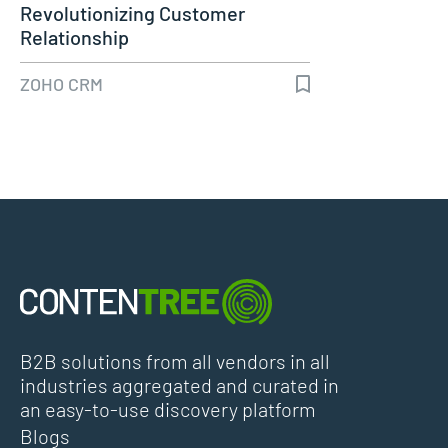
Revolutionizing Customer
Relationship
ZOHO CRM
B2B solutions from all vendors in all
industries aggregated and curated in
an easy-to-use discovery platform
Blogs