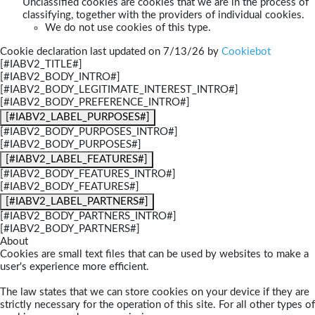
Unclassified cookies are cookies that we are in the process of
classifying, together with the providers of individual cookies.
We do not use cookies of this type.
Cookie declaration last updated on 7/13/26 by
Cookiebot
[#IABV2_TITLE#]
[#IABV2_BODY_INTRO#]
[#IABV2_BODY_LEGITIMATE_INTEREST_INTRO#]
[#IABV2_BODY_PREFERENCE_INTRO#]
[#IABV2_LABEL_PURPOSES#]
[#IABV2_BODY_PURPOSES_INTRO#]
[#IABV2_BODY_PURPOSES#]
[#IABV2_LABEL_FEATURES#]
[#IABV2_BODY_FEATURES_INTRO#]
[#IABV2_BODY_FEATURES#]
[#IABV2_LABEL_PARTNERS#]
[#IABV2_BODY_PARTNERS_INTRO#]
[#IABV2_BODY_PARTNERS#]
About
Cookies are small text files that can be used by websites to make a
user's experience more efficient.
The law states that we can store cookies on your device if they are
strictly necessary for the operation of this site. For all other types of