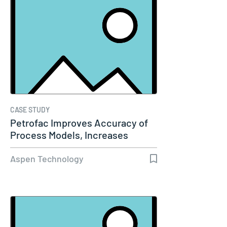
CASE STUDY
Petrofac Improves Accuracy of
Process Models, Increases
Capacity…
Aspen Technology