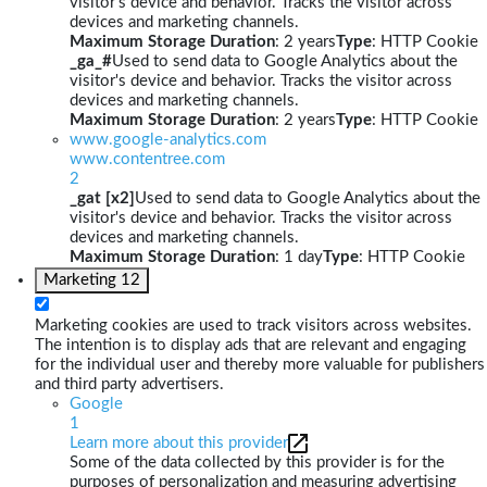
visitor's device and behavior. Tracks the visitor across
devices and marketing channels.
Maximum Storage Duration
: 2 years
Type
: HTTP Cookie
_ga_#
Used to send data to Google Analytics about the
visitor's device and behavior. Tracks the visitor across
devices and marketing channels.
Maximum Storage Duration
: 2 years
Type
: HTTP Cookie
www.google-analytics.com
www.contentree.com
2
_gat [x2]
Used to send data to Google Analytics about the
visitor's device and behavior. Tracks the visitor across
devices and marketing channels.
Maximum Storage Duration
: 1 day
Type
: HTTP Cookie
Marketing
12
Marketing cookies are used to track visitors across websites.
The intention is to display ads that are relevant and engaging
for the individual user and thereby more valuable for publishers
and third party advertisers.
Google
1
Learn more about this provider
Some of the data collected by this provider is for the
purposes of personalization and measuring advertising