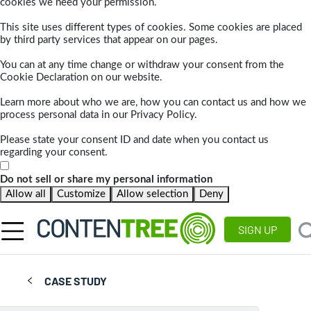
cookies we need your permission.
This site uses different types of cookies. Some cookies are placed
by third party services that appear on our pages.
You can at any time change or withdraw your consent from the
Cookie Declaration on our website.
Learn more about who we are, how you can contact us and how we
process personal data in our Privacy Policy.
Please state your consent ID and date when you contact us
regarding your consent.
Do not sell or share my personal information
Allow all
Customize
Allow selection
Deny
SIGN UP
CASE STUDY