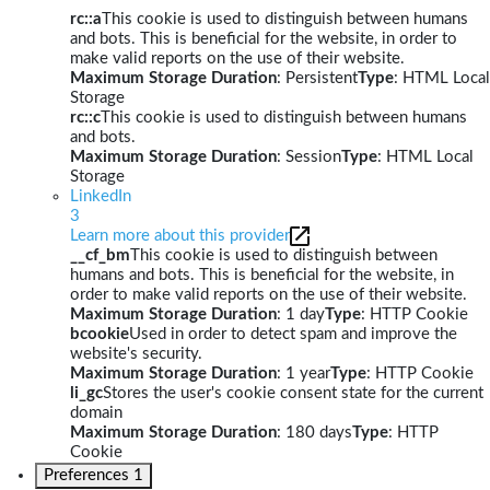
rc::a
This cookie is used to distinguish between humans
and bots. This is beneficial for the website, in order to
make valid reports on the use of their website.
Maximum Storage Duration
: Persistent
Type
: HTML Local
Storage
rc::c
This cookie is used to distinguish between humans
and bots.
Maximum Storage Duration
: Session
Type
: HTML Local
Storage
LinkedIn
3
Learn more about this provider
__cf_bm
This cookie is used to distinguish between
humans and bots. This is beneficial for the website, in
order to make valid reports on the use of their website.
Maximum Storage Duration
: 1 day
Type
: HTTP Cookie
bcookie
Used in order to detect spam and improve the
website's security.
Maximum Storage Duration
: 1 year
Type
: HTTP Cookie
li_gc
Stores the user's cookie consent state for the current
domain
Maximum Storage Duration
: 180 days
Type
: HTTP
Cookie
Preferences
1