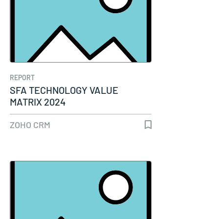
REPORT
SFA TECHNOLOGY VALUE
MATRIX 2024
ZOHO CRM