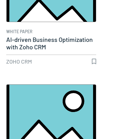
WHITE PAPER
AI-driven Business Optimization
with Zoho CRM
ZOHO CRM