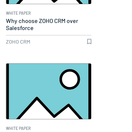
WHITE PAPER
Why choose ZOHO CRM over
Salesforce
ZOHO CRM
WHITE PAPER