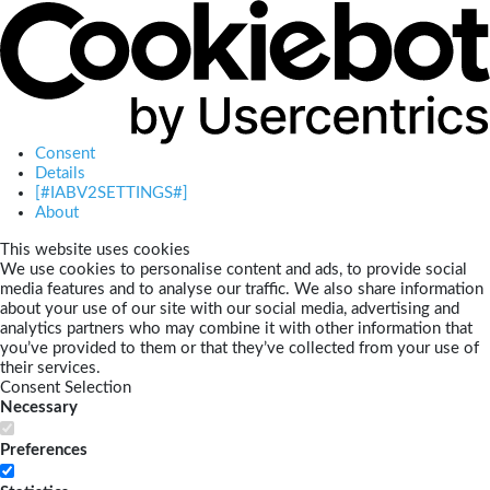
Consent
Details
[#IABV2SETTINGS#]
About
This website uses cookies
We use cookies to personalise content and ads, to provide social
media features and to analyse our traffic. We also share information
about your use of our site with our social media, advertising and
analytics partners who may combine it with other information that
you’ve provided to them or that they’ve collected from your use of
their services.
Consent Selection
Necessary
Preferences