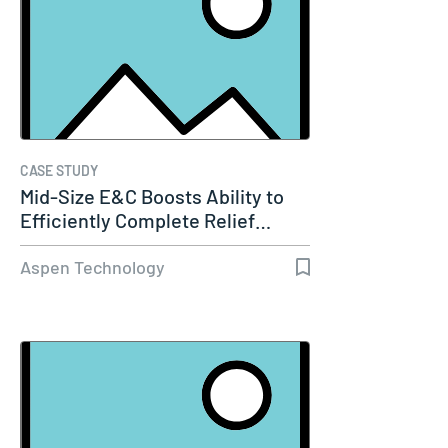
CASE STUDY
Mid-Size E&C Boosts Ability to
Efficiently Complete Relief…
Aspen Technology