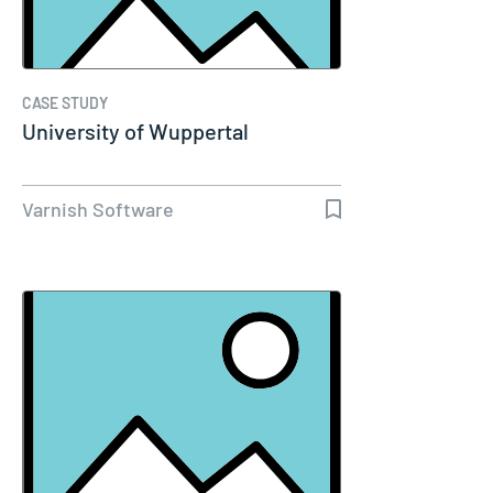
CASE STUDY
University of Wuppertal
Varnish Software