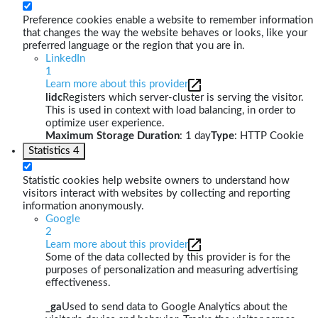
Preference cookies enable a website to remember information
that changes the way the website behaves or looks, like your
preferred language or the region that you are in.
LinkedIn
1
Learn more about this provider
lidc
Registers which server-cluster is serving the visitor.
This is used in context with load balancing, in order to
optimize user experience.
Maximum Storage Duration
: 1 day
Type
: HTTP Cookie
Statistics
4
Statistic cookies help website owners to understand how
visitors interact with websites by collecting and reporting
information anonymously.
Google
2
Learn more about this provider
Some of the data collected by this provider is for the
purposes of personalization and measuring advertising
effectiveness.
_ga
Used to send data to Google Analytics about the