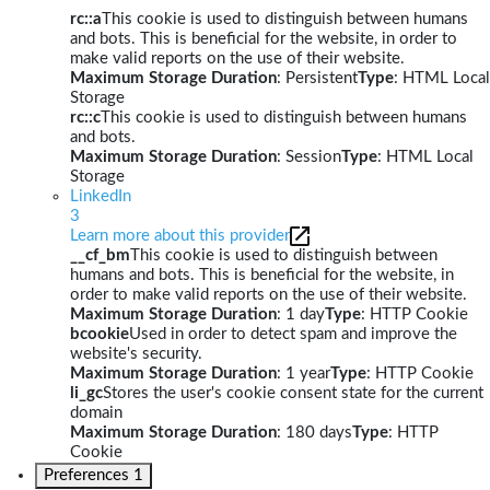
rc::a
This cookie is used to distinguish between humans
and bots. This is beneficial for the website, in order to
make valid reports on the use of their website.
Maximum Storage Duration
: Persistent
Type
: HTML Local
Storage
rc::c
This cookie is used to distinguish between humans
and bots.
Maximum Storage Duration
: Session
Type
: HTML Local
Storage
LinkedIn
3
Learn more about this provider
__cf_bm
This cookie is used to distinguish between
humans and bots. This is beneficial for the website, in
order to make valid reports on the use of their website.
Maximum Storage Duration
: 1 day
Type
: HTTP Cookie
bcookie
Used in order to detect spam and improve the
website's security.
Maximum Storage Duration
: 1 year
Type
: HTTP Cookie
li_gc
Stores the user's cookie consent state for the current
domain
Maximum Storage Duration
: 180 days
Type
: HTTP
Cookie
Preferences
1