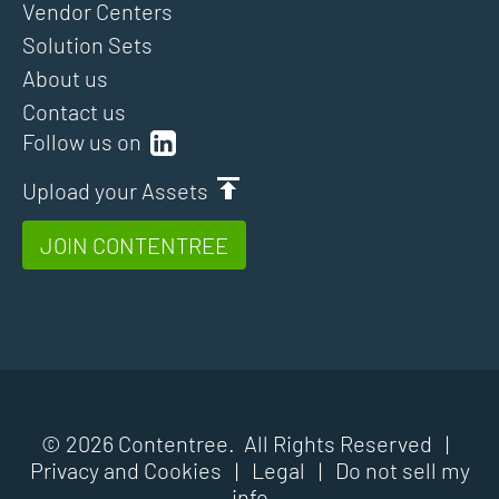
Vendor Centers
Solution Sets
About us
Contact us
Follow us on
Upload your Assets
JOIN CONTENTREE
© 2026 Contentree. All Rights Reserved |
Privacy and Cookies
|
Legal
|
Do not sell my
info