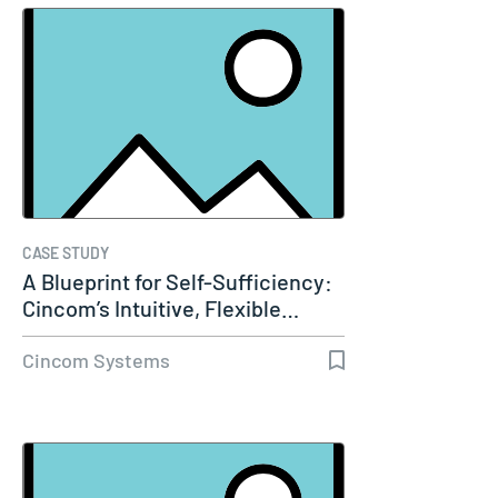
CASE STUDY
A Blueprint for Self-Sufficiency:
Cincom’s Intuitive, Flexible…
Cincom Systems