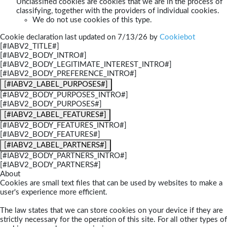
Unclassified cookies are cookies that we are in the process of
classifying, together with the providers of individual cookies.
We do not use cookies of this type.
Cookie declaration last updated on 7/13/26 by
Cookiebot
[#IABV2_TITLE#]
[#IABV2_BODY_INTRO#]
[#IABV2_BODY_LEGITIMATE_INTEREST_INTRO#]
[#IABV2_BODY_PREFERENCE_INTRO#]
[#IABV2_LABEL_PURPOSES#]
[#IABV2_BODY_PURPOSES_INTRO#]
[#IABV2_BODY_PURPOSES#]
[#IABV2_LABEL_FEATURES#]
[#IABV2_BODY_FEATURES_INTRO#]
[#IABV2_BODY_FEATURES#]
[#IABV2_LABEL_PARTNERS#]
[#IABV2_BODY_PARTNERS_INTRO#]
[#IABV2_BODY_PARTNERS#]
About
Cookies are small text files that can be used by websites to make a
user's experience more efficient.
The law states that we can store cookies on your device if they are
strictly necessary for the operation of this site. For all other types of