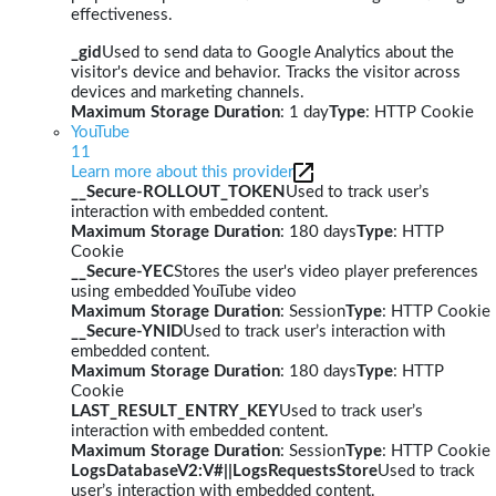
effectiveness.
_gid
Used to send data to Google Analytics about the
visitor's device and behavior. Tracks the visitor across
devices and marketing channels.
Maximum Storage Duration
: 1 day
Type
: HTTP Cookie
YouTube
11
Learn more about this provider
__Secure-ROLLOUT_TOKEN
Used to track user’s
interaction with embedded content.
Maximum Storage Duration
: 180 days
Type
: HTTP
Cookie
__Secure-YEC
Stores the user's video player preferences
using embedded YouTube video
Maximum Storage Duration
: Session
Type
: HTTP Cookie
__Secure-YNID
Used to track user’s interaction with
embedded content.
Maximum Storage Duration
: 180 days
Type
: HTTP
Cookie
LAST_RESULT_ENTRY_KEY
Used to track user’s
interaction with embedded content.
Maximum Storage Duration
: Session
Type
: HTTP Cookie
LogsDatabaseV2:V#||LogsRequestsStore
Used to track
user’s interaction with embedded content.