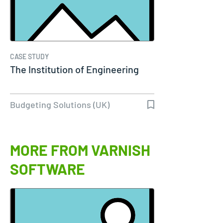
CASE STUDY
The Institution of Engineering
Budgeting Solutions (UK)
MORE FROM VARNISH
SOFTWARE