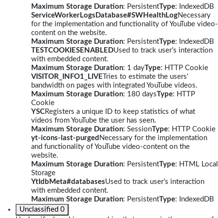
Maximum Storage Duration
: Persistent
Type
: IndexedDB
ServiceWorkerLogsDatabase#SWHealthLog
Necessary
for the implementation and functionality of YouTube video-
content on the website.
Maximum Storage Duration
: Persistent
Type
: IndexedDB
TESTCOOKIESENABLED
Used to track user’s interaction
with embedded content.
Maximum Storage Duration
: 1 day
Type
: HTTP Cookie
VISITOR_INFO1_LIVE
Tries to estimate the users'
bandwidth on pages with integrated YouTube videos.
Maximum Storage Duration
: 180 days
Type
: HTTP
Cookie
YSC
Registers a unique ID to keep statistics of what
videos from YouTube the user has seen.
Maximum Storage Duration
: Session
Type
: HTTP Cookie
yt-icons-last-purged
Necessary for the implementation
and functionality of YouTube video-content on the
website.
Maximum Storage Duration
: Persistent
Type
: HTML Local
Storage
YtIdbMeta#databases
Used to track user’s interaction
with embedded content.
Maximum Storage Duration
: Persistent
Type
: IndexedDB
Unclassified
0