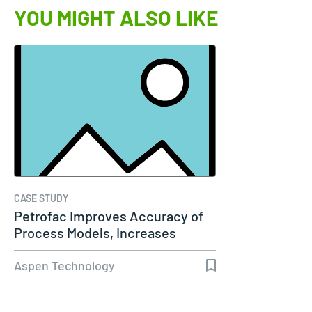
YOU MIGHT ALSO LIKE
CASE STUDY
Petrofac Improves Accuracy of
Process Models, Increases
Capacity…
Aspen Technology