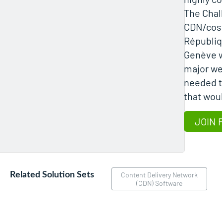
The Chal
CDN/cost
Républiq
Genève 
major we
needed t
that wou
JOIN 
Related Solution Sets
Content Delivery Network
(CDN) Software