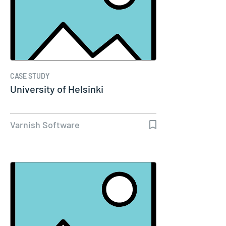
CASE STUDY
University of Helsinki
Varnish Software