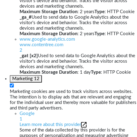
visitor's device and behavior. Tracks the visitor across
devices and marketing channels.
Maximum Storage Duration
: 2 years
Type
: HTTP Cookie
_ga_#
Used to send data to Google Analytics about the
visitor's device and behavior. Tracks the visitor across
devices and marketing channels.
Maximum Storage Duration
: 2 years
Type
: HTTP Cookie
www.google-analytics.com
www.contentree.com
2
_gat [x2]
Used to send data to Google Analytics about the
visitor's device and behavior. Tracks the visitor across
devices and marketing channels.
Maximum Storage Duration
: 1 day
Type
: HTTP Cookie
Marketing
12
Marketing cookies are used to track visitors across websites.
The intention is to display ads that are relevant and engaging
for the individual user and thereby more valuable for publishers
and third party advertisers.
Google
1
Learn more about this provider
Some of the data collected by this provider is for the
purposes of personalization and measuring advertising