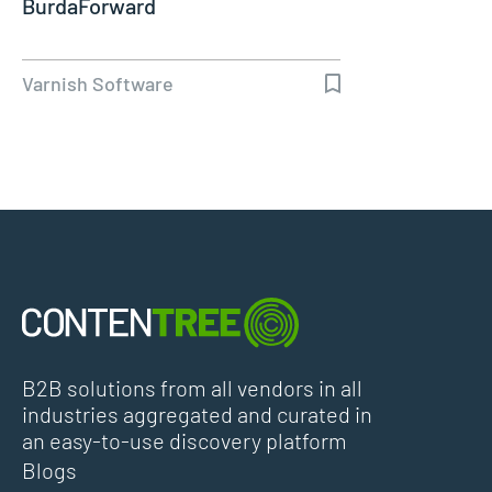
BurdaForward
Varnish Software
B2B solutions from all vendors in all
industries aggregated and curated in
an easy-to-use discovery platform
Blogs