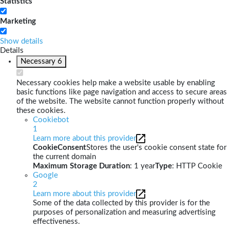
Statistics
Marketing
Show details
Details
Necessary
6
Necessary cookies help make a website usable by enabling
basic functions like page navigation and access to secure areas
of the website. The website cannot function properly without
these cookies.
Cookiebot
1
Learn more about this provider
CookieConsent
Stores the user's cookie consent state for
the current domain
Maximum Storage Duration
: 1 year
Type
: HTTP Cookie
Google
2
Learn more about this provider
Some of the data collected by this provider is for the
purposes of personalization and measuring advertising
effectiveness.