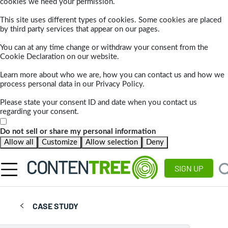
cookies we need your permission.
This site uses different types of cookies. Some cookies are placed
by third party services that appear on our pages.
You can at any time change or withdraw your consent from the
Cookie Declaration on our website.
Learn more about who we are, how you can contact us and how we
process personal data in our Privacy Policy.
Please state your consent ID and date when you contact us
regarding your consent.
Do not sell or share my personal information
Allow all
Customize
Allow selection
Deny
SIGN UP
CASE STUDY