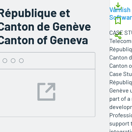
République et
Varnish
Softwa
Canton de Genève
CASE ST
Canton of Geneva
Telecom
Républiq
Canton 
Canton o
Case Stu
Républiq
Genève u
part of 
developm
Professi
support 
integrat