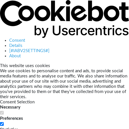
Consent
Details
[#IABV2SETTINGS#]
About
This website uses cookies
We use cookies to personalise content and ads, to provide social
media features and to analyse our traffic. We also share information
about your use of our site with our social media, advertising and
analytics partners who may combine it with other information that
you’ve provided to them or that they’ve collected from your use of
their services.
Consent Selection
Necessary
Preferences