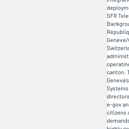
deploym
SFR Tel
Backgro
Républiq
Genève/C
Switzerla
administ
operatin
canton. 
Geneva’s
Systems 
director
e-gov an
citizens
demands r
highly c