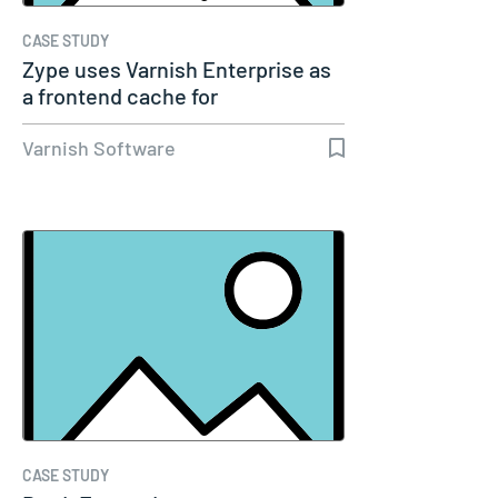
CASE STUDY
Zype uses Varnish Enterprise as
a frontend cache for
performance…
Varnish Software
CASE STUDY