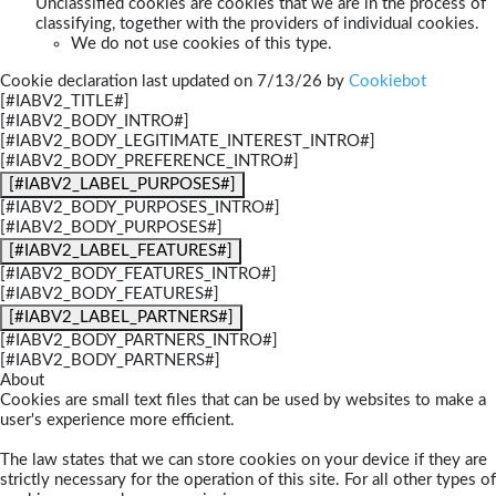
Unclassified cookies are cookies that we are in the process of
classifying, together with the providers of individual cookies.
We do not use cookies of this type.
Cookie declaration last updated on 7/13/26 by
Cookiebot
[#IABV2_TITLE#]
[#IABV2_BODY_INTRO#]
[#IABV2_BODY_LEGITIMATE_INTEREST_INTRO#]
[#IABV2_BODY_PREFERENCE_INTRO#]
[#IABV2_LABEL_PURPOSES#]
[#IABV2_BODY_PURPOSES_INTRO#]
[#IABV2_BODY_PURPOSES#]
[#IABV2_LABEL_FEATURES#]
[#IABV2_BODY_FEATURES_INTRO#]
[#IABV2_BODY_FEATURES#]
[#IABV2_LABEL_PARTNERS#]
[#IABV2_BODY_PARTNERS_INTRO#]
[#IABV2_BODY_PARTNERS#]
About
Cookies are small text files that can be used by websites to make a
user's experience more efficient.
The law states that we can store cookies on your device if they are
strictly necessary for the operation of this site. For all other types of