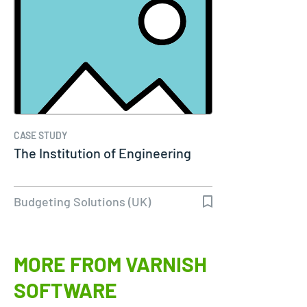
CASE STUDY
The Institution of Engineering
Budgeting Solutions (UK)
MORE FROM VARNISH
SOFTWARE