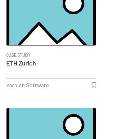
CASE STUDY
ETH Zurich
Varnish Software