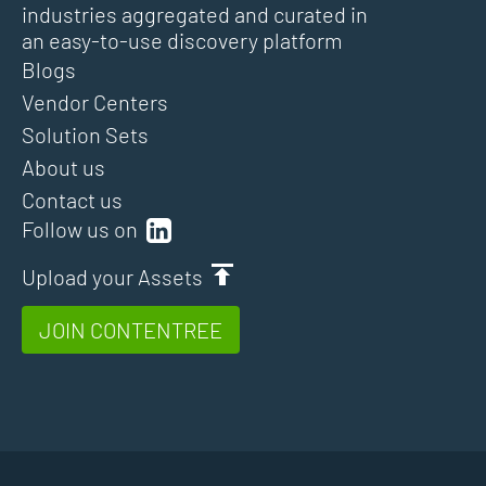
industries aggregated and curated in
an easy-to-use discovery platform
Blogs
Vendor Centers
Solution Sets
About us
Contact us
Follow us on
Upload your Assets
JOIN CONTENTREE