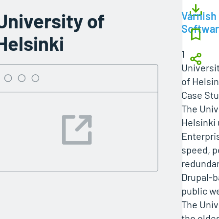
University of
Varnish
Softwa
Helsinki
1
Universi
of Helsin
Case Stu
The Univ
Helsinki
Enterpri
speed, p
redundan
Drupal-
public w
The Unive
the olde