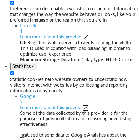
Preference cookies enable a website to remember information
that changes the way the website behaves or looks, like your
preferred language or the region that you are in.
LinkedIn
1
Learn more about this provider
lidc
Registers which server-cluster is serving the visitor.
This is used in context with load balancing, in order to
optimize user experience.
Maximum Storage Duration
: 1 day
Type
: HTTP Cookie
Statistics
4
Statistic cookies help website owners to understand how
visitors interact with websites by collecting and reporting
information anonymously.
Google
2
Learn more about this provider
Some of the data collected by this provider is for the
purposes of personalization and measuring advertising
effectiveness.
_ga
Used to send data to Google Analytics about the