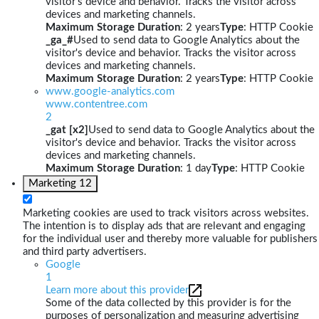
visitor's device and behavior. Tracks the visitor across
devices and marketing channels.
Maximum Storage Duration
: 2 years
Type
: HTTP Cookie
_ga_#
Used to send data to Google Analytics about the
visitor's device and behavior. Tracks the visitor across
devices and marketing channels.
Maximum Storage Duration
: 2 years
Type
: HTTP Cookie
www.google-analytics.com
www.contentree.com
2
_gat [x2]
Used to send data to Google Analytics about the
visitor's device and behavior. Tracks the visitor across
devices and marketing channels.
Maximum Storage Duration
: 1 day
Type
: HTTP Cookie
Marketing
12
Marketing cookies are used to track visitors across websites.
The intention is to display ads that are relevant and engaging
for the individual user and thereby more valuable for publishers
and third party advertisers.
Google
1
Learn more about this provider
Some of the data collected by this provider is for the
purposes of personalization and measuring advertising