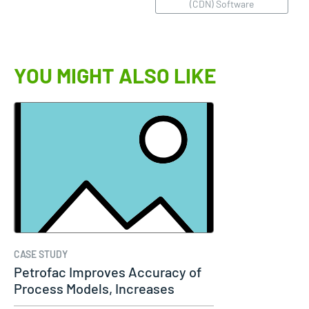
(CDN) Software
YOU MIGHT ALSO LIKE
CASE STUDY
Petrofac Improves Accuracy of
Process Models, Increases
Capacity…