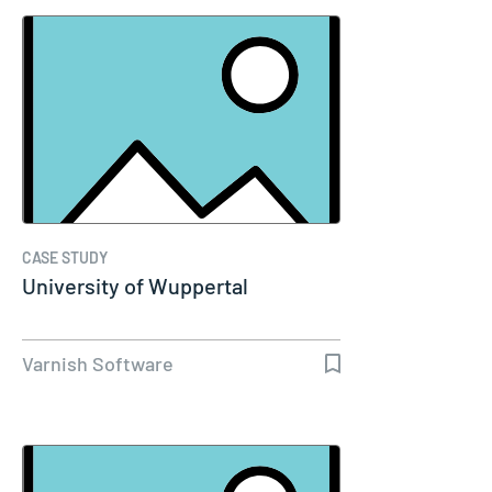
CASE STUDY
University of Wuppertal
Varnish Software