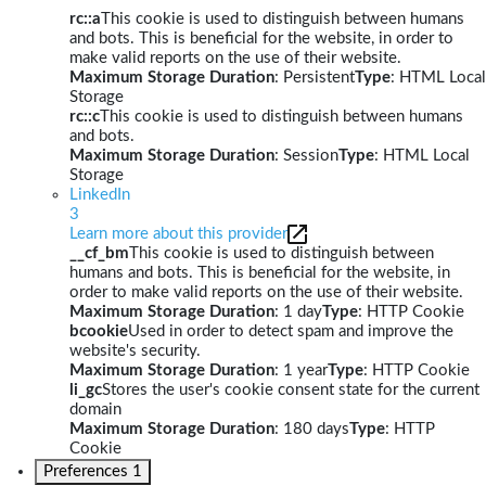
rc::a
This cookie is used to distinguish between humans
and bots. This is beneficial for the website, in order to
make valid reports on the use of their website.
Maximum Storage Duration
: Persistent
Type
: HTML Local
Storage
rc::c
This cookie is used to distinguish between humans
and bots.
Maximum Storage Duration
: Session
Type
: HTML Local
Storage
LinkedIn
3
Learn more about this provider
__cf_bm
This cookie is used to distinguish between
humans and bots. This is beneficial for the website, in
order to make valid reports on the use of their website.
Maximum Storage Duration
: 1 day
Type
: HTTP Cookie
bcookie
Used in order to detect spam and improve the
website's security.
Maximum Storage Duration
: 1 year
Type
: HTTP Cookie
li_gc
Stores the user's cookie consent state for the current
domain
Maximum Storage Duration
: 180 days
Type
: HTTP
Cookie
Preferences
1