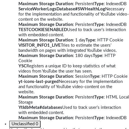
Maximum Storage Duration
: Persistent
Type
: IndexedDB
ServiceWorkerLogsDatabase#SWHealthLog
Necessary
for the implementation and functionality of YouTube video-
content on the website.
Maximum Storage Duration
: Persistent
Type
: IndexedDB
TESTCOOKIESENABLED
Used to track user’s interaction
with embedded content.
Maximum Storage Duration
: 1 day
Type
: HTTP Cookie
VISITOR_INFO1_LIVE
Tries to estimate the users'
bandwidth on pages with integrated YouTube videos.
Maximum Storage Duration
: 180 days
Type
: HTTP
Cookie
YSC
Registers a unique ID to keep statistics of what
videos from YouTube the user has seen.
Maximum Storage Duration
: Session
Type
: HTTP Cookie
yt-icons-last-purged
Necessary for the implementation
and functionality of YouTube video-content on the
website.
Maximum Storage Duration
: Persistent
Type
: HTML Local
Storage
YtIdbMeta#databases
Used to track user’s interaction
with embedded content.
Maximum Storage Duration
: Persistent
Type
: IndexedDB
Unclassified
0