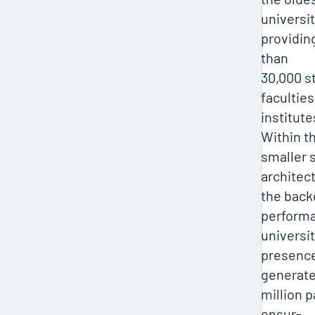
universit
providin
than
30,000 s
faculties
institute
Within t
smaller 
architec
the back
performa
universit
presence 
generate
million p
ensur-