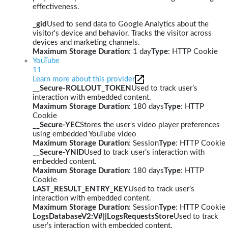
effectiveness.
_gid
Used to send data to Google Analytics about the
visitor's device and behavior. Tracks the visitor across
devices and marketing channels.
Maximum Storage Duration
: 1 day
Type
: HTTP Cookie
YouTube
11
Learn more about this provider
__Secure-ROLLOUT_TOKEN
Used to track user’s
interaction with embedded content.
Maximum Storage Duration
: 180 days
Type
: HTTP
Cookie
__Secure-YEC
Stores the user's video player preferences
using embedded YouTube video
Maximum Storage Duration
: Session
Type
: HTTP Cookie
__Secure-YNID
Used to track user’s interaction with
embedded content.
Maximum Storage Duration
: 180 days
Type
: HTTP
Cookie
LAST_RESULT_ENTRY_KEY
Used to track user’s
interaction with embedded content.
Maximum Storage Duration
: Session
Type
: HTTP Cookie
LogsDatabaseV2:V#||LogsRequestsStore
Used to track
user’s interaction with embedded content.