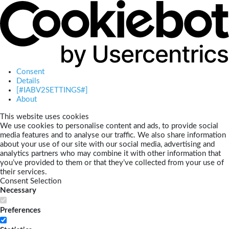
Consent
Details
[#IABV2SETTINGS#]
About
This website uses cookies
We use cookies to personalise content and ads, to provide social
media features and to analyse our traffic. We also share information
about your use of our site with our social media, advertising and
analytics partners who may combine it with other information that
you’ve provided to them or that they’ve collected from your use of
their services.
Consent Selection
Necessary
Preferences