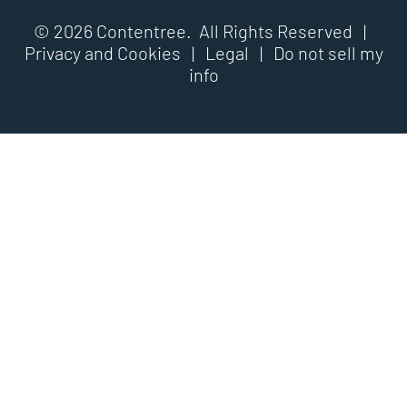
© 2026 Contentree. All Rights Reserved |
Privacy and Cookies
|
Legal
|
Do not sell my
info