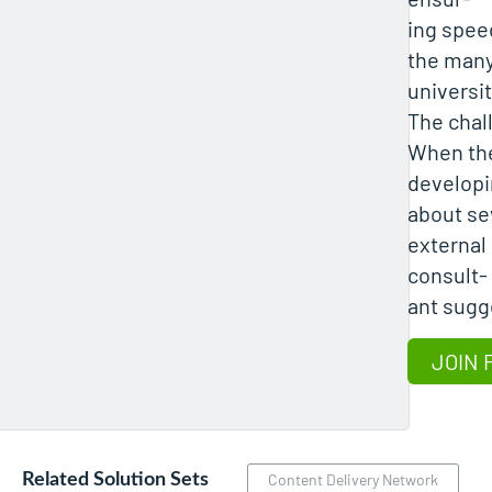
ing speed
the many
universit
The chal
When the
developi
about se
external
consult-
ant sugg
JOIN 
Related Solution Sets
Content Delivery Network