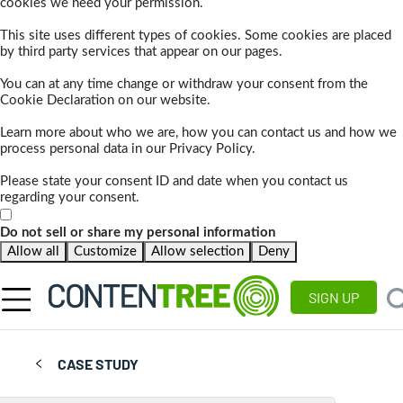
cookies we need your permission.
This site uses different types of cookies. Some cookies are placed
by third party services that appear on our pages.
You can at any time change or withdraw your consent from the
Cookie Declaration on our website.
Learn more about who we are, how you can contact us and how we
process personal data in our Privacy Policy.
Please state your consent ID and date when you contact us
regarding your consent.
Do not sell or share my personal information
Allow all
Customize
Allow selection
Deny
SIGN UP
CASE STUDY