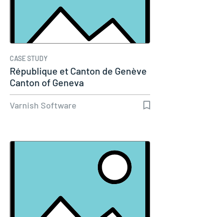
CASE STUDY
République et Canton de Genève
Canton of Geneva
Varnish Software