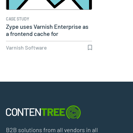
CASE STUDY
Zype uses Varnish Enterprise as
a frontend cache for
performance…
Varnish Software
B2B solutions from all vendors in all