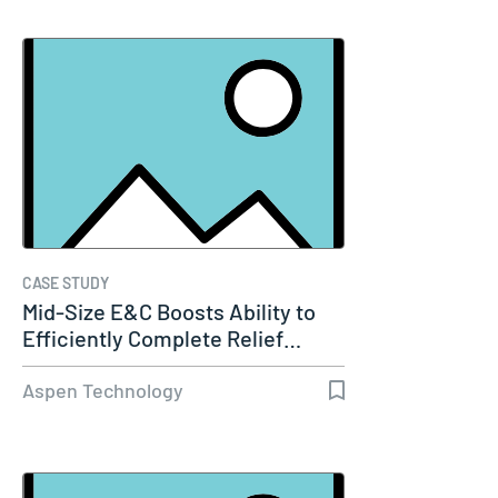
CASE STUDY
Mid-Size E&C Boosts Ability to
Efficiently Complete Relief…
Aspen Technology