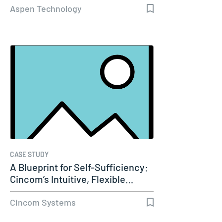
Aspen Technology
CASE STUDY
A Blueprint for Self-Sufficiency:
Cincom’s Intuitive, Flexible…
Cincom Systems