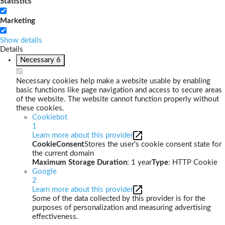
Statistics
Marketing
Show details
Details
Necessary
6
Necessary cookies help make a website usable by enabling
basic functions like page navigation and access to secure areas
of the website. The website cannot function properly without
these cookies.
Cookiebot
1
Learn more about this provider
CookieConsent
Stores the user's cookie consent state for
the current domain
Maximum Storage Duration
: 1 year
Type
: HTTP Cookie
Google
2
Learn more about this provider
Some of the data collected by this provider is for the
purposes of personalization and measuring advertising
effectiveness.