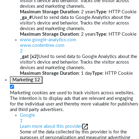
visitor's device and behavior. Tracks the visitor across
devices and marketing channels.
Maximum Storage Duration
: 2 years
Type
: HTTP Cookie
_ga_#
Used to send data to Google Analytics about the
visitor's device and behavior. Tracks the visitor across
devices and marketing channels.
Maximum Storage Duration
: 2 years
Type
: HTTP Cookie
www.google-analytics.com
www.contentree.com
2
_gat [x2]
Used to send data to Google Analytics about the
visitor's device and behavior. Tracks the visitor across
devices and marketing channels.
Maximum Storage Duration
: 1 day
Type
: HTTP Cookie
Marketing
12
Marketing cookies are used to track visitors across websites.
The intention is to display ads that are relevant and engaging
for the individual user and thereby more valuable for publishers
and third party advertisers.
Google
1
Learn more about this provider
Some of the data collected by this provider is for the
purposes of personalization and measuring advertising