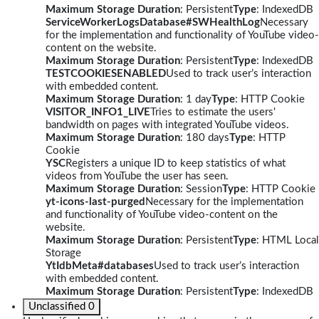
Maximum Storage Duration
: Persistent
Type
: IndexedDB
ServiceWorkerLogsDatabase#SWHealthLog
Necessary
for the implementation and functionality of YouTube video-
content on the website.
Maximum Storage Duration
: Persistent
Type
: IndexedDB
TESTCOOKIESENABLED
Used to track user’s interaction
with embedded content.
Maximum Storage Duration
: 1 day
Type
: HTTP Cookie
VISITOR_INFO1_LIVE
Tries to estimate the users'
bandwidth on pages with integrated YouTube videos.
Maximum Storage Duration
: 180 days
Type
: HTTP
Cookie
YSC
Registers a unique ID to keep statistics of what
videos from YouTube the user has seen.
Maximum Storage Duration
: Session
Type
: HTTP Cookie
yt-icons-last-purged
Necessary for the implementation
and functionality of YouTube video-content on the
website.
Maximum Storage Duration
: Persistent
Type
: HTML Local
Storage
YtIdbMeta#databases
Used to track user’s interaction
with embedded content.
Maximum Storage Duration
: Persistent
Type
: IndexedDB
Unclassified
0