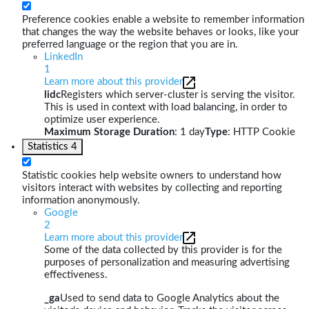
Preference cookies enable a website to remember information
that changes the way the website behaves or looks, like your
preferred language or the region that you are in.
LinkedIn
1
Learn more about this provider
lidc
Registers which server-cluster is serving the visitor.
This is used in context with load balancing, in order to
optimize user experience.
Maximum Storage Duration
: 1 day
Type
: HTTP Cookie
Statistics
4
Statistic cookies help website owners to understand how
visitors interact with websites by collecting and reporting
information anonymously.
Google
2
Learn more about this provider
Some of the data collected by this provider is for the
purposes of personalization and measuring advertising
effectiveness.
_ga
Used to send data to Google Analytics about the