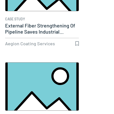
CASE STUDY
External Fiber Strengthening Of
Pipeline Saves Industrial…
Aegion Coating Services