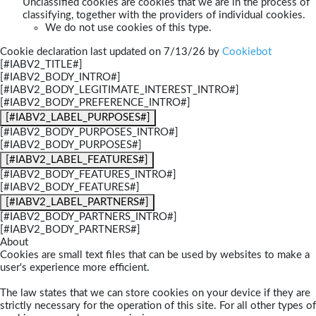
Unclassified cookies are cookies that we are in the process of
classifying, together with the providers of individual cookies.
We do not use cookies of this type.
Cookie declaration last updated on 7/13/26 by
Cookiebot
[#IABV2_TITLE#]
[#IABV2_BODY_INTRO#]
[#IABV2_BODY_LEGITIMATE_INTEREST_INTRO#]
[#IABV2_BODY_PREFERENCE_INTRO#]
[#IABV2_LABEL_PURPOSES#]
[#IABV2_BODY_PURPOSES_INTRO#]
[#IABV2_BODY_PURPOSES#]
[#IABV2_LABEL_FEATURES#]
[#IABV2_BODY_FEATURES_INTRO#]
[#IABV2_BODY_FEATURES#]
[#IABV2_LABEL_PARTNERS#]
[#IABV2_BODY_PARTNERS_INTRO#]
[#IABV2_BODY_PARTNERS#]
About
Cookies are small text files that can be used by websites to make a
user's experience more efficient.
The law states that we can store cookies on your device if they are
strictly necessary for the operation of this site. For all other types of