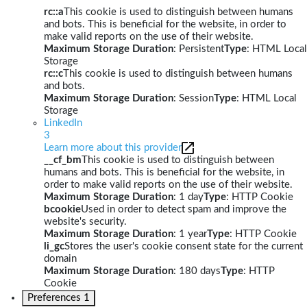
rc::a
This cookie is used to distinguish between humans
and bots. This is beneficial for the website, in order to
make valid reports on the use of their website.
Maximum Storage Duration
: Persistent
Type
: HTML Local
Storage
rc::c
This cookie is used to distinguish between humans
and bots.
Maximum Storage Duration
: Session
Type
: HTML Local
Storage
LinkedIn
3
Learn more about this provider
__cf_bm
This cookie is used to distinguish between
humans and bots. This is beneficial for the website, in
order to make valid reports on the use of their website.
Maximum Storage Duration
: 1 day
Type
: HTTP Cookie
bcookie
Used in order to detect spam and improve the
website's security.
Maximum Storage Duration
: 1 year
Type
: HTTP Cookie
li_gc
Stores the user's cookie consent state for the current
domain
Maximum Storage Duration
: 180 days
Type
: HTTP
Cookie
Preferences
1