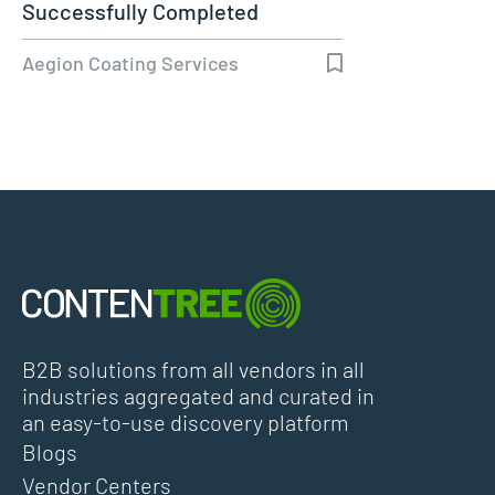
Successfully Completed
Aegion Coating Services
B2B solutions from all vendors in all
industries aggregated and curated in
an easy-to-use discovery platform
Blogs
Vendor Centers