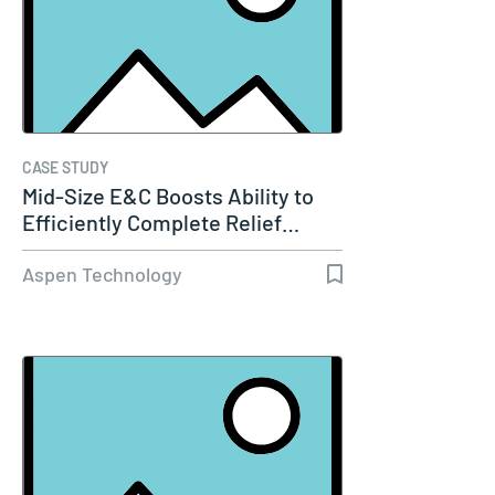
CASE STUDY
Mid-Size E&C Boosts Ability to
Efficiently Complete Relief…
Aspen Technology