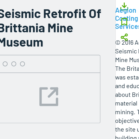
Seismic Retrofit Of
Aegion
Coating
Brittania Mine
Service
Museum
© 2016 A
Seismic R
Mine Mu
The Brit
was esta
and educ
about Br
material 
mining. 
objectiv
the site 
building