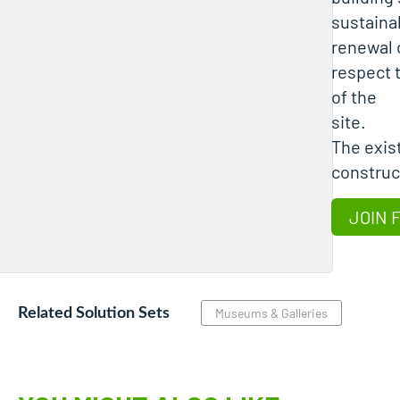
sustainab
renewal 
respect 
of the
site.
The exis
construct
JOIN 
Related Solution Sets
Museums & Galleries