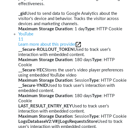
effectiveness.
_gid
Used to send data to Google Analytics about the
visitor's device and behavior. Tracks the visitor across
devices and marketing channels.
Maximum Storage Duration
: 1 day
Type
: HTTP Cookie
YouTube
11
Learn more about this provider
__Secure-ROLLOUT_TOKEN
Used to track user’s
interaction with embedded content.
Maximum Storage Duration
: 180 days
Type
: HTTP
Cookie
__Secure-YEC
Stores the user's video player preferences
using embedded YouTube video
Maximum Storage Duration
: Session
Type
: HTTP Cookie
__Secure-YNID
Used to track user’s interaction with
embedded content.
Maximum Storage Duration
: 180 days
Type
: HTTP
Cookie
LAST_RESULT_ENTRY_KEY
Used to track user’s
interaction with embedded content.
Maximum Storage Duration
: Session
Type
: HTTP Cookie
LogsDatabaseV2:V#||LogsRequestsStore
Used to track
user’s interaction with embedded content.