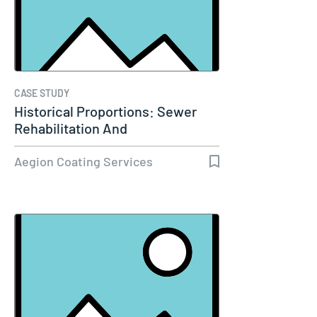
CASE STUDY
Historical Proportions: Sewer
Rehabilitation And
Replacement…
Aegion Coating Services