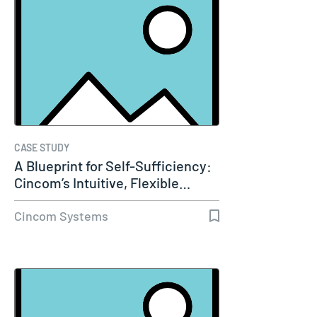
CASE STUDY
A Blueprint for Self-Sufficiency:
Cincom’s Intuitive, Flexible…
Cincom Systems