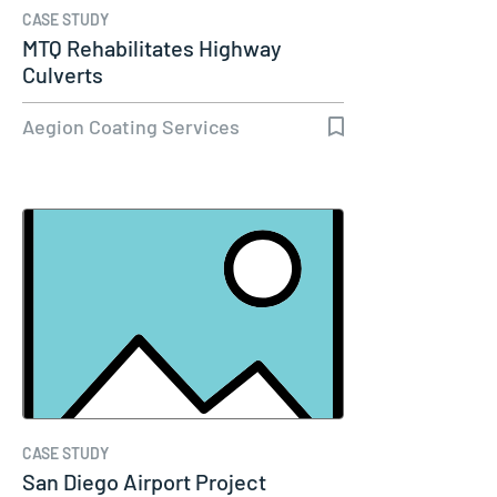
CASE STUDY
MTQ Rehabilitates Highway
Culverts
Aegion Coating Services
CASE STUDY
San Diego Airport Project