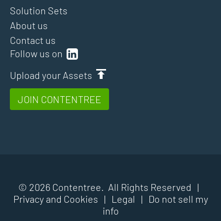
Solution Sets
About us
Contact us
Follow us on
Upload your Assets
JOIN CONTENTREE
© 2026 Contentree. All Rights Reserved |
Privacy and Cookies
|
Legal
|
Do not sell my
info