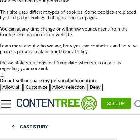
cookies we need your permission.
This site uses different types of cookies. Some cookies are placed
by third party services that appear on our pages.
You can at any time change or withdraw your consent from the
Cookie Declaration on our website.
Learn more about who we are, how you can contact us and how we
process personal data in our Privacy Policy.
Please state your consent ID and date when you contact us
regarding your consent.
Do not sell or share my personal information
Allow all
Customize
Allow selection
Deny
SIGN UP
CASE STUDY