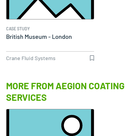
CASE STUDY
British Museum - London
Crane Fluid Systems
MORE FROM AEGION COATING
SERVICES