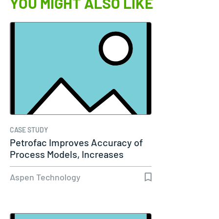
YOU MIGHT ALSO LIKE
CASE STUDY
Petrofac Improves Accuracy of
Process Models, Increases
Capacity…
Aspen Technology