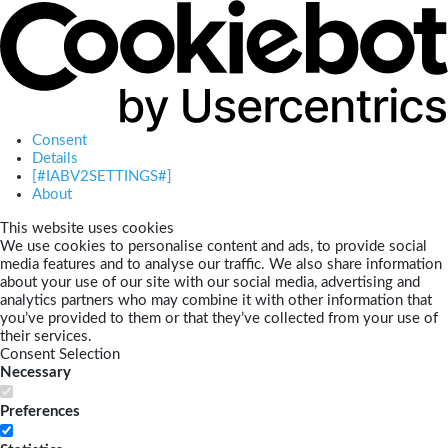
Consent
Details
[#IABV2SETTINGS#]
About
This website uses cookies
We use cookies to personalise content and ads, to provide social
media features and to analyse our traffic. We also share information
about your use of our site with our social media, advertising and
analytics partners who may combine it with other information that
you’ve provided to them or that they’ve collected from your use of
their services.
Consent Selection
Necessary
Preferences