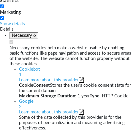
Statistics
Marketing
Show details
Details
Necessary
6
Necessary cookies help make a website usable by enabling
basic functions like page navigation and access to secure areas
of the website. The website cannot function properly without
these cookies.
Cookiebot
1
Learn more about this provider
CookieConsent
Stores the user's cookie consent state for
the current domain
Maximum Storage Duration
: 1 year
Type
: HTTP Cookie
Google
2
Learn more about this provider
Some of the data collected by this provider is for the
purposes of personalization and measuring advertising
effectiveness.