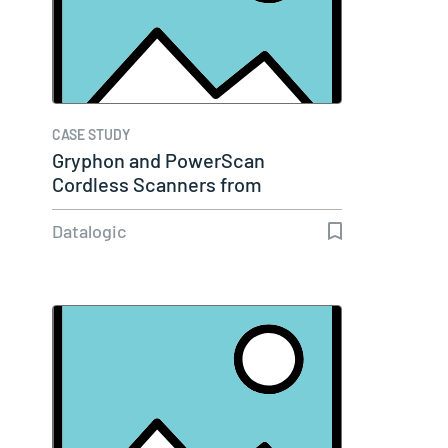
CASE STUDY
Gryphon and PowerScan
Cordless Scanners from
Datalogic…
Datalogic