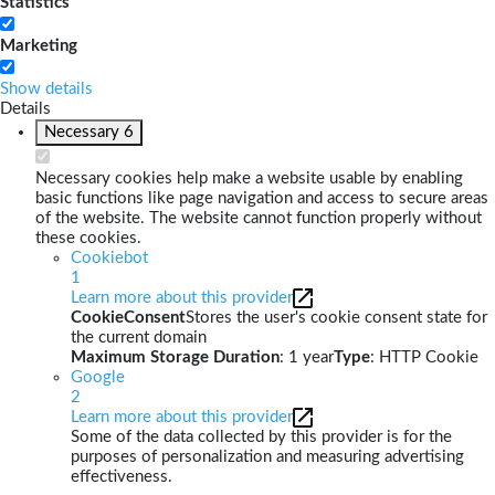
Statistics
Marketing
Show details
Details
Necessary
6
Necessary cookies help make a website usable by enabling
basic functions like page navigation and access to secure areas
of the website. The website cannot function properly without
these cookies.
Cookiebot
1
Learn more about this provider
CookieConsent
Stores the user's cookie consent state for
the current domain
Maximum Storage Duration
: 1 year
Type
: HTTP Cookie
Google
2
Learn more about this provider
Some of the data collected by this provider is for the
purposes of personalization and measuring advertising
effectiveness.