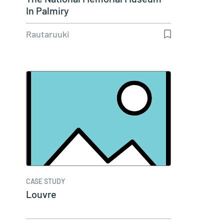
In Palmiry
Rautaruuki
CASE STUDY
Louvre