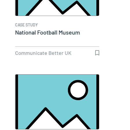
CASE STUDY
National Football Museum
Communicate Better UK