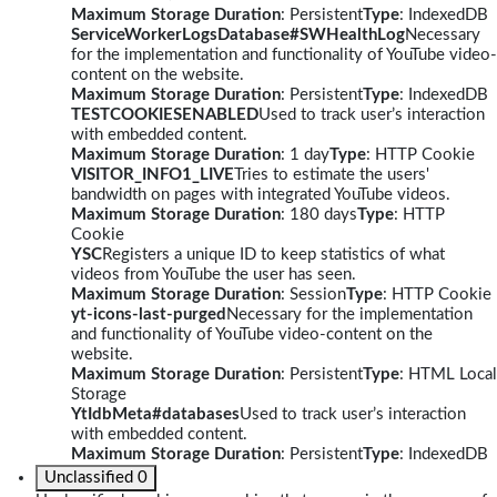
Maximum Storage Duration
: Persistent
Type
: IndexedDB
ServiceWorkerLogsDatabase#SWHealthLog
Necessary
for the implementation and functionality of YouTube video-
content on the website.
Maximum Storage Duration
: Persistent
Type
: IndexedDB
TESTCOOKIESENABLED
Used to track user’s interaction
with embedded content.
Maximum Storage Duration
: 1 day
Type
: HTTP Cookie
VISITOR_INFO1_LIVE
Tries to estimate the users'
bandwidth on pages with integrated YouTube videos.
Maximum Storage Duration
: 180 days
Type
: HTTP
Cookie
YSC
Registers a unique ID to keep statistics of what
videos from YouTube the user has seen.
Maximum Storage Duration
: Session
Type
: HTTP Cookie
yt-icons-last-purged
Necessary for the implementation
and functionality of YouTube video-content on the
website.
Maximum Storage Duration
: Persistent
Type
: HTML Local
Storage
YtIdbMeta#databases
Used to track user’s interaction
with embedded content.
Maximum Storage Duration
: Persistent
Type
: IndexedDB
Unclassified
0