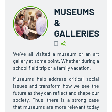
MUSEUMS
&
GALLERIES
We've all visited a museum or an art
gallery at some point. Whether during a
school field trip or a family vacation.
Museums help address critical social
issues and transform how we see the
future as they can reflect and shape our
society. Thus, there is a strong case
that museums are more relevant today