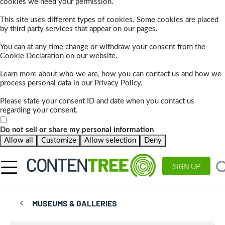
cookies we need your permission.
This site uses different types of cookies. Some cookies are placed
by third party services that appear on our pages.
You can at any time change or withdraw your consent from the
Cookie Declaration on our website.
Learn more about who we are, how you can contact us and how we
process personal data in our Privacy Policy.
Please state your consent ID and date when you contact us
regarding your consent.
Do not sell or share my personal information
Allow all
Customize
Allow selection
Deny
SIGN UP
MUSEUMS & GALLERIES