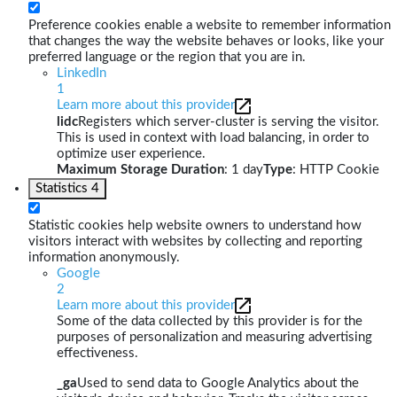
Preference cookies enable a website to remember information
that changes the way the website behaves or looks, like your
preferred language or the region that you are in.
LinkedIn
1
Learn more about this provider
lidc
Registers which server-cluster is serving the visitor.
This is used in context with load balancing, in order to
optimize user experience.
Maximum Storage Duration
: 1 day
Type
: HTTP Cookie
Statistics
4
Statistic cookies help website owners to understand how
visitors interact with websites by collecting and reporting
information anonymously.
Google
2
Learn more about this provider
Some of the data collected by this provider is for the
purposes of personalization and measuring advertising
effectiveness.
_ga
Used to send data to Google Analytics about the