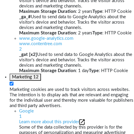
visitor's device and behavior. Tracks the visitor across
devices and marketing channels.
Maximum Storage Duration
: 2 years
Type
: HTTP Cookie
_ga_#
Used to send data to Google Analytics about the
visitor's device and behavior. Tracks the visitor across
devices and marketing channels.
Maximum Storage Duration
: 2 years
Type
: HTTP Cookie
www.google-analytics.com
www.contentree.com
2
_gat [x2]
Used to send data to Google Analytics about the
visitor's device and behavior. Tracks the visitor across
devices and marketing channels.
Maximum Storage Duration
: 1 day
Type
: HTTP Cookie
Marketing
12
Marketing cookies are used to track visitors across websites.
The intention is to display ads that are relevant and engaging
for the individual user and thereby more valuable for publishers
and third party advertisers.
Google
1
Learn more about this provider
Some of the data collected by this provider is for the
purposes of personalization and measuring advertising