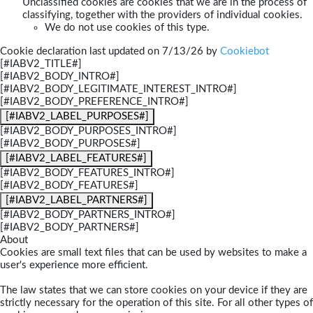
Unclassified cookies are cookies that we are in the process of
classifying, together with the providers of individual cookies.
We do not use cookies of this type.
Cookie declaration last updated on 7/13/26 by
Cookiebot
[#IABV2_TITLE#]
[#IABV2_BODY_INTRO#]
[#IABV2_BODY_LEGITIMATE_INTEREST_INTRO#]
[#IABV2_BODY_PREFERENCE_INTRO#]
[#IABV2_LABEL_PURPOSES#]
[#IABV2_BODY_PURPOSES_INTRO#]
[#IABV2_BODY_PURPOSES#]
[#IABV2_LABEL_FEATURES#]
[#IABV2_BODY_FEATURES_INTRO#]
[#IABV2_BODY_FEATURES#]
[#IABV2_LABEL_PARTNERS#]
[#IABV2_BODY_PARTNERS_INTRO#]
[#IABV2_BODY_PARTNERS#]
About
Cookies are small text files that can be used by websites to make a
user's experience more efficient.
The law states that we can store cookies on your device if they are
strictly necessary for the operation of this site. For all other types of