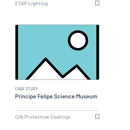
ETAP Lighting
CASE STUDY
Principe Felipe Science Museum
CIN Protective Coatings