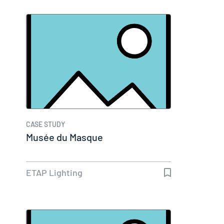
CASE STUDY
Musée du Masque
ETAP Lighting