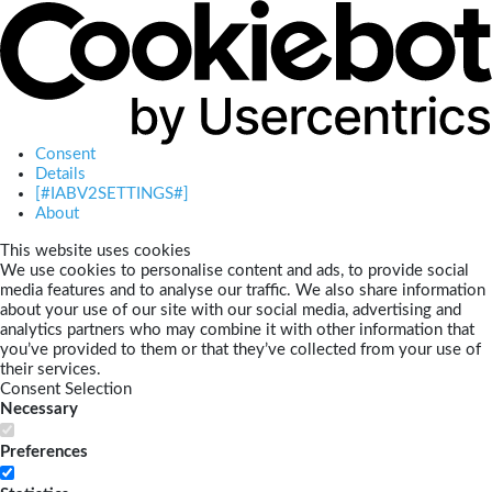
Consent
Details
[#IABV2SETTINGS#]
About
This website uses cookies
We use cookies to personalise content and ads, to provide social
media features and to analyse our traffic. We also share information
about your use of our site with our social media, advertising and
analytics partners who may combine it with other information that
you’ve provided to them or that they’ve collected from your use of
their services.
Consent Selection
Necessary
Preferences