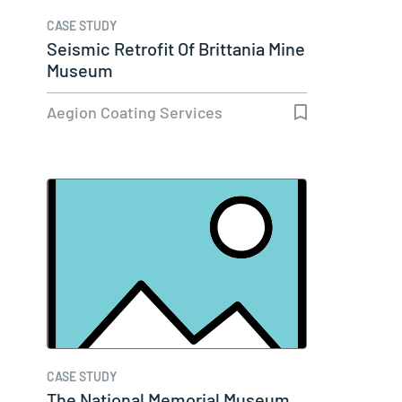
CASE STUDY
Seismic Retrofit Of Brittania Mine
Museum
Aegion Coating Services
CASE STUDY
The National Memorial Museum