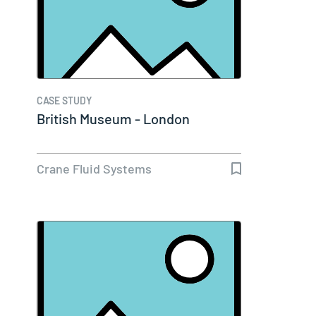
CASE STUDY
British Museum - London
Crane Fluid Systems