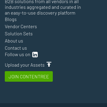
B2B solutions from all vendors in all
industries aggregated and curated in
an easy-to-use discovery platform
Blogs
Vendor Centers
Solution Sets
About us
Contact us
Follow us on
Upload your Assets
JOIN CONTENTREE