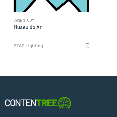
CASE STUDY
Museu do Ar
ETAP Lighting