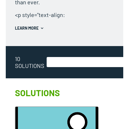
than ever.
<p style="text-align:
LEARN MORE
10
SOLUTIONS
SOLUTIONS