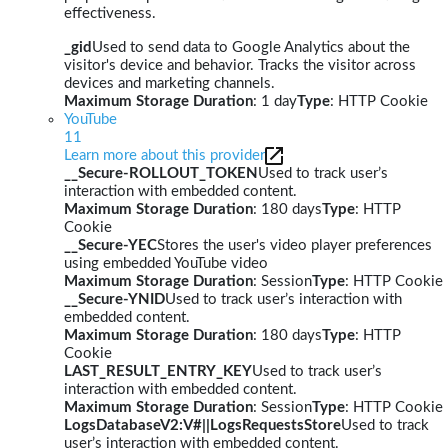
effectiveness.
_gid
Used to send data to Google Analytics about the
visitor's device and behavior. Tracks the visitor across
devices and marketing channels.
Maximum Storage Duration
: 1 day
Type
: HTTP Cookie
YouTube
11
Learn more about this provider
__Secure-ROLLOUT_TOKEN
Used to track user’s
interaction with embedded content.
Maximum Storage Duration
: 180 days
Type
: HTTP
Cookie
__Secure-YEC
Stores the user's video player preferences
using embedded YouTube video
Maximum Storage Duration
: Session
Type
: HTTP Cookie
__Secure-YNID
Used to track user’s interaction with
embedded content.
Maximum Storage Duration
: 180 days
Type
: HTTP
Cookie
LAST_RESULT_ENTRY_KEY
Used to track user’s
interaction with embedded content.
Maximum Storage Duration
: Session
Type
: HTTP Cookie
LogsDatabaseV2:V#||LogsRequestsStore
Used to track
user’s interaction with embedded content.