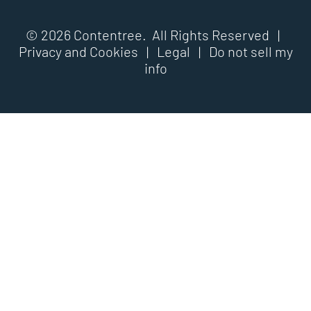
© 2026 Contentree. All Rights Reserved |
Privacy and Cookies
|
Legal
|
Do not sell my
info