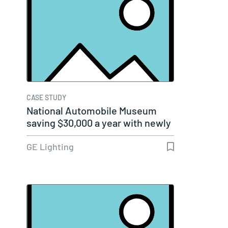
CASE STUDY
National Automobile Museum
saving $30,000 a year with newly
lit,…
GE Lighting