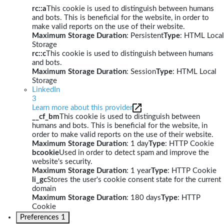
rc::a
This cookie is used to distinguish between humans
and bots. This is beneficial for the website, in order to
make valid reports on the use of their website.
Maximum Storage Duration
: Persistent
Type
: HTML Local
Storage
rc::c
This cookie is used to distinguish between humans
and bots.
Maximum Storage Duration
: Session
Type
: HTML Local
Storage
LinkedIn
3
Learn more about this provider
__cf_bm
This cookie is used to distinguish between
humans and bots. This is beneficial for the website, in
order to make valid reports on the use of their website.
Maximum Storage Duration
: 1 day
Type
: HTTP Cookie
bcookie
Used in order to detect spam and improve the
website's security.
Maximum Storage Duration
: 1 year
Type
: HTTP Cookie
li_gc
Stores the user's cookie consent state for the current
domain
Maximum Storage Duration
: 180 days
Type
: HTTP
Cookie
Preferences
1