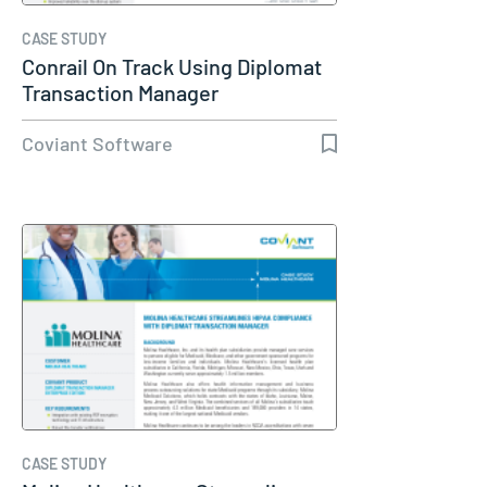
CASE STUDY
Conrail On Track Using Diplomat
Transaction Manager
Coviant Software
CASE STUDY