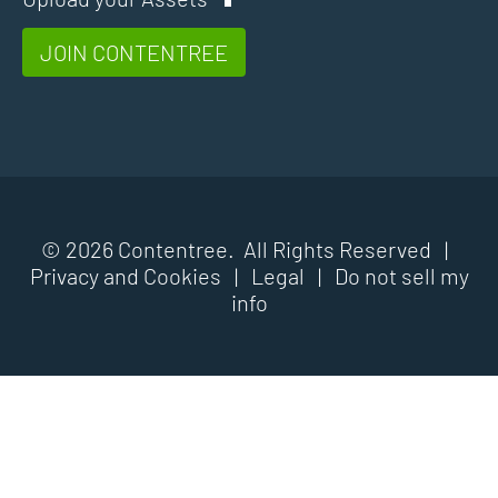
JOIN CONTENTREE
© 2026 Contentree. All Rights Reserved |
Privacy and Cookies
|
Legal
|
Do not sell my
info