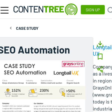
SIGN UP
CASE STUDY
SEO Automation
Longtai
UX
Company
as a liv
in regio
GraysOnl
(www.gra
today is 
industri