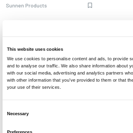
Sunnen Products
MORE FROM LONGTAIL UX
This website uses cookies
We use cookies to personalise content and ads, to provide s
and to analyse our traffic. We also share information about yo
with our social media, advertising and analytics partners wh
with other information that you’ve provided to them or that th
your use of their services.
Consent
CASE STUDY
Necessary
Selection
SEO Automation
Preferences