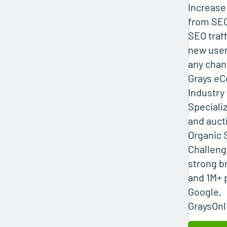
Increase
from SEO
SEO traf
new user
any chan
Grays e
Industr
Specializ
and auct
Organic 
Challeng
strong b
and 1M+ 
Google,
GraysOnl