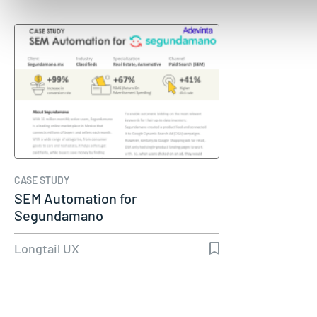
CASE STUDY
SEM Automation for
Segundamano
Longtail UX