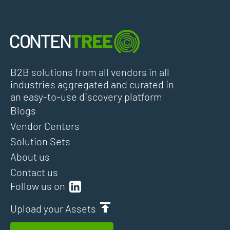
B2B solutions from all vendors in all
industries aggregated and curated in
an easy-to-use discovery platform
Blogs
Vendor Centers
Solution Sets
About us
Contact us
Follow us on
Upload your Assets