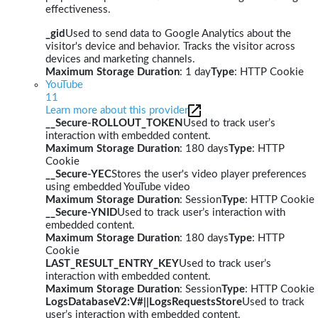
effectiveness.
_gid
Used to send data to Google Analytics about the
visitor's device and behavior. Tracks the visitor across
devices and marketing channels.
Maximum Storage Duration
: 1 day
Type
: HTTP Cookie
YouTube
11
Learn more about this provider
__Secure-ROLLOUT_TOKEN
Used to track user’s
interaction with embedded content.
Maximum Storage Duration
: 180 days
Type
: HTTP
Cookie
__Secure-YEC
Stores the user's video player preferences
using embedded YouTube video
Maximum Storage Duration
: Session
Type
: HTTP Cookie
__Secure-YNID
Used to track user’s interaction with
embedded content.
Maximum Storage Duration
: 180 days
Type
: HTTP
Cookie
LAST_RESULT_ENTRY_KEY
Used to track user’s
interaction with embedded content.
Maximum Storage Duration
: Session
Type
: HTTP Cookie
LogsDatabaseV2:V#||LogsRequestsStore
Used to track
user’s interaction with embedded content.