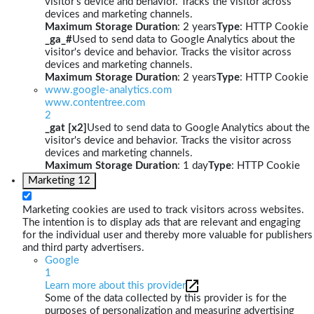
visitor's device and behavior. Tracks the visitor across
devices and marketing channels.
Maximum Storage Duration
: 2 years
Type
: HTTP Cookie
_ga_#
Used to send data to Google Analytics about the
visitor's device and behavior. Tracks the visitor across
devices and marketing channels.
Maximum Storage Duration
: 2 years
Type
: HTTP Cookie
www.google-analytics.com
www.contentree.com
2
_gat [x2]
Used to send data to Google Analytics about the
visitor's device and behavior. Tracks the visitor across
devices and marketing channels.
Maximum Storage Duration
: 1 day
Type
: HTTP Cookie
Marketing
12
Marketing cookies are used to track visitors across websites.
The intention is to display ads that are relevant and engaging
for the individual user and thereby more valuable for publishers
and third party advertisers.
Google
1
Learn more about this provider
Some of the data collected by this provider is for the
purposes of personalization and measuring advertising