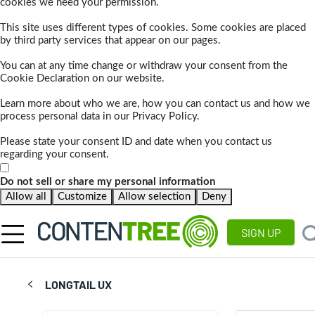
cookies we need your permission.
This site uses different types of cookies. Some cookies are placed
by third party services that appear on our pages.
You can at any time change or withdraw your consent from the
Cookie Declaration on our website.
Learn more about who we are, how you can contact us and how we
process personal data in our Privacy Policy.
Please state your consent ID and date when you contact us
regarding your consent.
Do not sell or share my personal information
Allow all
Customize
Allow selection
Deny
SIGN UP
LONGTAIL UX