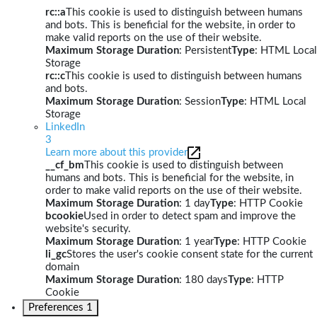
rc::a
This cookie is used to distinguish between humans
and bots. This is beneficial for the website, in order to
make valid reports on the use of their website.
Maximum Storage Duration
: Persistent
Type
: HTML Local
Storage
rc::c
This cookie is used to distinguish between humans
and bots.
Maximum Storage Duration
: Session
Type
: HTML Local
Storage
LinkedIn
3
Learn more about this provider
__cf_bm
This cookie is used to distinguish between
humans and bots. This is beneficial for the website, in
order to make valid reports on the use of their website.
Maximum Storage Duration
: 1 day
Type
: HTTP Cookie
bcookie
Used in order to detect spam and improve the
website's security.
Maximum Storage Duration
: 1 year
Type
: HTTP Cookie
li_gc
Stores the user's cookie consent state for the current
domain
Maximum Storage Duration
: 180 days
Type
: HTTP
Cookie
Preferences
1