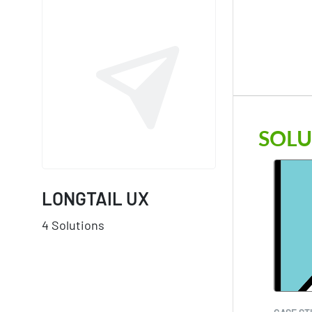
SOLU
LONGTAIL UX
4 Solutions