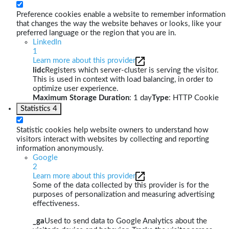
Preference cookies enable a website to remember information
that changes the way the website behaves or looks, like your
preferred language or the region that you are in.
LinkedIn
1
Learn more about this provider
lidc
Registers which server-cluster is serving the visitor.
This is used in context with load balancing, in order to
optimize user experience.
Maximum Storage Duration
: 1 day
Type
: HTTP Cookie
Statistics
4
Statistic cookies help website owners to understand how
visitors interact with websites by collecting and reporting
information anonymously.
Google
2
Learn more about this provider
Some of the data collected by this provider is for the
purposes of personalization and measuring advertising
effectiveness.
_ga
Used to send data to Google Analytics about the