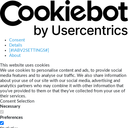
Consent
Details
[#IABV2SETTINGS#]
About
This website uses cookies
We use cookies to personalise content and ads, to provide social
media features and to analyse our traffic. We also share information
about your use of our site with our social media, advertising and
analytics partners who may combine it with other information that
you’ve provided to them or that they’ve collected from your use of
their services.
Consent Selection
Necessary
Preferences