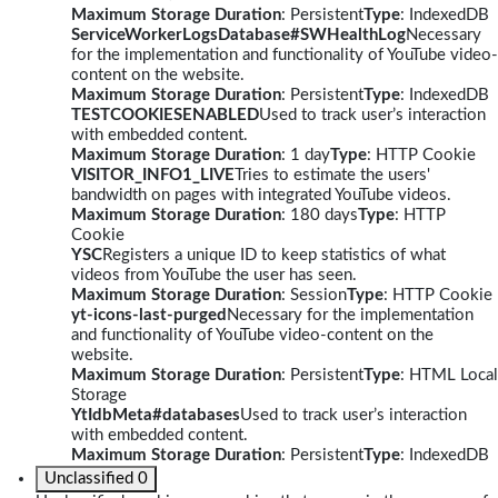
Maximum Storage Duration
: Persistent
Type
: IndexedDB
ServiceWorkerLogsDatabase#SWHealthLog
Necessary
for the implementation and functionality of YouTube video-
content on the website.
Maximum Storage Duration
: Persistent
Type
: IndexedDB
TESTCOOKIESENABLED
Used to track user’s interaction
with embedded content.
Maximum Storage Duration
: 1 day
Type
: HTTP Cookie
VISITOR_INFO1_LIVE
Tries to estimate the users'
bandwidth on pages with integrated YouTube videos.
Maximum Storage Duration
: 180 days
Type
: HTTP
Cookie
YSC
Registers a unique ID to keep statistics of what
videos from YouTube the user has seen.
Maximum Storage Duration
: Session
Type
: HTTP Cookie
yt-icons-last-purged
Necessary for the implementation
and functionality of YouTube video-content on the
website.
Maximum Storage Duration
: Persistent
Type
: HTML Local
Storage
YtIdbMeta#databases
Used to track user’s interaction
with embedded content.
Maximum Storage Duration
: Persistent
Type
: IndexedDB
Unclassified
0