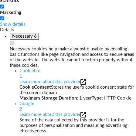
Statistics
Marketing
Show details
Details
Necessary
6
Necessary cookies help make a website usable by enabling
basic functions like page navigation and access to secure areas
of the website. The website cannot function properly without
these cookies.
Cookiebot
1
Learn more about this provider
CookieConsent
Stores the user's cookie consent state for
the current domain
Maximum Storage Duration
: 1 year
Type
: HTTP Cookie
Google
2
Learn more about this provider
Some of the data collected by this provider is for the
purposes of personalization and measuring advertising
effectiveness.