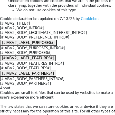
Unclassified cookies are cookies that we are in the process of
classifying, together with the providers of individual cookies.
We do not use cookies of this type.
Cookie declaration last updated on 7/13/26 by
Cookiebot
[#IABV2_TITLE#]
[#IABV2_BODY_INTRO#]
[#IABV2_BODY_LEGITIMATE_INTEREST_INTRO#]
[#IABV2_BODY_PREFERENCE_INTRO#]
[#IABV2_LABEL_PURPOSES#]
[#IABV2_BODY_PURPOSES_INTRO#]
[#IABV2_BODY_PURPOSES#]
[#IABV2_LABEL_FEATURES#]
[#IABV2_BODY_FEATURES_INTRO#]
[#IABV2_BODY_FEATURES#]
[#IABV2_LABEL_PARTNERS#]
[#IABV2_BODY_PARTNERS_INTRO#]
[#IABV2_BODY_PARTNERS#]
About
Cookies are small text files that can be used by websites to make a
user's experience more efficient.
The law states that we can store cookies on your device if they are
strictly necessary for the operation of this site. For all other types of