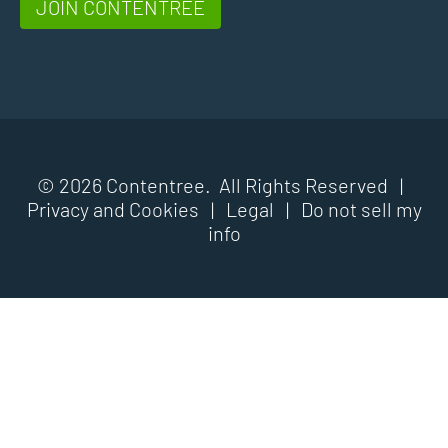
JOIN CONTENTREE
© 2026 Contentree. All Rights Reserved |
Privacy and Cookies
|
Legal
|
Do not sell my
info