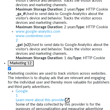
visitor's device and behavior. Tracks the visitor across
devices and marketing channels.
Maximum Storage Duration
: 2 years
Type
: HTTP Cookie
_ga_#
Used to send data to Google Analytics about the
visitor's device and behavior. Tracks the visitor across
devices and marketing channels.
Maximum Storage Duration
: 2 years
Type
: HTTP Cookie
www.google-analytics.com
www.contentree.com
2
_gat [x2]
Used to send data to Google Analytics about the
visitor's device and behavior. Tracks the visitor across
devices and marketing channels.
Maximum Storage Duration
: 1 day
Type
: HTTP Cookie
Marketing
12
Marketing cookies are used to track visitors across websites.
The intention is to display ads that are relevant and engaging
for the individual user and thereby more valuable for publishers
and third party advertisers.
Google
1
Learn more about this provider
Some of the data collected by this provider is for the
purposes of personalization and measuring advertising