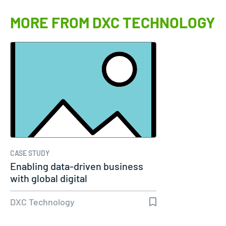
MORE FROM DXC TECHNOLOGY
CASE STUDY
Enabling data-driven business
with global digital
transformation…
DXC Technology