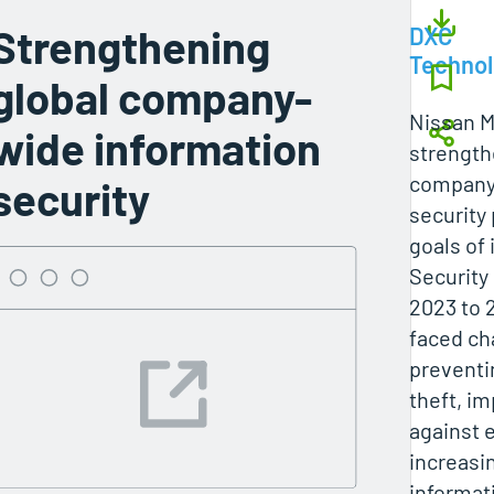
Strengthening
DXC
Techno
global company-
Nissan M
wide information
strength
company
security
security
goals of
Security 
2023 to 
faced ch
preventi
theft, i
against 
increasin
informat