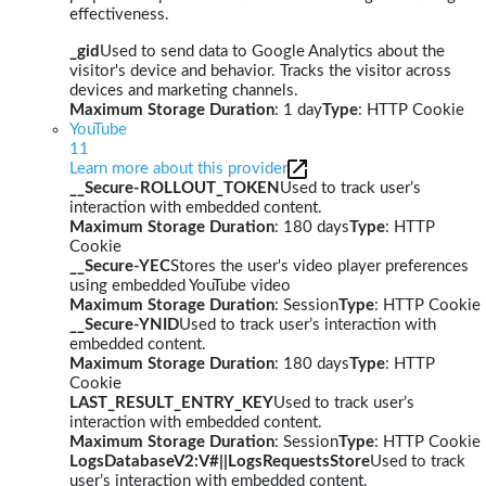
effectiveness.
_gid
Used to send data to Google Analytics about the
visitor's device and behavior. Tracks the visitor across
devices and marketing channels.
Maximum Storage Duration
: 1 day
Type
: HTTP Cookie
YouTube
11
Learn more about this provider
__Secure-ROLLOUT_TOKEN
Used to track user’s
interaction with embedded content.
Maximum Storage Duration
: 180 days
Type
: HTTP
Cookie
__Secure-YEC
Stores the user's video player preferences
using embedded YouTube video
Maximum Storage Duration
: Session
Type
: HTTP Cookie
__Secure-YNID
Used to track user’s interaction with
embedded content.
Maximum Storage Duration
: 180 days
Type
: HTTP
Cookie
LAST_RESULT_ENTRY_KEY
Used to track user’s
interaction with embedded content.
Maximum Storage Duration
: Session
Type
: HTTP Cookie
LogsDatabaseV2:V#||LogsRequestsStore
Used to track
user’s interaction with embedded content.