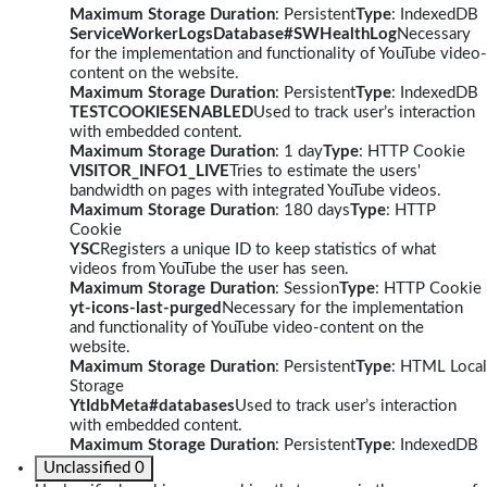
Maximum Storage Duration
: Persistent
Type
: IndexedDB
ServiceWorkerLogsDatabase#SWHealthLog
Necessary
for the implementation and functionality of YouTube video-
content on the website.
Maximum Storage Duration
: Persistent
Type
: IndexedDB
TESTCOOKIESENABLED
Used to track user’s interaction
with embedded content.
Maximum Storage Duration
: 1 day
Type
: HTTP Cookie
VISITOR_INFO1_LIVE
Tries to estimate the users'
bandwidth on pages with integrated YouTube videos.
Maximum Storage Duration
: 180 days
Type
: HTTP
Cookie
YSC
Registers a unique ID to keep statistics of what
videos from YouTube the user has seen.
Maximum Storage Duration
: Session
Type
: HTTP Cookie
yt-icons-last-purged
Necessary for the implementation
and functionality of YouTube video-content on the
website.
Maximum Storage Duration
: Persistent
Type
: HTML Local
Storage
YtIdbMeta#databases
Used to track user’s interaction
with embedded content.
Maximum Storage Duration
: Persistent
Type
: IndexedDB
Unclassified
0