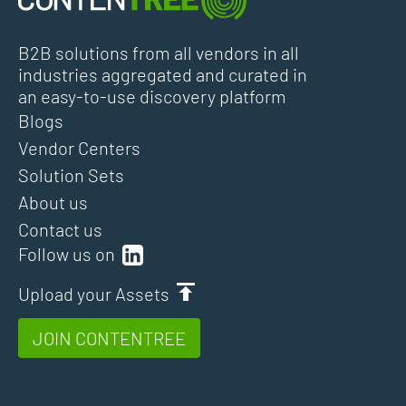
B2B solutions from all vendors in all
industries aggregated and curated in
an easy-to-use discovery platform
Blogs
Vendor Centers
Solution Sets
About us
Contact us
Follow us on
Upload your Assets
JOIN CONTENTREE