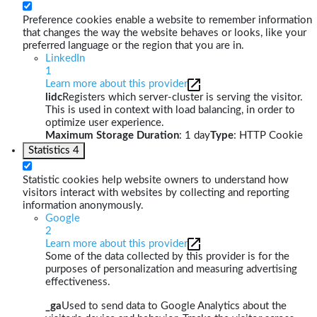
Preference cookies enable a website to remember information
that changes the way the website behaves or looks, like your
preferred language or the region that you are in.
LinkedIn
1
Learn more about this provider
lidc
Registers which server-cluster is serving the visitor.
This is used in context with load balancing, in order to
optimize user experience.
Maximum Storage Duration
: 1 day
Type
: HTTP Cookie
Statistics
4
Statistic cookies help website owners to understand how
visitors interact with websites by collecting and reporting
information anonymously.
Google
2
Learn more about this provider
Some of the data collected by this provider is for the
purposes of personalization and measuring advertising
effectiveness.
_ga
Used to send data to Google Analytics about the