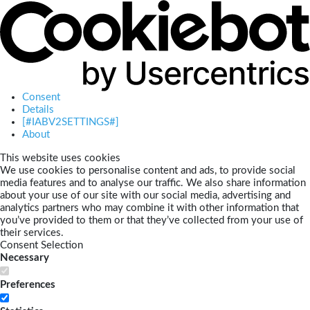
Consent
Details
[#IABV2SETTINGS#]
About
This website uses cookies
We use cookies to personalise content and ads, to provide social
media features and to analyse our traffic. We also share information
about your use of our site with our social media, advertising and
analytics partners who may combine it with other information that
you’ve provided to them or that they’ve collected from your use of
their services.
Consent Selection
Necessary
Preferences