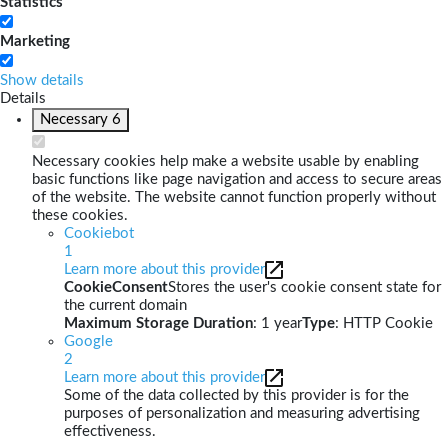
Statistics
Marketing
Show details
Details
Necessary
6
Necessary cookies help make a website usable by enabling
basic functions like page navigation and access to secure areas
of the website. The website cannot function properly without
these cookies.
Cookiebot
1
Learn more about this provider
CookieConsent
Stores the user's cookie consent state for
the current domain
Maximum Storage Duration
: 1 year
Type
: HTTP Cookie
Google
2
Learn more about this provider
Some of the data collected by this provider is for the
purposes of personalization and measuring advertising
effectiveness.