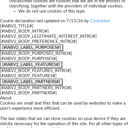
Unclassified cookies are cookies that we are in the process of
classifying, together with the providers of individual cookies.
We do not use cookies of this type.
Cookie declaration last updated on 7/13/26 by
Cookiebot
[#IABV2_TITLE#]
[#IABV2_BODY_INTRO#]
[#IABV2_BODY_LEGITIMATE_INTEREST_INTRO#]
[#IABV2_BODY_PREFERENCE_INTRO#]
[#IABV2_LABEL_PURPOSES#]
[#IABV2_BODY_PURPOSES_INTRO#]
[#IABV2_BODY_PURPOSES#]
[#IABV2_LABEL_FEATURES#]
[#IABV2_BODY_FEATURES_INTRO#]
[#IABV2_BODY_FEATURES#]
[#IABV2_LABEL_PARTNERS#]
[#IABV2_BODY_PARTNERS_INTRO#]
[#IABV2_BODY_PARTNERS#]
About
Cookies are small text files that can be used by websites to make a
user's experience more efficient.
The law states that we can store cookies on your device if they are
strictly necessary for the operation of this site. For all other types of