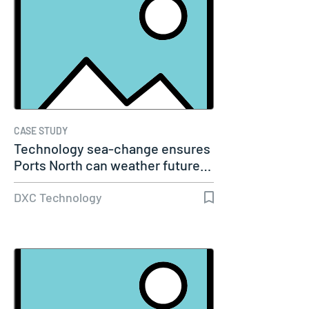
CASE STUDY
Technology sea-change ensures
Ports North can weather future…
DXC Technology