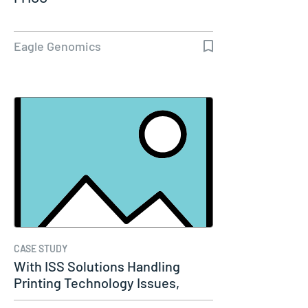
Eagle Genomics
CASE STUDY
With ISS Solutions Handling
Printing Technology Issues,
Woods…