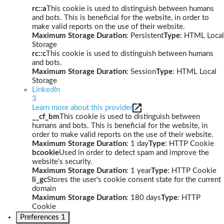
rc::a
This cookie is used to distinguish between humans
and bots. This is beneficial for the website, in order to
make valid reports on the use of their website.
Maximum Storage Duration
: Persistent
Type
: HTML Local
Storage
rc::c
This cookie is used to distinguish between humans
and bots.
Maximum Storage Duration
: Session
Type
: HTML Local
Storage
LinkedIn
3
Learn more about this provider
__cf_bm
This cookie is used to distinguish between
humans and bots. This is beneficial for the website, in
order to make valid reports on the use of their website.
Maximum Storage Duration
: 1 day
Type
: HTTP Cookie
bcookie
Used in order to detect spam and improve the
website's security.
Maximum Storage Duration
: 1 year
Type
: HTTP Cookie
li_gc
Stores the user's cookie consent state for the current
domain
Maximum Storage Duration
: 180 days
Type
: HTTP
Cookie
Preferences
1