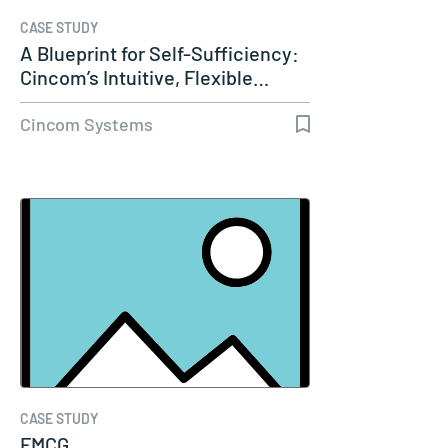
CASE STUDY
A Blueprint for Self-Sufficiency:
Cincom’s Intuitive, Flexible…
Cincom Systems
CASE STUDY
FMCG