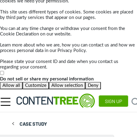
cookies we need your permission.
This site uses different types of cookies. Some cookies are placed
by third party services that appear on our pages.
You can at any time change or withdraw your consent from the
Cookie Declaration on our website.
Learn more about who we are, how you can contact us and how we
process personal data in our Privacy Policy.
Please state your consent ID and date when you contact us
regarding your consent.
Do not sell or share my personal information
Allow all
Customize
Allow selection
Deny
SIGN UP
CASE STUDY