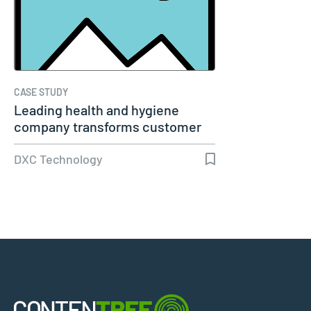
CASE STUDY
Leading health and hygiene
company transforms customer
experience
DXC Technology