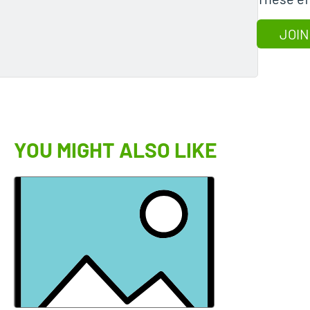
JOIN
YOU MIGHT ALSO LIKE