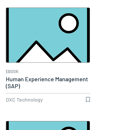
EBOOK
Human Experience Management
(SAP)
DXC Technology