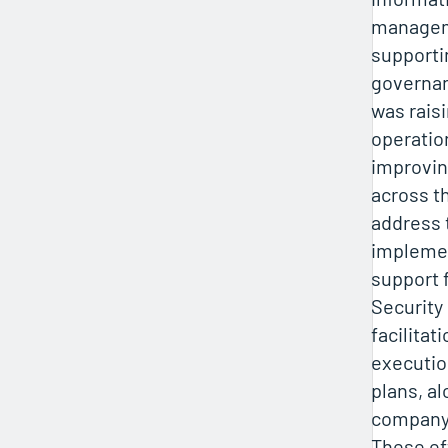
managem
supporti
governan
was raisi
operatio
improvin
across t
address 
impleme
support f
Security
facilita
executio
plans, al
company-
These ef