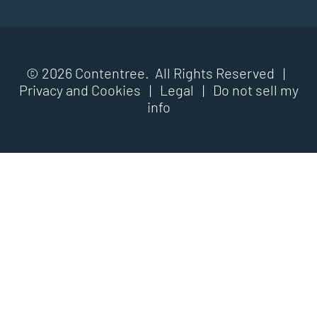
© 2026 Contentree. All Rights Reserved |
Privacy and Cookies
|
Legal
|
Do not sell my
info