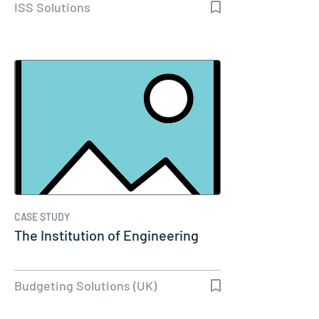
ISS Solutions
CASE STUDY
The Institution of Engineering
Budgeting Solutions (UK)