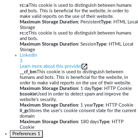
rc::a
This cookie is used to distinguish between humans
and bots. This is beneficial for the website, in order to
make valid reports on the use of their website.
Maximum Storage Duration
: Persistent
Type
: HTML Local
Storage
rc::c
This cookie is used to distinguish between humans
and bots.
Maximum Storage Duration
: Session
Type
: HTML Local
Storage
LinkedIn
3
Learn more about this provider
__cf_bm
This cookie is used to distinguish between
humans and bots. This is beneficial for the website, in
order to make valid reports on the use of their website.
Maximum Storage Duration
: 1 day
Type
: HTTP Cookie
bcookie
Used in order to detect spam and improve the
website's security.
Maximum Storage Duration
: 1 year
Type
: HTTP Cookie
li_gc
Stores the user's cookie consent state for the current
domain
Maximum Storage Duration
: 180 days
Type
: HTTP
Cookie
Preferences
1