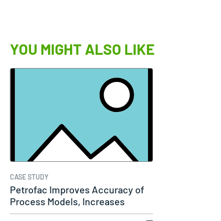
YOU MIGHT ALSO LIKE
CASE STUDY
Petrofac Improves Accuracy of
Process Models, Increases
Capacity…