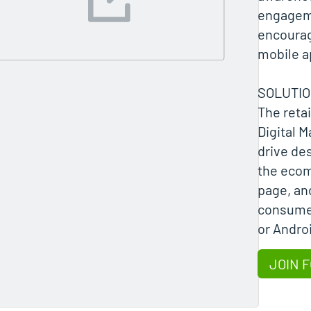
engagem
encourag
mobile a
SOLUTI
The retai
Digital M
drive de
the eco
page, an
consumer
or Andro
JOIN 