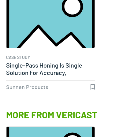
CASE STUDY
Single-Pass Honing Is Single
Solution For Accuracy,
Productivity…
Sunnen Products
MORE FROM VERICAST