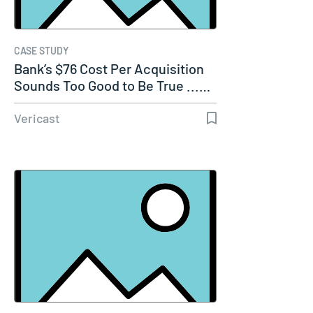
CASE STUDY
Bank’s $76 Cost Per Acquisition
Sounds Too Good to Be True ...…
Vericast