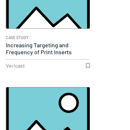
CASE STUDY
Increasing Targeting and
Frequency of Print Inserts
Amplifies…
Vericast