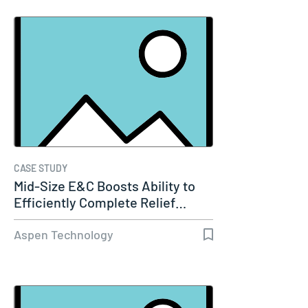
CASE STUDY
Mid-Size E&C Boosts Ability to
Efficiently Complete Relief…
Aspen Technology