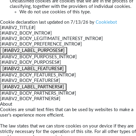
Unclassified cookies are cookies that we are in the process of
classifying, together with the providers of individual cookies.
We do not use cookies of this type.
Cookie declaration last updated on 7/13/26 by
Cookiebot
[#IABV2_TITLE#]
[#IABV2_BODY_INTRO#]
[#IABV2_BODY_LEGITIMATE_INTEREST_INTRO#]
[#IABV2_BODY_PREFERENCE_INTRO#]
[#IABV2_LABEL_PURPOSES#]
[#IABV2_BODY_PURPOSES_INTRO#]
[#IABV2_BODY_PURPOSES#]
[#IABV2_LABEL_FEATURES#]
[#IABV2_BODY_FEATURES_INTRO#]
[#IABV2_BODY_FEATURES#]
[#IABV2_LABEL_PARTNERS#]
[#IABV2_BODY_PARTNERS_INTRO#]
[#IABV2_BODY_PARTNERS#]
About
Cookies are small text files that can be used by websites to make a
user's experience more efficient.
The law states that we can store cookies on your device if they are
strictly necessary for the operation of this site. For all other types of