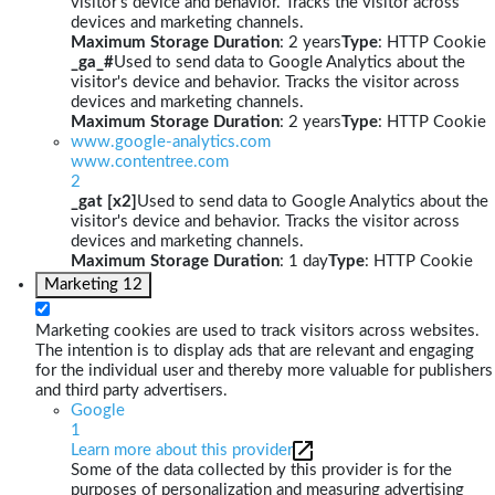
visitor's device and behavior. Tracks the visitor across
devices and marketing channels.
Maximum Storage Duration
: 2 years
Type
: HTTP Cookie
_ga_#
Used to send data to Google Analytics about the
visitor's device and behavior. Tracks the visitor across
devices and marketing channels.
Maximum Storage Duration
: 2 years
Type
: HTTP Cookie
www.google-analytics.com
www.contentree.com
2
_gat [x2]
Used to send data to Google Analytics about the
visitor's device and behavior. Tracks the visitor across
devices and marketing channels.
Maximum Storage Duration
: 1 day
Type
: HTTP Cookie
Marketing
12
Marketing cookies are used to track visitors across websites.
The intention is to display ads that are relevant and engaging
for the individual user and thereby more valuable for publishers
and third party advertisers.
Google
1
Learn more about this provider
Some of the data collected by this provider is for the
purposes of personalization and measuring advertising