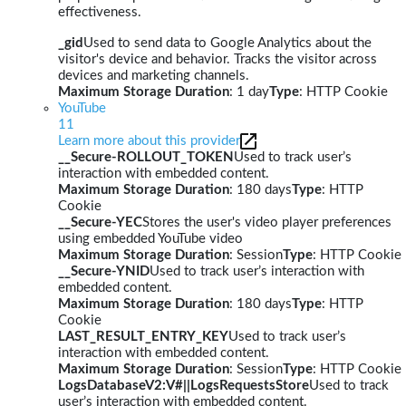
effectiveness.
_gid
Used to send data to Google Analytics about the
visitor's device and behavior. Tracks the visitor across
devices and marketing channels.
Maximum Storage Duration
: 1 day
Type
: HTTP Cookie
YouTube
11
Learn more about this provider
__Secure-ROLLOUT_TOKEN
Used to track user’s
interaction with embedded content.
Maximum Storage Duration
: 180 days
Type
: HTTP
Cookie
__Secure-YEC
Stores the user's video player preferences
using embedded YouTube video
Maximum Storage Duration
: Session
Type
: HTTP Cookie
__Secure-YNID
Used to track user’s interaction with
embedded content.
Maximum Storage Duration
: 180 days
Type
: HTTP
Cookie
LAST_RESULT_ENTRY_KEY
Used to track user’s
interaction with embedded content.
Maximum Storage Duration
: Session
Type
: HTTP Cookie
LogsDatabaseV2:V#||LogsRequestsStore
Used to track
user’s interaction with embedded content.