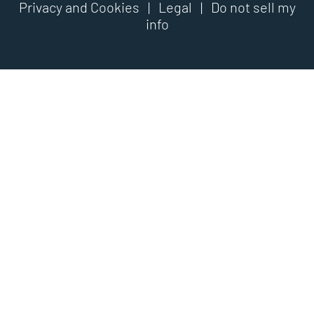
Privacy and Cookies
|
Legal
|
Do not sell my
info