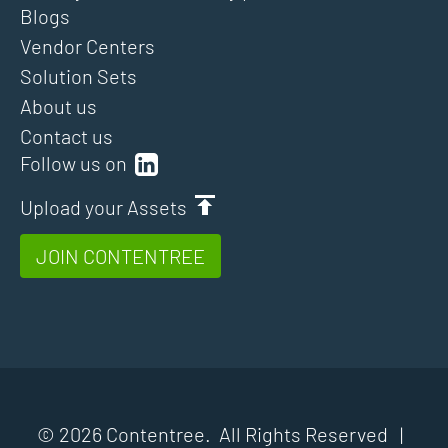
Blogs
Vendor Centers
Solution Sets
About us
Contact us
Follow us on
Upload your Assets
JOIN CONTENTREE
© 2026 Contentree. All Rights Reserved |