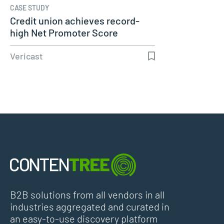
CASE STUDY
Credit union achieves record-
high Net Promoter Score
during…
Vericast
B2B solutions from all vendors in all
industries aggregated and curated in
an easy-to-use discovery platform