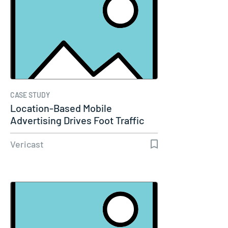
CASE STUDY
Location-Based Mobile
Advertising Drives Foot Traffic
for TMT…
Vericast