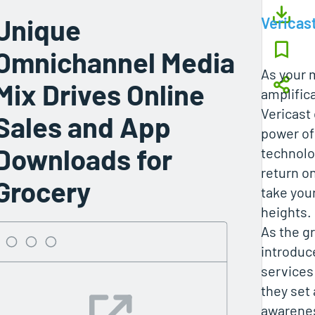
Unique
Vericas
Omnichannel Media
As your 
Mix Drives Online
amplifica
Vericast
Sales and App
power of
Downloads for
technolo
return o
Grocery
take you
heights.
As the g
introdu
services 
they set 
awarenes