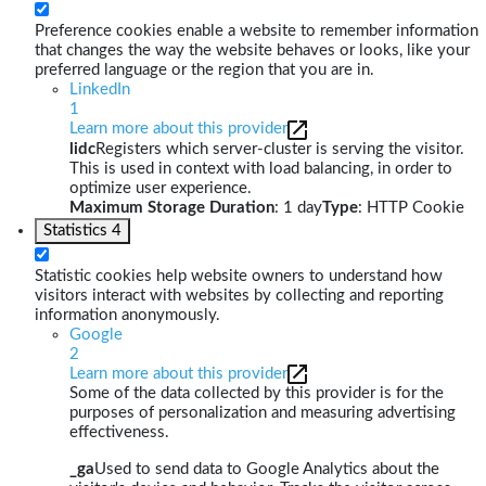
Preference cookies enable a website to remember information
that changes the way the website behaves or looks, like your
preferred language or the region that you are in.
LinkedIn
1
Learn more about this provider
lidc
Registers which server-cluster is serving the visitor.
This is used in context with load balancing, in order to
optimize user experience.
Maximum Storage Duration
: 1 day
Type
: HTTP Cookie
Statistics
4
Statistic cookies help website owners to understand how
visitors interact with websites by collecting and reporting
information anonymously.
Google
2
Learn more about this provider
Some of the data collected by this provider is for the
purposes of personalization and measuring advertising
effectiveness.
_ga
Used to send data to Google Analytics about the