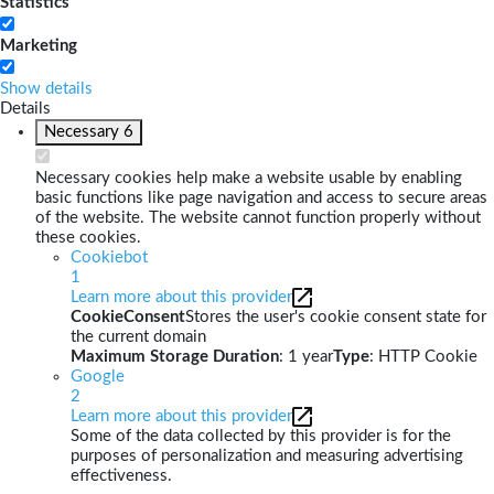
Statistics
Marketing
Show details
Details
Necessary
6
Necessary cookies help make a website usable by enabling
basic functions like page navigation and access to secure areas
of the website. The website cannot function properly without
these cookies.
Cookiebot
1
Learn more about this provider
CookieConsent
Stores the user's cookie consent state for
the current domain
Maximum Storage Duration
: 1 year
Type
: HTTP Cookie
Google
2
Learn more about this provider
Some of the data collected by this provider is for the
purposes of personalization and measuring advertising
effectiveness.