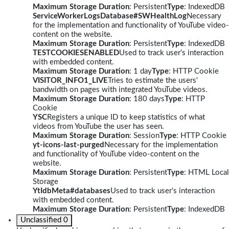
Maximum Storage Duration
: Persistent
Type
: IndexedDB
ServiceWorkerLogsDatabase#SWHealthLog
Necessary
for the implementation and functionality of YouTube video-
content on the website.
Maximum Storage Duration
: Persistent
Type
: IndexedDB
TESTCOOKIESENABLED
Used to track user’s interaction
with embedded content.
Maximum Storage Duration
: 1 day
Type
: HTTP Cookie
VISITOR_INFO1_LIVE
Tries to estimate the users'
bandwidth on pages with integrated YouTube videos.
Maximum Storage Duration
: 180 days
Type
: HTTP
Cookie
YSC
Registers a unique ID to keep statistics of what
videos from YouTube the user has seen.
Maximum Storage Duration
: Session
Type
: HTTP Cookie
yt-icons-last-purged
Necessary for the implementation
and functionality of YouTube video-content on the
website.
Maximum Storage Duration
: Persistent
Type
: HTML Local
Storage
YtIdbMeta#databases
Used to track user’s interaction
with embedded content.
Maximum Storage Duration
: Persistent
Type
: IndexedDB
Unclassified
0