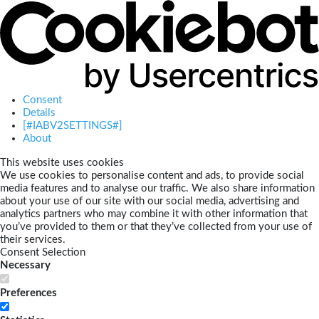
Consent
Details
[#IABV2SETTINGS#]
About
This website uses cookies
We use cookies to personalise content and ads, to provide social
media features and to analyse our traffic. We also share information
about your use of our site with our social media, advertising and
analytics partners who may combine it with other information that
you’ve provided to them or that they’ve collected from your use of
their services.
Consent Selection
Necessary
Preferences