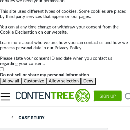
cookies we need your permission.
This site uses different types of cookies. Some cookies are placed
by third party services that appear on our pages.
You can at any time change or withdraw your consent from the
Cookie Declaration on our website.
Learn more about who we are, how you can contact us and how we
process personal data in our Privacy Policy.
Please state your consent ID and date when you contact us
regarding your consent.
Do not sell or share my personal information
Allow all
Customize
Allow selection
Deny
SIGN UP
CASE STUDY