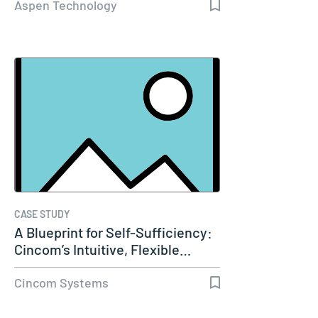
Aspen Technology
CASE STUDY
A Blueprint for Self-Sufficiency:
Cincom’s Intuitive, Flexible…
Cincom Systems