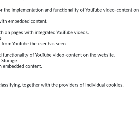
r the implementation and functionality of YouTube video-content on
 with embedded content.
dth on pages with integrated YouTube videos.
e
s from YouTube the user has seen.
 functionality of YouTube video-content on the website.
 Storage
ith embedded content.
lassifying, together with the providers of individual cookies.