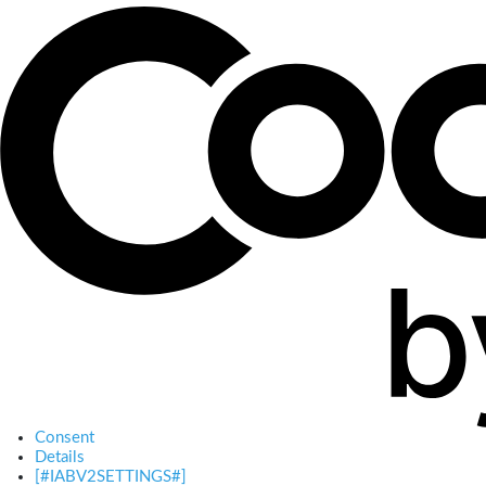
Consent
Details
[#IABV2SETTINGS#]