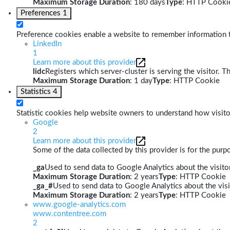
Maximum Storage Duration
: 180 days
Type
: HTTP Cooki
Preferences
1
Preference cookies enable a website to remember information th
LinkedIn
1
Learn more about this provider
lidc
Registers which server-cluster is serving the visitor. T
Maximum Storage Duration
: 1 day
Type
: HTTP Cookie
Statistics
4
Statistic cookies help website owners to understand how visito
Google
2
Learn more about this provider
Some of the data collected by this provider is for the pur
_ga
Used to send data to Google Analytics about the visitor
Maximum Storage Duration
: 2 years
Type
: HTTP Cookie
_ga_#
Used to send data to Google Analytics about the visi
Maximum Storage Duration
: 2 years
Type
: HTTP Cookie
www.google-analytics.com
www.contentree.com
2