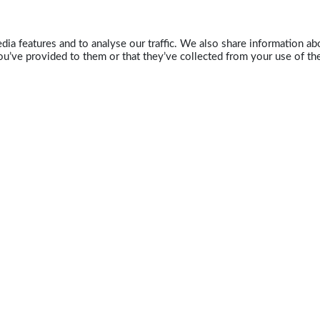
ia features and to analyse our traffic. We also share information abo
u’ve provided to them or that they’ve collected from your use of the