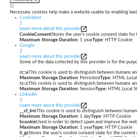
Necessary cookies help make a website usable by enabling basic
Cookiebot
1
Learn more about this provider
CookieConsent
Stores the user's cookie consent state for
Maximum Storage Duration
: 1 year
Type
: HTTP Cookie
Google
2
Learn more about this provider
Some of the data collected by this provider is for the pur
rc::a
This cookie is used to distinguish between humans and 
Maximum Storage Duration
: Persistent
Type
: HTML Local
rc::c
This cookie is used to distinguish between humans an
Maximum Storage Duration
: Session
Type
: HTML Local S
LinkedIn
3
Learn more about this provider
__cf_bm
This cookie is used to distinguish between humans 
Maximum Storage Duration
: 1 day
Type
: HTTP Cookie
bcookie
Used in order to detect spam and improve the webs
Maximum Storage Duration
: 1 year
Type
: HTTP Cookie
li_gc
Stores the user's cookie consent state for the curren