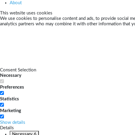
About
This website uses cookies
We use cookies to personalise content and ads, to provide social med
analytics partners who may combine it with other information that yo
Consent Selection
Necessary
Preferences
Statistics
Marketing
Show details
Details
Necessary
6