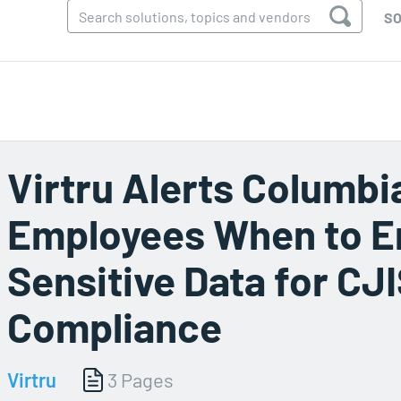
SO
Virtru Alerts Columbi
Employees When to E
Sensitive Data for CJ
Compliance
Virtru
3 Pages