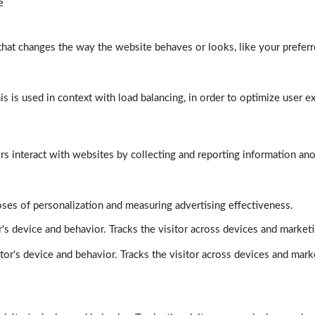
e
at changes the way the website behaves or looks, like your preferre
his is used in context with load balancing, in order to optimize user e
rs interact with websites by collecting and reporting information a
poses of personalization and measuring advertising effectiveness.
's device and behavior. Tracks the visitor across devices and market
tor's device and behavior. Tracks the visitor across devices and mark