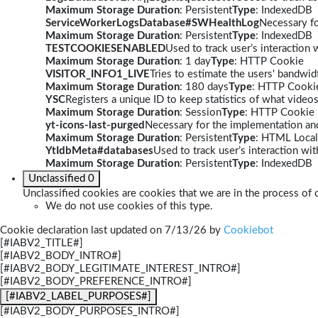
Maximum Storage Duration
: Persistent
Type
: IndexedDB
ServiceWorkerLogsDatabase#SWHealthLog
Necessary fo
Maximum Storage Duration
: Persistent
Type
: IndexedDB
TESTCOOKIESENABLED
Used to track user’s interaction
Maximum Storage Duration
: 1 day
Type
: HTTP Cookie
VISITOR_INFO1_LIVE
Tries to estimate the users' bandwi
Maximum Storage Duration
: 180 days
Type
: HTTP Cooki
YSC
Registers a unique ID to keep statistics of what video
Maximum Storage Duration
: Session
Type
: HTTP Cookie
yt-icons-last-purged
Necessary for the implementation and
Maximum Storage Duration
: Persistent
Type
: HTML Local
YtIdbMeta#databases
Used to track user’s interaction w
Maximum Storage Duration
: Persistent
Type
: IndexedDB
Unclassified
0
Unclassified cookies are cookies that we are in the process of c
We do not use cookies of this type.
Cookie declaration last updated on 7/13/26 by
Cookiebot
[#IABV2_TITLE#]
[#IABV2_BODY_INTRO#]
[#IABV2_BODY_LEGITIMATE_INTEREST_INTRO#]
[#IABV2_BODY_PREFERENCE_INTRO#]
[#IABV2_LABEL_PURPOSES#]
[#IABV2_BODY_PURPOSES_INTRO#]