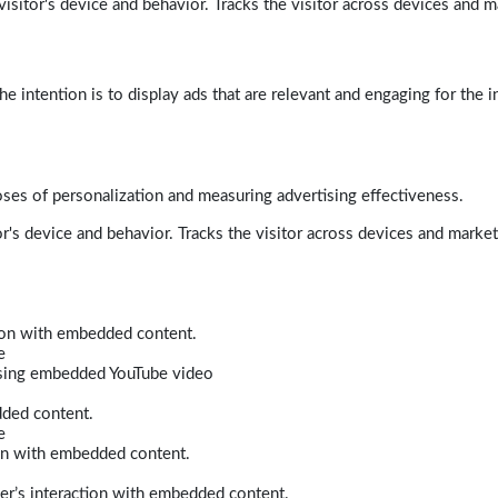
isitor's device and behavior. Tracks the visitor across devices and m
e intention is to display ads that are relevant and engaging for the i
poses of personalization and measuring advertising effectiveness.
r's device and behavior. Tracks the visitor across devices and marke
tion with embedded content.
e
 using embedded YouTube video
dded content.
e
ion with embedded content.
er’s interaction with embedded content.