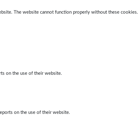
ebsite. The website cannot function properly without these cookies.
ts on the use of their website.
eports on the use of their website.