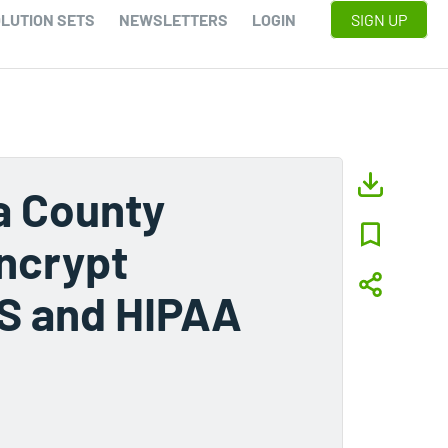
LUTION SETS
NEWSLETTERS
LOGIN
SIGN UP
a County
ncrypt
IS and HIPAA