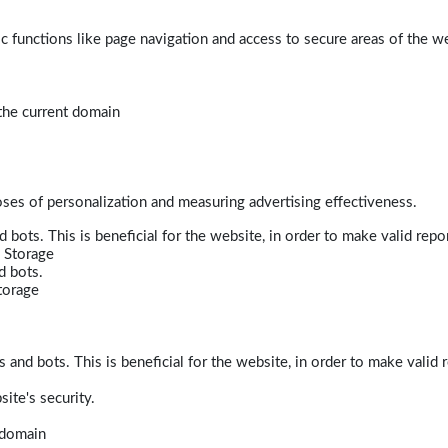
 functions like page navigation and access to secure areas of the w
 the current domain
poses of personalization and measuring advertising effectiveness.
bots. This is beneficial for the website, in order to make valid repor
 Storage
d bots.
torage
and bots. This is beneficial for the website, in order to make valid r
ite's security.
t domain