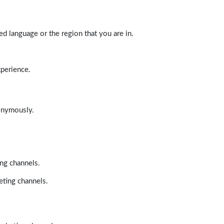
d language or the region that you are in.
xperience.
nonymously.
ing channels.
eting channels.