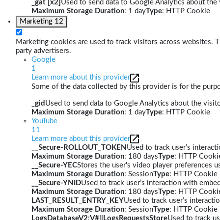
_gat [x2]
Used to send data to Google Analytics about the v
Maximum Storage Duration
: 1 day
Type
: HTTP Cookie
Marketing
12
Marketing cookies are used to track visitors across websites. Th
party advertisers.
Google
1
Learn more about this provider
Some of the data collected by this provider is for the pur
_gid
Used to send data to Google Analytics about the visito
Maximum Storage Duration
: 1 day
Type
: HTTP Cookie
YouTube
11
Learn more about this provider
__Secure-ROLLOUT_TOKEN
Used to track user’s interac
Maximum Storage Duration
: 180 days
Type
: HTTP Cooki
__Secure-YEC
Stores the user's video player preferences
Maximum Storage Duration
: Session
Type
: HTTP Cookie
__Secure-YNID
Used to track user’s interaction with embe
Maximum Storage Duration
: 180 days
Type
: HTTP Cooki
LAST_RESULT_ENTRY_KEY
Used to track user’s interact
Maximum Storage Duration
: Session
Type
: HTTP Cookie
LogsDatabaseV2:V#||LogsRequestsStore
Used to track us