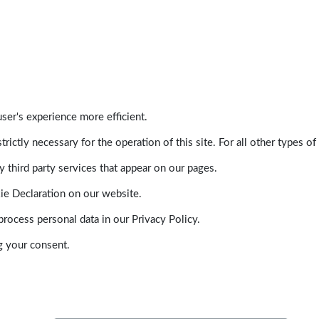
ser's experience more efficient.
trictly necessary for the operation of this site. For all other types
 third party services that appear on our pages.
ie Declaration on our website.
ocess personal data in our Privacy Policy.
g your consent.