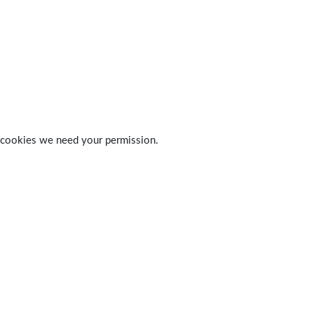
 of cookies we need your permission.