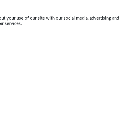
ut your use of our site with our social media, advertising and
ir services.