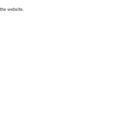
 the website.