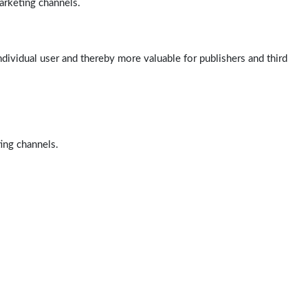
arketing channels.
ndividual user and thereby more valuable for publishers and third
ting channels.