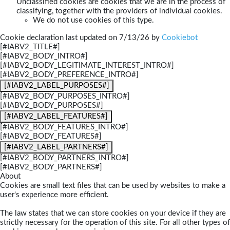
Unclassified cookies are cookies that we are in the process of
classifying, together with the providers of individual cookies.
We do not use cookies of this type.
Cookie declaration last updated on 7/13/26 by
Cookiebot
[#IABV2_TITLE#]
[#IABV2_BODY_INTRO#]
[#IABV2_BODY_LEGITIMATE_INTEREST_INTRO#]
[#IABV2_BODY_PREFERENCE_INTRO#]
[#IABV2_LABEL_PURPOSES#]
[#IABV2_BODY_PURPOSES_INTRO#]
[#IABV2_BODY_PURPOSES#]
[#IABV2_LABEL_FEATURES#]
[#IABV2_BODY_FEATURES_INTRO#]
[#IABV2_BODY_FEATURES#]
[#IABV2_LABEL_PARTNERS#]
[#IABV2_BODY_PARTNERS_INTRO#]
[#IABV2_BODY_PARTNERS#]
About
Cookies are small text files that can be used by websites to make a
user's experience more efficient.
The law states that we can store cookies on your device if they are
strictly necessary for the operation of this site. For all other types of