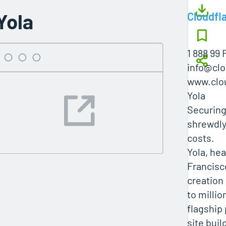
Yola
Cloudfl
1 888 99 
info@clo
www.clo
Yola
Securing
shrewdly
costs.
Yola, he
Francisc
creation
to millio
flagship
site buil