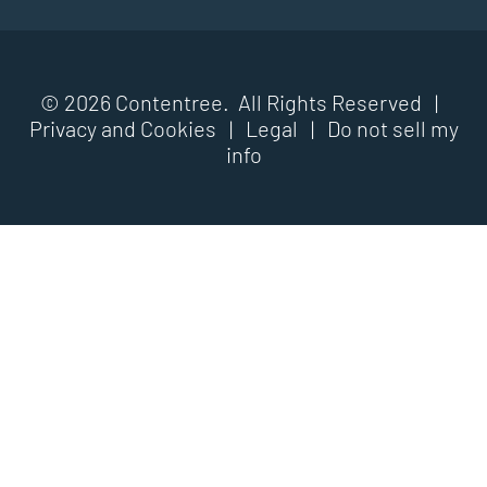
© 2026 Contentree. All Rights Reserved |
Privacy and Cookies
|
Legal
|
Do not sell my
info