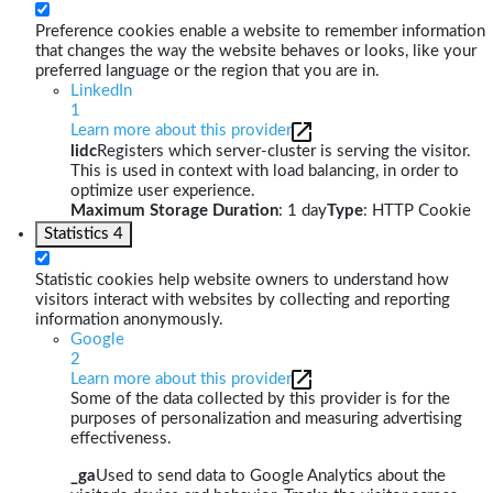
Preference cookies enable a website to remember information
that changes the way the website behaves or looks, like your
preferred language or the region that you are in.
LinkedIn
1
Learn more about this provider
lidc
Registers which server-cluster is serving the visitor.
This is used in context with load balancing, in order to
optimize user experience.
Maximum Storage Duration
: 1 day
Type
: HTTP Cookie
Statistics
4
Statistic cookies help website owners to understand how
visitors interact with websites by collecting and reporting
information anonymously.
Google
2
Learn more about this provider
Some of the data collected by this provider is for the
purposes of personalization and measuring advertising
effectiveness.
_ga
Used to send data to Google Analytics about the