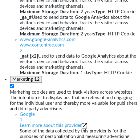
visitor's device and behavior. Tracks the visitor across
devices and marketing channels.
Maximum Storage Duration
: 2 years
Type
: HTTP Cookie
_ga_#
Used to send data to Google Analytics about the
visitor's device and behavior. Tracks the visitor across
devices and marketing channels.
Maximum Storage Duration
: 2 years
Type
: HTTP Cookie
www.google-analytics.com
www.contentree.com
2
_gat [x2]
Used to send data to Google Analytics about the
visitor's device and behavior. Tracks the visitor across
devices and marketing channels.
Maximum Storage Duration
: 1 day
Type
: HTTP Cookie
Marketing
12
Marketing cookies are used to track visitors across websites.
The intention is to display ads that are relevant and engaging
for the individual user and thereby more valuable for publishers
and third party advertisers.
Google
1
Learn more about this provider
Some of the data collected by this provider is for the
purposes of personalization and measuring advertising