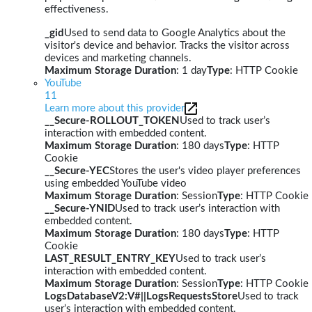
effectiveness.
_gid
Used to send data to Google Analytics about the
visitor's device and behavior. Tracks the visitor across
devices and marketing channels.
Maximum Storage Duration
: 1 day
Type
: HTTP Cookie
YouTube
11
Learn more about this provider
__Secure-ROLLOUT_TOKEN
Used to track user’s
interaction with embedded content.
Maximum Storage Duration
: 180 days
Type
: HTTP
Cookie
__Secure-YEC
Stores the user's video player preferences
using embedded YouTube video
Maximum Storage Duration
: Session
Type
: HTTP Cookie
__Secure-YNID
Used to track user’s interaction with
embedded content.
Maximum Storage Duration
: 180 days
Type
: HTTP
Cookie
LAST_RESULT_ENTRY_KEY
Used to track user’s
interaction with embedded content.
Maximum Storage Duration
: Session
Type
: HTTP Cookie
LogsDatabaseV2:V#||LogsRequestsStore
Used to track
user’s interaction with embedded content.