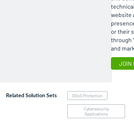
technical
website a
presence
or their
through 
and mark
JOIN 
Related Solution Sets
DDoS Protection
Cybersecurity
Applications