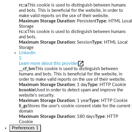
rc::a
This cookie is used to distinguish between humans
and bots. This is beneficial for the website, in order to
make valid reports on the use of their website.
Maximum Storage Duration
: Persistent
Type
: HTML Local
Storage
rc::c
This cookie is used to distinguish between humans
and bots.
Maximum Storage Duration
: Session
Type
: HTML Local
Storage
LinkedIn
3
Learn more about this provider
__cf_bm
This cookie is used to distinguish between
humans and bots. This is beneficial for the website, in
order to make valid reports on the use of their website.
Maximum Storage Duration
: 1 day
Type
: HTTP Cookie
bcookie
Used in order to detect spam and improve the
website's security.
Maximum Storage Duration
: 1 year
Type
: HTTP Cookie
li_gc
Stores the user's cookie consent state for the current
domain
Maximum Storage Duration
: 180 days
Type
: HTTP
Cookie
Preferences
1