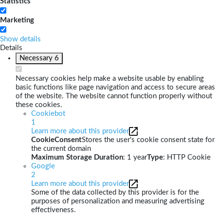
Statistics
Marketing
Show details
Details
Necessary
6
Necessary cookies help make a website usable by enabling
basic functions like page navigation and access to secure areas
of the website. The website cannot function properly without
these cookies.
Cookiebot
1
Learn more about this provider
CookieConsent
Stores the user's cookie consent state for
the current domain
Maximum Storage Duration
: 1 year
Type
: HTTP Cookie
Google
2
Learn more about this provider
Some of the data collected by this provider is for the
purposes of personalization and measuring advertising
effectiveness.