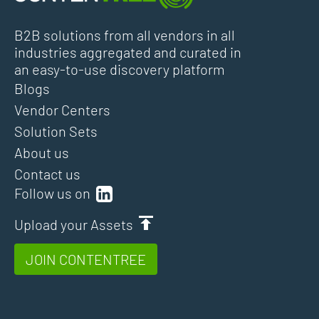
B2B solutions from all vendors in all
industries aggregated and curated in
an easy-to-use discovery platform
Blogs
Vendor Centers
Solution Sets
About us
Contact us
Follow us on
Upload your Assets
JOIN CONTENTREE