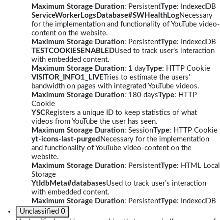
Maximum Storage Duration
: Persistent
Type
: IndexedDB
ServiceWorkerLogsDatabase#SWHealthLog
Necessary
for the implementation and functionality of YouTube video-
content on the website.
Maximum Storage Duration
: Persistent
Type
: IndexedDB
TESTCOOKIESENABLED
Used to track user’s interaction
with embedded content.
Maximum Storage Duration
: 1 day
Type
: HTTP Cookie
VISITOR_INFO1_LIVE
Tries to estimate the users'
bandwidth on pages with integrated YouTube videos.
Maximum Storage Duration
: 180 days
Type
: HTTP
Cookie
YSC
Registers a unique ID to keep statistics of what
videos from YouTube the user has seen.
Maximum Storage Duration
: Session
Type
: HTTP Cookie
yt-icons-last-purged
Necessary for the implementation
and functionality of YouTube video-content on the
website.
Maximum Storage Duration
: Persistent
Type
: HTML Local
Storage
YtIdbMeta#databases
Used to track user’s interaction
with embedded content.
Maximum Storage Duration
: Persistent
Type
: IndexedDB
Unclassified
0