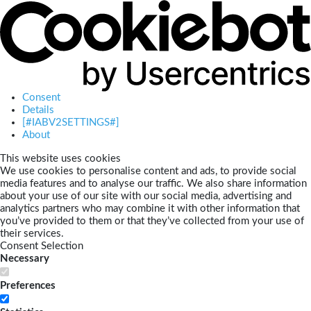
Consent
Details
[#IABV2SETTINGS#]
About
This website uses cookies
We use cookies to personalise content and ads, to provide social
media features and to analyse our traffic. We also share information
about your use of our site with our social media, advertising and
analytics partners who may combine it with other information that
you’ve provided to them or that they’ve collected from your use of
their services.
Consent Selection
Necessary
Preferences