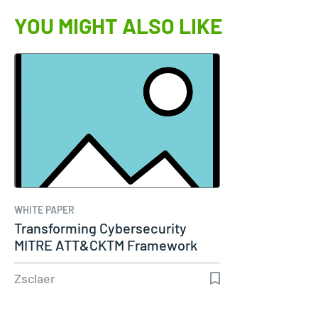
YOU MIGHT ALSO LIKE
WHITE PAPER
Transforming Cybersecurity
MITRE ATT&CKTM Framework
Zsclaer