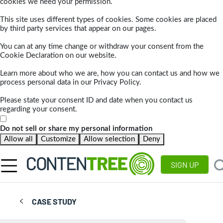
cookies we need your permission.
This site uses different types of cookies. Some cookies are placed
by third party services that appear on our pages.
You can at any time change or withdraw your consent from the
Cookie Declaration on our website.
Learn more about who we are, how you can contact us and how we
process personal data in our Privacy Policy.
Please state your consent ID and date when you contact us
regarding your consent.
Do not sell or share my personal information
Allow all
Customize
Allow selection
Deny
SIGN UP
CASE STUDY