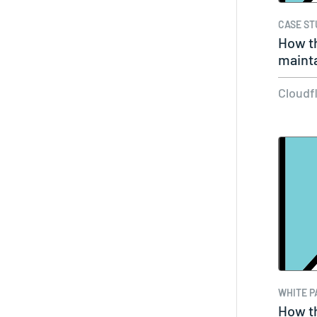
CASE ST
How t
mainta
Cloudf
WHITE P
How t