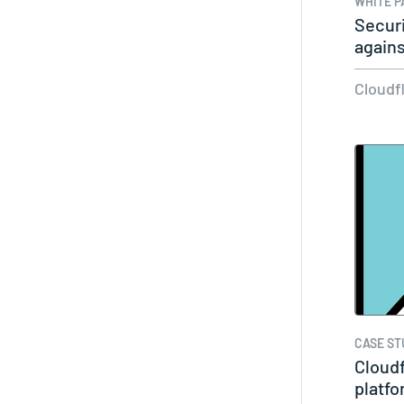
WHITE P
Securi
again
Cloudf
CASE ST
Cloudf
platf