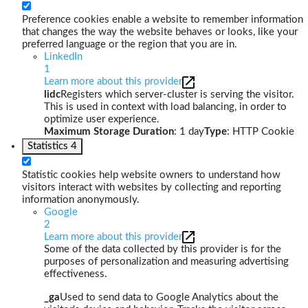
Preference cookies enable a website to remember information
that changes the way the website behaves or looks, like your
preferred language or the region that you are in.
LinkedIn
1
Learn more about this provider
lidc
Registers which server-cluster is serving the visitor.
This is used in context with load balancing, in order to
optimize user experience.
Maximum Storage Duration
: 1 day
Type
: HTTP Cookie
Statistics
4
Statistic cookies help website owners to understand how
visitors interact with websites by collecting and reporting
information anonymously.
Google
2
Learn more about this provider
Some of the data collected by this provider is for the
purposes of personalization and measuring advertising
effectiveness.
_ga
Used to send data to Google Analytics about the