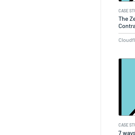
CASE ST
The Ze
Contr
Cloudf
CASE ST
7 way