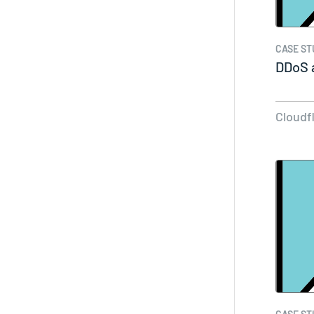
CASE ST
DDoS a
Cloudf