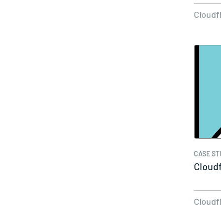
Cloudf
CASE ST
Cloud
Cloudf