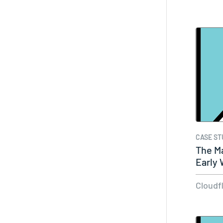
CASE ST
The Ma
Early 
Do…
Cloudf