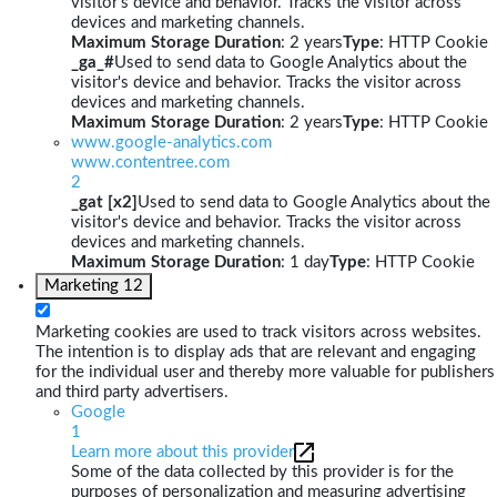
visitor's device and behavior. Tracks the visitor across
devices and marketing channels.
Maximum Storage Duration
: 2 years
Type
: HTTP Cookie
_ga_#
Used to send data to Google Analytics about the
visitor's device and behavior. Tracks the visitor across
devices and marketing channels.
Maximum Storage Duration
: 2 years
Type
: HTTP Cookie
www.google-analytics.com
www.contentree.com
2
_gat [x2]
Used to send data to Google Analytics about the
visitor's device and behavior. Tracks the visitor across
devices and marketing channels.
Maximum Storage Duration
: 1 day
Type
: HTTP Cookie
Marketing
12
Marketing cookies are used to track visitors across websites.
The intention is to display ads that are relevant and engaging
for the individual user and thereby more valuable for publishers
and third party advertisers.
Google
1
Learn more about this provider
Some of the data collected by this provider is for the
purposes of personalization and measuring advertising