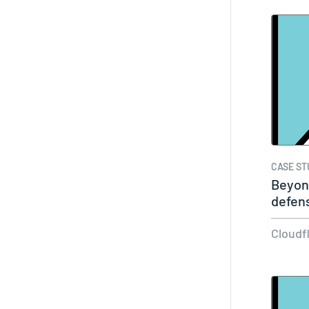
CASE ST
Beyon
defen
Cloudf