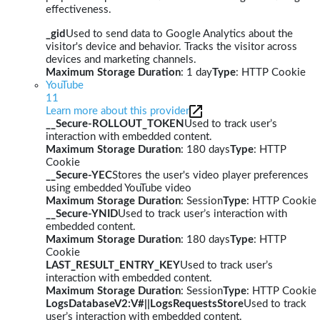
effectiveness.
_gid
Used to send data to Google Analytics about the
visitor's device and behavior. Tracks the visitor across
devices and marketing channels.
Maximum Storage Duration
: 1 day
Type
: HTTP Cookie
YouTube
11
Learn more about this provider
__Secure-ROLLOUT_TOKEN
Used to track user’s
interaction with embedded content.
Maximum Storage Duration
: 180 days
Type
: HTTP
Cookie
__Secure-YEC
Stores the user's video player preferences
using embedded YouTube video
Maximum Storage Duration
: Session
Type
: HTTP Cookie
__Secure-YNID
Used to track user’s interaction with
embedded content.
Maximum Storage Duration
: 180 days
Type
: HTTP
Cookie
LAST_RESULT_ENTRY_KEY
Used to track user’s
interaction with embedded content.
Maximum Storage Duration
: Session
Type
: HTTP Cookie
LogsDatabaseV2:V#||LogsRequestsStore
Used to track
user’s interaction with embedded content.