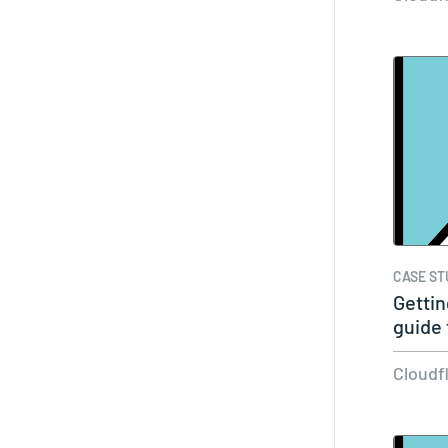
CASE ST
Gettin
guide 
your…
Cloudf