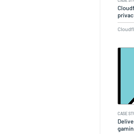
CASE ST
Cloudf
priva
Cloudf
CASE ST
Delive
gamin