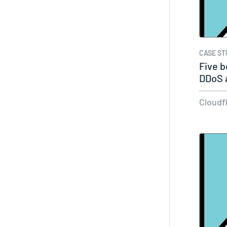
CASE ST
Five b
DDoS 
Cloudf