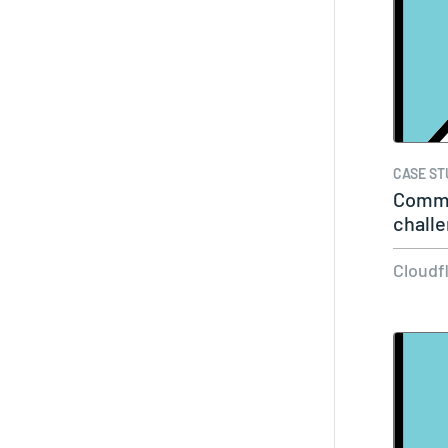
CASE ST
Commo
challe
overc
Cloudf