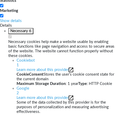
Statistics
Marketing
Show details
Details
Necessary
6
Necessary cookies help make a website usable by enabling
basic functions like page navigation and access to secure areas
of the website. The website cannot function properly without
these cookies.
Cookiebot
1
Learn more about this provider
CookieConsent
Stores the user's cookie consent state for
the current domain
Maximum Storage Duration
: 1 year
Type
: HTTP Cookie
Google
2
Learn more about this provider
Some of the data collected by this provider is for the
purposes of personalization and measuring advertising
effectiveness.