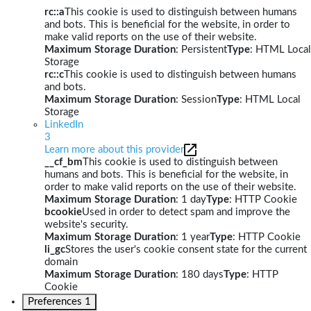
rc::a
This cookie is used to distinguish between humans
and bots. This is beneficial for the website, in order to
make valid reports on the use of their website.
Maximum Storage Duration
: Persistent
Type
: HTML Local
Storage
rc::c
This cookie is used to distinguish between humans
and bots.
Maximum Storage Duration
: Session
Type
: HTML Local
Storage
LinkedIn
3
Learn more about this provider
__cf_bm
This cookie is used to distinguish between
humans and bots. This is beneficial for the website, in
order to make valid reports on the use of their website.
Maximum Storage Duration
: 1 day
Type
: HTTP Cookie
bcookie
Used in order to detect spam and improve the
website's security.
Maximum Storage Duration
: 1 year
Type
: HTTP Cookie
li_gc
Stores the user's cookie consent state for the current
domain
Maximum Storage Duration
: 180 days
Type
: HTTP
Cookie
Preferences
1