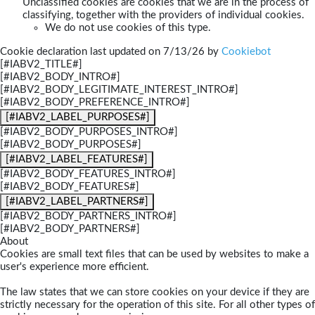
Unclassified cookies are cookies that we are in the process of
classifying, together with the providers of individual cookies.
We do not use cookies of this type.
Cookie declaration last updated on 7/13/26 by
Cookiebot
[#IABV2_TITLE#]
[#IABV2_BODY_INTRO#]
[#IABV2_BODY_LEGITIMATE_INTEREST_INTRO#]
[#IABV2_BODY_PREFERENCE_INTRO#]
[#IABV2_LABEL_PURPOSES#]
[#IABV2_BODY_PURPOSES_INTRO#]
[#IABV2_BODY_PURPOSES#]
[#IABV2_LABEL_FEATURES#]
[#IABV2_BODY_FEATURES_INTRO#]
[#IABV2_BODY_FEATURES#]
[#IABV2_LABEL_PARTNERS#]
[#IABV2_BODY_PARTNERS_INTRO#]
[#IABV2_BODY_PARTNERS#]
About
Cookies are small text files that can be used by websites to make a
user's experience more efficient.
The law states that we can store cookies on your device if they are
strictly necessary for the operation of this site. For all other types of