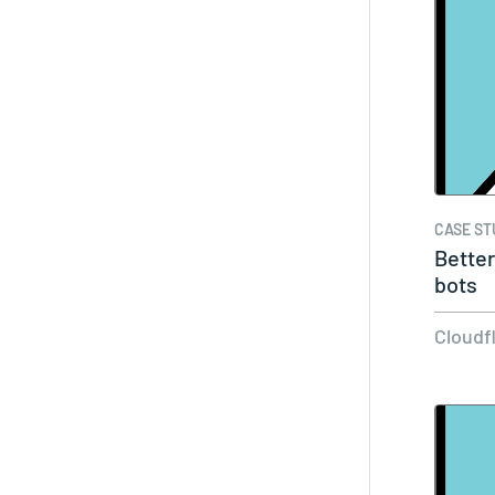
CASE ST
Bette
bots
Cloudf