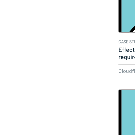
CASE ST
Effect
requir
Cloudf