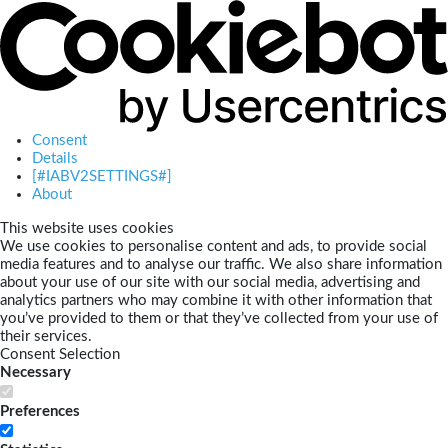
Consent
Details
[#IABV2SETTINGS#]
About
This website uses cookies
We use cookies to personalise content and ads, to provide social
media features and to analyse our traffic. We also share information
about your use of our site with our social media, advertising and
analytics partners who may combine it with other information that
you’ve provided to them or that they’ve collected from your use of
their services.
Consent Selection
Necessary
Preferences