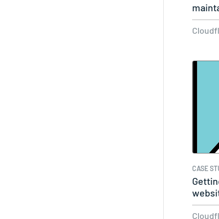
mainta
Cloudf
CASE ST
Gettin
websi
slowin
Cloudf