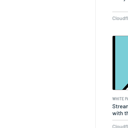
Cloudf
WHITE P
Strea
with t
Netwo
Cloudf