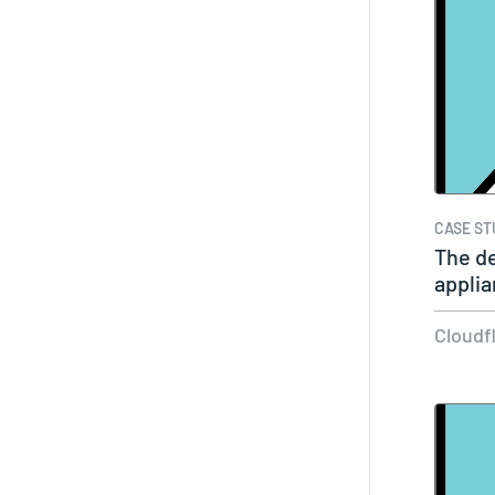
CASE ST
The d
applia
for…
Cloudf