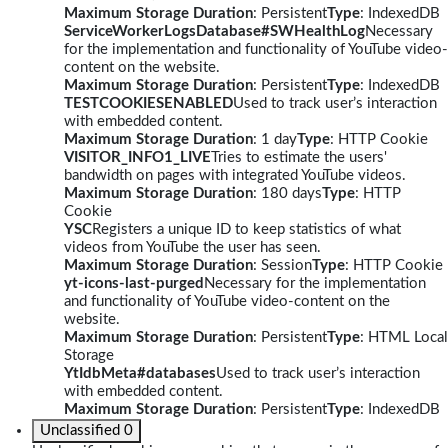
Maximum Storage Duration
: Persistent
Type
: IndexedDB
ServiceWorkerLogsDatabase#SWHealthLog
Necessary
for the implementation and functionality of YouTube video-
content on the website.
Maximum Storage Duration
: Persistent
Type
: IndexedDB
TESTCOOKIESENABLED
Used to track user’s interaction
with embedded content.
Maximum Storage Duration
: 1 day
Type
: HTTP Cookie
VISITOR_INFO1_LIVE
Tries to estimate the users'
bandwidth on pages with integrated YouTube videos.
Maximum Storage Duration
: 180 days
Type
: HTTP
Cookie
YSC
Registers a unique ID to keep statistics of what
videos from YouTube the user has seen.
Maximum Storage Duration
: Session
Type
: HTTP Cookie
yt-icons-last-purged
Necessary for the implementation
and functionality of YouTube video-content on the
website.
Maximum Storage Duration
: Persistent
Type
: HTML Local
Storage
YtIdbMeta#databases
Used to track user’s interaction
with embedded content.
Maximum Storage Duration
: Persistent
Type
: IndexedDB
Unclassified
0