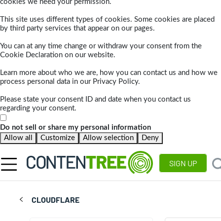
cookies we need your permission.
This site uses different types of cookies. Some cookies are placed
by third party services that appear on our pages.
You can at any time change or withdraw your consent from the
Cookie Declaration on our website.
Learn more about who we are, how you can contact us and how we
process personal data in our Privacy Policy.
Please state your consent ID and date when you contact us
regarding your consent.
Do not sell or share my personal information
Allow all
Customize
Allow selection
Deny
SIGN UP
CLOUDFLARE