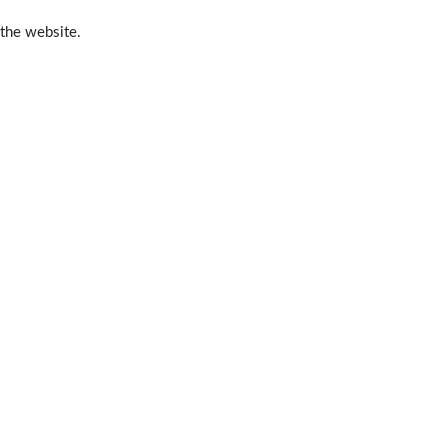
 the website.