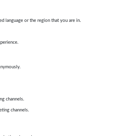
d language or the region that you are in.
xperience.
nonymously.
ing channels.
eting channels.