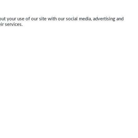
ut your use of our site with our social media, advertising and
ir services.