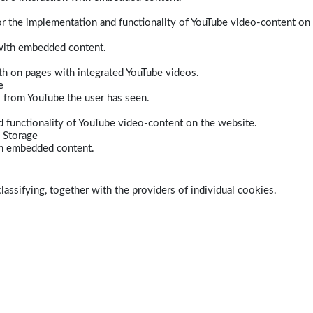
r the implementation and functionality of YouTube video-content on
 with embedded content.
dth on pages with integrated YouTube videos.
e
s from YouTube the user has seen.
 functionality of YouTube video-content on the website.
 Storage
ith embedded content.
lassifying, together with the providers of individual cookies.