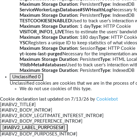
Maximum Storage Duration
: Persistent
Type
: IndexedDB
ServiceWorkerLogsDatabase#SWHealthLog
Necessary fo
Maximum Storage Duration
: Persistent
Type
: IndexedDB
TESTCOOKIESENABLED
Used to track user’s interaction
Maximum Storage Duration
: 1 day
Type
: HTTP Cookie
VISITOR_INFO1_LIVE
Tries to estimate the users' bandwi
Maximum Storage Duration
: 180 days
Type
: HTTP Cooki
YSC
Registers a unique ID to keep statistics of what video
Maximum Storage Duration
: Session
Type
: HTTP Cookie
yt-icons-last-purged
Necessary for the implementation and
Maximum Storage Duration
: Persistent
Type
: HTML Local
YtIdbMeta#databases
Used to track user’s interaction w
Maximum Storage Duration
: Persistent
Type
: IndexedDB
Unclassified
0
Unclassified cookies are cookies that we are in the process of c
We do not use cookies of this type.
Cookie declaration last updated on 7/13/26 by
Cookiebot
[#IABV2_TITLE#]
[#IABV2_BODY_INTRO#]
[#IABV2_BODY_LEGITIMATE_INTEREST_INTRO#]
[#IABV2_BODY_PREFERENCE_INTRO#]
[#IABV2_LABEL_PURPOSES#]
[#IABV2_BODY_PURPOSES_INTRO#]