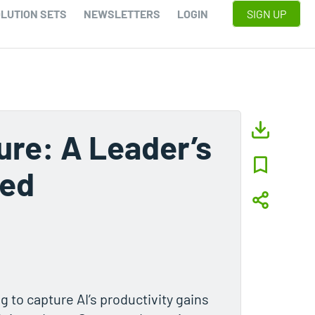
LUTION SETS
NEWSLETTERS
LOGIN
SIGN UP
ure: A Leader’s
ted
g to capture AI’s productivity gains