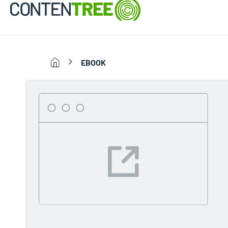
EBOOK