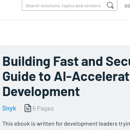
SO
Building Fast and Sec
Guide to AI-Accelera
Development
Snyk
6 Pages
This ebook is written for development leaders tryin