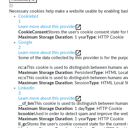
Necessary cookies help make a website usable by enabling basic
Cookiebot
1
Learn more about this provider
CookieConsent
Stores the user's cookie consent state for
Maximum Storage Duration
: 1 year
Type
: HTTP Cookie
Google
2
Learn more about this provider
Some of the data collected by this provider is for the pur
rc::a
This cookie is used to distinguish between humans and 
Maximum Storage Duration
: Persistent
Type
: HTML Local
rc::c
This cookie is used to distinguish between humans an
Maximum Storage Duration
: Session
Type
: HTML Local S
LinkedIn
3
Learn more about this provider
__cf_bm
This cookie is used to distinguish between humans 
Maximum Storage Duration
: 1 day
Type
: HTTP Cookie
bcookie
Used in order to detect spam and improve the webs
Maximum Storage Duration
: 1 year
Type
: HTTP Cookie
li_gc
Stores the user's cookie consent state for the curren