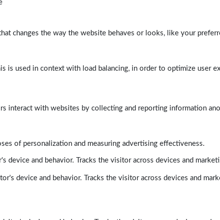
e
at changes the way the website behaves or looks, like your preferre
his is used in context with load balancing, in order to optimize user e
rs interact with websites by collecting and reporting information a
poses of personalization and measuring advertising effectiveness.
's device and behavior. Tracks the visitor across devices and market
tor's device and behavior. Tracks the visitor across devices and mark