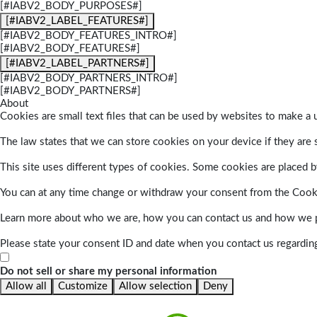
[#IABV2_BODY_PURPOSES#]
[#IABV2_LABEL_FEATURES#]
[#IABV2_BODY_FEATURES_INTRO#]
[#IABV2_BODY_FEATURES#]
[#IABV2_LABEL_PARTNERS#]
[#IABV2_BODY_PARTNERS_INTRO#]
[#IABV2_BODY_PARTNERS#]
About
Cookies are small text files that can be used by websites to make a u
The law states that we can store cookies on your device if they are s
This site uses different types of cookies. Some cookies are placed by
You can at any time change or withdraw your consent from the Cook
Learn more about who we are, how you can contact us and how we pr
Please state your consent ID and date when you contact us regardin
Do not sell or share my personal information
Allow all
Customize
Allow selection
Deny