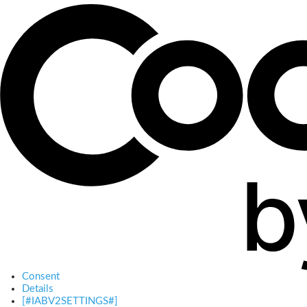
Consent
Details
[#IABV2SETTINGS#]