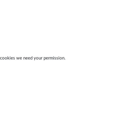
 of cookies we need your permission.