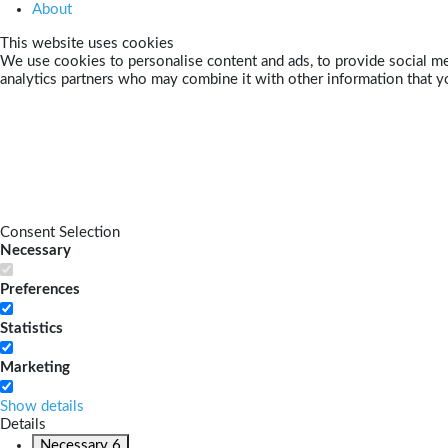
About
This website uses cookies
We use cookies to personalise content and ads, to provide social med
analytics partners who may combine it with other information that yo
Consent Selection
Necessary
Preferences
Statistics
Marketing
Show details
Details
Necessary
6