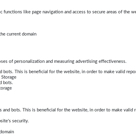
 functions like page navigation and access to secure areas of the w
 the current domain
poses of personalization and measuring advertising effectiveness.
bots. This is beneficial for the website, in order to make valid repor
 Storage
d bots.
torage
and bots. This is beneficial for the website, in order to make valid r
ite's security.
t domain