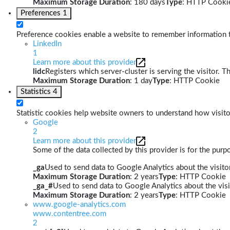
Maximum Storage Duration
: 180 days
Type
: HTTP Cooki
Preferences
1
Preference cookies enable a website to remember information th
LinkedIn
1
Learn more about this provider
lidc
Registers which server-cluster is serving the visitor. T
Maximum Storage Duration
: 1 day
Type
: HTTP Cookie
Statistics
4
Statistic cookies help website owners to understand how visito
Google
2
Learn more about this provider
Some of the data collected by this provider is for the pur
_ga
Used to send data to Google Analytics about the visitor
Maximum Storage Duration
: 2 years
Type
: HTTP Cookie
_ga_#
Used to send data to Google Analytics about the visi
Maximum Storage Duration
: 2 years
Type
: HTTP Cookie
www.google-analytics.com
www.contentree.com
2