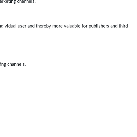
arketing channels.
ndividual user and thereby more valuable for publishers and third
ting channels.