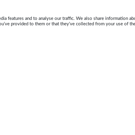
ia features and to analyse our traffic. We also share information abo
u’ve provided to them or that they’ve collected from your use of the