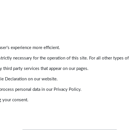
ser's experience more efficient.
trictly necessary for the operation of this site. For all other types
 third party services that appear on our pages.
ie Declaration on our website.
ocess personal data in our Privacy Policy.
g your consent.