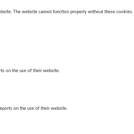
ebsite. The website cannot function properly without these cookies.
ts on the use of their website.
eports on the use of their website.