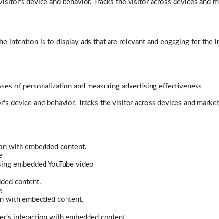
isitor's device and behavior. Tracks the visitor across devices and m
e intention is to display ads that are relevant and engaging for the i
poses of personalization and measuring advertising effectiveness.
r's device and behavior. Tracks the visitor across devices and marke
tion with embedded content.
e
 using embedded YouTube video
dded content.
e
ion with embedded content.
er’s interaction with embedded content.