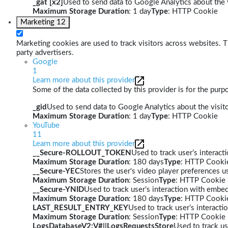
_gat [x2]
Used to send data to Google Analytics about the v
Maximum Storage Duration
: 1 day
Type
: HTTP Cookie
Marketing
12
Marketing cookies are used to track visitors across websites. Th
party advertisers.
Google
1
Learn more about this provider
Some of the data collected by this provider is for the pur
_gid
Used to send data to Google Analytics about the visito
Maximum Storage Duration
: 1 day
Type
: HTTP Cookie
YouTube
11
Learn more about this provider
__Secure-ROLLOUT_TOKEN
Used to track user’s interac
Maximum Storage Duration
: 180 days
Type
: HTTP Cooki
__Secure-YEC
Stores the user's video player preferences
Maximum Storage Duration
: Session
Type
: HTTP Cookie
__Secure-YNID
Used to track user’s interaction with embe
Maximum Storage Duration
: 180 days
Type
: HTTP Cooki
LAST_RESULT_ENTRY_KEY
Used to track user’s interact
Maximum Storage Duration
: Session
Type
: HTTP Cookie
LogsDatabaseV2:V#||LogsRequestsStore
Used to track us