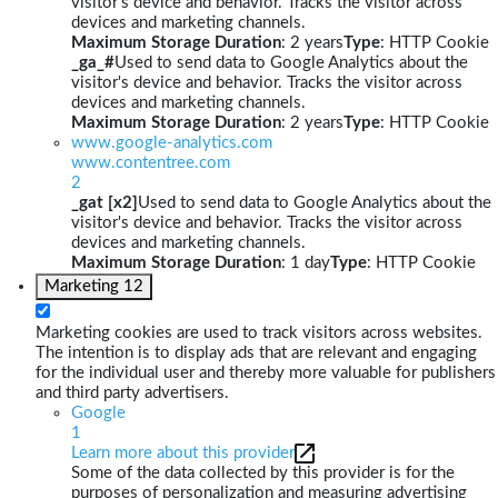
visitor's device and behavior. Tracks the visitor across
devices and marketing channels.
Maximum Storage Duration
: 2 years
Type
: HTTP Cookie
_ga_#
Used to send data to Google Analytics about the
visitor's device and behavior. Tracks the visitor across
devices and marketing channels.
Maximum Storage Duration
: 2 years
Type
: HTTP Cookie
www.google-analytics.com
www.contentree.com
2
_gat [x2]
Used to send data to Google Analytics about the
visitor's device and behavior. Tracks the visitor across
devices and marketing channels.
Maximum Storage Duration
: 1 day
Type
: HTTP Cookie
Marketing
12
Marketing cookies are used to track visitors across websites.
The intention is to display ads that are relevant and engaging
for the individual user and thereby more valuable for publishers
and third party advertisers.
Google
1
Learn more about this provider
Some of the data collected by this provider is for the
purposes of personalization and measuring advertising