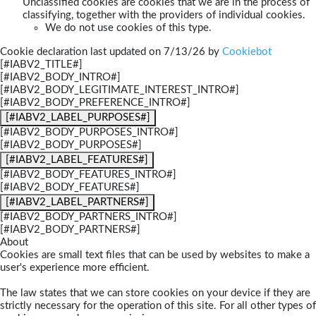
Unclassified cookies are cookies that we are in the process of
classifying, together with the providers of individual cookies.
We do not use cookies of this type.
Cookie declaration last updated on 7/13/26 by
Cookiebot
[#IABV2_TITLE#]
[#IABV2_BODY_INTRO#]
[#IABV2_BODY_LEGITIMATE_INTEREST_INTRO#]
[#IABV2_BODY_PREFERENCE_INTRO#]
[#IABV2_LABEL_PURPOSES#]
[#IABV2_BODY_PURPOSES_INTRO#]
[#IABV2_BODY_PURPOSES#]
[#IABV2_LABEL_FEATURES#]
[#IABV2_BODY_FEATURES_INTRO#]
[#IABV2_BODY_FEATURES#]
[#IABV2_LABEL_PARTNERS#]
[#IABV2_BODY_PARTNERS_INTRO#]
[#IABV2_BODY_PARTNERS#]
About
Cookies are small text files that can be used by websites to make a
user's experience more efficient.
The law states that we can store cookies on your device if they are
strictly necessary for the operation of this site. For all other types of