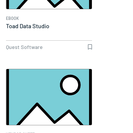
EBOOK
Toad Data Studio
Quest Software