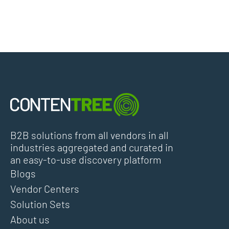
B2B solutions from all vendors in all
industries aggregated and curated in
an easy-to-use discovery platform
Blogs
Vendor Centers
Solution Sets
About us