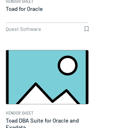
VENDOR SHEET
Toad for Oracle
Quest Software
VENDOR SHEET
Toad DBA Suite for Oracle and
Exadata