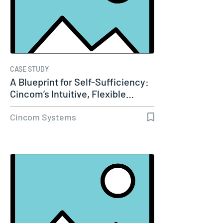
CASE STUDY
A Blueprint for Self-Sufficiency:
Cincom’s Intuitive, Flexible…
Cincom Systems