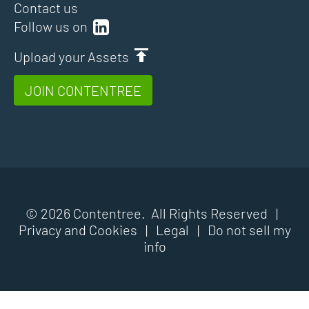
Contact us
Follow us on
Upload your Assets
JOIN CONTENTREE
© 2026 Contentree. All Rights Reserved |
Privacy and Cookies
|
Legal
|
Do not sell my
info