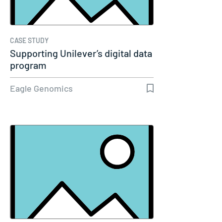
CASE STUDY
Supporting Unilever’s digital data
program
Eagle Genomics