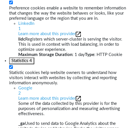
Preference cookies enable a website to remember information
that changes the way the website behaves or looks, like your
preferred language or the region that you are in.
LinkedIn
1
Learn more about this provider
lidc
Registers which server-cluster is serving the visitor.
This is used in context with load balancing, in order to
optimize user experience.
Maximum Storage Duration
: 1 day
Type
: HTTP Cookie
Statistics
4
Statistic cookies help website owners to understand how
visitors interact with websites by collecting and reporting
information anonymously.
Google
2
Learn more about this provider
Some of the data collected by this provider is for the
purposes of personalization and measuring advertising
effectiveness.
_ga
Used to send data to Google Analytics about the