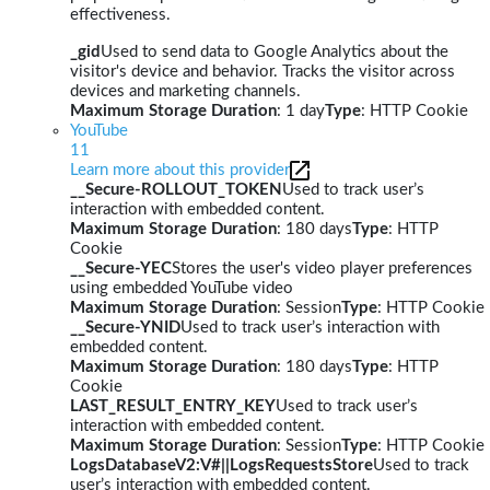
effectiveness.
_gid
Used to send data to Google Analytics about the
visitor's device and behavior. Tracks the visitor across
devices and marketing channels.
Maximum Storage Duration
: 1 day
Type
: HTTP Cookie
YouTube
11
Learn more about this provider
__Secure-ROLLOUT_TOKEN
Used to track user’s
interaction with embedded content.
Maximum Storage Duration
: 180 days
Type
: HTTP
Cookie
__Secure-YEC
Stores the user's video player preferences
using embedded YouTube video
Maximum Storage Duration
: Session
Type
: HTTP Cookie
__Secure-YNID
Used to track user’s interaction with
embedded content.
Maximum Storage Duration
: 180 days
Type
: HTTP
Cookie
LAST_RESULT_ENTRY_KEY
Used to track user’s
interaction with embedded content.
Maximum Storage Duration
: Session
Type
: HTTP Cookie
LogsDatabaseV2:V#||LogsRequestsStore
Used to track
user’s interaction with embedded content.