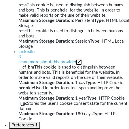
rc::a
This cookie is used to distinguish between humans
and bots. This is beneficial for the website, in order to
make valid reports on the use of their website.
Maximum Storage Duration
: Persistent
Type
: HTML Local
Storage
rc::c
This cookie is used to distinguish between humans
and bots.
Maximum Storage Duration
: Session
Type
: HTML Local
Storage
LinkedIn
3
Learn more about this provider
__cf_bm
This cookie is used to distinguish between
humans and bots. This is beneficial for the website, in
order to make valid reports on the use of their website.
Maximum Storage Duration
: 1 day
Type
: HTTP Cookie
bcookie
Used in order to detect spam and improve the
website's security.
Maximum Storage Duration
: 1 year
Type
: HTTP Cookie
li_gc
Stores the user's cookie consent state for the current
domain
Maximum Storage Duration
: 180 days
Type
: HTTP
Cookie
Preferences
1