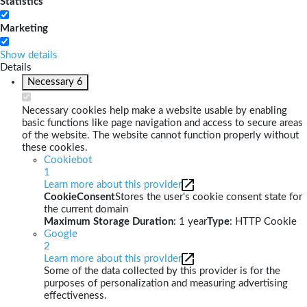
Statistics
Marketing
Show details
Details
Necessary
6
Necessary cookies help make a website usable by enabling
basic functions like page navigation and access to secure areas
of the website. The website cannot function properly without
these cookies.
Cookiebot
1
Learn more about this provider
CookieConsent
Stores the user's cookie consent state for
the current domain
Maximum Storage Duration
: 1 year
Type
: HTTP Cookie
Google
2
Learn more about this provider
Some of the data collected by this provider is for the
purposes of personalization and measuring advertising
effectiveness.