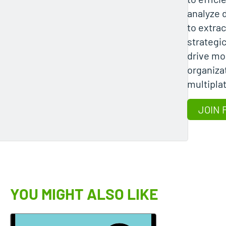
analyze 
to extrac
strategi
drive mo
organizat
multipla
JOIN 
YOU MIGHT ALSO LIKE