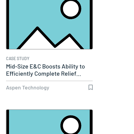
CASE STUDY
Mid-Size E&C Boosts Ability to
Efficiently Complete Relief…
Aspen Technology