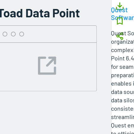
Toad Data Point
Quest
Softwa
Quest So
organiza
complexi
Point 6.4
for seam
preparati
enables 
data sou
data sil
consiste
streamli
Quest e
to effici