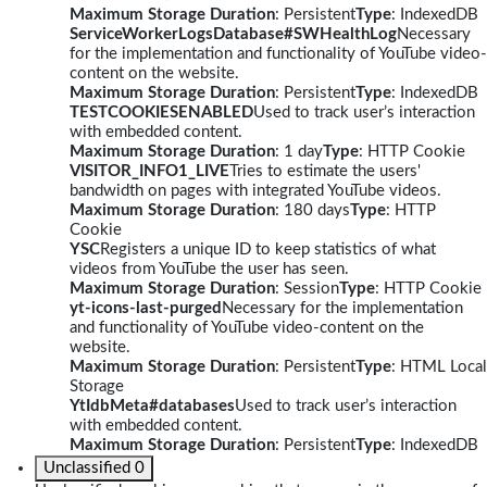
Maximum Storage Duration
: Persistent
Type
: IndexedDB
ServiceWorkerLogsDatabase#SWHealthLog
Necessary
for the implementation and functionality of YouTube video-
content on the website.
Maximum Storage Duration
: Persistent
Type
: IndexedDB
TESTCOOKIESENABLED
Used to track user’s interaction
with embedded content.
Maximum Storage Duration
: 1 day
Type
: HTTP Cookie
VISITOR_INFO1_LIVE
Tries to estimate the users'
bandwidth on pages with integrated YouTube videos.
Maximum Storage Duration
: 180 days
Type
: HTTP
Cookie
YSC
Registers a unique ID to keep statistics of what
videos from YouTube the user has seen.
Maximum Storage Duration
: Session
Type
: HTTP Cookie
yt-icons-last-purged
Necessary for the implementation
and functionality of YouTube video-content on the
website.
Maximum Storage Duration
: Persistent
Type
: HTML Local
Storage
YtIdbMeta#databases
Used to track user’s interaction
with embedded content.
Maximum Storage Duration
: Persistent
Type
: IndexedDB
Unclassified
0