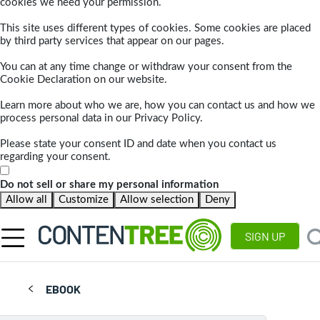
cookies we need your permission.
This site uses different types of cookies. Some cookies are placed
by third party services that appear on our pages.
You can at any time change or withdraw your consent from the
Cookie Declaration on our website.
Learn more about who we are, how you can contact us and how we
process personal data in our Privacy Policy.
Please state your consent ID and date when you contact us
regarding your consent.
Do not sell or share my personal information
Allow all
Customize
Allow selection
Deny
SIGN UP
EBOOK