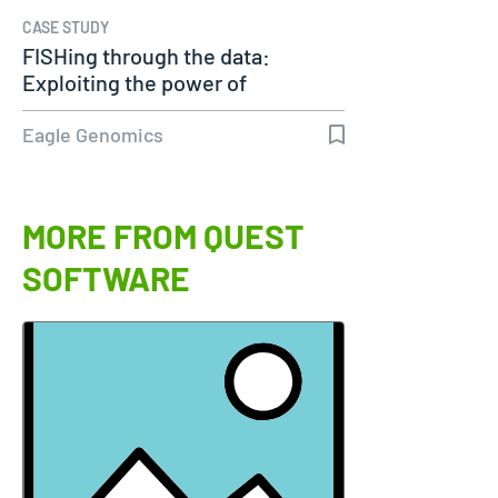
CASE STUDY
FISHing through the data:
Exploiting the power of
genomics
Eagle Genomics
MORE FROM QUEST
SOFTWARE