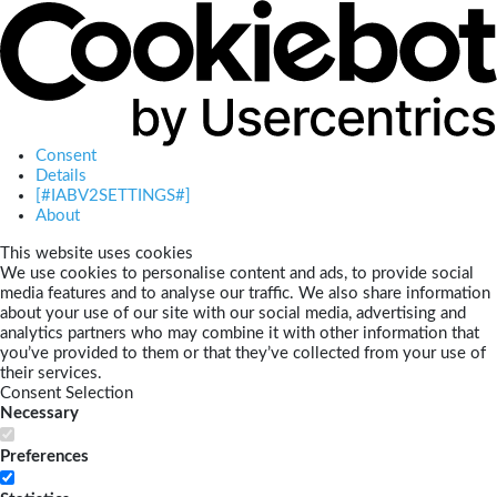
Consent
Details
[#IABV2SETTINGS#]
About
This website uses cookies
We use cookies to personalise content and ads, to provide social
media features and to analyse our traffic. We also share information
about your use of our site with our social media, advertising and
analytics partners who may combine it with other information that
you’ve provided to them or that they’ve collected from your use of
their services.
Consent Selection
Necessary
Preferences