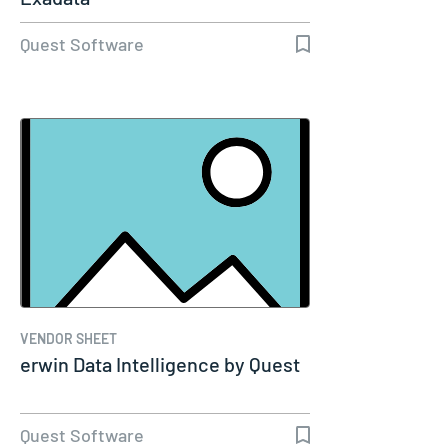
Quest Software
VENDOR SHEET
erwin Data Intelligence by Quest
Quest Software