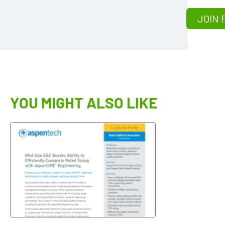
JOIN 
YOU MIGHT ALSO LIKE