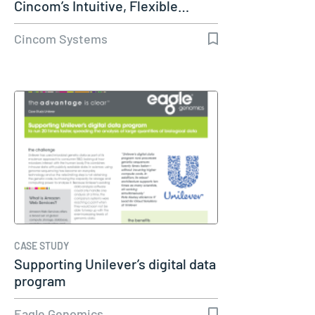
Cincom’s Intuitive, Flexible…
Cincom Systems
CASE STUDY
Supporting Unilever’s digital data
program
Eagle Genomics