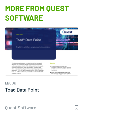
MORE FROM QUEST
SOFTWARE
EBOOK
Toad Data Point
Quest Software