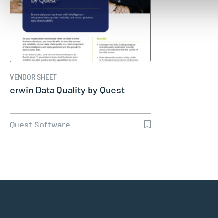
VENDOR SHEET
erwin Data Quality by Quest
Quest Software