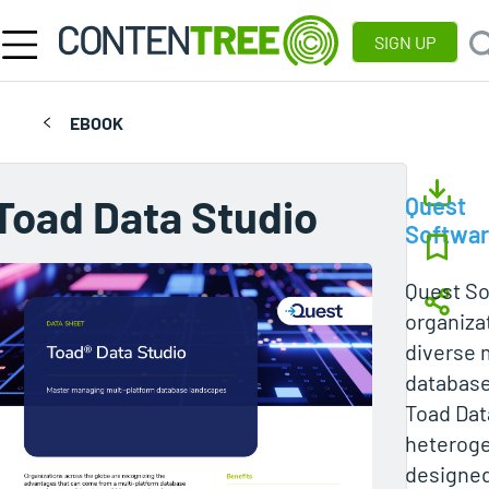
SIGN UP
EBOOK
Toad Data Studio
Quest
Softwa
Quest So
organiza
diverse 
database
Toad Data
heteroge
designed