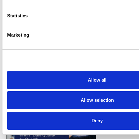
Statistics
Marketing
VENDOR SHEET
Toad DBA Suite for Oracle and
Allow all
Exadata
Quest Software
Allow selection
Deny