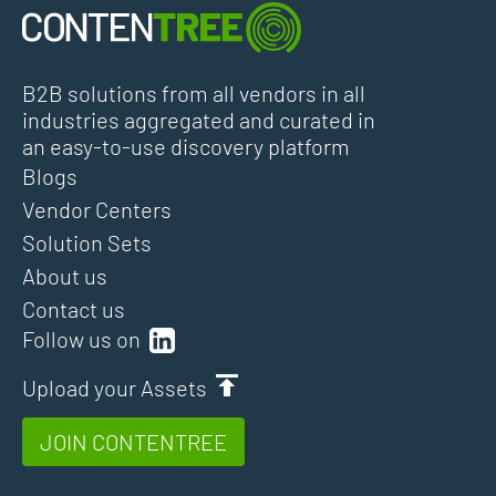
B2B solutions from all vendors in all
industries aggregated and curated in
an easy-to-use discovery platform
Blogs
Vendor Centers
Solution Sets
About us
Contact us
Follow us on
Upload your Assets
JOIN CONTENTREE