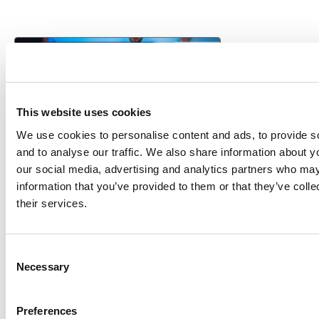
This website uses cookies
We use cookies to personalise content and ads, to provide s
and to analyse our traffic. We also share information about yo
our social media, advertising and analytics partners who may
information that you’ve provided to them or that they’ve coll
VENDOR SHEET
their services.
Toad for Oracle
Consent
Quest Software
Necessary
Selection
Preferences