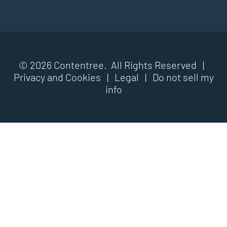
© 2026 Contentree. All Rights Reserved |
Privacy and Cookies
|
Legal
|
Do not sell my
info