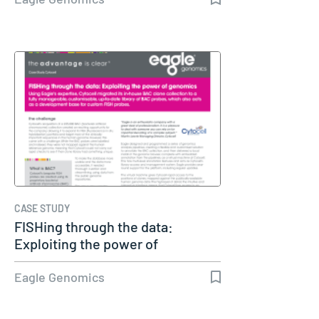
CASE STUDY
FISHing through the data:
Exploiting the power of
genomics
Eagle Genomics