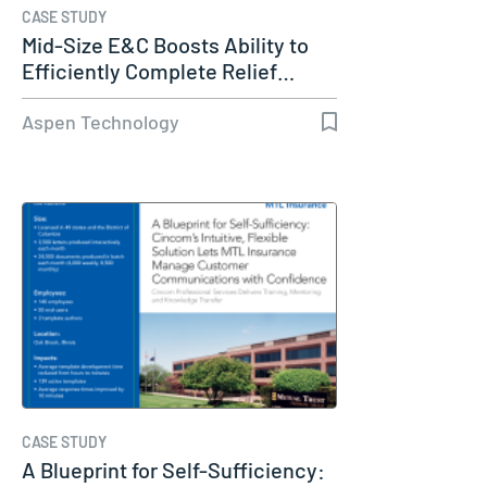
CASE STUDY
Mid-Size E&C Boosts Ability to
Efficiently Complete Relief…
Aspen Technology
CASE STUDY
A Blueprint for Self-Sufficiency: