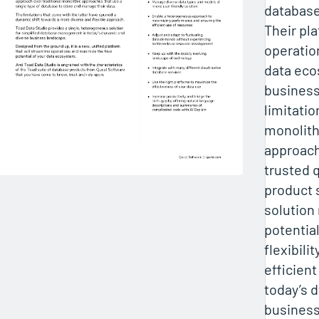
databas
Their pl
operatio
data eco
business
limitatio
monolith
approach
trusted q
product s
solution
potentia
flexibili
efficien
today’s 
business