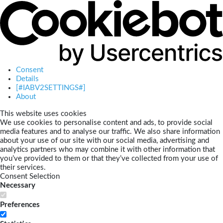
Consent
Details
[#IABV2SETTINGS#]
About
This website uses cookies
We use cookies to personalise content and ads, to provide social
media features and to analyse our traffic. We also share information
about your use of our site with our social media, advertising and
analytics partners who may combine it with other information that
you’ve provided to them or that they’ve collected from your use of
their services.
Consent Selection
Necessary
Preferences