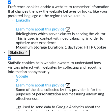
Preference cookies enable a website to remember information
that changes the way the website behaves or looks, like your
preferred language or the region that you are in.
LinkedIn
1
Learn more about this provider
lidc
Registers which server-cluster is serving the visitor.
This is used in context with load balancing, in order to
optimize user experience.
Maximum Storage Duration
: 1 day
Type
: HTTP Cookie
Statistics
4
Statistic cookies help website owners to understand how
visitors interact with websites by collecting and reporting
information anonymously.
Google
2
Learn more about this provider
Some of the data collected by this provider is for the
purposes of personalization and measuring advertising
effectiveness.
_ga
Used to send data to Google Analytics about the