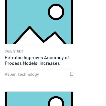
CASE STUDY
Petrofac Improves Accuracy of
Process Models, Increases
Capacity…
Aspen Technology