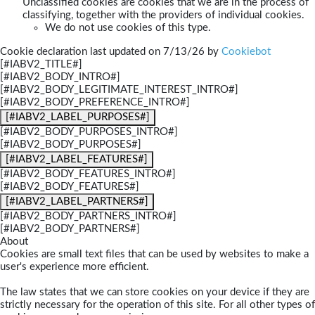
Unclassified cookies are cookies that we are in the process of
classifying, together with the providers of individual cookies.
We do not use cookies of this type.
Cookie declaration last updated on 7/13/26 by
Cookiebot
[#IABV2_TITLE#]
[#IABV2_BODY_INTRO#]
[#IABV2_BODY_LEGITIMATE_INTEREST_INTRO#]
[#IABV2_BODY_PREFERENCE_INTRO#]
[#IABV2_LABEL_PURPOSES#]
[#IABV2_BODY_PURPOSES_INTRO#]
[#IABV2_BODY_PURPOSES#]
[#IABV2_LABEL_FEATURES#]
[#IABV2_BODY_FEATURES_INTRO#]
[#IABV2_BODY_FEATURES#]
[#IABV2_LABEL_PARTNERS#]
[#IABV2_BODY_PARTNERS_INTRO#]
[#IABV2_BODY_PARTNERS#]
About
Cookies are small text files that can be used by websites to make a
user's experience more efficient.
The law states that we can store cookies on your device if they are
strictly necessary for the operation of this site. For all other types of