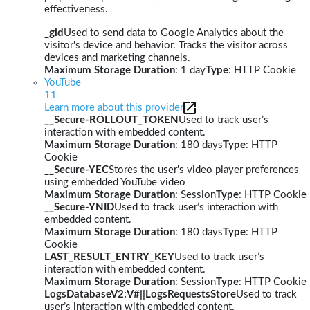
effectiveness.
_gid
Used to send data to Google Analytics about the
visitor's device and behavior. Tracks the visitor across
devices and marketing channels.
Maximum Storage Duration
: 1 day
Type
: HTTP Cookie
YouTube
11
Learn more about this provider
__Secure-ROLLOUT_TOKEN
Used to track user’s
interaction with embedded content.
Maximum Storage Duration
: 180 days
Type
: HTTP
Cookie
__Secure-YEC
Stores the user's video player preferences
using embedded YouTube video
Maximum Storage Duration
: Session
Type
: HTTP Cookie
__Secure-YNID
Used to track user’s interaction with
embedded content.
Maximum Storage Duration
: 180 days
Type
: HTTP
Cookie
LAST_RESULT_ENTRY_KEY
Used to track user’s
interaction with embedded content.
Maximum Storage Duration
: Session
Type
: HTTP Cookie
LogsDatabaseV2:V#||LogsRequestsStore
Used to track
user’s interaction with embedded content.