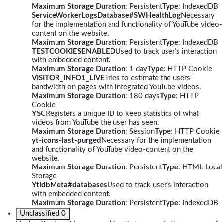
Maximum Storage Duration
: Persistent
Type
: IndexedDB
ServiceWorkerLogsDatabase#SWHealthLog
Necessary
for the implementation and functionality of YouTube video-
content on the website.
Maximum Storage Duration
: Persistent
Type
: IndexedDB
TESTCOOKIESENABLED
Used to track user’s interaction
with embedded content.
Maximum Storage Duration
: 1 day
Type
: HTTP Cookie
VISITOR_INFO1_LIVE
Tries to estimate the users'
bandwidth on pages with integrated YouTube videos.
Maximum Storage Duration
: 180 days
Type
: HTTP
Cookie
YSC
Registers a unique ID to keep statistics of what
videos from YouTube the user has seen.
Maximum Storage Duration
: Session
Type
: HTTP Cookie
yt-icons-last-purged
Necessary for the implementation
and functionality of YouTube video-content on the
website.
Maximum Storage Duration
: Persistent
Type
: HTML Local
Storage
YtIdbMeta#databases
Used to track user’s interaction
with embedded content.
Maximum Storage Duration
: Persistent
Type
: IndexedDB
Unclassified
0