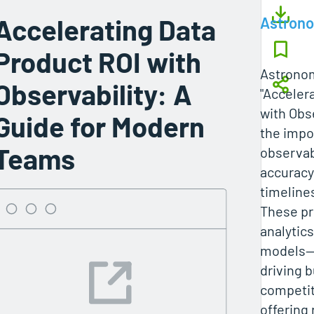
Accelerating Data
Astron
Product ROI with
Astronom
Observability: A
"Acceler
with Obs
Guide for Modern
the impo
Teams
observab
accuracy,
timeline
These p
analytic
models—a
driving 
competit
offering 