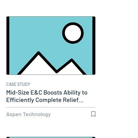
CASE STUDY
Mid-Size E&C Boosts Ability to
Efficiently Complete Relief…
Aspen Technology