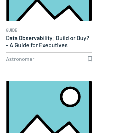
GUIDE
Data Observability: Build or Buy?
- A Guide for Executives
Astronomer