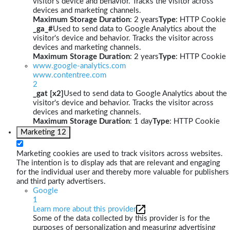
visitor's device and behavior. Tracks the visitor across
devices and marketing channels.
Maximum Storage Duration
: 2 years
Type
: HTTP Cookie
_ga_#
Used to send data to Google Analytics about the
visitor's device and behavior. Tracks the visitor across
devices and marketing channels.
Maximum Storage Duration
: 2 years
Type
: HTTP Cookie
www.google-analytics.com
www.contentree.com
2
_gat [x2]
Used to send data to Google Analytics about the
visitor's device and behavior. Tracks the visitor across
devices and marketing channels.
Maximum Storage Duration
: 1 day
Type
: HTTP Cookie
Marketing
12
Marketing cookies are used to track visitors across websites.
The intention is to display ads that are relevant and engaging
for the individual user and thereby more valuable for publishers
and third party advertisers.
Google
1
Learn more about this provider
Some of the data collected by this provider is for the
purposes of personalization and measuring advertising