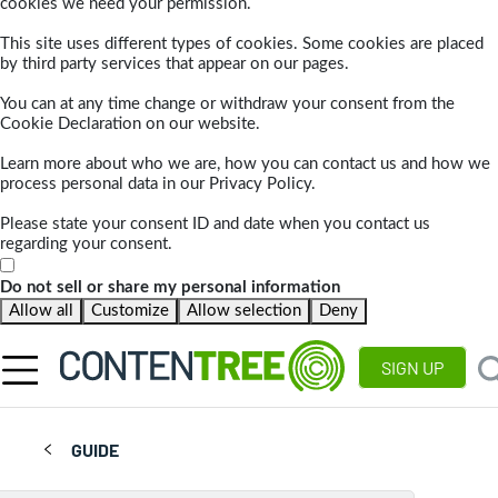
cookies we need your permission.
This site uses different types of cookies. Some cookies are placed
by third party services that appear on our pages.
You can at any time change or withdraw your consent from the
Cookie Declaration on our website.
Learn more about who we are, how you can contact us and how we
process personal data in our Privacy Policy.
Please state your consent ID and date when you contact us
regarding your consent.
Do not sell or share my personal information
Allow all
Customize
Allow selection
Deny
SIGN UP
GUIDE