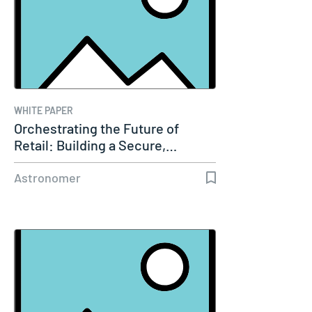
WHITE PAPER
Orchestrating the Future of
Retail: Building a Secure,…
Astronomer