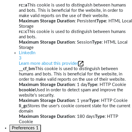
rc::a
This cookie is used to distinguish between humans
and bots. This is beneficial for the website, in order to
make valid reports on the use of their website.
Maximum Storage Duration
: Persistent
Type
: HTML Local
Storage
rc::c
This cookie is used to distinguish between humans
and bots.
Maximum Storage Duration
: Session
Type
: HTML Local
Storage
LinkedIn
3
Learn more about this provider
__cf_bm
This cookie is used to distinguish between
humans and bots. This is beneficial for the website, in
order to make valid reports on the use of their website.
Maximum Storage Duration
: 1 day
Type
: HTTP Cookie
bcookie
Used in order to detect spam and improve the
website's security.
Maximum Storage Duration
: 1 year
Type
: HTTP Cookie
li_gc
Stores the user's cookie consent state for the current
domain
Maximum Storage Duration
: 180 days
Type
: HTTP
Cookie
Preferences
1