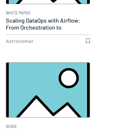
WHITE PAPER
Scaling DataOps with Airflow:
From Orchestration to
Enterprise…
Astronomer
GUIDE