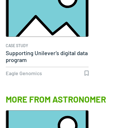
CASE STUDY
Supporting Unilever’s digital data
program
Eagle Genomics
MORE FROM ASTRONOMER