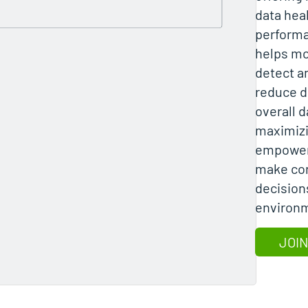
data hea
performa
helps mo
detect a
reduce d
overall d
maximizi
empoweri
make con
decision
environ
JOIN