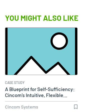
YOU MIGHT ALSO LIKE
CASE STUDY
A Blueprint for Self-Sufficiency:
Cincom’s Intuitive, Flexible…
Cincom Systems