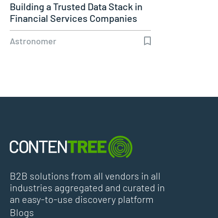
Building a Trusted Data Stack in
Financial Services Companies
Astronomer
B2B solutions from all vendors in all
industries aggregated and curated in
an easy-to-use discovery platform
Blogs