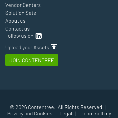
Vendor Centers
Solution Sets
About us
Contact us
Follow us on
Upload your Assets
JOIN CONTENTREE
© 2026 Contentree. All Rights Reserved |
Privacy and Cookies
|
Legal
|
Do not sell my