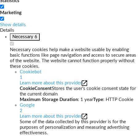
Statistics
Marketing
Show details
Details
Necessary
6
Necessary cookies help make a website usable by enabling
basic functions like page navigation and access to secure areas
of the website. The website cannot function properly without
these cookies.
Cookiebot
1
Learn more about this provider
CookieConsent
Stores the user's cookie consent state for
the current domain
Maximum Storage Duration
: 1 year
Type
: HTTP Cookie
Google
2
Learn more about this provider
Some of the data collected by this provider is for the
purposes of personalization and measuring advertising
effectiveness.