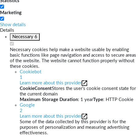
Statistics
Marketing
Show details
Details
Necessary
6
Necessary cookies help make a website usable by enabling
basic functions like page navigation and access to secure areas
of the website. The website cannot function properly without
these cookies.
Cookiebot
1
Learn more about this provider
CookieConsent
Stores the user's cookie consent state for
the current domain
Maximum Storage Duration
: 1 year
Type
: HTTP Cookie
Google
2
Learn more about this provider
Some of the data collected by this provider is for the
purposes of personalization and measuring advertising
effectiveness.