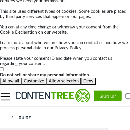
cookies we need your permission.
This site uses different types of cookies. Some cookies are placed
by third party services that appear on our pages.
You can at any time change or withdraw your consent from the
Cookie Declaration on our website.
Learn more about who we are, how you can contact us and how we
process personal data in our Privacy Policy.
Please state your consent ID and date when you contact us
regarding your consent.
Do not sell or share my personal information
Allow all
Customize
Allow selection
Deny
SIGN UP
GUIDE