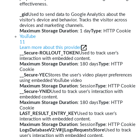
effectiveness.
_gid
Used to send data to Google Analytics about the
visitor's device and behavior. Tracks the visitor across
devices and marketing channels.
Maximum Storage Duration
: 1 day
Type
: HTTP Cookie
YouTube
11
Learn more about this provider
__Secure-ROLLOUT_TOKEN
Used to track user’s
interaction with embedded content.
Maximum Storage Duration
: 180 days
Type
: HTTP
Cookie
__Secure-YEC
Stores the user's video player preferences
using embedded YouTube video
Maximum Storage Duration
: Session
Type
: HTTP Cookie
__Secure-YNID
Used to track user’s interaction with
embedded content.
Maximum Storage Duration
: 180 days
Type
: HTTP
Cookie
LAST_RESULT_ENTRY_KEY
Used to track user’s
interaction with embedded content.
Maximum Storage Duration
: Session
Type
: HTTP Cookie
LogsDatabaseV2:V#||LogsRequestsStore
Used to track
user’s interaction with embedded content.