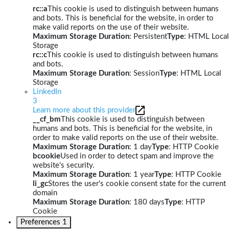
rc::a
This cookie is used to distinguish between humans
and bots. This is beneficial for the website, in order to
make valid reports on the use of their website.
Maximum Storage Duration
: Persistent
Type
: HTML Local
Storage
rc::c
This cookie is used to distinguish between humans
and bots.
Maximum Storage Duration
: Session
Type
: HTML Local
Storage
LinkedIn
3
Learn more about this provider
__cf_bm
This cookie is used to distinguish between
humans and bots. This is beneficial for the website, in
order to make valid reports on the use of their website.
Maximum Storage Duration
: 1 day
Type
: HTTP Cookie
bcookie
Used in order to detect spam and improve the
website's security.
Maximum Storage Duration
: 1 year
Type
: HTTP Cookie
li_gc
Stores the user's cookie consent state for the current
domain
Maximum Storage Duration
: 180 days
Type
: HTTP
Cookie
Preferences
1