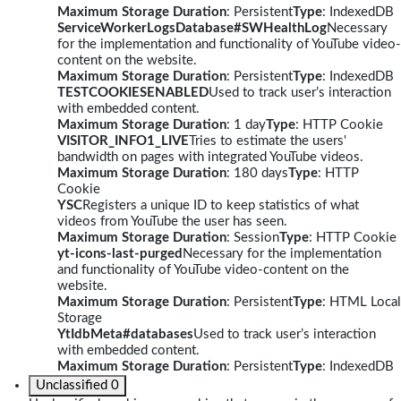
Maximum Storage Duration
: Persistent
Type
: IndexedDB
ServiceWorkerLogsDatabase#SWHealthLog
Necessary
for the implementation and functionality of YouTube video-
content on the website.
Maximum Storage Duration
: Persistent
Type
: IndexedDB
TESTCOOKIESENABLED
Used to track user’s interaction
with embedded content.
Maximum Storage Duration
: 1 day
Type
: HTTP Cookie
VISITOR_INFO1_LIVE
Tries to estimate the users'
bandwidth on pages with integrated YouTube videos.
Maximum Storage Duration
: 180 days
Type
: HTTP
Cookie
YSC
Registers a unique ID to keep statistics of what
videos from YouTube the user has seen.
Maximum Storage Duration
: Session
Type
: HTTP Cookie
yt-icons-last-purged
Necessary for the implementation
and functionality of YouTube video-content on the
website.
Maximum Storage Duration
: Persistent
Type
: HTML Local
Storage
YtIdbMeta#databases
Used to track user’s interaction
with embedded content.
Maximum Storage Duration
: Persistent
Type
: IndexedDB
Unclassified
0