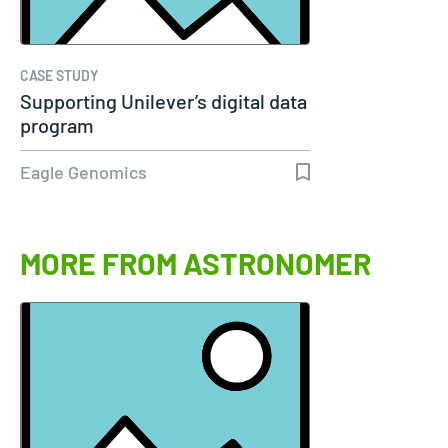
CASE STUDY
Supporting Unilever’s digital data
program
Eagle Genomics
MORE FROM ASTRONOMER