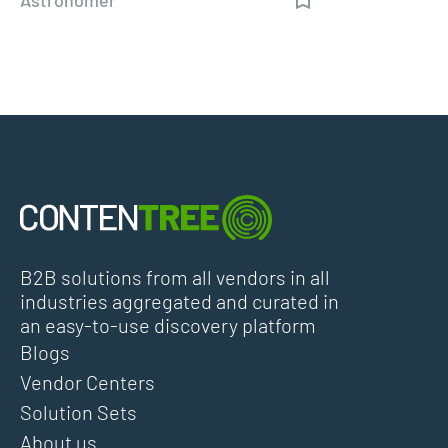
B2B solutions from all vendors in all
industries aggregated and curated in
an easy-to-use discovery platform
Blogs
Vendor Centers
Solution Sets
About us