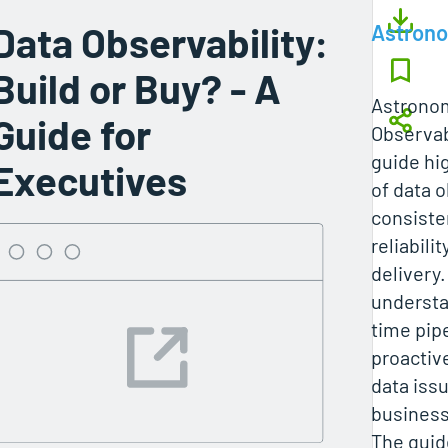
Data Observability:
Astron
Build or Buy? - A
Astronom
Guide for
Observabi
guide hig
Executives
of data o
consiste
reliabili
delivery.
understa
time pipe
proactiv
data iss
business
The guid