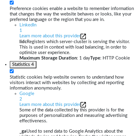
Preference cookies enable a website to remember information
that changes the way the website behaves or looks, like your
preferred language or the region that you are in.
LinkedIn
1
Learn more about this provider
lidc
Registers which server-cluster is serving the visitor.
This is used in context with load balancing, in order to
optimize user experience.
Maximum Storage Duration
: 1 day
Type
: HTTP Cookie
Statistics
4
Statistic cookies help website owners to understand how
visitors interact with websites by collecting and reporting
information anonymously.
Google
2
Learn more about this provider
Some of the data collected by this provider is for the
purposes of personalization and measuring advertising
effectiveness.
_ga
Used to send data to Google Analytics about the