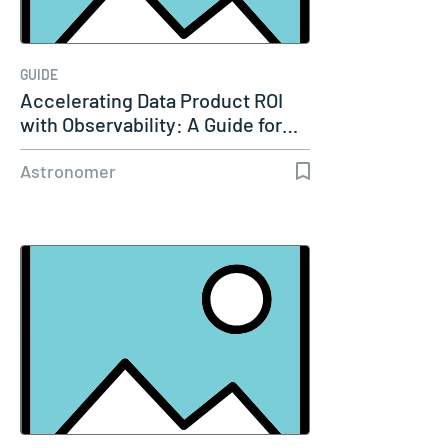
GUIDE
Accelerating Data Product ROI
with Observability: A Guide for…
Astronomer