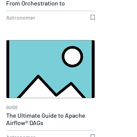
From Orchestration to
Enterprise…
Astronomer
GUIDE
The Ultimate Guide to Apache
Airflow® DAGs
Astronomer