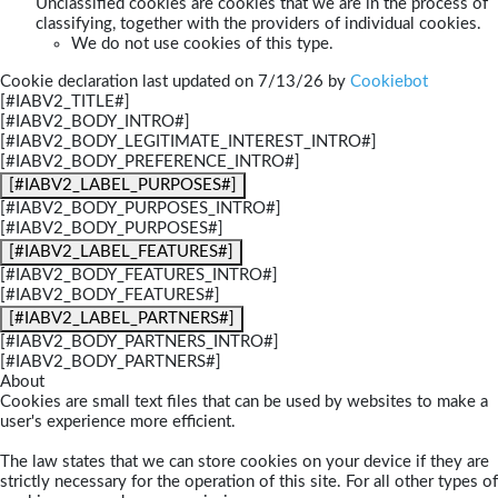
Unclassified cookies are cookies that we are in the process of
classifying, together with the providers of individual cookies.
We do not use cookies of this type.
Cookie declaration last updated on 7/13/26 by
Cookiebot
[#IABV2_TITLE#]
[#IABV2_BODY_INTRO#]
[#IABV2_BODY_LEGITIMATE_INTEREST_INTRO#]
[#IABV2_BODY_PREFERENCE_INTRO#]
[#IABV2_LABEL_PURPOSES#]
[#IABV2_BODY_PURPOSES_INTRO#]
[#IABV2_BODY_PURPOSES#]
[#IABV2_LABEL_FEATURES#]
[#IABV2_BODY_FEATURES_INTRO#]
[#IABV2_BODY_FEATURES#]
[#IABV2_LABEL_PARTNERS#]
[#IABV2_BODY_PARTNERS_INTRO#]
[#IABV2_BODY_PARTNERS#]
About
Cookies are small text files that can be used by websites to make a
user's experience more efficient.
The law states that we can store cookies on your device if they are
strictly necessary for the operation of this site. For all other types of