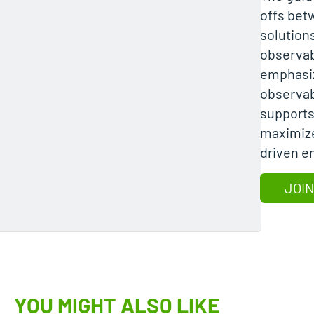
offs bet
solution
observab
emphasiz
observabi
supports 
maximize
driven e
JOIN
YOU MIGHT ALSO LIKE