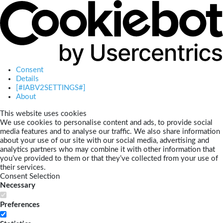
Consent
Details
[#IABV2SETTINGS#]
About
This website uses cookies
We use cookies to personalise content and ads, to provide social
media features and to analyse our traffic. We also share information
about your use of our site with our social media, advertising and
analytics partners who may combine it with other information that
you’ve provided to them or that they’ve collected from your use of
their services.
Consent Selection
Necessary
Preferences