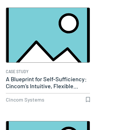
CASE STUDY
A Blueprint for Self-Sufficiency:
Cincom’s Intuitive, Flexible…
Cincom Systems