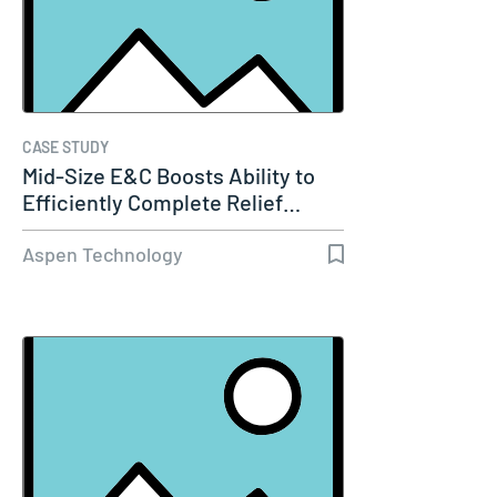
CASE STUDY
Mid-Size E&C Boosts Ability to
Efficiently Complete Relief…
Aspen Technology