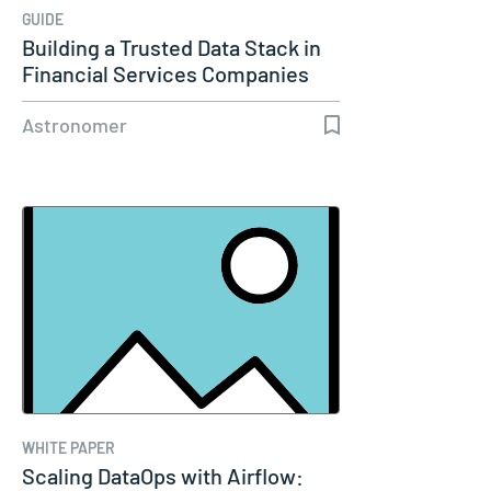
GUIDE
Building a Trusted Data Stack in
Financial Services Companies
Astronomer
WHITE PAPER
Scaling DataOps with Airflow: