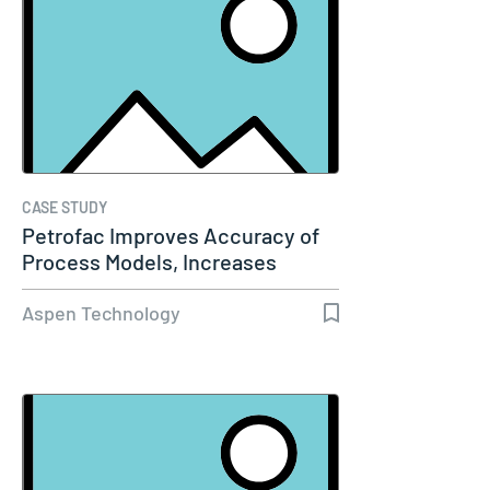
CASE STUDY
Petrofac Improves Accuracy of
Process Models, Increases
Capacity…
Aspen Technology