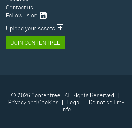
Contact us
Follow us on
Upload your Assets
JOIN CONTENTREE
© 2026 Contentree. All Rights Reserved |
Privacy and Cookies
|
Legal
|
Do not sell my
info