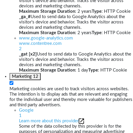
visitor's device and behavior. Tracks the visitor across
devices and marketing channels.
Maximum Storage Duration
: 2 years
Type
: HTTP Cookie
_ga_#
Used to send data to Google Analytics about the
visitor's device and behavior. Tracks the visitor across
devices and marketing channels.
Maximum Storage Duration
: 2 years
Type
: HTTP Cookie
www.google-analytics.com
www.contentree.com
2
_gat [x2]
Used to send data to Google Analytics about the
visitor's device and behavior. Tracks the visitor across
devices and marketing channels.
Maximum Storage Duration
: 1 day
Type
: HTTP Cookie
Marketing
12
Marketing cookies are used to track visitors across websites.
The intention is to display ads that are relevant and engaging
for the individual user and thereby more valuable for publishers
and third party advertisers.
Google
1
Learn more about this provider
Some of the data collected by this provider is for the
purposes of personalization and measuring advertising