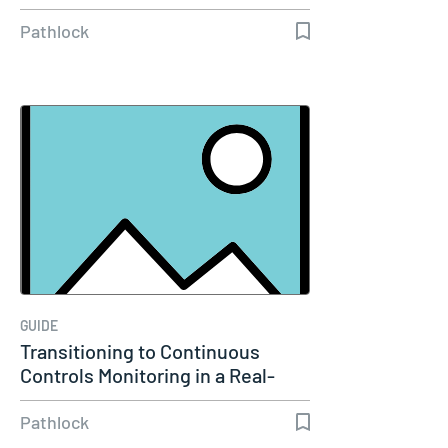
Pathlock
GUIDE
Transitioning to Continuous
Controls Monitoring in a Real-
Time…
Pathlock