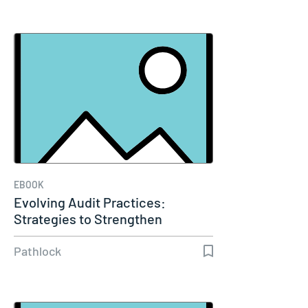
EBOOK
Evolving Audit Practices:
Strategies to Strengthen
Compliance…
Pathlock