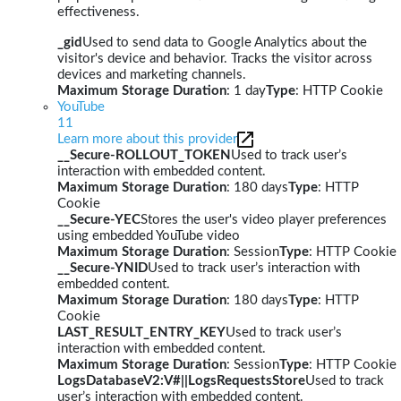
effectiveness.
_gid
Used to send data to Google Analytics about the
visitor's device and behavior. Tracks the visitor across
devices and marketing channels.
Maximum Storage Duration
: 1 day
Type
: HTTP Cookie
YouTube
11
Learn more about this provider
__Secure-ROLLOUT_TOKEN
Used to track user’s
interaction with embedded content.
Maximum Storage Duration
: 180 days
Type
: HTTP
Cookie
__Secure-YEC
Stores the user's video player preferences
using embedded YouTube video
Maximum Storage Duration
: Session
Type
: HTTP Cookie
__Secure-YNID
Used to track user’s interaction with
embedded content.
Maximum Storage Duration
: 180 days
Type
: HTTP
Cookie
LAST_RESULT_ENTRY_KEY
Used to track user’s
interaction with embedded content.
Maximum Storage Duration
: Session
Type
: HTTP Cookie
LogsDatabaseV2:V#||LogsRequestsStore
Used to track
user’s interaction with embedded content.