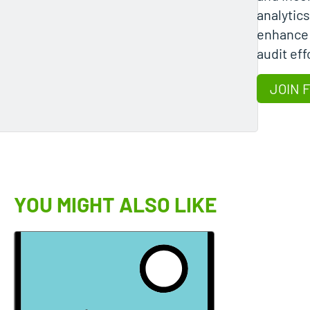
analytics
enhance 
audit eff
JOIN 
YOU MIGHT ALSO LIKE