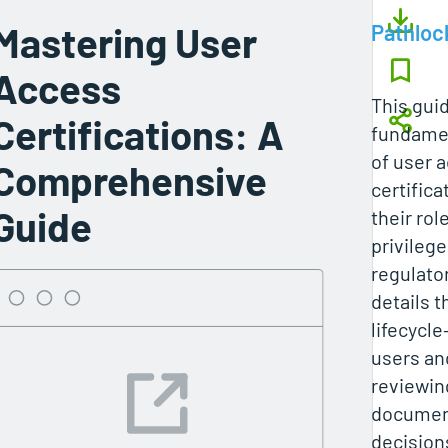
Mastering User
Pathloc
Access
This gui
Certifications: A
fundamen
of user 
Comprehensive
certific
Guide
their rol
privileg
regulato
details t
lifecycl
users an
reviewin
documen
decisions