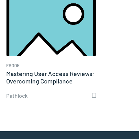
EBOOK
Mastering User Access Reviews:
Overcoming Compliance
Complexity
Pathlock