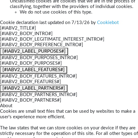
Unclassified cookies are cookies that we are in the process of
classifying, together with the providers of individual cookies.
We do not use cookies of this type.
Cookie declaration last updated on 7/13/26 by
Cookiebot
[#IABV2_TITLE#]
[#IABV2_BODY_INTRO#]
[#IABV2_BODY_LEGITIMATE_INTEREST_INTRO#]
[#IABV2_BODY_PREFERENCE_INTRO#]
[#IABV2_LABEL_PURPOSES#]
[#IABV2_BODY_PURPOSES_INTRO#]
[#IABV2_BODY_PURPOSES#]
[#IABV2_LABEL_FEATURES#]
[#IABV2_BODY_FEATURES_INTRO#]
[#IABV2_BODY_FEATURES#]
[#IABV2_LABEL_PARTNERS#]
[#IABV2_BODY_PARTNERS_INTRO#]
[#IABV2_BODY_PARTNERS#]
About
Cookies are small text files that can be used by websites to make a
user's experience more efficient.
The law states that we can store cookies on your device if they are
strictly necessary for the operation of this site. For all other types of