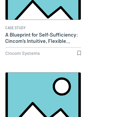
CASE STUDY
A Blueprint for Self-Sufficiency:
Cincom’s Intuitive, Flexible…
Cincom Systems