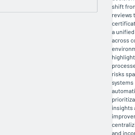
shift fro
reviews 
certifica
a unifie
across 
environ
highligh
processes
risks sp
systems 
automati
prioritiz
insights 
improve
centrali
and inco