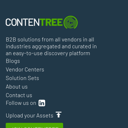
B2B solutions from all vendors in all
industries aggregated and curated in
an easy-to-use discovery platform
Blogs
Vendor Centers
Solution Sets
About us
Contact us
Follow us on
Upload your Assets