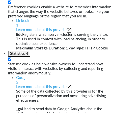
Preference cookies enable a website to remember information
that changes the way the website behaves or looks, like your
preferred language or the region that you are in.
LinkedIn
1
Learn more about this provider
lidc
Registers which server-cluster is serving the visitor.
This is used in context with load balancing, in order to
optimize user experience.
Maximum Storage Duration
: 1 day
Type
: HTTP Cookie
Statistics
4
Statistic cookies help website owners to understand how
visitors interact with websites by collecting and reporting
information anonymously.
Google
2
Learn more about this provider
Some of the data collected by this provider is for the
purposes of personalization and measuring advertising
effectiveness.
_ga
Used to send data to Google Analytics about the