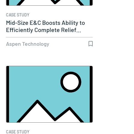
CASE STUDY
Mid-Size E&C Boosts Ability to
Efficiently Complete Relief…
Aspen Technology
CASE STUDY