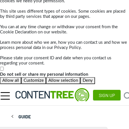
cookies we need your permission.
This site uses different types of cookies. Some cookies are placed
by third party services that appear on our pages.
You can at any time change or withdraw your consent from the
Cookie Declaration on our website.
Learn more about who we are, how you can contact us and how we
process personal data in our Privacy Policy.
Please state your consent ID and date when you contact us
regarding your consent.
Do not sell or share my personal information
Allow all
Customize
Allow selection
Deny
SIGN UP
GUIDE