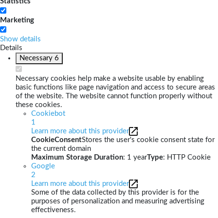
Statistics
Marketing
Show details
Details
Necessary
6
Necessary cookies help make a website usable by enabling
basic functions like page navigation and access to secure areas
of the website. The website cannot function properly without
these cookies.
Cookiebot
1
Learn more about this provider
CookieConsent
Stores the user's cookie consent state for
the current domain
Maximum Storage Duration
: 1 year
Type
: HTTP Cookie
Google
2
Learn more about this provider
Some of the data collected by this provider is for the
purposes of personalization and measuring advertising
effectiveness.