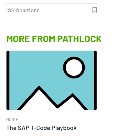
ISS Solutions
MORE FROM PATHLOCK
GUIDE
The SAP T-Code Playbook