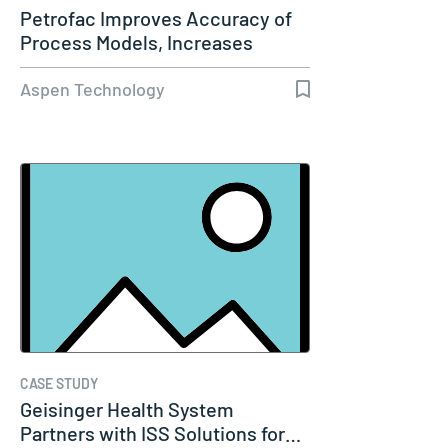
Petrofac Improves Accuracy of
Process Models, Increases
Capacity…
Aspen Technology
CASE STUDY
Geisinger Health System
Partners with ISS Solutions for…