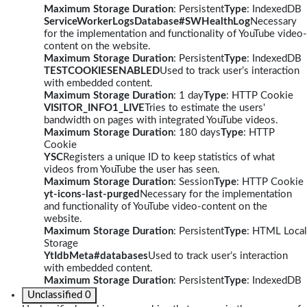
Maximum Storage Duration
: Persistent
Type
: IndexedDB
ServiceWorkerLogsDatabase#SWHealthLog
Necessary
for the implementation and functionality of YouTube video-
content on the website.
Maximum Storage Duration
: Persistent
Type
: IndexedDB
TESTCOOKIESENABLED
Used to track user’s interaction
with embedded content.
Maximum Storage Duration
: 1 day
Type
: HTTP Cookie
VISITOR_INFO1_LIVE
Tries to estimate the users'
bandwidth on pages with integrated YouTube videos.
Maximum Storage Duration
: 180 days
Type
: HTTP
Cookie
YSC
Registers a unique ID to keep statistics of what
videos from YouTube the user has seen.
Maximum Storage Duration
: Session
Type
: HTTP Cookie
yt-icons-last-purged
Necessary for the implementation
and functionality of YouTube video-content on the
website.
Maximum Storage Duration
: Persistent
Type
: HTML Local
Storage
YtIdbMeta#databases
Used to track user’s interaction
with embedded content.
Maximum Storage Duration
: Persistent
Type
: IndexedDB
Unclassified
0