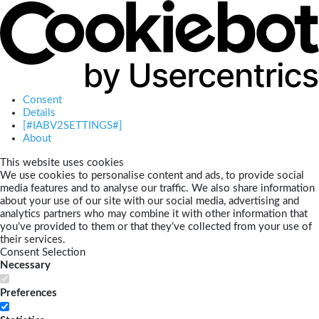
Consent
Details
[#IABV2SETTINGS#]
About
This website uses cookies
We use cookies to personalise content and ads, to provide social
media features and to analyse our traffic. We also share information
about your use of our site with our social media, advertising and
analytics partners who may combine it with other information that
you’ve provided to them or that they’ve collected from your use of
their services.
Consent Selection
Necessary
Preferences