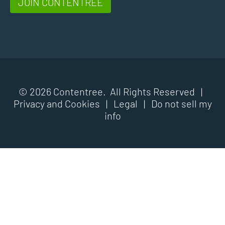
JOIN CONTENTREE
© 2026 Contentree. All Rights Reserved |
Privacy and Cookies
|
Legal
|
Do not sell my
info