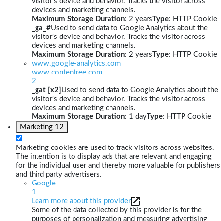
visitor's device and behavior. Tracks the visitor across
devices and marketing channels.
Maximum Storage Duration
: 2 years
Type
: HTTP Cookie
_ga_#
Used to send data to Google Analytics about the
visitor's device and behavior. Tracks the visitor across
devices and marketing channels.
Maximum Storage Duration
: 2 years
Type
: HTTP Cookie
www.google-analytics.com
www.contentree.com
2
_gat [x2]
Used to send data to Google Analytics about the
visitor's device and behavior. Tracks the visitor across
devices and marketing channels.
Maximum Storage Duration
: 1 day
Type
: HTTP Cookie
Marketing
12
Marketing cookies are used to track visitors across websites.
The intention is to display ads that are relevant and engaging
for the individual user and thereby more valuable for publishers
and third party advertisers.
Google
1
Learn more about this provider
Some of the data collected by this provider is for the
purposes of personalization and measuring advertising