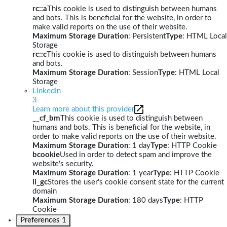
rc::a
This cookie is used to distinguish between humans
and bots. This is beneficial for the website, in order to
make valid reports on the use of their website.
Maximum Storage Duration
: Persistent
Type
: HTML Local
Storage
rc::c
This cookie is used to distinguish between humans
and bots.
Maximum Storage Duration
: Session
Type
: HTML Local
Storage
LinkedIn
3
Learn more about this provider
__cf_bm
This cookie is used to distinguish between
humans and bots. This is beneficial for the website, in
order to make valid reports on the use of their website.
Maximum Storage Duration
: 1 day
Type
: HTTP Cookie
bcookie
Used in order to detect spam and improve the
website's security.
Maximum Storage Duration
: 1 year
Type
: HTTP Cookie
li_gc
Stores the user's cookie consent state for the current
domain
Maximum Storage Duration
: 180 days
Type
: HTTP
Cookie
Preferences
1