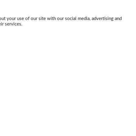
ut your use of our site with our social media, advertising and
ir services.