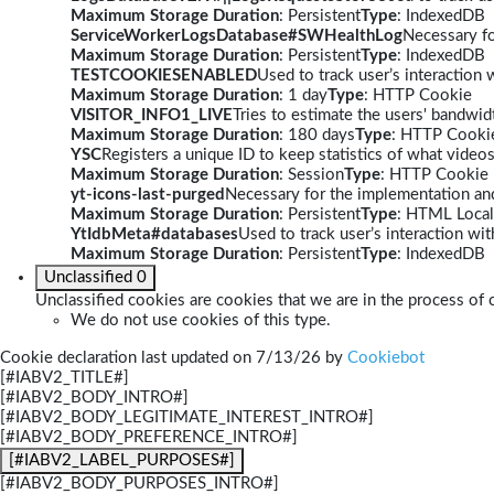
Maximum Storage Duration
: Persistent
Type
: IndexedDB
ServiceWorkerLogsDatabase#SWHealthLog
Necessary fo
Maximum Storage Duration
: Persistent
Type
: IndexedDB
TESTCOOKIESENABLED
Used to track user’s interaction
Maximum Storage Duration
: 1 day
Type
: HTTP Cookie
VISITOR_INFO1_LIVE
Tries to estimate the users' bandwi
Maximum Storage Duration
: 180 days
Type
: HTTP Cooki
YSC
Registers a unique ID to keep statistics of what video
Maximum Storage Duration
: Session
Type
: HTTP Cookie
yt-icons-last-purged
Necessary for the implementation and
Maximum Storage Duration
: Persistent
Type
: HTML Local
YtIdbMeta#databases
Used to track user’s interaction w
Maximum Storage Duration
: Persistent
Type
: IndexedDB
Unclassified
0
Unclassified cookies are cookies that we are in the process of c
We do not use cookies of this type.
Cookie declaration last updated on 7/13/26 by
Cookiebot
[#IABV2_TITLE#]
[#IABV2_BODY_INTRO#]
[#IABV2_BODY_LEGITIMATE_INTEREST_INTRO#]
[#IABV2_BODY_PREFERENCE_INTRO#]
[#IABV2_LABEL_PURPOSES#]
[#IABV2_BODY_PURPOSES_INTRO#]