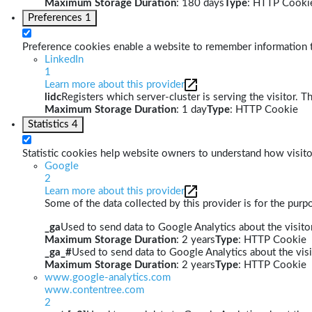
Maximum Storage Duration
: 180 days
Type
: HTTP Cooki
Preferences
1
Preference cookies enable a website to remember information th
LinkedIn
1
Learn more about this provider
lidc
Registers which server-cluster is serving the visitor. T
Maximum Storage Duration
: 1 day
Type
: HTTP Cookie
Statistics
4
Statistic cookies help website owners to understand how visito
Google
2
Learn more about this provider
Some of the data collected by this provider is for the pur
_ga
Used to send data to Google Analytics about the visitor
Maximum Storage Duration
: 2 years
Type
: HTTP Cookie
_ga_#
Used to send data to Google Analytics about the visi
Maximum Storage Duration
: 2 years
Type
: HTTP Cookie
www.google-analytics.com
www.contentree.com
2