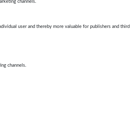
arketing channels.
ndividual user and thereby more valuable for publishers and third
ting channels.