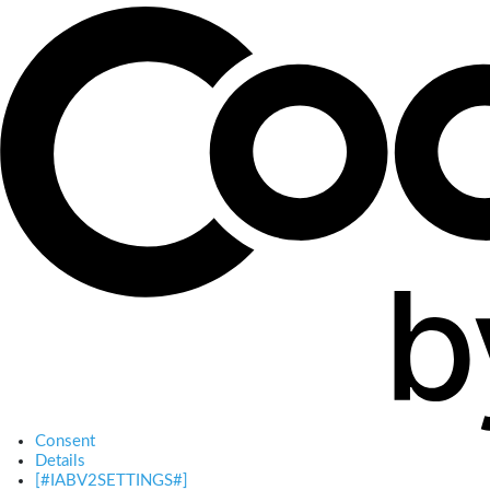
Consent
Details
[#IABV2SETTINGS#]