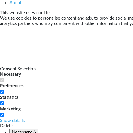
About
This website uses cookies
We use cookies to personalise content and ads, to provide social med
analytics partners who may combine it with other information that yo
Consent Selection
Necessary
Preferences
Statistics
Marketing
Show details
Details
Necessary
6