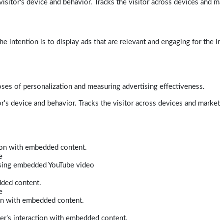
isitor's device and behavior. Tracks the visitor across devices and m
e intention is to display ads that are relevant and engaging for the i
poses of personalization and measuring advertising effectiveness.
r's device and behavior. Tracks the visitor across devices and marke
tion with embedded content.
e
 using embedded YouTube video
dded content.
e
ion with embedded content.
er’s interaction with embedded content.