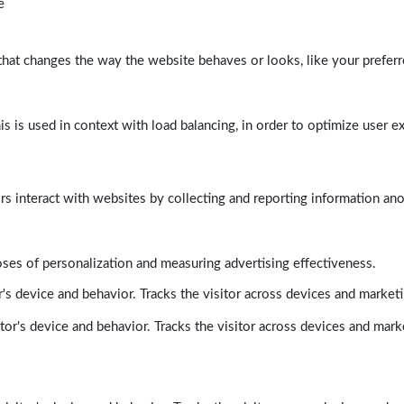
e
at changes the way the website behaves or looks, like your preferre
his is used in context with load balancing, in order to optimize user e
rs interact with websites by collecting and reporting information a
poses of personalization and measuring advertising effectiveness.
's device and behavior. Tracks the visitor across devices and market
tor's device and behavior. Tracks the visitor across devices and mark