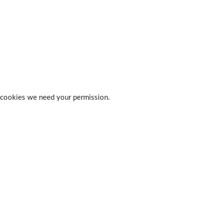
 of cookies we need your permission.