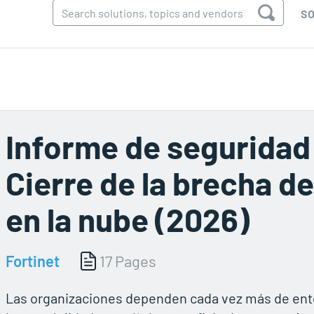
SO
Informe de seguridad 
Cierre de la brecha d
en la nube (2026)
Fortinet
17 Pages
Las organizaciones dependen cada vez más de ento