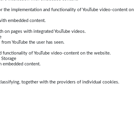
r the implementation and functionality of YouTube video-content on
 with embedded content.
dth on pages with integrated YouTube videos.
e
s from YouTube the user has seen.
 functionality of YouTube video-content on the website.
 Storage
ith embedded content.
lassifying, together with the providers of individual cookies.