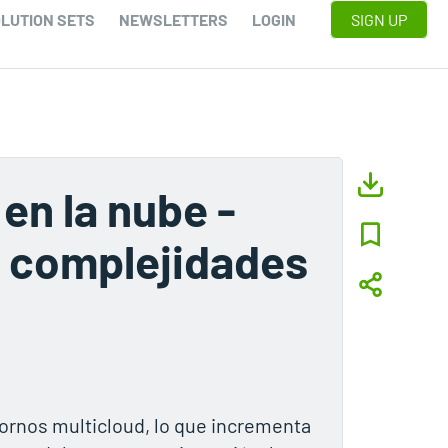
LUTION SETS
NEWSLETTERS
LOGIN
SIGN UP
en la nube -
e complejidades
rnos multicloud, lo que incrementa