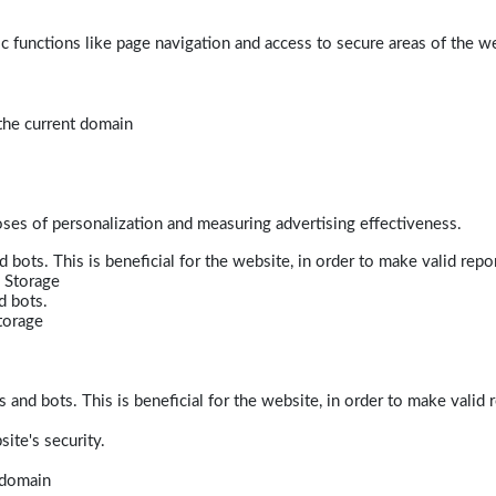
 functions like page navigation and access to secure areas of the w
 the current domain
poses of personalization and measuring advertising effectiveness.
bots. This is beneficial for the website, in order to make valid repor
 Storage
d bots.
torage
and bots. This is beneficial for the website, in order to make valid r
ite's security.
t domain