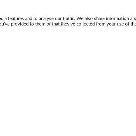
ia features and to analyse our traffic. We also share information abo
u’ve provided to them or that they’ve collected from your use of the