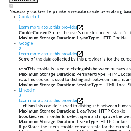
Necessary cookies help make a website usable by enabling basic
Cookiebot
1
Learn more about this provider
CookieConsent
Stores the user's cookie consent state for
Maximum Storage Duration
: 1 year
Type
: HTTP Cookie
Google
2
Learn more about this provider
Some of the data collected by this provider is for the pur
rc::a
This cookie is used to distinguish between humans and 
Maximum Storage Duration
: Persistent
Type
: HTML Local
rc::c
This cookie is used to distinguish between humans an
Maximum Storage Duration
: Session
Type
: HTML Local S
LinkedIn
3
Learn more about this provider
__cf_bm
This cookie is used to distinguish between humans 
Maximum Storage Duration
: 1 day
Type
: HTTP Cookie
bcookie
Used in order to detect spam and improve the webs
Maximum Storage Duration
: 1 year
Type
: HTTP Cookie
li_gc
Stores the user's cookie consent state for the curren