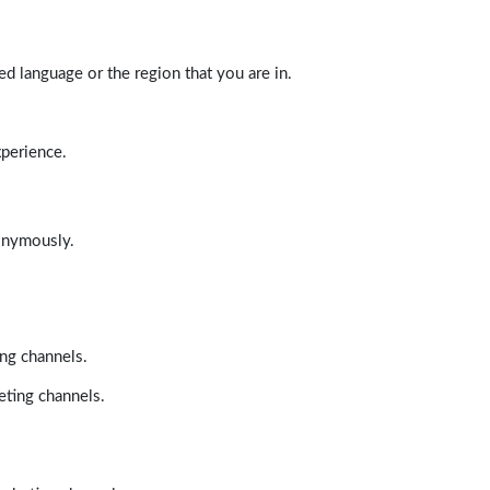
d language or the region that you are in.
xperience.
nonymously.
ing channels.
eting channels.