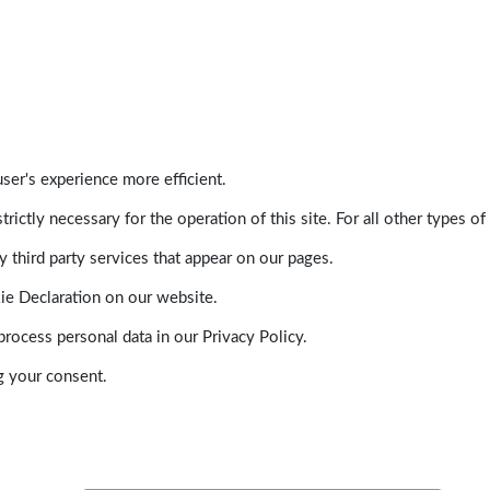
ser's experience more efficient.
trictly necessary for the operation of this site. For all other types
 third party services that appear on our pages.
ie Declaration on our website.
ocess personal data in our Privacy Policy.
g your consent.