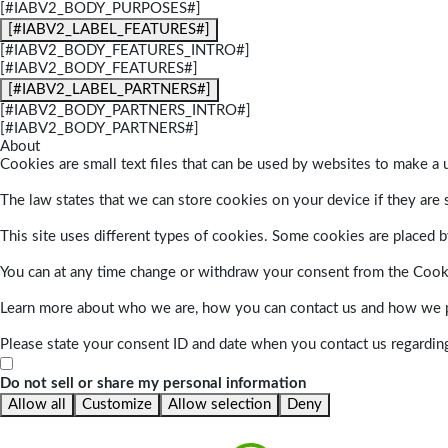
[#IABV2_BODY_PURPOSES#]
[#IABV2_LABEL_FEATURES#]
[#IABV2_BODY_FEATURES_INTRO#]
[#IABV2_BODY_FEATURES#]
[#IABV2_LABEL_PARTNERS#]
[#IABV2_BODY_PARTNERS_INTRO#]
[#IABV2_BODY_PARTNERS#]
About
Cookies are small text files that can be used by websites to make a u
The law states that we can store cookies on your device if they are s
This site uses different types of cookies. Some cookies are placed by
You can at any time change or withdraw your consent from the Cook
Learn more about who we are, how you can contact us and how we pr
Please state your consent ID and date when you contact us regardin
Do not sell or share my personal information
Allow all
Customize
Allow selection
Deny