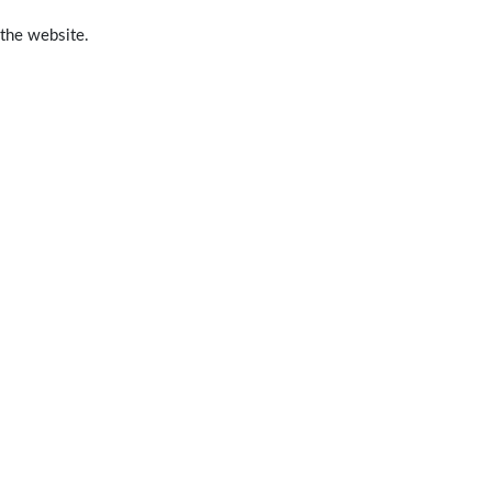
 the website.