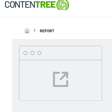
REPORT