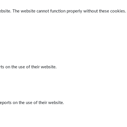
ebsite. The website cannot function properly without these cookies.
ts on the use of their website.
eports on the use of their website.