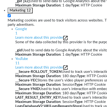
_gat [x2]
Used to send data to Google Analytics about the v
Maximum Storage Duration
: 1 day
Type
: HTTP Cookie
Marketing
12
Marketing cookies are used to track visitors across websites. Th
party advertisers.
Google
1
Learn more about this provider
Some of the data collected by this provider is for the pur
_gid
Used to send data to Google Analytics about the visito
Maximum Storage Duration
: 1 day
Type
: HTTP Cookie
YouTube
11
Learn more about this provider
__Secure-ROLLOUT_TOKEN
Used to track user’s interac
Maximum Storage Duration
: 180 days
Type
: HTTP Cooki
__Secure-YEC
Stores the user's video player preferences
Maximum Storage Duration
: Session
Type
: HTTP Cookie
__Secure-YNID
Used to track user’s interaction with embe
Maximum Storage Duration
: 180 days
Type
: HTTP Cooki
LAST_RESULT_ENTRY_KEY
Used to track user’s interact
Maximum Storage Duration
: Session
Type
: HTTP Cookie
LogsDatabaseV2:V#||LogsRequestsStore
Used to track us