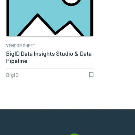
VENDOR SHEET
BigID Data Insights Studio & Data
Pipeline
BigID