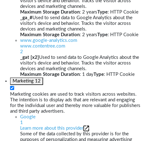
visitor's device and behavior. Tracks the visitor across
devices and marketing channels.
Maximum Storage Duration
: 2 years
Type
: HTTP Cookie
_ga_#
Used to send data to Google Analytics about the
visitor's device and behavior. Tracks the visitor across
devices and marketing channels.
Maximum Storage Duration
: 2 years
Type
: HTTP Cookie
www.google-analytics.com
www.contentree.com
2
_gat [x2]
Used to send data to Google Analytics about the
visitor's device and behavior. Tracks the visitor across
devices and marketing channels.
Maximum Storage Duration
: 1 day
Type
: HTTP Cookie
Marketing
12
Marketing cookies are used to track visitors across websites.
The intention is to display ads that are relevant and engaging
for the individual user and thereby more valuable for publishers
and third party advertisers.
Google
1
Learn more about this provider
Some of the data collected by this provider is for the
purposes of personalization and measuring advertising