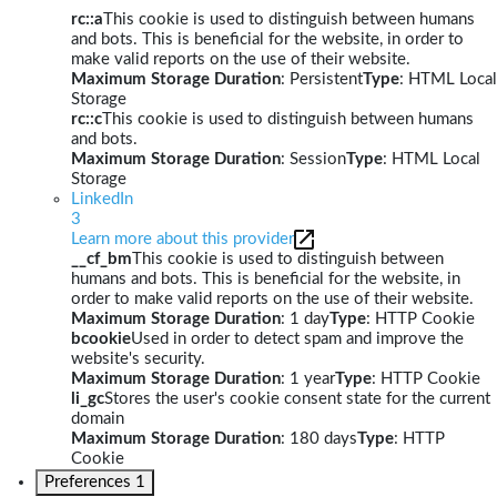
rc::a
This cookie is used to distinguish between humans
and bots. This is beneficial for the website, in order to
make valid reports on the use of their website.
Maximum Storage Duration
: Persistent
Type
: HTML Local
Storage
rc::c
This cookie is used to distinguish between humans
and bots.
Maximum Storage Duration
: Session
Type
: HTML Local
Storage
LinkedIn
3
Learn more about this provider
__cf_bm
This cookie is used to distinguish between
humans and bots. This is beneficial for the website, in
order to make valid reports on the use of their website.
Maximum Storage Duration
: 1 day
Type
: HTTP Cookie
bcookie
Used in order to detect spam and improve the
website's security.
Maximum Storage Duration
: 1 year
Type
: HTTP Cookie
li_gc
Stores the user's cookie consent state for the current
domain
Maximum Storage Duration
: 180 days
Type
: HTTP
Cookie
Preferences
1