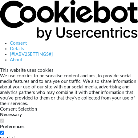
Consent
Details
[#IABV2SETTINGS#]
About
This website uses cookies
We use cookies to personalise content and ads, to provide social
media features and to analyse our traffic. We also share information
about your use of our site with our social media, advertising and
analytics partners who may combine it with other information that
you’ve provided to them or that they’ve collected from your use of
their services.
Consent Selection
Necessary
Preferences