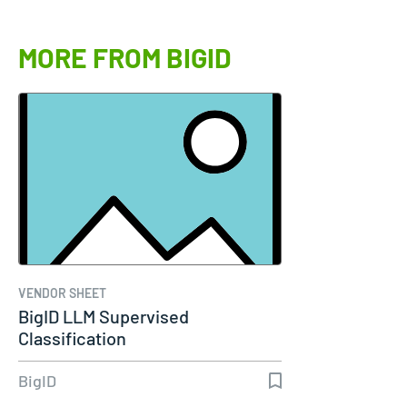
MORE FROM BIGID
VENDOR SHEET
BigID LLM Supervised
Classification
BigID