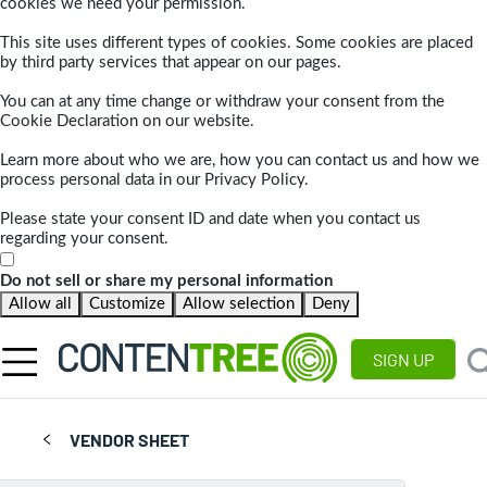
cookies we need your permission.
This site uses different types of cookies. Some cookies are placed
by third party services that appear on our pages.
You can at any time change or withdraw your consent from the
Cookie Declaration on our website.
Learn more about who we are, how you can contact us and how we
process personal data in our Privacy Policy.
Please state your consent ID and date when you contact us
regarding your consent.
Do not sell or share my personal information
Allow all
Customize
Allow selection
Deny
SIGN UP
VENDOR SHEET