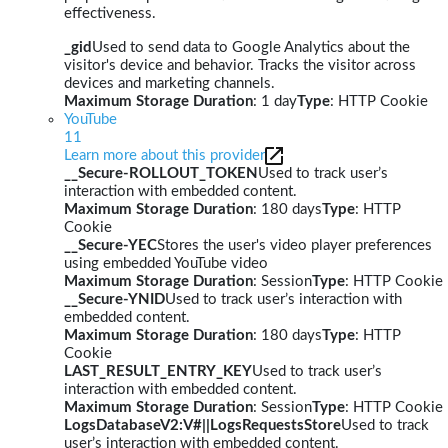
effectiveness.
_gid
Used to send data to Google Analytics about the
visitor's device and behavior. Tracks the visitor across
devices and marketing channels.
Maximum Storage Duration
: 1 day
Type
: HTTP Cookie
YouTube
11
Learn more about this provider
__Secure-ROLLOUT_TOKEN
Used to track user’s
interaction with embedded content.
Maximum Storage Duration
: 180 days
Type
: HTTP
Cookie
__Secure-YEC
Stores the user's video player preferences
using embedded YouTube video
Maximum Storage Duration
: Session
Type
: HTTP Cookie
__Secure-YNID
Used to track user’s interaction with
embedded content.
Maximum Storage Duration
: 180 days
Type
: HTTP
Cookie
LAST_RESULT_ENTRY_KEY
Used to track user’s
interaction with embedded content.
Maximum Storage Duration
: Session
Type
: HTTP Cookie
LogsDatabaseV2:V#||LogsRequestsStore
Used to track
user’s interaction with embedded content.