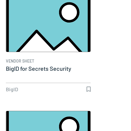
VENDOR SHEET
BigID for Secrets Security
BigID