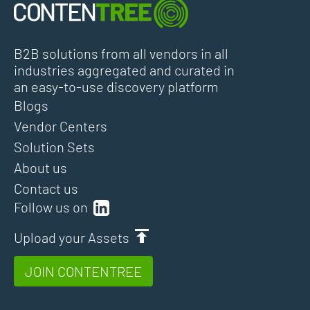
B2B solutions from all vendors in all
industries aggregated and curated in
an easy-to-use discovery platform
Blogs
Vendor Centers
Solution Sets
About us
Contact us
Follow us on
Upload your Assets
JOIN CONTENTREE