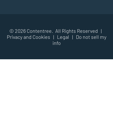
© 2026 Contentree. All Rights Reserved |
Privacy and Cookies
|
Legal
|
Do not sell my
info