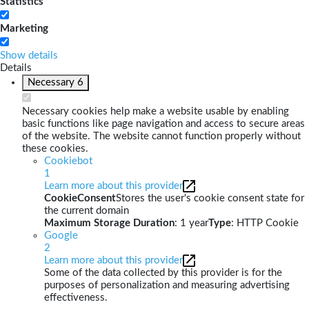
Statistics
Marketing
Show details
Details
Necessary
6
Necessary cookies help make a website usable by enabling
basic functions like page navigation and access to secure areas
of the website. The website cannot function properly without
these cookies.
Cookiebot
1
Learn more about this provider
CookieConsent
Stores the user's cookie consent state for
the current domain
Maximum Storage Duration
: 1 year
Type
: HTTP Cookie
Google
2
Learn more about this provider
Some of the data collected by this provider is for the
purposes of personalization and measuring advertising
effectiveness.