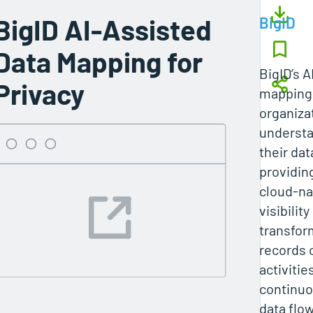
BigID AI-Assisted
BigID
Data Mapping for
BigID’s A
Privacy
mapping
organiza
understa
their dat
providing
cloud‑na
visibility
transfor
records 
activitie
continuo
data flo