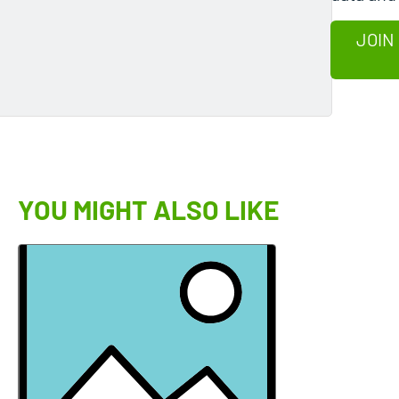
JOIN
YOU MIGHT ALSO LIKE