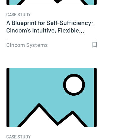
CASE STUDY
A Blueprint for Self-Sufficiency:
Cincom’s Intuitive, Flexible…
Cincom Systems
CASE STUDY