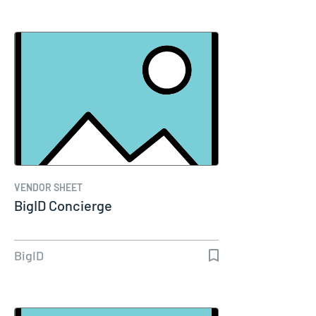
VENDOR SHEET
BigID Concierge
BigID