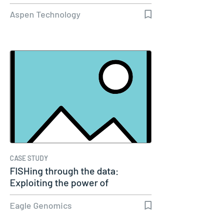
Aspen Technology
CASE STUDY
FISHing through the data:
Exploiting the power of
genomics
Eagle Genomics