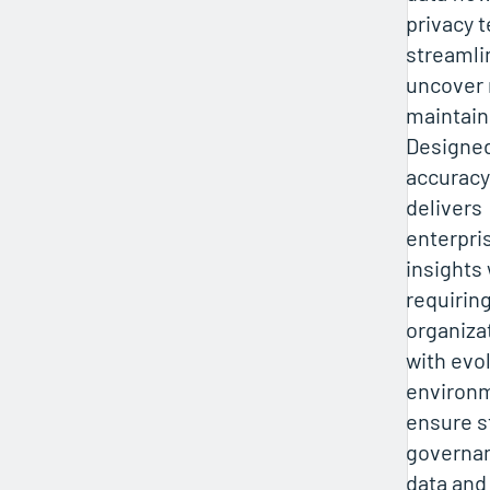
privacy 
streamli
uncover 
maintain
Designed
accuracy
delivers
enterpri
insights
requirin
organiza
with evo
environ
ensure s
governan
data and