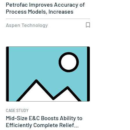
Petrofac Improves Accuracy of
Process Models, Increases
Capacity…
Aspen Technology
CASE STUDY
Mid-Size E&C Boosts Ability to
Efficiently Complete Relief…