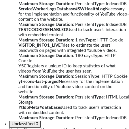
Maximum Storage Duration
: Persistent
Type
: IndexedDB
ServiceWorkerLogsDatabase#SWHealthLog
Necessary
for the implementation and functionality of YouTube video-
content on the website.
Maximum Storage Duration
: Persistent
Type
: IndexedDB
TESTCOOKIESENABLED
Used to track user’s interaction
with embedded content.
Maximum Storage Duration
: 1 day
Type
: HTTP Cookie
VISITOR_INFO1_LIVE
Tries to estimate the users'
bandwidth on pages with integrated YouTube videos.
Maximum Storage Duration
: 180 days
Type
: HTTP
Cookie
YSC
Registers a unique ID to keep statistics of what
videos from YouTube the user has seen.
Maximum Storage Duration
: Session
Type
: HTTP Cookie
yt-icons-last-purged
Necessary for the implementation
and functionality of YouTube video-content on the
website.
Maximum Storage Duration
: Persistent
Type
: HTML Local
Storage
YtIdbMeta#databases
Used to track user’s interaction
with embedded content.
Maximum Storage Duration
: Persistent
Type
: IndexedDB
Unclassified
0