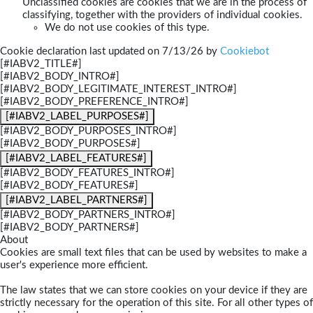
Unclassified cookies are cookies that we are in the process of
classifying, together with the providers of individual cookies.
We do not use cookies of this type.
Cookie declaration last updated on 7/13/26 by
Cookiebot
[#IABV2_TITLE#]
[#IABV2_BODY_INTRO#]
[#IABV2_BODY_LEGITIMATE_INTEREST_INTRO#]
[#IABV2_BODY_PREFERENCE_INTRO#]
[#IABV2_LABEL_PURPOSES#]
[#IABV2_BODY_PURPOSES_INTRO#]
[#IABV2_BODY_PURPOSES#]
[#IABV2_LABEL_FEATURES#]
[#IABV2_BODY_FEATURES_INTRO#]
[#IABV2_BODY_FEATURES#]
[#IABV2_LABEL_PARTNERS#]
[#IABV2_BODY_PARTNERS_INTRO#]
[#IABV2_BODY_PARTNERS#]
About
Cookies are small text files that can be used by websites to make a
user's experience more efficient.
The law states that we can store cookies on your device if they are
strictly necessary for the operation of this site. For all other types of