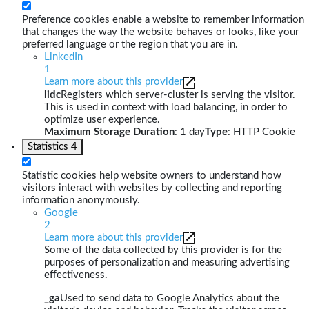
Preference cookies enable a website to remember information
that changes the way the website behaves or looks, like your
preferred language or the region that you are in.
LinkedIn
1
Learn more about this provider
lidc
Registers which server-cluster is serving the visitor.
This is used in context with load balancing, in order to
optimize user experience.
Maximum Storage Duration
: 1 day
Type
: HTTP Cookie
Statistics
4
Statistic cookies help website owners to understand how
visitors interact with websites by collecting and reporting
information anonymously.
Google
2
Learn more about this provider
Some of the data collected by this provider is for the
purposes of personalization and measuring advertising
effectiveness.
_ga
Used to send data to Google Analytics about the