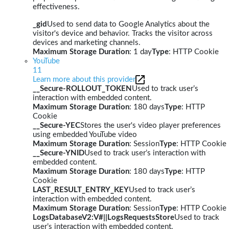
effectiveness.
_gid
Used to send data to Google Analytics about the
visitor's device and behavior. Tracks the visitor across
devices and marketing channels.
Maximum Storage Duration
: 1 day
Type
: HTTP Cookie
YouTube
11
Learn more about this provider
__Secure-ROLLOUT_TOKEN
Used to track user’s
interaction with embedded content.
Maximum Storage Duration
: 180 days
Type
: HTTP
Cookie
__Secure-YEC
Stores the user's video player preferences
using embedded YouTube video
Maximum Storage Duration
: Session
Type
: HTTP Cookie
__Secure-YNID
Used to track user’s interaction with
embedded content.
Maximum Storage Duration
: 180 days
Type
: HTTP
Cookie
LAST_RESULT_ENTRY_KEY
Used to track user’s
interaction with embedded content.
Maximum Storage Duration
: Session
Type
: HTTP Cookie
LogsDatabaseV2:V#||LogsRequestsStore
Used to track
user’s interaction with embedded content.