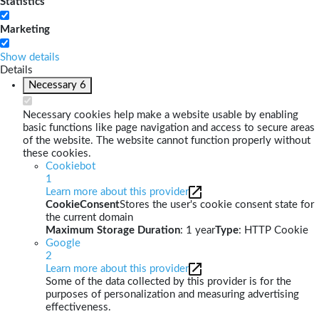
Statistics
Marketing
Show details
Details
Necessary
6
Necessary cookies help make a website usable by enabling
basic functions like page navigation and access to secure areas
of the website. The website cannot function properly without
these cookies.
Cookiebot
1
Learn more about this provider
CookieConsent
Stores the user's cookie consent state for
the current domain
Maximum Storage Duration
: 1 year
Type
: HTTP Cookie
Google
2
Learn more about this provider
Some of the data collected by this provider is for the
purposes of personalization and measuring advertising
effectiveness.