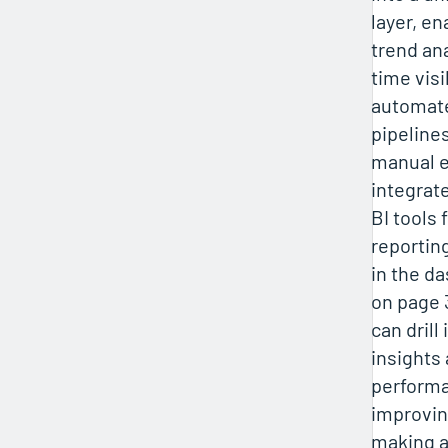
layer, en
trend ana
time visib
automat
pipelines
manual e
integrate
BI tools 
reporting
in the d
on page 
can drill
insights 
performa
improvin
making a