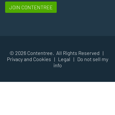
JOIN CONTENTREE
© 2026 Contentree. All Rights Reserved |
Privacy and Cookies
|
Legal
|
Do not sell my
info