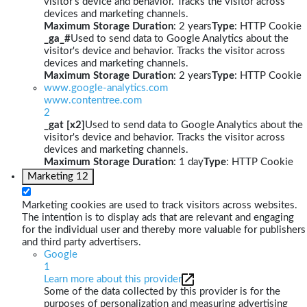
visitor's device and behavior. Tracks the visitor across
devices and marketing channels.
Maximum Storage Duration
: 2 years
Type
: HTTP Cookie
_ga_#
Used to send data to Google Analytics about the
visitor's device and behavior. Tracks the visitor across
devices and marketing channels.
Maximum Storage Duration
: 2 years
Type
: HTTP Cookie
www.google-analytics.com
www.contentree.com
2
_gat [x2]
Used to send data to Google Analytics about the
visitor's device and behavior. Tracks the visitor across
devices and marketing channels.
Maximum Storage Duration
: 1 day
Type
: HTTP Cookie
Marketing
12
Marketing cookies are used to track visitors across websites.
The intention is to display ads that are relevant and engaging
for the individual user and thereby more valuable for publishers
and third party advertisers.
Google
1
Learn more about this provider
Some of the data collected by this provider is for the
purposes of personalization and measuring advertising