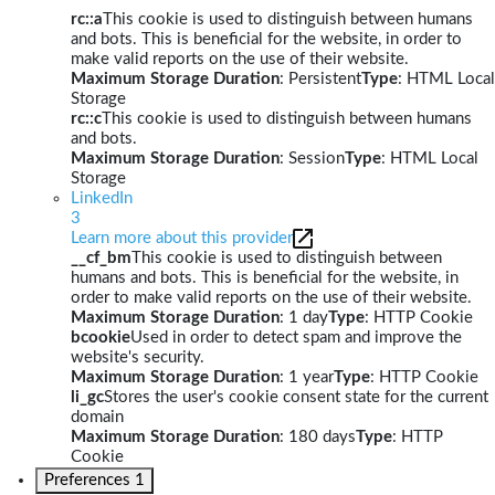
rc::a
This cookie is used to distinguish between humans
and bots. This is beneficial for the website, in order to
make valid reports on the use of their website.
Maximum Storage Duration
: Persistent
Type
: HTML Local
Storage
rc::c
This cookie is used to distinguish between humans
and bots.
Maximum Storage Duration
: Session
Type
: HTML Local
Storage
LinkedIn
3
Learn more about this provider
__cf_bm
This cookie is used to distinguish between
humans and bots. This is beneficial for the website, in
order to make valid reports on the use of their website.
Maximum Storage Duration
: 1 day
Type
: HTTP Cookie
bcookie
Used in order to detect spam and improve the
website's security.
Maximum Storage Duration
: 1 year
Type
: HTTP Cookie
li_gc
Stores the user's cookie consent state for the current
domain
Maximum Storage Duration
: 180 days
Type
: HTTP
Cookie
Preferences
1