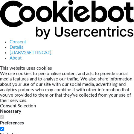
Consent
Details
[#IABV2SETTINGS#]
About
This website uses cookies
We use cookies to personalise content and ads, to provide social
media features and to analyse our traffic. We also share information
about your use of our site with our social media, advertising and
analytics partners who may combine it with other information that
you’ve provided to them or that they’ve collected from your use of
their services.
Consent Selection
Necessary
Preferences