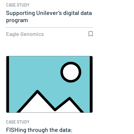
CASE STUDY
Supporting Unilever’s digital data
program
Eagle Genomics
CASE STUDY
FISHing through the data: