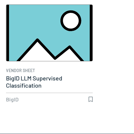
VENDOR SHEET
BigID LLM Supervised
Classification
BigID