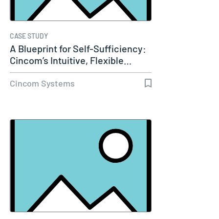
CASE STUDY
A Blueprint for Self-Sufficiency:
Cincom’s Intuitive, Flexible…
Cincom Systems