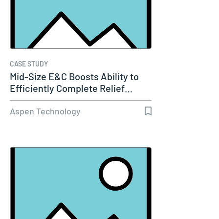
CASE STUDY
Mid-Size E&C Boosts Ability to
Efficiently Complete Relief…
Aspen Technology