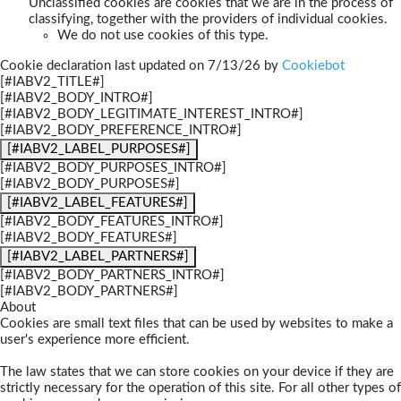
Unclassified cookies are cookies that we are in the process of
classifying, together with the providers of individual cookies.
We do not use cookies of this type.
Cookie declaration last updated on 7/13/26 by
Cookiebot
[#IABV2_TITLE#]
[#IABV2_BODY_INTRO#]
[#IABV2_BODY_LEGITIMATE_INTEREST_INTRO#]
[#IABV2_BODY_PREFERENCE_INTRO#]
[#IABV2_LABEL_PURPOSES#]
[#IABV2_BODY_PURPOSES_INTRO#]
[#IABV2_BODY_PURPOSES#]
[#IABV2_LABEL_FEATURES#]
[#IABV2_BODY_FEATURES_INTRO#]
[#IABV2_BODY_FEATURES#]
[#IABV2_LABEL_PARTNERS#]
[#IABV2_BODY_PARTNERS_INTRO#]
[#IABV2_BODY_PARTNERS#]
About
Cookies are small text files that can be used by websites to make a
user's experience more efficient.
The law states that we can store cookies on your device if they are
strictly necessary for the operation of this site. For all other types of