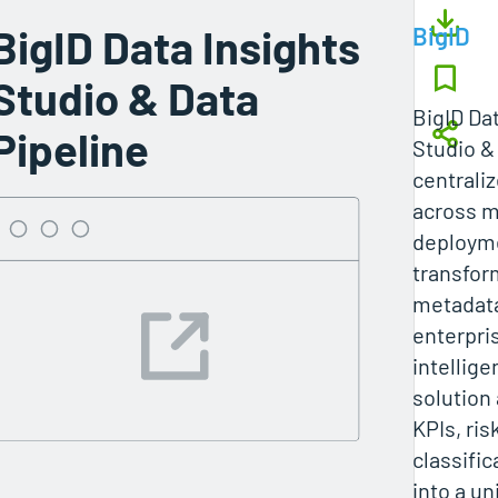
BigID Data Insights
BigID
Studio & Data
BigID Da
Pipeline
Studio &
centraliz
across m
deploym
transfor
metadata
enterpri
intellig
solution
KPIs, ris
classific
into a un