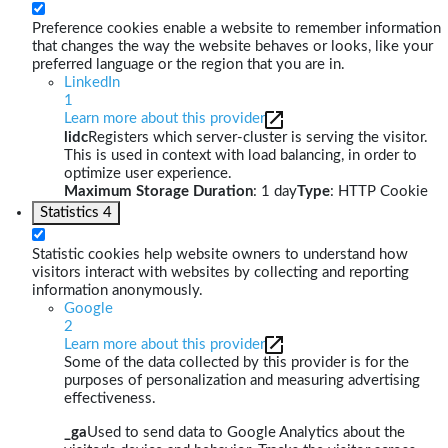
Preference cookies enable a website to remember information
that changes the way the website behaves or looks, like your
preferred language or the region that you are in.
LinkedIn
1
Learn more about this provider
lidc
Registers which server-cluster is serving the visitor.
This is used in context with load balancing, in order to
optimize user experience.
Maximum Storage Duration
: 1 day
Type
: HTTP Cookie
Statistics
4
Statistic cookies help website owners to understand how
visitors interact with websites by collecting and reporting
information anonymously.
Google
2
Learn more about this provider
Some of the data collected by this provider is for the
purposes of personalization and measuring advertising
effectiveness.
_ga
Used to send data to Google Analytics about the