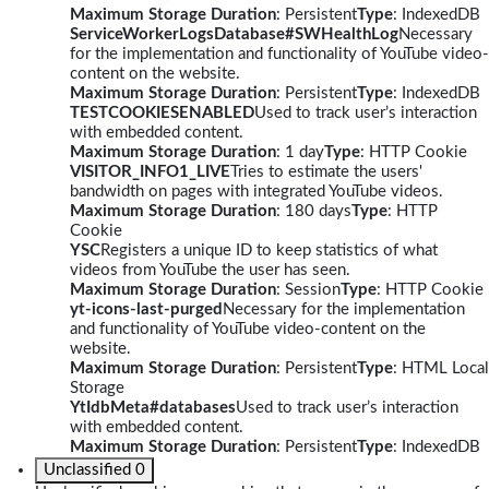
Maximum Storage Duration
: Persistent
Type
: IndexedDB
ServiceWorkerLogsDatabase#SWHealthLog
Necessary
for the implementation and functionality of YouTube video-
content on the website.
Maximum Storage Duration
: Persistent
Type
: IndexedDB
TESTCOOKIESENABLED
Used to track user’s interaction
with embedded content.
Maximum Storage Duration
: 1 day
Type
: HTTP Cookie
VISITOR_INFO1_LIVE
Tries to estimate the users'
bandwidth on pages with integrated YouTube videos.
Maximum Storage Duration
: 180 days
Type
: HTTP
Cookie
YSC
Registers a unique ID to keep statistics of what
videos from YouTube the user has seen.
Maximum Storage Duration
: Session
Type
: HTTP Cookie
yt-icons-last-purged
Necessary for the implementation
and functionality of YouTube video-content on the
website.
Maximum Storage Duration
: Persistent
Type
: HTML Local
Storage
YtIdbMeta#databases
Used to track user’s interaction
with embedded content.
Maximum Storage Duration
: Persistent
Type
: IndexedDB
Unclassified
0