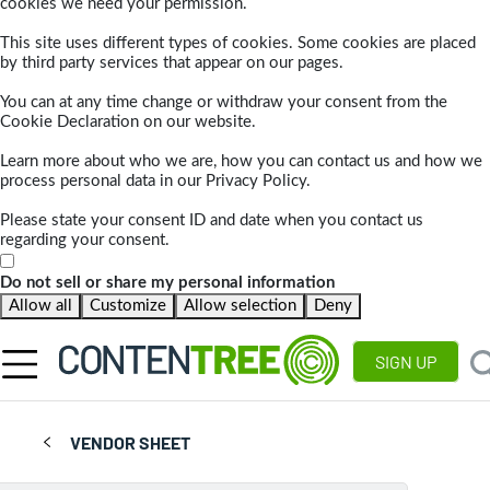
cookies we need your permission.
This site uses different types of cookies. Some cookies are placed
by third party services that appear on our pages.
You can at any time change or withdraw your consent from the
Cookie Declaration on our website.
Learn more about who we are, how you can contact us and how we
process personal data in our Privacy Policy.
Please state your consent ID and date when you contact us
regarding your consent.
Do not sell or share my personal information
Allow all
Customize
Allow selection
Deny
SIGN UP
VENDOR SHEET