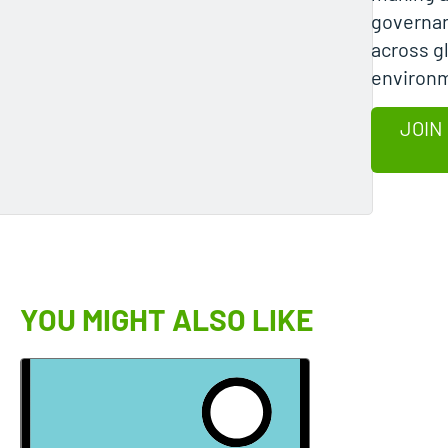
governan
across g
environ
JOIN
YOU MIGHT ALSO LIKE