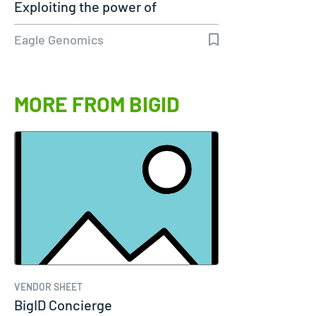
Exploiting the power of
genomics
Eagle Genomics
MORE FROM BIGID
VENDOR SHEET
BigID Concierge