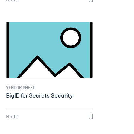
VENDOR SHEET
BigID for Secrets Security
BigID