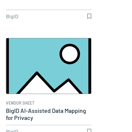
BigID
VENDOR SHEET
BigID AI-Assisted Data Mapping
for Privacy
BigID