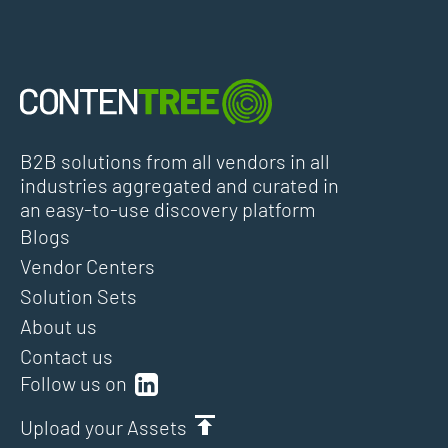
B2B solutions from all vendors in all
industries aggregated and curated in
an easy-to-use discovery platform
Blogs
Vendor Centers
Solution Sets
About us
Contact us
Follow us on
Upload your Assets