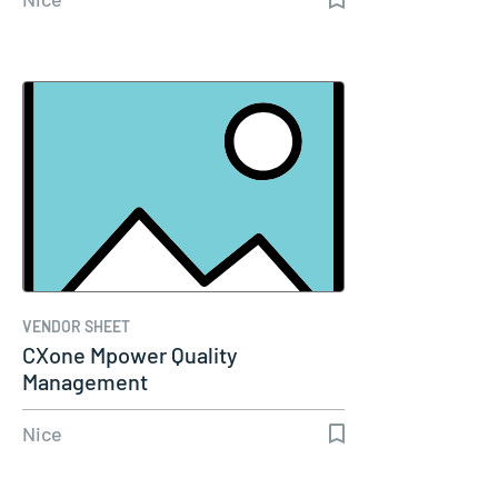
VENDOR SHEET
CXone Mpower Quality
Management
Nice