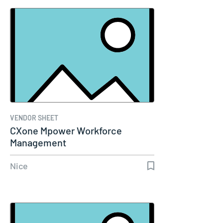
VENDOR SHEET
CXone Mpower Workforce
Management
Nice