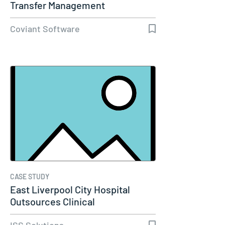
Transfer Management
Coviant Software
CASE STUDY
East Liverpool City Hospital
Outsources Clinical
Engineering…
ISS Solutions