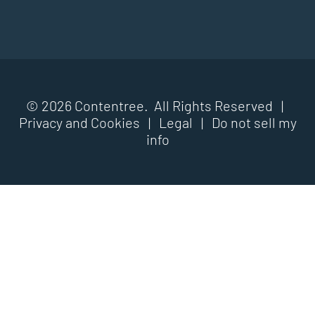
© 2026 Contentree. All Rights Reserved |
Privacy and Cookies
|
Legal
|
Do not sell my
info