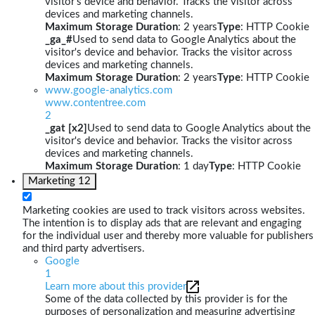
visitor's device and behavior. Tracks the visitor across
devices and marketing channels.
Maximum Storage Duration
: 2 years
Type
: HTTP Cookie
_ga_#
Used to send data to Google Analytics about the
visitor's device and behavior. Tracks the visitor across
devices and marketing channels.
Maximum Storage Duration
: 2 years
Type
: HTTP Cookie
www.google-analytics.com
www.contentree.com
2
_gat [x2]
Used to send data to Google Analytics about the
visitor's device and behavior. Tracks the visitor across
devices and marketing channels.
Maximum Storage Duration
: 1 day
Type
: HTTP Cookie
Marketing
12
Marketing cookies are used to track visitors across websites.
The intention is to display ads that are relevant and engaging
for the individual user and thereby more valuable for publishers
and third party advertisers.
Google
1
Learn more about this provider
Some of the data collected by this provider is for the
purposes of personalization and measuring advertising