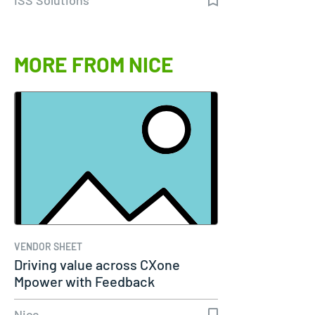
MORE FROM NICE
VENDOR SHEET
Driving value across CXone
Mpower with Feedback
Management
Nice