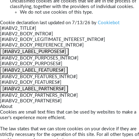
Unclassified cookies are cookies that we are in the process of
classifying, together with the providers of individual cookies.
We do not use cookies of this type.
Cookie declaration last updated on 7/13/26 by
Cookiebot
[#IABV2_TITLE#]
[#IABV2_BODY_INTRO#]
[#IABV2_BODY_LEGITIMATE_INTEREST_INTRO#]
[#IABV2_BODY_PREFERENCE_INTRO#]
[#IABV2_LABEL_PURPOSES#]
[#IABV2_BODY_PURPOSES_INTRO#]
[#IABV2_BODY_PURPOSES#]
[#IABV2_LABEL_FEATURES#]
[#IABV2_BODY_FEATURES_INTRO#]
[#IABV2_BODY_FEATURES#]
[#IABV2_LABEL_PARTNERS#]
[#IABV2_BODY_PARTNERS_INTRO#]
[#IABV2_BODY_PARTNERS#]
About
Cookies are small text files that can be used by websites to make a
user's experience more efficient.
The law states that we can store cookies on your device if they are
strictly necessary for the operation of this site. For all other types of