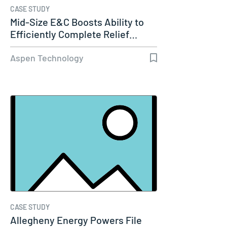
CASE STUDY
Mid-Size E&C Boosts Ability to
Efficiently Complete Relief…
Aspen Technology
CASE STUDY
Allegheny Energy Powers File