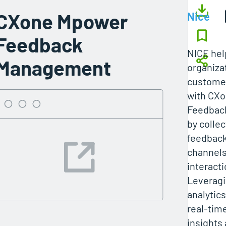
CXone Mpower
Nice
Feedback
NICE he
Management
organiza
custome
with CX
Feedbac
by collec
feedback
channels
interacti
Leveragi
analytic
real-tim
insights 