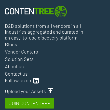
B2B solutions from all vendors in all
industries aggregated and curated in
an easy-to-use discovery platform
Blogs
Vendor Centers
Solution Sets
About us
Contact us
Follow us on
Upload your Assets
JOIN CONTENTREE