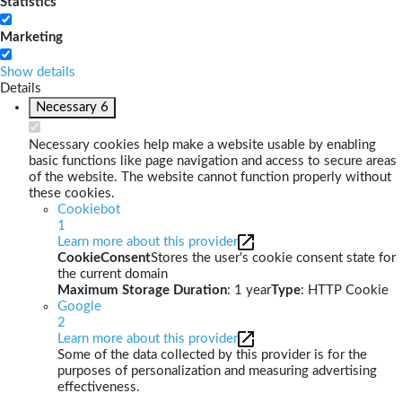
Statistics
Marketing
Show details
Details
Necessary
6
Necessary cookies help make a website usable by enabling
basic functions like page navigation and access to secure areas
of the website. The website cannot function properly without
these cookies.
Cookiebot
1
Learn more about this provider
CookieConsent
Stores the user's cookie consent state for
the current domain
Maximum Storage Duration
: 1 year
Type
: HTTP Cookie
Google
2
Learn more about this provider
Some of the data collected by this provider is for the
purposes of personalization and measuring advertising
effectiveness.