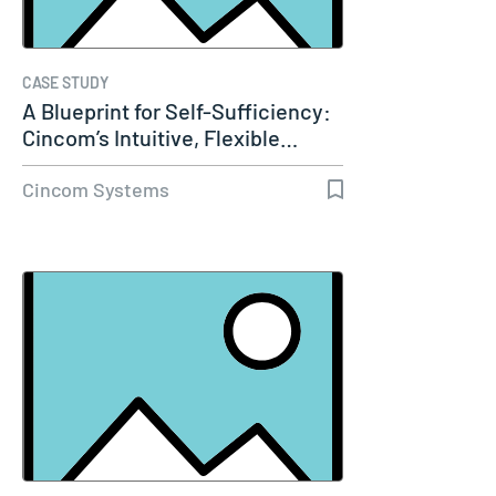
CASE STUDY
A Blueprint for Self-Sufficiency:
Cincom’s Intuitive, Flexible…
Cincom Systems