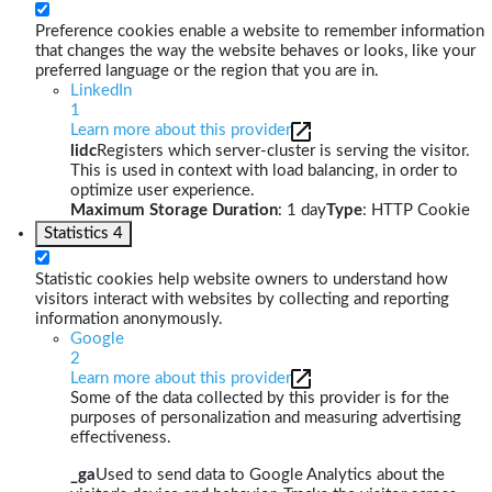
Preference cookies enable a website to remember information
that changes the way the website behaves or looks, like your
preferred language or the region that you are in.
LinkedIn
1
Learn more about this provider
lidc
Registers which server-cluster is serving the visitor.
This is used in context with load balancing, in order to
optimize user experience.
Maximum Storage Duration
: 1 day
Type
: HTTP Cookie
Statistics
4
Statistic cookies help website owners to understand how
visitors interact with websites by collecting and reporting
information anonymously.
Google
2
Learn more about this provider
Some of the data collected by this provider is for the
purposes of personalization and measuring advertising
effectiveness.
_ga
Used to send data to Google Analytics about the