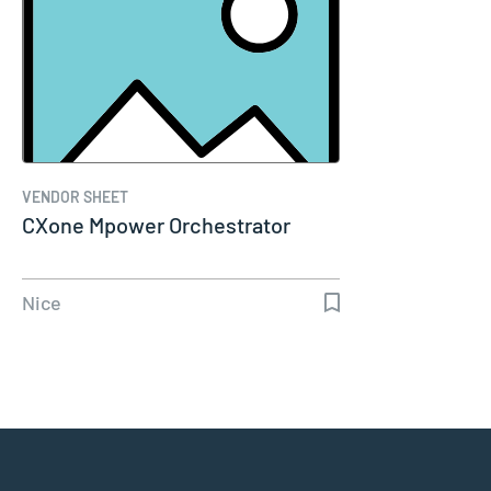
VENDOR SHEET
CXone Mpower Orchestrator
Nice