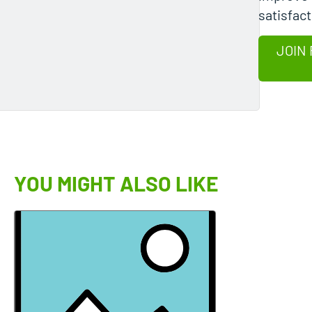
satisfact
JOIN 
YOU MIGHT ALSO LIKE