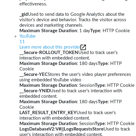
effectiveness.
_gid
Used to send data to Google Analytics about the
visitor's device and behavior. Tracks the visitor across
devices and marketing channels.
Maximum Storage Duration
: 1 day
Type
: HTTP Cookie
YouTube
11
Learn more about this provider
__Secure-ROLLOUT_TOKEN
Used to track user’s
interaction with embedded content.
Maximum Storage Duration
: 180 days
Type
: HTTP
Cookie
__Secure-YEC
Stores the user's video player preferences
using embedded YouTube video
Maximum Storage Duration
: Session
Type
: HTTP Cookie
__Secure-YNID
Used to track user’s interaction with
embedded content.
Maximum Storage Duration
: 180 days
Type
: HTTP
Cookie
LAST_RESULT_ENTRY_KEY
Used to track user’s
interaction with embedded content.
Maximum Storage Duration
: Session
Type
: HTTP Cookie
LogsDatabaseV2:V#||LogsRequestsStore
Used to track
user’s interaction with embedded content.