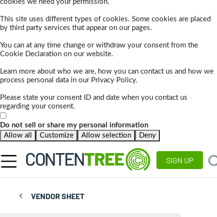
cookies we need your permission.
This site uses different types of cookies. Some cookies are placed
by third party services that appear on our pages.
You can at any time change or withdraw your consent from the
Cookie Declaration on our website.
Learn more about who we are, how you can contact us and how we
process personal data in our Privacy Policy.
Please state your consent ID and date when you contact us
regarding your consent.
Do not sell or share my personal information
Allow all
Customize
Allow selection
Deny
SIGN UP
VENDOR SHEET