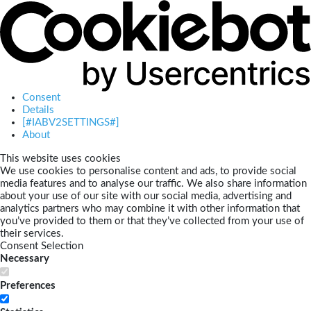
Consent
Details
[#IABV2SETTINGS#]
About
This website uses cookies
We use cookies to personalise content and ads, to provide social
media features and to analyse our traffic. We also share information
about your use of our site with our social media, advertising and
analytics partners who may combine it with other information that
you’ve provided to them or that they’ve collected from your use of
their services.
Consent Selection
Necessary
Preferences