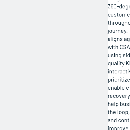
360-degr
custome
througho
journey.
aligns ag
with CS
using si
quality K
interact
prioritiz
enable e
recovery
help bus
the loop,
and cont
improve