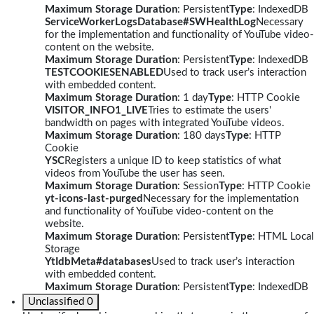
Maximum Storage Duration
: Persistent
Type
: IndexedDB
ServiceWorkerLogsDatabase#SWHealthLog
Necessary
for the implementation and functionality of YouTube video-
content on the website.
Maximum Storage Duration
: Persistent
Type
: IndexedDB
TESTCOOKIESENABLED
Used to track user’s interaction
with embedded content.
Maximum Storage Duration
: 1 day
Type
: HTTP Cookie
VISITOR_INFO1_LIVE
Tries to estimate the users'
bandwidth on pages with integrated YouTube videos.
Maximum Storage Duration
: 180 days
Type
: HTTP
Cookie
YSC
Registers a unique ID to keep statistics of what
videos from YouTube the user has seen.
Maximum Storage Duration
: Session
Type
: HTTP Cookie
yt-icons-last-purged
Necessary for the implementation
and functionality of YouTube video-content on the
website.
Maximum Storage Duration
: Persistent
Type
: HTML Local
Storage
YtIdbMeta#databases
Used to track user’s interaction
with embedded content.
Maximum Storage Duration
: Persistent
Type
: IndexedDB
Unclassified
0