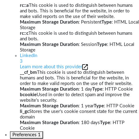
rc::a
This cookie is used to distinguish between humans
and bots. This is beneficial for the website, in order to
make valid reports on the use of their website.
Maximum Storage Duration
: Persistent
Type
: HTML Local
Storage
rc::c
This cookie is used to distinguish between humans
and bots.
Maximum Storage Duration
: Session
Type
: HTML Local
Storage
LinkedIn
3
Learn more about this provider
__cf_bm
This cookie is used to distinguish between
humans and bots. This is beneficial for the website, in
order to make valid reports on the use of their website.
Maximum Storage Duration
: 1 day
Type
: HTTP Cookie
bcookie
Used in order to detect spam and improve the
website's security.
Maximum Storage Duration
: 1 year
Type
: HTTP Cookie
li_gc
Stores the user's cookie consent state for the current
domain
Maximum Storage Duration
: 180 days
Type
: HTTP
Cookie
Preferences
1