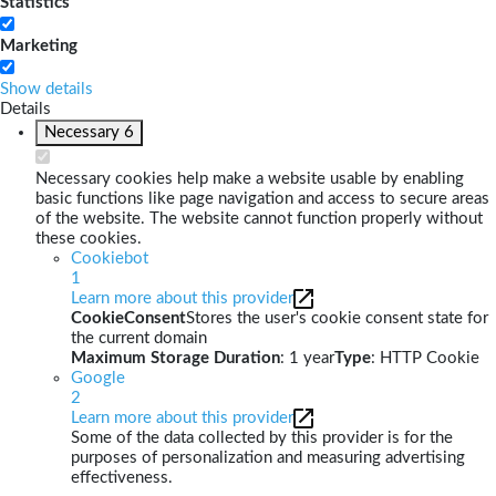
Statistics
Marketing
Show details
Details
Necessary
6
Necessary cookies help make a website usable by enabling
basic functions like page navigation and access to secure areas
of the website. The website cannot function properly without
these cookies.
Cookiebot
1
Learn more about this provider
CookieConsent
Stores the user's cookie consent state for
the current domain
Maximum Storage Duration
: 1 year
Type
: HTTP Cookie
Google
2
Learn more about this provider
Some of the data collected by this provider is for the
purposes of personalization and measuring advertising
effectiveness.