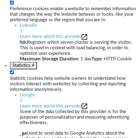
Preference cookies enable a website to remember information
that changes the way the website behaves or looks, like your
preferred language or the region that you are in.
LinkedIn
1
Learn more about this provider
lidc
Registers which server-cluster is serving the visitor.
This is used in context with load balancing, in order to
optimize user experience.
Maximum Storage Duration
: 1 day
Type
: HTTP Cookie
Statistics
4
Statistic cookies help website owners to understand how
visitors interact with websites by collecting and reporting
information anonymously.
Google
2
Learn more about this provider
Some of the data collected by this provider is for the
purposes of personalization and measuring advertising
effectiveness.
_ga
Used to send data to Google Analytics about the