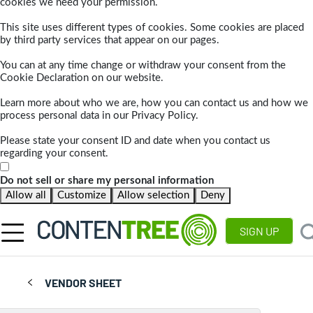
cookies we need your permission.
This site uses different types of cookies. Some cookies are placed
by third party services that appear on our pages.
You can at any time change or withdraw your consent from the
Cookie Declaration on our website.
Learn more about who we are, how you can contact us and how we
process personal data in our Privacy Policy.
Please state your consent ID and date when you contact us
regarding your consent.
Do not sell or share my personal information
Allow all
Customize
Allow selection
Deny
SIGN UP
VENDOR SHEET