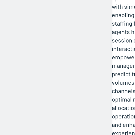
with sim
enabling
staffing 
agents h
session d
interacti
empower
managers
predict 
volumes 
channels
optimal 
allocati
operation
and enh
experien