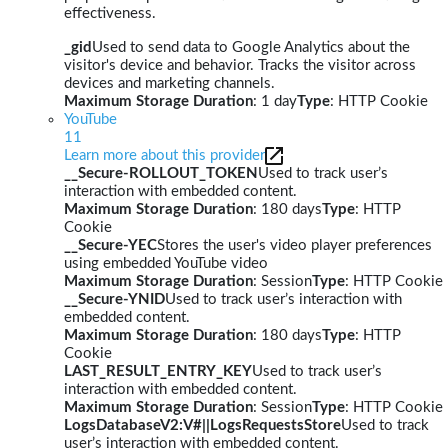
effectiveness.
_gid
Used to send data to Google Analytics about the
visitor's device and behavior. Tracks the visitor across
devices and marketing channels.
Maximum Storage Duration
: 1 day
Type
: HTTP Cookie
YouTube
11
Learn more about this provider
__Secure-ROLLOUT_TOKEN
Used to track user’s
interaction with embedded content.
Maximum Storage Duration
: 180 days
Type
: HTTP
Cookie
__Secure-YEC
Stores the user's video player preferences
using embedded YouTube video
Maximum Storage Duration
: Session
Type
: HTTP Cookie
__Secure-YNID
Used to track user’s interaction with
embedded content.
Maximum Storage Duration
: 180 days
Type
: HTTP
Cookie
LAST_RESULT_ENTRY_KEY
Used to track user’s
interaction with embedded content.
Maximum Storage Duration
: Session
Type
: HTTP Cookie
LogsDatabaseV2:V#||LogsRequestsStore
Used to track
user’s interaction with embedded content.