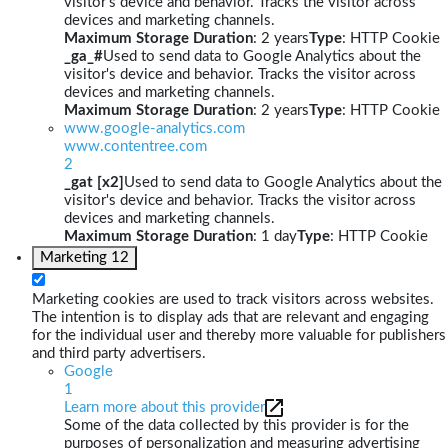
visitor's device and behavior. Tracks the visitor across
devices and marketing channels.
Maximum Storage Duration
: 2 years
Type
: HTTP Cookie
_ga_#
Used to send data to Google Analytics about the
visitor's device and behavior. Tracks the visitor across
devices and marketing channels.
Maximum Storage Duration
: 2 years
Type
: HTTP Cookie
www.google-analytics.com
www.contentree.com
2
_gat [x2]
Used to send data to Google Analytics about the
visitor's device and behavior. Tracks the visitor across
devices and marketing channels.
Maximum Storage Duration
: 1 day
Type
: HTTP Cookie
Marketing
12
Marketing cookies are used to track visitors across websites.
The intention is to display ads that are relevant and engaging
for the individual user and thereby more valuable for publishers
and third party advertisers.
Google
1
Learn more about this provider
Some of the data collected by this provider is for the
purposes of personalization and measuring advertising