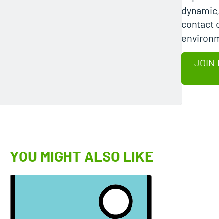
dynamic
contact 
environ
JOIN 
YOU MIGHT ALSO LIKE