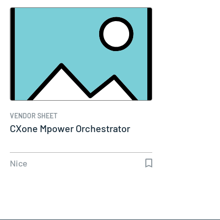
VENDOR SHEET
CXone Mpower Orchestrator
Nice