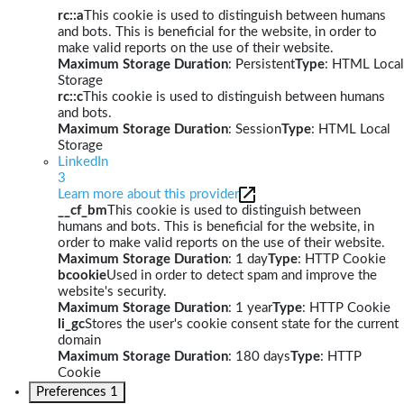
rc::a
This cookie is used to distinguish between humans
and bots. This is beneficial for the website, in order to
make valid reports on the use of their website.
Maximum Storage Duration
: Persistent
Type
: HTML Local
Storage
rc::c
This cookie is used to distinguish between humans
and bots.
Maximum Storage Duration
: Session
Type
: HTML Local
Storage
LinkedIn
3
Learn more about this provider
__cf_bm
This cookie is used to distinguish between
humans and bots. This is beneficial for the website, in
order to make valid reports on the use of their website.
Maximum Storage Duration
: 1 day
Type
: HTTP Cookie
bcookie
Used in order to detect spam and improve the
website's security.
Maximum Storage Duration
: 1 year
Type
: HTTP Cookie
li_gc
Stores the user's cookie consent state for the current
domain
Maximum Storage Duration
: 180 days
Type
: HTTP
Cookie
Preferences
1