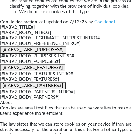
Unclassified cookies are cookies that we are in the process of
classifying, together with the providers of individual cookies.
We do not use cookies of this type.
Cookie declaration last updated on 7/13/26 by
Cookiebot
[#IABV2_TITLE#]
[#IABV2_BODY_INTRO#]
[#IABV2_BODY_LEGITIMATE_INTEREST_INTRO#]
[#IABV2_BODY_PREFERENCE_INTRO#]
[#IABV2_LABEL_PURPOSES#]
[#IABV2_BODY_PURPOSES_INTRO#]
[#IABV2_BODY_PURPOSES#]
[#IABV2_LABEL_FEATURES#]
[#IABV2_BODY_FEATURES_INTRO#]
[#IABV2_BODY_FEATURES#]
[#IABV2_LABEL_PARTNERS#]
[#IABV2_BODY_PARTNERS_INTRO#]
[#IABV2_BODY_PARTNERS#]
About
Cookies are small text files that can be used by websites to make a
user's experience more efficient.
The law states that we can store cookies on your device if they are
strictly necessary for the operation of this site. For all other types of