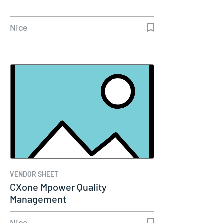
Nice
VENDOR SHEET
CXone Mpower Quality
Management
Nice