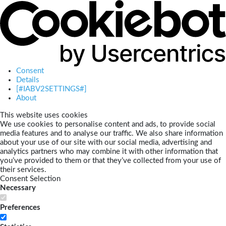
Consent
Details
[#IABV2SETTINGS#]
About
This website uses cookies
We use cookies to personalise content and ads, to provide social
media features and to analyse our traffic. We also share information
about your use of our site with our social media, advertising and
analytics partners who may combine it with other information that
you’ve provided to them or that they’ve collected from your use of
their services.
Consent Selection
Necessary
Preferences