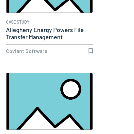
CASE STUDY
Allegheny Energy Powers File
Transfer Management
Coviant Software