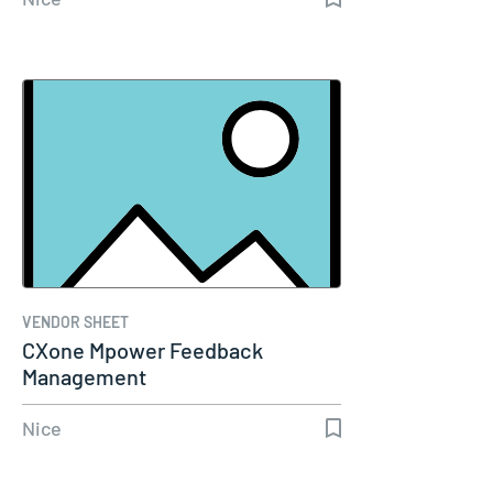
VENDOR SHEET
CXone Mpower Feedback
Management
Nice