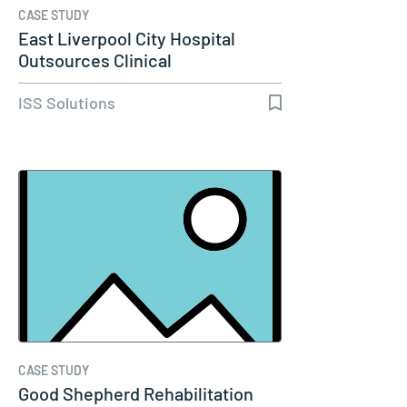
CASE STUDY
East Liverpool City Hospital
Outsources Clinical
Engineering…
ISS Solutions
CASE STUDY
Good Shepherd Rehabilitation