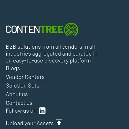
B2B solutions from all vendors in all
industries aggregated and curated in
an easy-to-use discovery platform
Blogs
Vendor Centers
Solution Sets
About us
Contact us
Follow us on
Upload your Assets