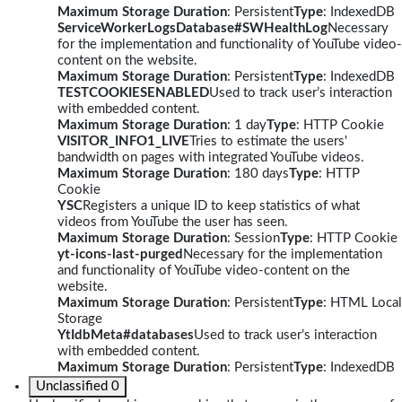
Maximum Storage Duration
: Persistent
Type
: IndexedDB
ServiceWorkerLogsDatabase#SWHealthLog
Necessary
for the implementation and functionality of YouTube video-
content on the website.
Maximum Storage Duration
: Persistent
Type
: IndexedDB
TESTCOOKIESENABLED
Used to track user’s interaction
with embedded content.
Maximum Storage Duration
: 1 day
Type
: HTTP Cookie
VISITOR_INFO1_LIVE
Tries to estimate the users'
bandwidth on pages with integrated YouTube videos.
Maximum Storage Duration
: 180 days
Type
: HTTP
Cookie
YSC
Registers a unique ID to keep statistics of what
videos from YouTube the user has seen.
Maximum Storage Duration
: Session
Type
: HTTP Cookie
yt-icons-last-purged
Necessary for the implementation
and functionality of YouTube video-content on the
website.
Maximum Storage Duration
: Persistent
Type
: HTML Local
Storage
YtIdbMeta#databases
Used to track user’s interaction
with embedded content.
Maximum Storage Duration
: Persistent
Type
: IndexedDB
Unclassified
0