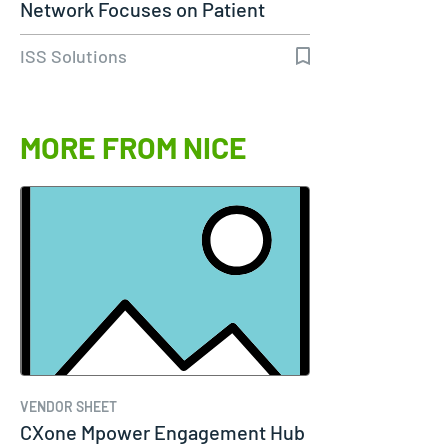
Network Focuses on Patient
Care…
ISS Solutions
MORE FROM NICE
VENDOR SHEET
CXone Mpower Engagement Hub