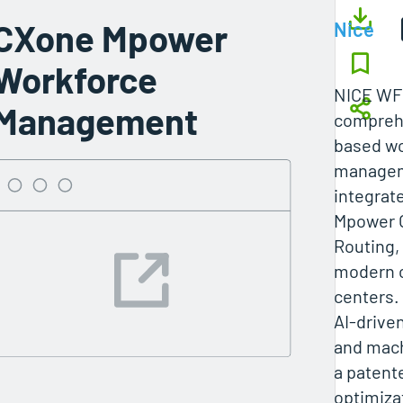
CXone Mpower
Nice
Workforce
NICE WFM
Management
comprehe
based wo
managem
integrat
Mpower 
Routing, 
modern 
centers.
AI-drive
and mach
a patent
optimiza