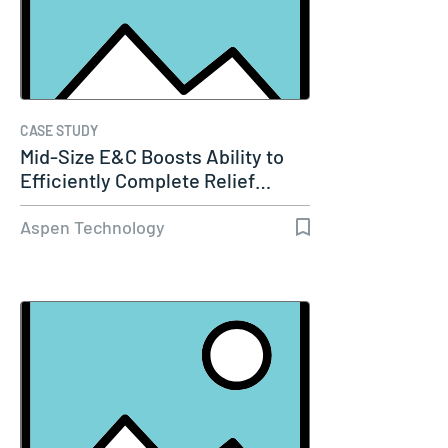
CASE STUDY
Mid-Size E&C Boosts Ability to
Efficiently Complete Relief…
Aspen Technology