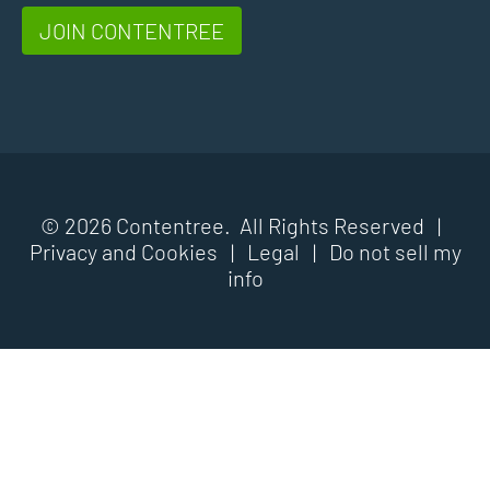
JOIN CONTENTREE
© 2026 Contentree. All Rights Reserved |
Privacy and Cookies
|
Legal
|
Do not sell my
info