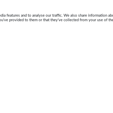
ia features and to analyse our traffic. We also share information abo
u’ve provided to them or that they’ve collected from your use of the