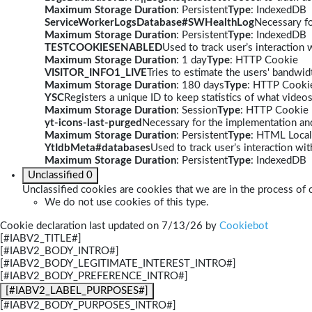
Maximum Storage Duration
: Persistent
Type
: IndexedDB
ServiceWorkerLogsDatabase#SWHealthLog
Necessary fo
Maximum Storage Duration
: Persistent
Type
: IndexedDB
TESTCOOKIESENABLED
Used to track user’s interaction
Maximum Storage Duration
: 1 day
Type
: HTTP Cookie
VISITOR_INFO1_LIVE
Tries to estimate the users' bandwi
Maximum Storage Duration
: 180 days
Type
: HTTP Cooki
YSC
Registers a unique ID to keep statistics of what video
Maximum Storage Duration
: Session
Type
: HTTP Cookie
yt-icons-last-purged
Necessary for the implementation and
Maximum Storage Duration
: Persistent
Type
: HTML Local
YtIdbMeta#databases
Used to track user’s interaction w
Maximum Storage Duration
: Persistent
Type
: IndexedDB
Unclassified
0
Unclassified cookies are cookies that we are in the process of c
We do not use cookies of this type.
Cookie declaration last updated on 7/13/26 by
Cookiebot
[#IABV2_TITLE#]
[#IABV2_BODY_INTRO#]
[#IABV2_BODY_LEGITIMATE_INTEREST_INTRO#]
[#IABV2_BODY_PREFERENCE_INTRO#]
[#IABV2_LABEL_PURPOSES#]
[#IABV2_BODY_PURPOSES_INTRO#]