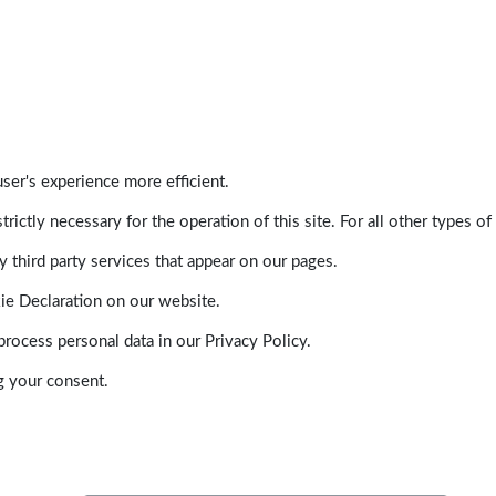
ser's experience more efficient.
trictly necessary for the operation of this site. For all other types
 third party services that appear on our pages.
ie Declaration on our website.
ocess personal data in our Privacy Policy.
g your consent.