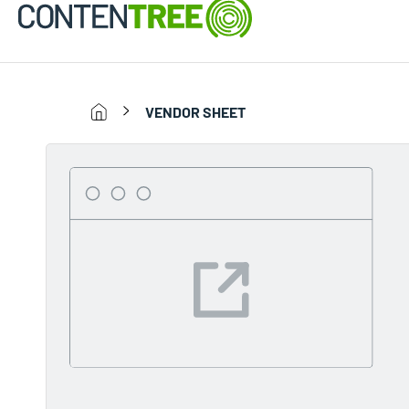
VENDOR SHEET