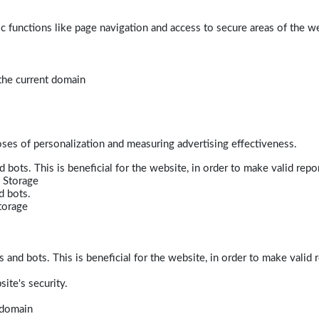
 functions like page navigation and access to secure areas of the w
 the current domain
poses of personalization and measuring advertising effectiveness.
bots. This is beneficial for the website, in order to make valid repor
 Storage
d bots.
torage
and bots. This is beneficial for the website, in order to make valid r
ite's security.
t domain