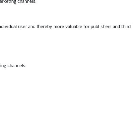
arketing channels.
ndividual user and thereby more valuable for publishers and third
ting channels.