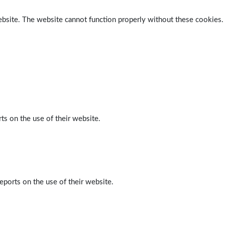
ebsite. The website cannot function properly without these cookies.
ts on the use of their website.
eports on the use of their website.