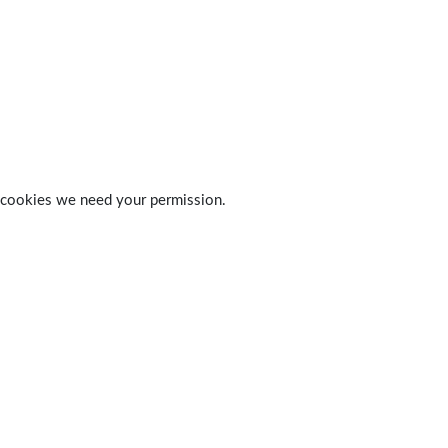
 of cookies we need your permission.