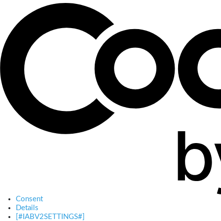
Consent
Details
[#IABV2SETTINGS#]