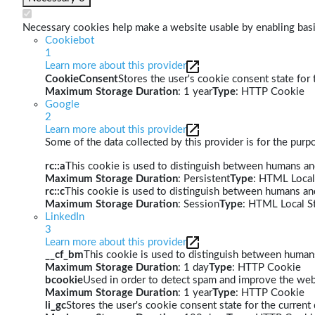
Necessary cookies help make a website usable by enabling basic
Cookiebot
1
Learn more about this provider
CookieConsent
Stores the user's cookie consent state for
Maximum Storage Duration
: 1 year
Type
: HTTP Cookie
Google
2
Learn more about this provider
Some of the data collected by this provider is for the pur
rc::a
This cookie is used to distinguish between humans and 
Maximum Storage Duration
: Persistent
Type
: HTML Local
rc::c
This cookie is used to distinguish between humans an
Maximum Storage Duration
: Session
Type
: HTML Local S
LinkedIn
3
Learn more about this provider
__cf_bm
This cookie is used to distinguish between humans 
Maximum Storage Duration
: 1 day
Type
: HTTP Cookie
bcookie
Used in order to detect spam and improve the webs
Maximum Storage Duration
: 1 year
Type
: HTTP Cookie
li_gc
Stores the user's cookie consent state for the curren