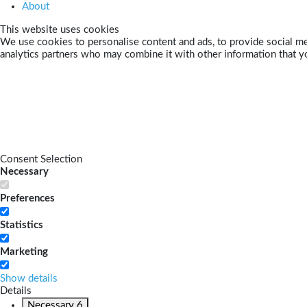
About
This website uses cookies
We use cookies to personalise content and ads, to provide social med
analytics partners who may combine it with other information that yo
Consent Selection
Necessary
Preferences
Statistics
Marketing
Show details
Details
Necessary
6