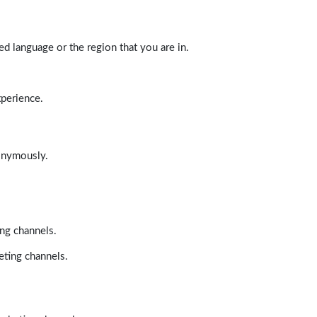
d language or the region that you are in.
xperience.
nonymously.
ing channels.
eting channels.