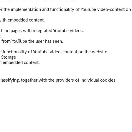
r the implementation and functionality of YouTube video-content on
 with embedded content.
dth on pages with integrated YouTube videos.
e
s from YouTube the user has seen.
 functionality of YouTube video-content on the website.
 Storage
ith embedded content.
lassifying, together with the providers of individual cookies.