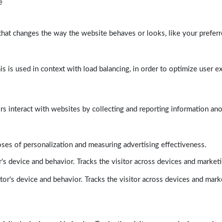
e
at changes the way the website behaves or looks, like your preferre
his is used in context with load balancing, in order to optimize user e
rs interact with websites by collecting and reporting information a
poses of personalization and measuring advertising effectiveness.
's device and behavior. Tracks the visitor across devices and market
tor's device and behavior. Tracks the visitor across devices and mark