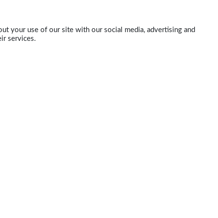
ut your use of our site with our social media, advertising and
ir services.