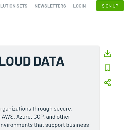
LUTION SETS
NEWSLETTERS
LOGIN
SIGN UP
CLOUD DATA
organizations through secure,
s AWS, Azure, GCP, and other
 environments that support business