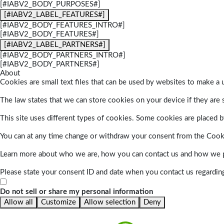
[#IABV2_BODY_PURPOSES#]
[#IABV2_LABEL_FEATURES#]
[#IABV2_BODY_FEATURES_INTRO#]
[#IABV2_BODY_FEATURES#]
[#IABV2_LABEL_PARTNERS#]
[#IABV2_BODY_PARTNERS_INTRO#]
[#IABV2_BODY_PARTNERS#]
About
Cookies are small text files that can be used by websites to make a u
The law states that we can store cookies on your device if they are s
This site uses different types of cookies. Some cookies are placed by
You can at any time change or withdraw your consent from the Cook
Learn more about who we are, how you can contact us and how we pr
Please state your consent ID and date when you contact us regardin
Do not sell or share my personal information
Allow all
Customize
Allow selection
Deny