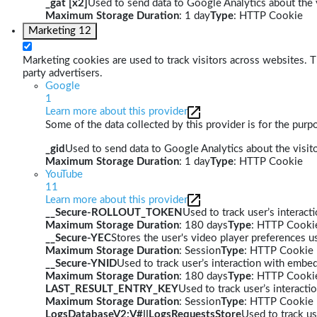
_gat [x2]
Used to send data to Google Analytics about the v
Maximum Storage Duration
: 1 day
Type
: HTTP Cookie
Marketing
12
Marketing cookies are used to track visitors across websites. Th
party advertisers.
Google
1
Learn more about this provider
Some of the data collected by this provider is for the pur
_gid
Used to send data to Google Analytics about the visito
Maximum Storage Duration
: 1 day
Type
: HTTP Cookie
YouTube
11
Learn more about this provider
__Secure-ROLLOUT_TOKEN
Used to track user’s interac
Maximum Storage Duration
: 180 days
Type
: HTTP Cooki
__Secure-YEC
Stores the user's video player preferences
Maximum Storage Duration
: Session
Type
: HTTP Cookie
__Secure-YNID
Used to track user’s interaction with embe
Maximum Storage Duration
: 180 days
Type
: HTTP Cooki
LAST_RESULT_ENTRY_KEY
Used to track user’s interact
Maximum Storage Duration
: Session
Type
: HTTP Cookie
LogsDatabaseV2:V#||LogsRequestsStore
Used to track us