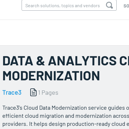
SO
DATA & ANALYTICS 
MODERNIZATION
Trace3
1 Pages
Trace3’s Cloud Data Modernization service guides 
efficient cloud migration and modernization acros
providers. It helps design production-ready cloud