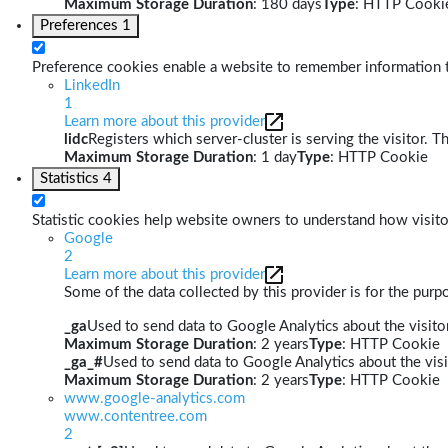
Maximum Storage Duration
: 180 days
Type
: HTTP Cooki
Preferences
1
Preference cookies enable a website to remember information th
LinkedIn
1
Learn more about this provider
lidc
Registers which server-cluster is serving the visitor. T
Maximum Storage Duration
: 1 day
Type
: HTTP Cookie
Statistics
4
Statistic cookies help website owners to understand how visito
Google
2
Learn more about this provider
Some of the data collected by this provider is for the pur
_ga
Used to send data to Google Analytics about the visitor
Maximum Storage Duration
: 2 years
Type
: HTTP Cookie
_ga_#
Used to send data to Google Analytics about the visi
Maximum Storage Duration
: 2 years
Type
: HTTP Cookie
www.google-analytics.com
www.contentree.com
2