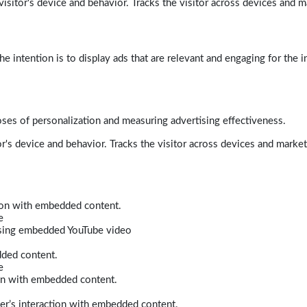
isitor's device and behavior. Tracks the visitor across devices and m
e intention is to display ads that are relevant and engaging for the i
poses of personalization and measuring advertising effectiveness.
r's device and behavior. Tracks the visitor across devices and marke
tion with embedded content.
e
 using embedded YouTube video
dded content.
e
ion with embedded content.
er’s interaction with embedded content.