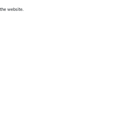
 the website.