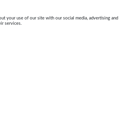
ut your use of our site with our social media, advertising and
ir services.