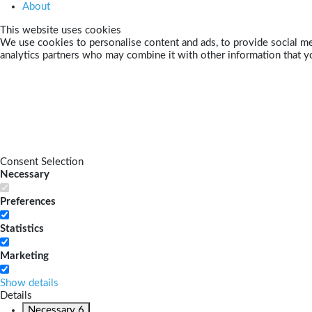
About
This website uses cookies
We use cookies to personalise content and ads, to provide social med
analytics partners who may combine it with other information that yo
Consent Selection
Necessary
Preferences
Statistics
Marketing
Show details
Details
Necessary
6