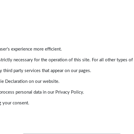
ser's experience more efficient.
trictly necessary for the operation of this site. For all other types
 third party services that appear on our pages.
ie Declaration on our website.
ocess personal data in our Privacy Policy.
g your consent.