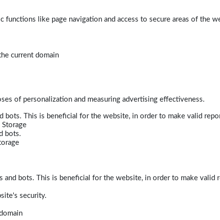
 functions like page navigation and access to secure areas of the w
 the current domain
poses of personalization and measuring advertising effectiveness.
bots. This is beneficial for the website, in order to make valid repor
 Storage
d bots.
torage
and bots. This is beneficial for the website, in order to make valid r
ite's security.
t domain