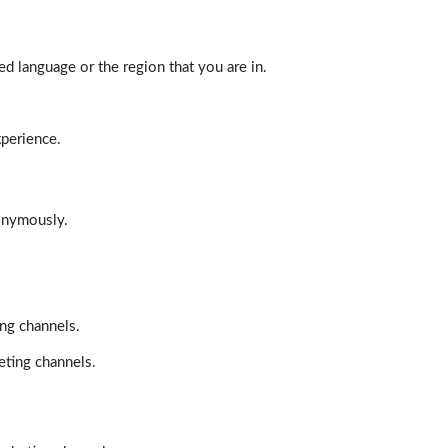
d language or the region that you are in.
xperience.
nonymously.
ing channels.
eting channels.