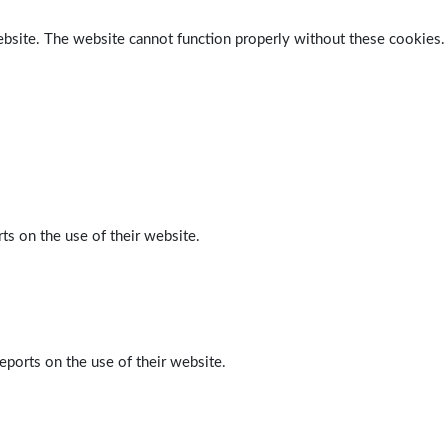
ebsite. The website cannot function properly without these cookies.
ts on the use of their website.
eports on the use of their website.