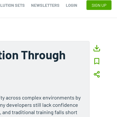
LUTION SETS
NEWSLETTERS
LOGIN
SIGN UP
tion Through
ity across complex environments by
ny developers still lack confidence
 and traditional training falls short