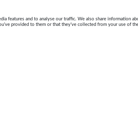
ia features and to analyse our traffic. We also share information abo
u’ve provided to them or that they’ve collected from your use of the