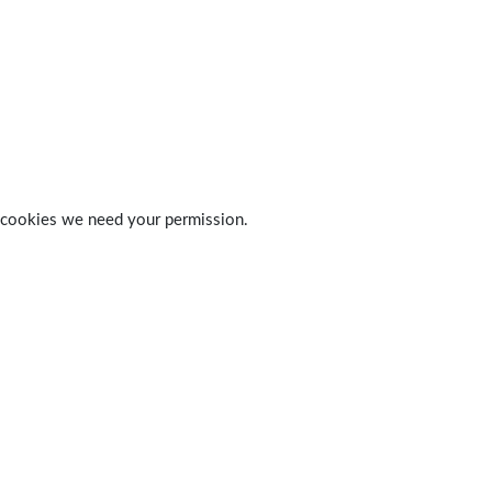
 of cookies we need your permission.