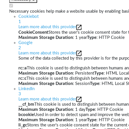
Necessary cookies help make a website usable by enabling basic
Cookiebot
1
Learn more about this provider
CookieConsent
Stores the user's cookie consent state for
Maximum Storage Duration
: 1 year
Type
: HTTP Cookie
Google
2
Learn more about this provider
Some of the data collected by this provider is for the pur
rc::a
This cookie is used to distinguish between humans and 
Maximum Storage Duration
: Persistent
Type
: HTML Local
rc::c
This cookie is used to distinguish between humans an
Maximum Storage Duration
: Session
Type
: HTML Local S
LinkedIn
3
Learn more about this provider
__cf_bm
This cookie is used to distinguish between humans 
Maximum Storage Duration
: 1 day
Type
: HTTP Cookie
bcookie
Used in order to detect spam and improve the webs
Maximum Storage Duration
: 1 year
Type
: HTTP Cookie
li_gc
Stores the user's cookie consent state for the curren