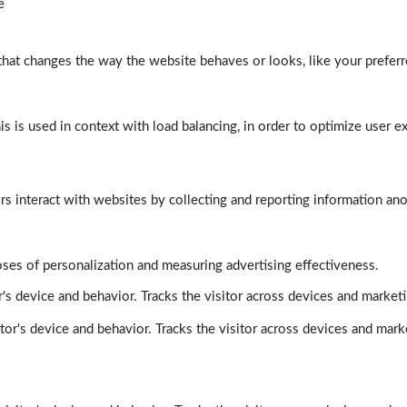
e
at changes the way the website behaves or looks, like your preferre
his is used in context with load balancing, in order to optimize user e
rs interact with websites by collecting and reporting information a
poses of personalization and measuring advertising effectiveness.
's device and behavior. Tracks the visitor across devices and market
tor's device and behavior. Tracks the visitor across devices and mark