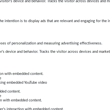
isitor's device and behavior. Tracks the visitor across devices and m
e intention is to display ads that are relevant and engaging for the i
poses of personalization and measuring advertising effectiveness.
r's device and behavior. Tracks the visitor across devices and marke
tion with embedded content.
e
 using embedded YouTube video
dded content.
e
ion with embedded content.
er’s interaction with embedded content.