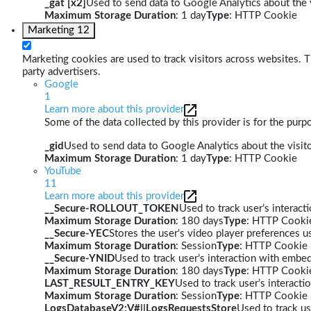
_gat [x2]
Used to send data to Google Analytics about the v
Maximum Storage Duration
: 1 day
Type
: HTTP Cookie
Marketing
12
Marketing cookies are used to track visitors across websites. Th
party advertisers.
Google
1
Learn more about this provider
Some of the data collected by this provider is for the pur
_gid
Used to send data to Google Analytics about the visito
Maximum Storage Duration
: 1 day
Type
: HTTP Cookie
YouTube
11
Learn more about this provider
__Secure-ROLLOUT_TOKEN
Used to track user’s interac
Maximum Storage Duration
: 180 days
Type
: HTTP Cooki
__Secure-YEC
Stores the user's video player preferences
Maximum Storage Duration
: Session
Type
: HTTP Cookie
__Secure-YNID
Used to track user’s interaction with embe
Maximum Storage Duration
: 180 days
Type
: HTTP Cooki
LAST_RESULT_ENTRY_KEY
Used to track user’s interact
Maximum Storage Duration
: Session
Type
: HTTP Cookie
LogsDatabaseV2:V#||LogsRequestsStore
Used to track us