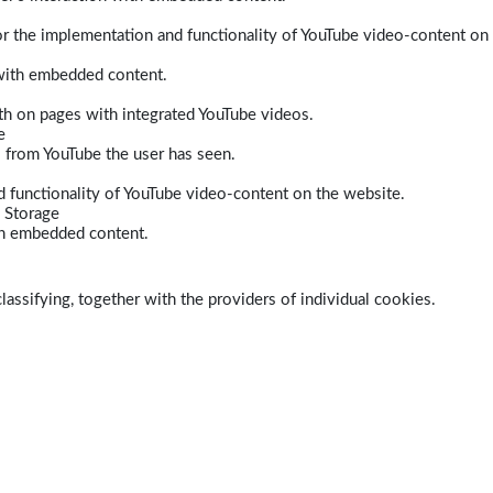
r the implementation and functionality of YouTube video-content on
 with embedded content.
dth on pages with integrated YouTube videos.
e
s from YouTube the user has seen.
 functionality of YouTube video-content on the website.
 Storage
ith embedded content.
lassifying, together with the providers of individual cookies.