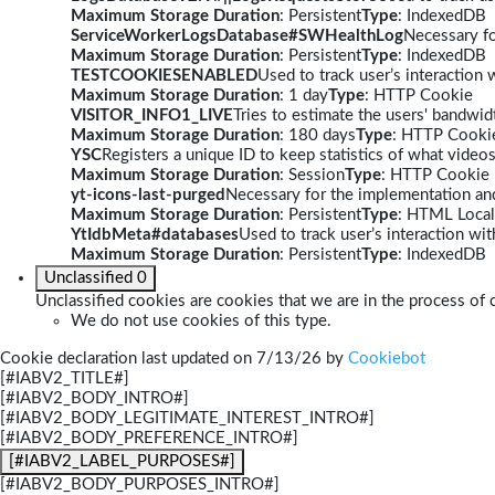
Maximum Storage Duration
: Persistent
Type
: IndexedDB
ServiceWorkerLogsDatabase#SWHealthLog
Necessary fo
Maximum Storage Duration
: Persistent
Type
: IndexedDB
TESTCOOKIESENABLED
Used to track user’s interaction
Maximum Storage Duration
: 1 day
Type
: HTTP Cookie
VISITOR_INFO1_LIVE
Tries to estimate the users' bandwi
Maximum Storage Duration
: 180 days
Type
: HTTP Cooki
YSC
Registers a unique ID to keep statistics of what video
Maximum Storage Duration
: Session
Type
: HTTP Cookie
yt-icons-last-purged
Necessary for the implementation and
Maximum Storage Duration
: Persistent
Type
: HTML Local
YtIdbMeta#databases
Used to track user’s interaction w
Maximum Storage Duration
: Persistent
Type
: IndexedDB
Unclassified
0
Unclassified cookies are cookies that we are in the process of c
We do not use cookies of this type.
Cookie declaration last updated on 7/13/26 by
Cookiebot
[#IABV2_TITLE#]
[#IABV2_BODY_INTRO#]
[#IABV2_BODY_LEGITIMATE_INTEREST_INTRO#]
[#IABV2_BODY_PREFERENCE_INTRO#]
[#IABV2_LABEL_PURPOSES#]
[#IABV2_BODY_PURPOSES_INTRO#]