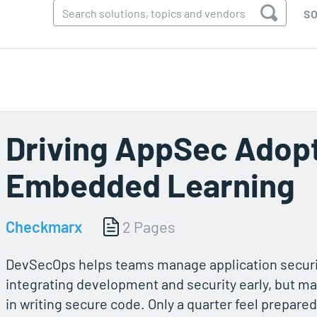
SO
Driving AppSec Adop
Embedded Learning
Checkmarx
2 Pages
DevSecOps helps teams manage application secur
integrating development and security early, but ma
in writing secure code. Only a quarter feel prepared,