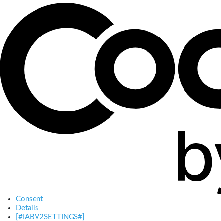
Consent
Details
[#IABV2SETTINGS#]