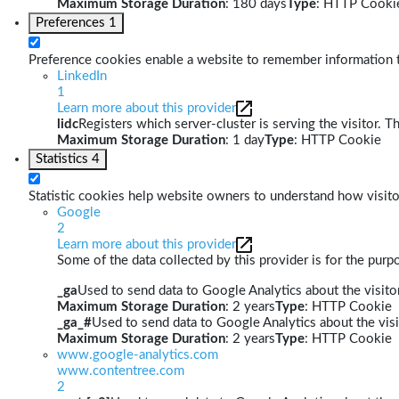
Maximum Storage Duration
: 180 days
Type
: HTTP Cooki
Preferences
1
Preference cookies enable a website to remember information th
LinkedIn
1
Learn more about this provider
lidc
Registers which server-cluster is serving the visitor. T
Maximum Storage Duration
: 1 day
Type
: HTTP Cookie
Statistics
4
Statistic cookies help website owners to understand how visito
Google
2
Learn more about this provider
Some of the data collected by this provider is for the pur
_ga
Used to send data to Google Analytics about the visitor
Maximum Storage Duration
: 2 years
Type
: HTTP Cookie
_ga_#
Used to send data to Google Analytics about the visi
Maximum Storage Duration
: 2 years
Type
: HTTP Cookie
www.google-analytics.com
www.contentree.com
2