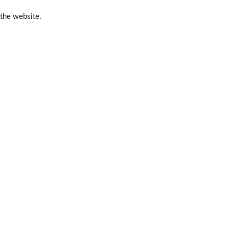
 the website.