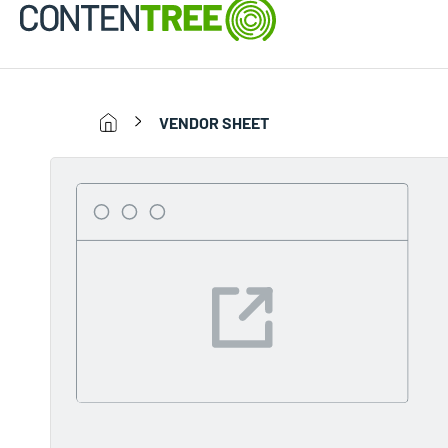
VENDOR SHEET