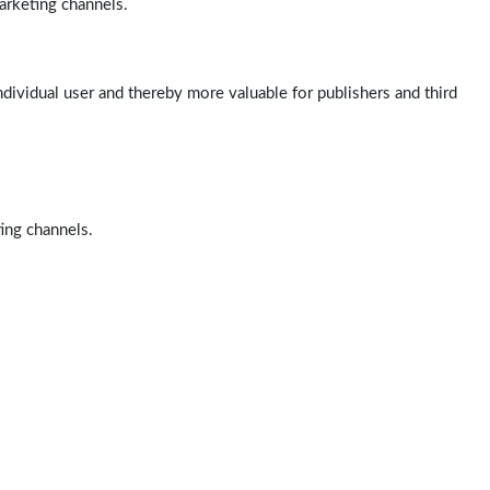
arketing channels.
ndividual user and thereby more valuable for publishers and third
ting channels.