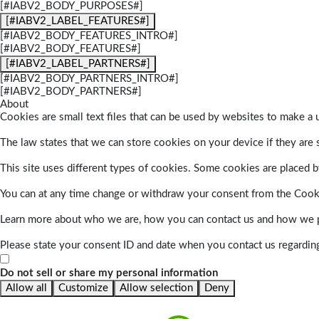
[#IABV2_BODY_PURPOSES#]
[#IABV2_LABEL_FEATURES#]
[#IABV2_BODY_FEATURES_INTRO#]
[#IABV2_BODY_FEATURES#]
[#IABV2_LABEL_PARTNERS#]
[#IABV2_BODY_PARTNERS_INTRO#]
[#IABV2_BODY_PARTNERS#]
About
Cookies are small text files that can be used by websites to make a u
The law states that we can store cookies on your device if they are s
This site uses different types of cookies. Some cookies are placed by
You can at any time change or withdraw your consent from the Cook
Learn more about who we are, how you can contact us and how we pr
Please state your consent ID and date when you contact us regardin
Do not sell or share my personal information
Allow all
Customize
Allow selection
Deny