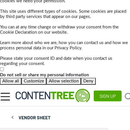
cookies we need your permission.
This site uses different types of cookies. Some cookies are placed
by third party services that appear on our pages.
You can at any time change or withdraw your consent from the
Cookie Declaration on our website.
Learn more about who we are, how you can contact us and how we
process personal data in our Privacy Policy.
Please state your consent ID and date when you contact us
regarding your consent.
Do not sell or share my personal information
Allow all
Customize
Allow selection
Deny
SIGN UP
VENDOR SHEET