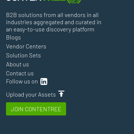
B2B solutions from all vendors in all
industries aggregated and curated in
an easy-to-use discovery platform
Blogs
Vendor Centers
Solution Sets
About us
Contact us
Follow us on
Upload your Assets
JOIN CONTENTREE