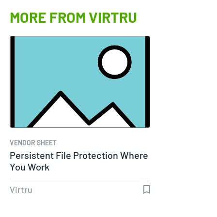
MORE FROM VIRTRU
VENDOR SHEET
Persistent File Protection Where
You Work
Virtru