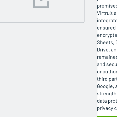
premises
Virtru’s 
integrat
ensured 
encrypte
Sheets, 
Drive, a
remained
and secu
unauthor
third par
Google, 
strength
data pro
privacy c