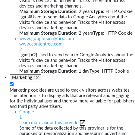
visitor's device and behavior. Tracks the visitor across
devices and marketing channels.
Maximum Storage Duration
: 2 years
Type
: HTTP Cookie
_ga_#
Used to send data to Google Analytics about the
visitor's device and behavior. Tracks the visitor across
devices and marketing channels.
Maximum Storage Duration
: 2 years
Type
: HTTP Cookie
www.google-analytics.com
www.contentree.com
2
_gat [x2]
Used to send data to Google Analytics about the
visitor's device and behavior. Tracks the visitor across
devices and marketing channels.
Maximum Storage Duration
: 1 day
Type
: HTTP Cookie
Marketing
12
Marketing cookies are used to track visitors across websites.
The intention is to display ads that are relevant and engaging
for the individual user and thereby more valuable for publishers
and third party advertisers.
Google
1
Learn more about this provider
Some of the data collected by this provider is for the
purposes of personalization and measuring advertising