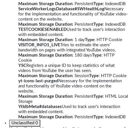
Maximum Storage Duration
: Persistent
Type
: IndexedDB
ServiceWorkerLogsDatabase#SWHealthLog
Necessary
for the implementation and functionality of YouTube video-
content on the website.
Maximum Storage Duration
: Persistent
Type
: IndexedDB
TESTCOOKIESENABLED
Used to track user’s interaction
with embedded content.
Maximum Storage Duration
: 1 day
Type
: HTTP Cookie
VISITOR_INFO1_LIVE
Tries to estimate the users'
bandwidth on pages with integrated YouTube videos.
Maximum Storage Duration
: 180 days
Type
: HTTP
Cookie
YSC
Registers a unique ID to keep statistics of what
videos from YouTube the user has seen.
Maximum Storage Duration
: Session
Type
: HTTP Cookie
yt-icons-last-purged
Necessary for the implementation
and functionality of YouTube video-content on the
website.
Maximum Storage Duration
: Persistent
Type
: HTML Local
Storage
YtIdbMeta#databases
Used to track user’s interaction
with embedded content.
Maximum Storage Duration
: Persistent
Type
: IndexedDB
Unclassified
0