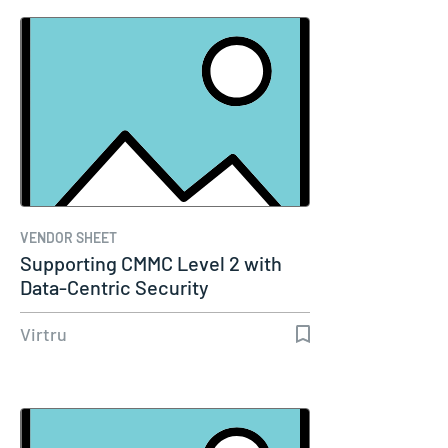
VENDOR SHEET
Supporting CMMC Level 2 with
Data-Centric Security
Virtru