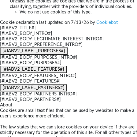
Unclassified cookies are cookies that we are in the process of
classifying, together with the providers of individual cookies.
We do not use cookies of this type.
Cookie declaration last updated on 7/13/26 by
Cookiebot
[#IABV2_TITLE#]
[#IABV2_BODY_INTRO#]
[#IABV2_BODY_LEGITIMATE_INTEREST_INTRO#]
[#IABV2_BODY_PREFERENCE_INTRO#]
[#IABV2_LABEL_PURPOSES#]
[#IABV2_BODY_PURPOSES_INTRO#]
[#IABV2_BODY_PURPOSES#]
[#IABV2_LABEL_FEATURES#]
[#IABV2_BODY_FEATURES_INTRO#]
[#IABV2_BODY_FEATURES#]
[#IABV2_LABEL_PARTNERS#]
[#IABV2_BODY_PARTNERS_INTRO#]
[#IABV2_BODY_PARTNERS#]
About
Cookies are small text files that can be used by websites to make a
user's experience more efficient.
The law states that we can store cookies on your device if they are
strictly necessary for the operation of this site. For all other types of