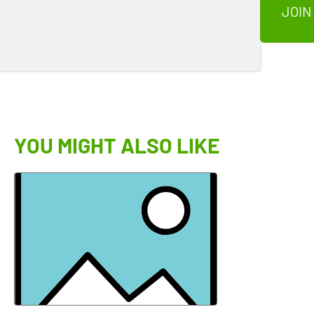
JOIN
YOU MIGHT ALSO LIKE