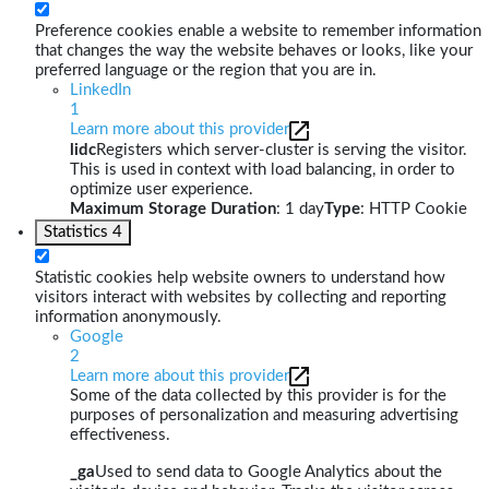
Preference cookies enable a website to remember information
that changes the way the website behaves or looks, like your
preferred language or the region that you are in.
LinkedIn
1
Learn more about this provider
lidc
Registers which server-cluster is serving the visitor.
This is used in context with load balancing, in order to
optimize user experience.
Maximum Storage Duration
: 1 day
Type
: HTTP Cookie
Statistics
4
Statistic cookies help website owners to understand how
visitors interact with websites by collecting and reporting
information anonymously.
Google
2
Learn more about this provider
Some of the data collected by this provider is for the
purposes of personalization and measuring advertising
effectiveness.
_ga
Used to send data to Google Analytics about the