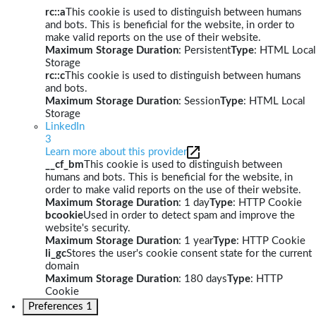
rc::a
This cookie is used to distinguish between humans
and bots. This is beneficial for the website, in order to
make valid reports on the use of their website.
Maximum Storage Duration
: Persistent
Type
: HTML Local
Storage
rc::c
This cookie is used to distinguish between humans
and bots.
Maximum Storage Duration
: Session
Type
: HTML Local
Storage
LinkedIn
3
Learn more about this provider
__cf_bm
This cookie is used to distinguish between
humans and bots. This is beneficial for the website, in
order to make valid reports on the use of their website.
Maximum Storage Duration
: 1 day
Type
: HTTP Cookie
bcookie
Used in order to detect spam and improve the
website's security.
Maximum Storage Duration
: 1 year
Type
: HTTP Cookie
li_gc
Stores the user's cookie consent state for the current
domain
Maximum Storage Duration
: 180 days
Type
: HTTP
Cookie
Preferences
1