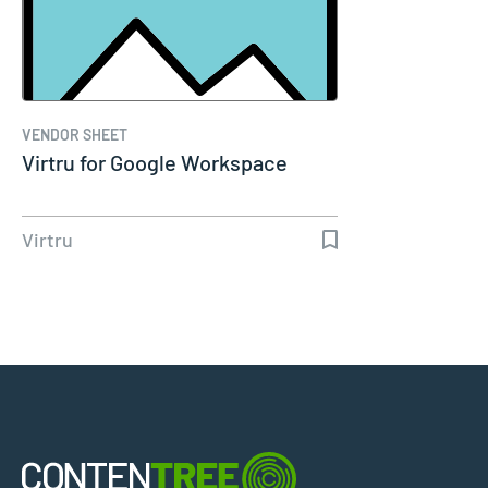
VENDOR SHEET
Virtru for Google Workspace
Virtru