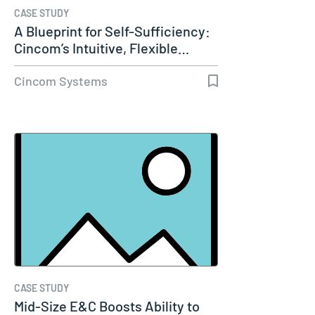
CASE STUDY
A Blueprint for Self-Sufficiency:
Cincom’s Intuitive, Flexible…
Cincom Systems
CASE STUDY
Mid-Size E&C Boosts Ability to