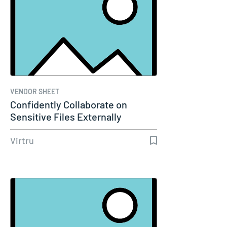
VENDOR SHEET
Confidently Collaborate on
Sensitive Files Externally
Without…
Virtru