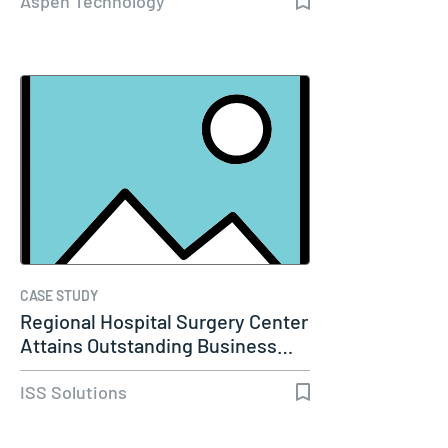
Aspen Technology
CASE STUDY
Regional Hospital Surgery Center
Attains Outstanding Business…
ISS Solutions