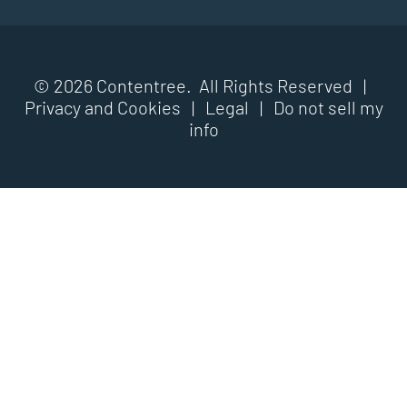
© 2026 Contentree. All Rights Reserved |
Privacy and Cookies
|
Legal
|
Do not sell my
info