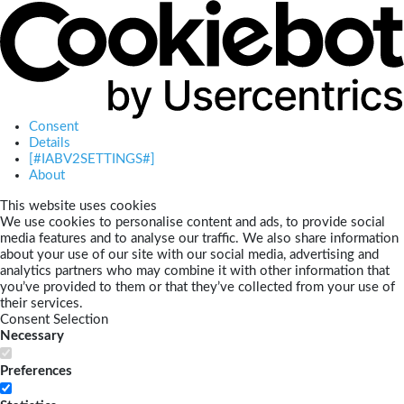
Consent
Details
[#IABV2SETTINGS#]
About
This website uses cookies
We use cookies to personalise content and ads, to provide social
media features and to analyse our traffic. We also share information
about your use of our site with our social media, advertising and
analytics partners who may combine it with other information that
you’ve provided to them or that they’ve collected from your use of
their services.
Consent Selection
Necessary
Preferences