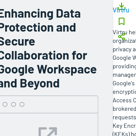
Enhancing Data
Virtru
Protection and
Virtru h
Secure
organiza
privacy a
Collaboration for
Google 
Google Workspace
providin
managem
and Beyond
Google’s
encryptio
Access C
brokered
request
Key Encr
(KEKs) h