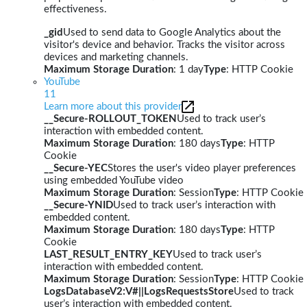
effectiveness.
_gid
Used to send data to Google Analytics about the
visitor's device and behavior. Tracks the visitor across
devices and marketing channels.
Maximum Storage Duration
: 1 day
Type
: HTTP Cookie
YouTube
11
Learn more about this provider
__Secure-ROLLOUT_TOKEN
Used to track user’s
interaction with embedded content.
Maximum Storage Duration
: 180 days
Type
: HTTP
Cookie
__Secure-YEC
Stores the user's video player preferences
using embedded YouTube video
Maximum Storage Duration
: Session
Type
: HTTP Cookie
__Secure-YNID
Used to track user’s interaction with
embedded content.
Maximum Storage Duration
: 180 days
Type
: HTTP
Cookie
LAST_RESULT_ENTRY_KEY
Used to track user’s
interaction with embedded content.
Maximum Storage Duration
: Session
Type
: HTTP Cookie
LogsDatabaseV2:V#||LogsRequestsStore
Used to track
user’s interaction with embedded content.