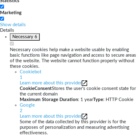
Statistics
Marketing
Show details
Details
Necessary
6
Necessary cookies help make a website usable by enabling
basic functions like page navigation and access to secure areas
of the website. The website cannot function properly without
these cookies.
Cookiebot
1
Learn more about this provider
CookieConsent
Stores the user's cookie consent state for
the current domain
Maximum Storage Duration
: 1 year
Type
: HTTP Cookie
Google
2
Learn more about this provider
Some of the data collected by this provider is for the
purposes of personalization and measuring advertising
effectiveness.