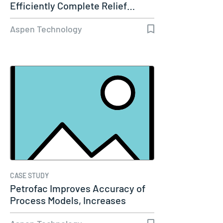
Efficiently Complete Relief…
Aspen Technology
CASE STUDY
Petrofac Improves Accuracy of
Process Models, Increases
Capacity…