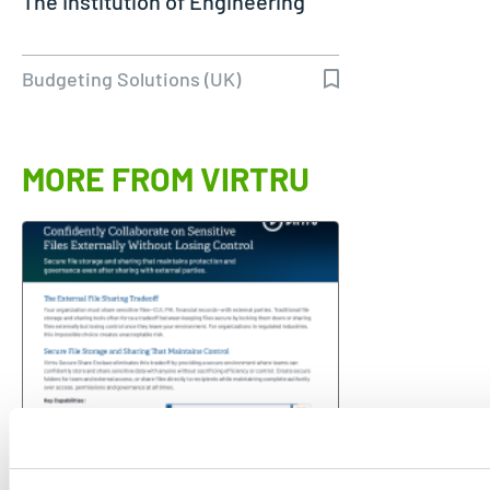
The Institution of Engineering
Budgeting Solutions (UK)
MORE FROM VIRTRU
VENDOR SHEET
Confidently Collaborate on