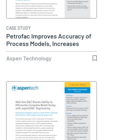
CASE STUDY
Petrofac Improves Accuracy of
Process Models, Increases
Capacity…
Aspen Technology