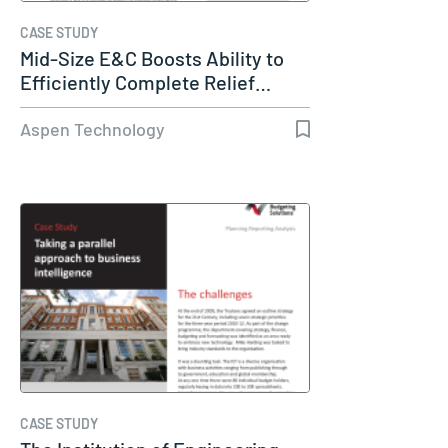
CASE STUDY
Mid-Size E&C Boosts Ability to
Efficiently Complete Relief…
Aspen Technology
CASE STUDY