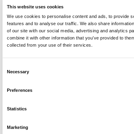
Sensitive Files Externally
This website uses cookies
Without…
We use cookies to personalise content and ads, to provide s
Virtru
features and to analyse our traffic. We also share informatio
of our site with our social media, advertising and analytics 
combine it with other information that you’ve provided to them
collected from your use of their services.
Consent
Necessary
Selection
Preferences
Statistics
VENDOR SHEET
Supporting CMMC Level 2 with
Data-Centric Security
Marketing