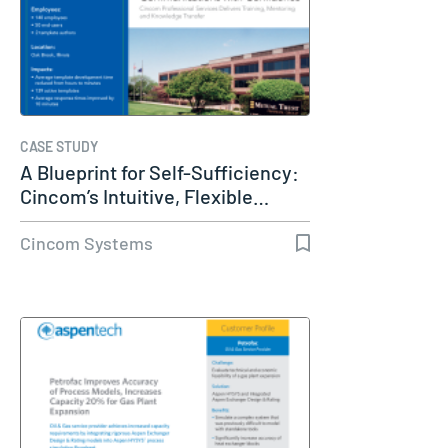
CASE STUDY
A Blueprint for Self-Sufficiency:
Cincom’s Intuitive, Flexible…
Cincom Systems