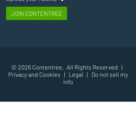
JOIN CONTENTREE
© 2026 Contentree. All Rights Reserved |
Privacy and Cookies
|
Legal
|
Do not sell my
info