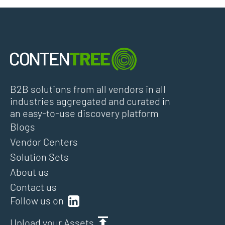
B2B solutions from all vendors in all
industries aggregated and curated in
an easy-to-use discovery platform
Blogs
Vendor Centers
Solution Sets
About us
Contact us
Follow us on
Upload your Assets