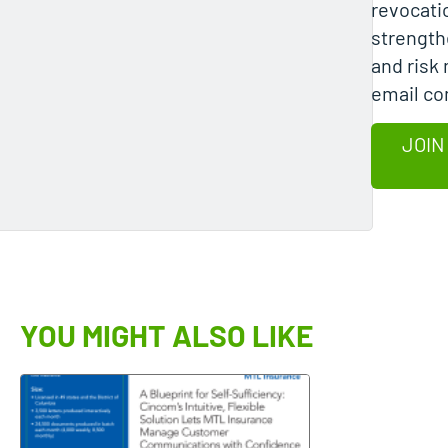
revocati
strength
and risk 
email c
JOIN
YOU MIGHT ALSO LIKE