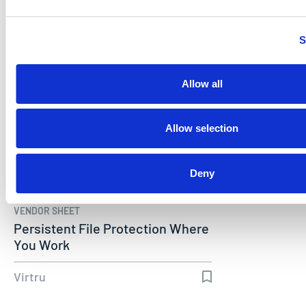
Virtru
S
Allow all
Allow selection
Deny
VENDOR SHEET
Persistent File Protection Where
You Work
Virtru