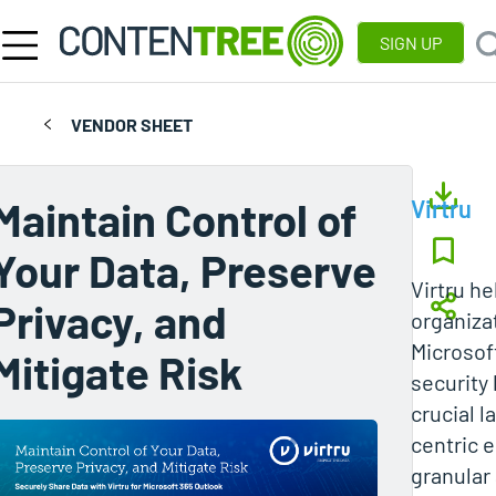
SIGN UP
VENDOR SHEET
Maintain Control of
Virtru
Your Data, Preserve
Virtru h
Privacy, and
organiza
Microsof
Mitigate Risk
security 
crucial l
centric 
granular