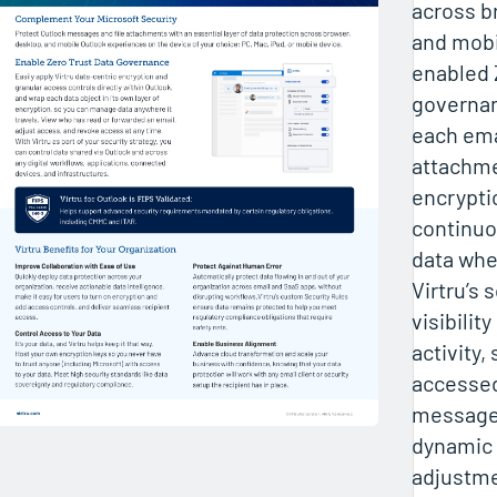
across b
and mobi
enabled 
governan
each ema
attachme
encryptio
continuo
data wher
Virtru’s 
visibilit
activity,
accessed
message
dynamic
adjustm