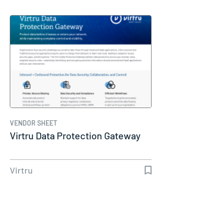
VENDOR SHEET
Virtru Data Protection Gateway
Virtru