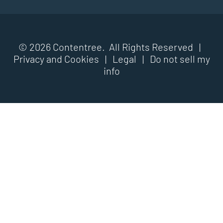
© 2026 Contentree. All Rights Reserved |
Privacy and Cookies
|
Legal
|
Do not sell my
info