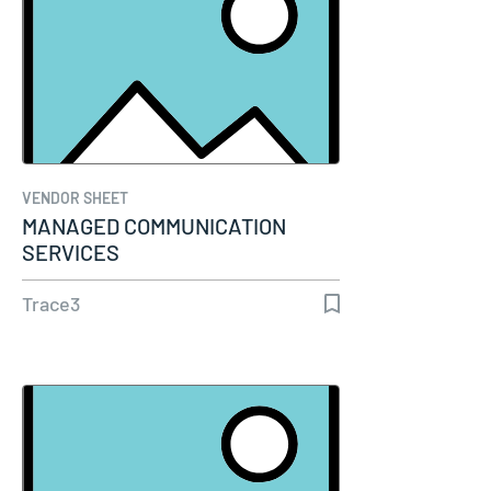
VENDOR SHEET
MANAGED COMMUNICATION
SERVICES
Trace3