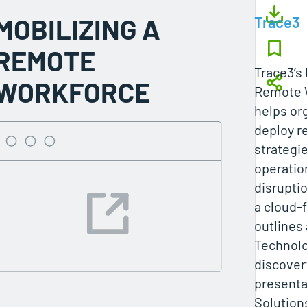
MOBILIZING A
Trace3
REMOTE
Trace3’s 
WORKFORCE
Remote 
helps or
deploy r
strategi
operatio
disrupti
a cloud-
outlines
Technolo
discovery
presenta
Solutions