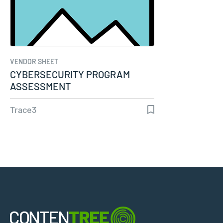
VENDOR SHEET
CYBERSECURITY PROGRAM
ASSESSMENT
Trace3