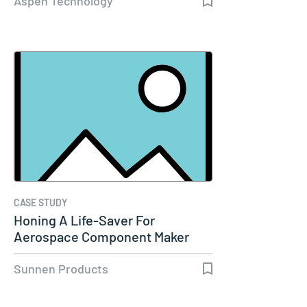
Aspen Technology
CASE STUDY
Honing A Life-Saver For
Aerospace Component Maker
Sunnen Products