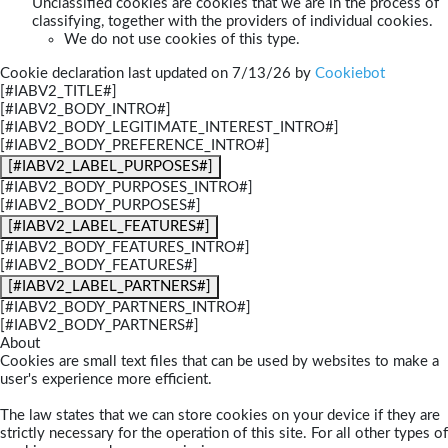
Unclassified cookies are cookies that we are in the process of
classifying, together with the providers of individual cookies.
We do not use cookies of this type.
Cookie declaration last updated on 7/13/26 by
Cookiebot
[#IABV2_TITLE#]
[#IABV2_BODY_INTRO#]
[#IABV2_BODY_LEGITIMATE_INTEREST_INTRO#]
[#IABV2_BODY_PREFERENCE_INTRO#]
[#IABV2_LABEL_PURPOSES#]
[#IABV2_BODY_PURPOSES_INTRO#]
[#IABV2_BODY_PURPOSES#]
[#IABV2_LABEL_FEATURES#]
[#IABV2_BODY_FEATURES_INTRO#]
[#IABV2_BODY_FEATURES#]
[#IABV2_LABEL_PARTNERS#]
[#IABV2_BODY_PARTNERS_INTRO#]
[#IABV2_BODY_PARTNERS#]
About
Cookies are small text files that can be used by websites to make a
user's experience more efficient.
The law states that we can store cookies on your device if they are
strictly necessary for the operation of this site. For all other types of