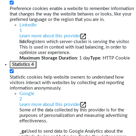
Preference cookies enable a website to remember information
that changes the way the website behaves or looks, like your
preferred language or the region that you are in.
LinkedIn
1
Learn more about this provider
lidc
Registers which server-cluster is serving the visitor.
This is used in context with load balancing, in order to
optimize user experience.
Maximum Storage Duration
: 1 day
Type
: HTTP Cookie
Statistics
4
Statistic cookies help website owners to understand how
visitors interact with websites by collecting and reporting
information anonymously.
Google
2
Learn more about this provider
Some of the data collected by this provider is for the
purposes of personalization and measuring advertising
effectiveness.
_ga
Used to send data to Google Analytics about the