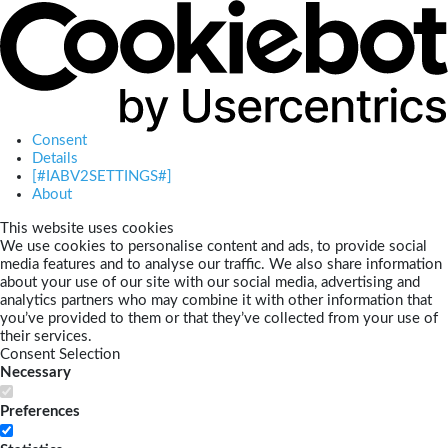
Consent
Details
[#IABV2SETTINGS#]
About
This website uses cookies
We use cookies to personalise content and ads, to provide social
media features and to analyse our traffic. We also share information
about your use of our site with our social media, advertising and
analytics partners who may combine it with other information that
you’ve provided to them or that they’ve collected from your use of
their services.
Consent Selection
Necessary
Preferences