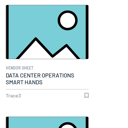
VENDOR SHEET
DATA CENTER OPERATIONS
SMART HANDS
Trace3