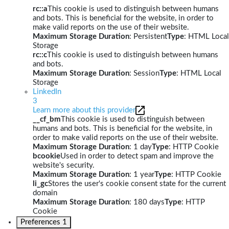
rc::a
This cookie is used to distinguish between humans
and bots. This is beneficial for the website, in order to
make valid reports on the use of their website.
Maximum Storage Duration
: Persistent
Type
: HTML Local
Storage
rc::c
This cookie is used to distinguish between humans
and bots.
Maximum Storage Duration
: Session
Type
: HTML Local
Storage
LinkedIn
3
Learn more about this provider
__cf_bm
This cookie is used to distinguish between
humans and bots. This is beneficial for the website, in
order to make valid reports on the use of their website.
Maximum Storage Duration
: 1 day
Type
: HTTP Cookie
bcookie
Used in order to detect spam and improve the
website's security.
Maximum Storage Duration
: 1 year
Type
: HTTP Cookie
li_gc
Stores the user's cookie consent state for the current
domain
Maximum Storage Duration
: 180 days
Type
: HTTP
Cookie
Preferences
1