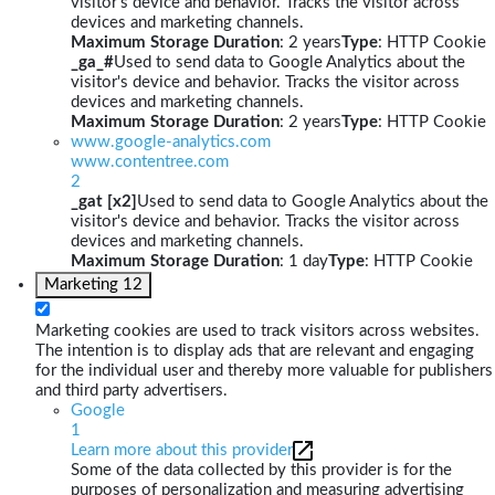
visitor's device and behavior. Tracks the visitor across
devices and marketing channels.
Maximum Storage Duration
: 2 years
Type
: HTTP Cookie
_ga_#
Used to send data to Google Analytics about the
visitor's device and behavior. Tracks the visitor across
devices and marketing channels.
Maximum Storage Duration
: 2 years
Type
: HTTP Cookie
www.google-analytics.com
www.contentree.com
2
_gat [x2]
Used to send data to Google Analytics about the
visitor's device and behavior. Tracks the visitor across
devices and marketing channels.
Maximum Storage Duration
: 1 day
Type
: HTTP Cookie
Marketing
12
Marketing cookies are used to track visitors across websites.
The intention is to display ads that are relevant and engaging
for the individual user and thereby more valuable for publishers
and third party advertisers.
Google
1
Learn more about this provider
Some of the data collected by this provider is for the
purposes of personalization and measuring advertising