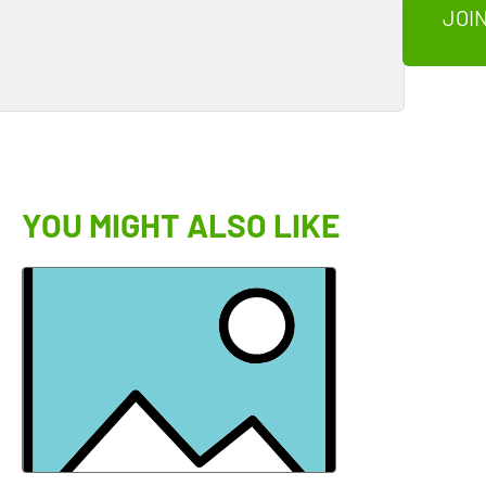
JOIN
YOU MIGHT ALSO LIKE