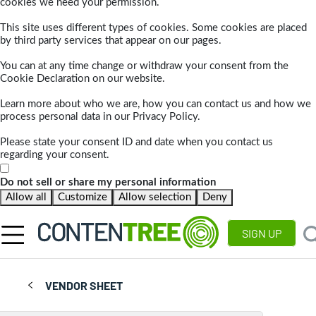
cookies we need your permission.
This site uses different types of cookies. Some cookies are placed
by third party services that appear on our pages.
You can at any time change or withdraw your consent from the
Cookie Declaration on our website.
Learn more about who we are, how you can contact us and how we
process personal data in our Privacy Policy.
Please state your consent ID and date when you contact us
regarding your consent.
Do not sell or share my personal information
Allow all
Customize
Allow selection
Deny
SIGN UP
VENDOR SHEET