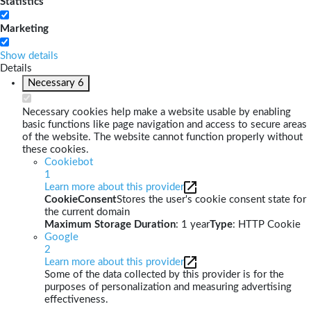
Statistics
Marketing
Show details
Details
Necessary
6
Necessary cookies help make a website usable by enabling
basic functions like page navigation and access to secure areas
of the website. The website cannot function properly without
these cookies.
Cookiebot
1
Learn more about this provider
CookieConsent
Stores the user's cookie consent state for
the current domain
Maximum Storage Duration
: 1 year
Type
: HTTP Cookie
Google
2
Learn more about this provider
Some of the data collected by this provider is for the
purposes of personalization and measuring advertising
effectiveness.