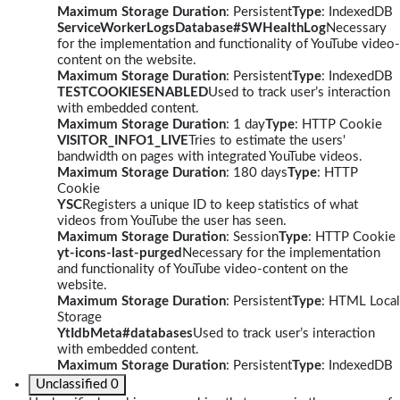
Maximum Storage Duration
: Persistent
Type
: IndexedDB
ServiceWorkerLogsDatabase#SWHealthLog
Necessary
for the implementation and functionality of YouTube video-
content on the website.
Maximum Storage Duration
: Persistent
Type
: IndexedDB
TESTCOOKIESENABLED
Used to track user’s interaction
with embedded content.
Maximum Storage Duration
: 1 day
Type
: HTTP Cookie
VISITOR_INFO1_LIVE
Tries to estimate the users'
bandwidth on pages with integrated YouTube videos.
Maximum Storage Duration
: 180 days
Type
: HTTP
Cookie
YSC
Registers a unique ID to keep statistics of what
videos from YouTube the user has seen.
Maximum Storage Duration
: Session
Type
: HTTP Cookie
yt-icons-last-purged
Necessary for the implementation
and functionality of YouTube video-content on the
website.
Maximum Storage Duration
: Persistent
Type
: HTML Local
Storage
YtIdbMeta#databases
Used to track user’s interaction
with embedded content.
Maximum Storage Duration
: Persistent
Type
: IndexedDB
Unclassified
0