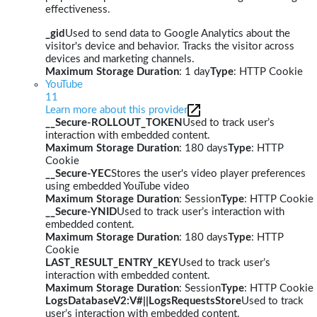
effectiveness.
_gid
Used to send data to Google Analytics about the
visitor's device and behavior. Tracks the visitor across
devices and marketing channels.
Maximum Storage Duration
: 1 day
Type
: HTTP Cookie
YouTube
11
Learn more about this provider
__Secure-ROLLOUT_TOKEN
Used to track user’s
interaction with embedded content.
Maximum Storage Duration
: 180 days
Type
: HTTP
Cookie
__Secure-YEC
Stores the user's video player preferences
using embedded YouTube video
Maximum Storage Duration
: Session
Type
: HTTP Cookie
__Secure-YNID
Used to track user’s interaction with
embedded content.
Maximum Storage Duration
: 180 days
Type
: HTTP
Cookie
LAST_RESULT_ENTRY_KEY
Used to track user’s
interaction with embedded content.
Maximum Storage Duration
: Session
Type
: HTTP Cookie
LogsDatabaseV2:V#||LogsRequestsStore
Used to track
user’s interaction with embedded content.