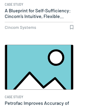
CASE STUDY
A Blueprint for Self-Sufficiency:
Cincom’s Intuitive, Flexible…
Cincom Systems
CASE STUDY
Petrofac Improves Accuracy of