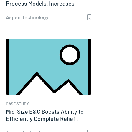
Process Models, Increases
Capacity…
Aspen Technology
CASE STUDY
Mid-Size E&C Boosts Ability to
Efficiently Complete Relief…