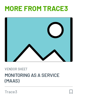
MORE FROM TRACE3
VENDOR SHEET
MONITORING AS A SERVICE
(MAAS)
Trace3