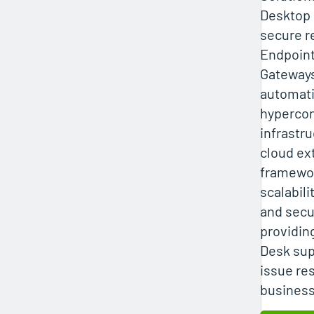
Desktop 
secure r
Endpoint
Gateways
automati
hyperco
infrastru
cloud ex
framewo
scalabili
and secu
providin
Desk sup
issue re
business