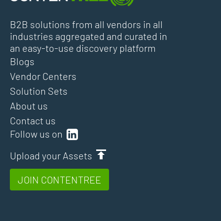
B2B solutions from all vendors in all
industries aggregated and curated in
an easy-to-use discovery platform
Blogs
Vendor Centers
Solution Sets
About us
Contact us
Follow us on
Upload your Assets
JOIN CONTENTREE