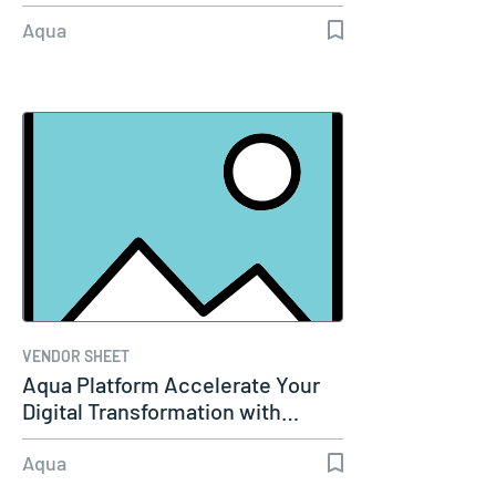
Aqua
VENDOR SHEET
Aqua Platform Accelerate Your
Digital Transformation with…
Aqua