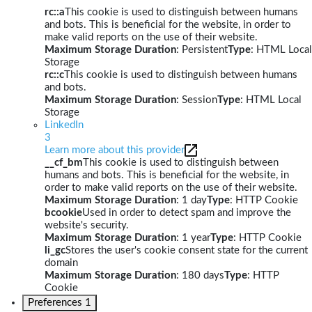
rc::a
This cookie is used to distinguish between humans
and bots. This is beneficial for the website, in order to
make valid reports on the use of their website.
Maximum Storage Duration
: Persistent
Type
: HTML Local
Storage
rc::c
This cookie is used to distinguish between humans
and bots.
Maximum Storage Duration
: Session
Type
: HTML Local
Storage
LinkedIn
3
Learn more about this provider
__cf_bm
This cookie is used to distinguish between
humans and bots. This is beneficial for the website, in
order to make valid reports on the use of their website.
Maximum Storage Duration
: 1 day
Type
: HTTP Cookie
bcookie
Used in order to detect spam and improve the
website's security.
Maximum Storage Duration
: 1 year
Type
: HTTP Cookie
li_gc
Stores the user's cookie consent state for the current
domain
Maximum Storage Duration
: 180 days
Type
: HTTP
Cookie
Preferences
1