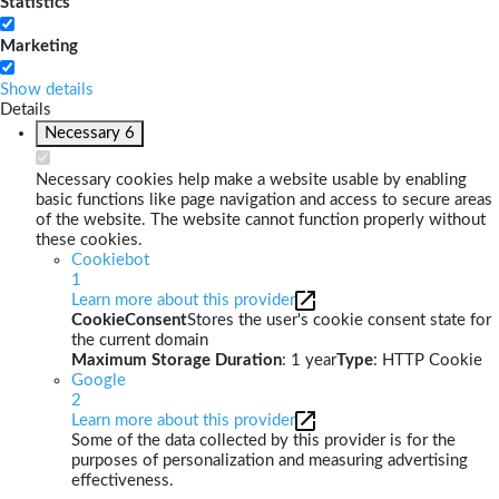
Statistics
Marketing
Show details
Details
Necessary
6
Necessary cookies help make a website usable by enabling
basic functions like page navigation and access to secure areas
of the website. The website cannot function properly without
these cookies.
Cookiebot
1
Learn more about this provider
CookieConsent
Stores the user's cookie consent state for
the current domain
Maximum Storage Duration
: 1 year
Type
: HTTP Cookie
Google
2
Learn more about this provider
Some of the data collected by this provider is for the
purposes of personalization and measuring advertising
effectiveness.