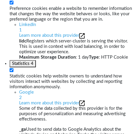
Preference cookies enable a website to remember information
that changes the way the website behaves or looks, like your
preferred language or the region that you are in.
LinkedIn
1
Learn more about this provider
lidc
Registers which server-cluster is serving the visitor.
This is used in context with load balancing, in order to
optimize user experience.
Maximum Storage Duration
: 1 day
Type
: HTTP Cookie
Statistics
4
Statistic cookies help website owners to understand how
visitors interact with websites by collecting and reporting
information anonymously.
Google
2
Learn more about this provider
Some of the data collected by this provider is for the
purposes of personalization and measuring advertising
effectiveness.
_ga
Used to send data to Google Analytics about the