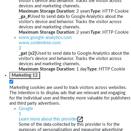
visitor's device and behavior. Tracks the visitor across
devices and marketing channels.
Maximum Storage Duration
: 2 years
Type
: HTTP Cookie
_ga_#
Used to send data to Google Analytics about the
visitor's device and behavior. Tracks the visitor across
devices and marketing channels.
Maximum Storage Duration
: 2 years
Type
: HTTP Cookie
www.google-analytics.com
www.contentree.com
2
_gat [x2]
Used to send data to Google Analytics about the
visitor's device and behavior. Tracks the visitor across
devices and marketing channels.
Maximum Storage Duration
: 1 day
Type
: HTTP Cookie
Marketing
12
Marketing cookies are used to track visitors across websites.
The intention is to display ads that are relevant and engaging
for the individual user and thereby more valuable for publishers
and third party advertisers.
Google
1
Learn more about this provider
Some of the data collected by this provider is for the
purposes of personalization and measuring advertising