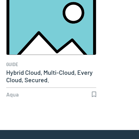
GUIDE
Hybrid Cloud, Multi-Cloud, Every
Cloud, Secured.
Aqua