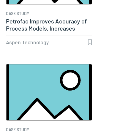
CASE STUDY
Petrofac Improves Accuracy of
Process Models, Increases
Capacity…
Aspen Technology
CASE STUDY