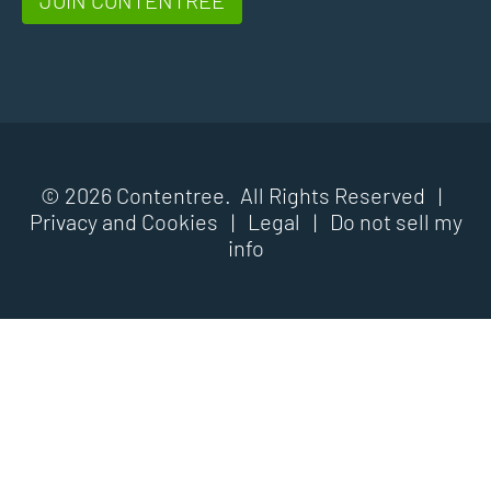
© 2026 Contentree. All Rights Reserved |
Privacy and Cookies
|
Legal
|
Do not sell my
info