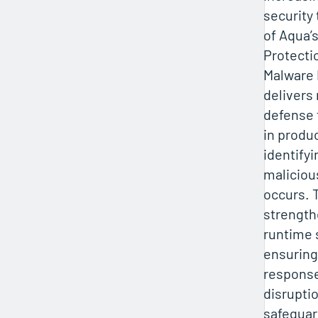
security
of Aqua’
Protecti
Malware 
delivers
defense 
in produ
identify
malicious
occurs. T
strength
runtime 
ensuring
response
disrupti
safeguard