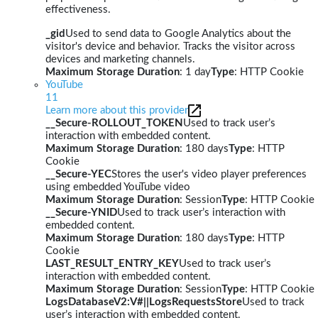
effectiveness.
_gid
Used to send data to Google Analytics about the
visitor's device and behavior. Tracks the visitor across
devices and marketing channels.
Maximum Storage Duration
: 1 day
Type
: HTTP Cookie
YouTube
11
Learn more about this provider
__Secure-ROLLOUT_TOKEN
Used to track user’s
interaction with embedded content.
Maximum Storage Duration
: 180 days
Type
: HTTP
Cookie
__Secure-YEC
Stores the user's video player preferences
using embedded YouTube video
Maximum Storage Duration
: Session
Type
: HTTP Cookie
__Secure-YNID
Used to track user’s interaction with
embedded content.
Maximum Storage Duration
: 180 days
Type
: HTTP
Cookie
LAST_RESULT_ENTRY_KEY
Used to track user’s
interaction with embedded content.
Maximum Storage Duration
: Session
Type
: HTTP Cookie
LogsDatabaseV2:V#||LogsRequestsStore
Used to track
user’s interaction with embedded content.