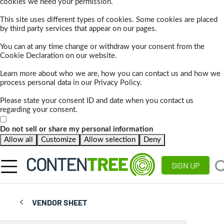
cookies we need your permission.
This site uses different types of cookies. Some cookies are placed
by third party services that appear on our pages.
You can at any time change or withdraw your consent from the
Cookie Declaration on our website.
Learn more about who we are, how you can contact us and how we
process personal data in our Privacy Policy.
Please state your consent ID and date when you contact us
regarding your consent.
Do not sell or share my personal information
Allow all
Customize
Allow selection
Deny
SIGN UP
VENDOR SHEET