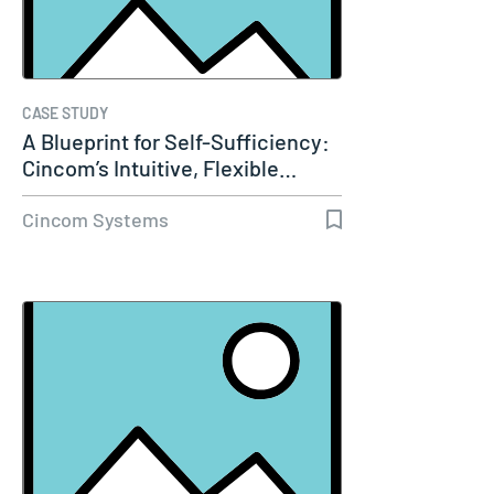
CASE STUDY
A Blueprint for Self-Sufficiency:
Cincom’s Intuitive, Flexible…
Cincom Systems