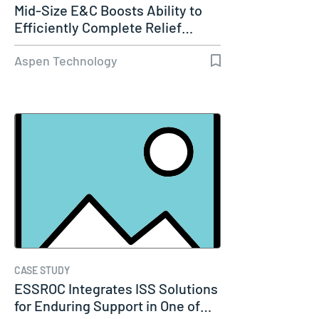
Mid-Size E&C Boosts Ability to
Efficiently Complete Relief…
Aspen Technology
CASE STUDY
ESSROC Integrates ISS Solutions
for Enduring Support in One of…