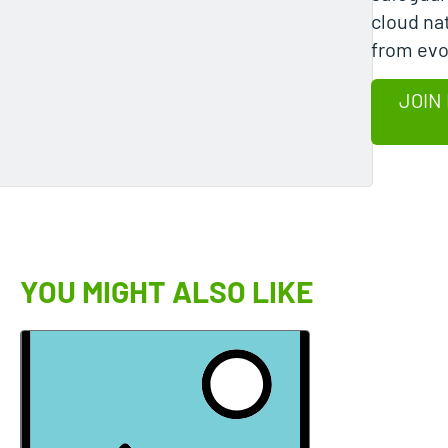
cloud na
from evo
JOIN
YOU MIGHT ALSO LIKE