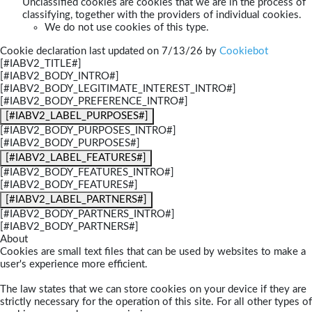
Unclassified cookies are cookies that we are in the process of
classifying, together with the providers of individual cookies.
We do not use cookies of this type.
Cookie declaration last updated on 7/13/26 by
Cookiebot
[#IABV2_TITLE#]
[#IABV2_BODY_INTRO#]
[#IABV2_BODY_LEGITIMATE_INTEREST_INTRO#]
[#IABV2_BODY_PREFERENCE_INTRO#]
[#IABV2_LABEL_PURPOSES#]
[#IABV2_BODY_PURPOSES_INTRO#]
[#IABV2_BODY_PURPOSES#]
[#IABV2_LABEL_FEATURES#]
[#IABV2_BODY_FEATURES_INTRO#]
[#IABV2_BODY_FEATURES#]
[#IABV2_LABEL_PARTNERS#]
[#IABV2_BODY_PARTNERS_INTRO#]
[#IABV2_BODY_PARTNERS#]
About
Cookies are small text files that can be used by websites to make a
user's experience more efficient.
The law states that we can store cookies on your device if they are
strictly necessary for the operation of this site. For all other types of