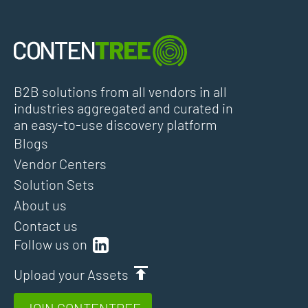
B2B solutions from all vendors in all
industries aggregated and curated in
an easy-to-use discovery platform
Blogs
Vendor Centers
Solution Sets
About us
Contact us
Follow us on
Upload your Assets
JOIN CONTENTREE