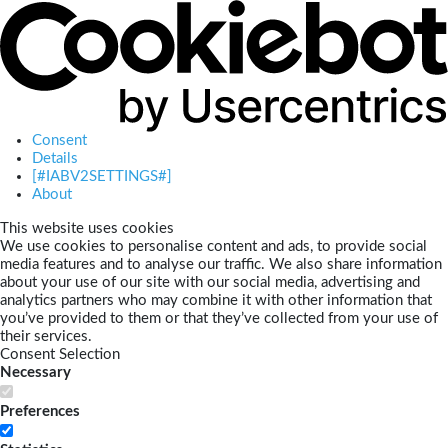
Consent
Details
[#IABV2SETTINGS#]
About
This website uses cookies
We use cookies to personalise content and ads, to provide social
media features and to analyse our traffic. We also share information
about your use of our site with our social media, advertising and
analytics partners who may combine it with other information that
you’ve provided to them or that they’ve collected from your use of
their services.
Consent Selection
Necessary
Preferences