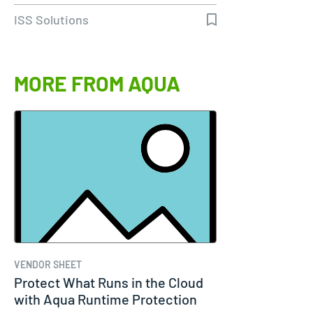
ISS Solutions
MORE FROM AQUA
VENDOR SHEET
Protect What Runs in the Cloud
with Aqua Runtime Protection