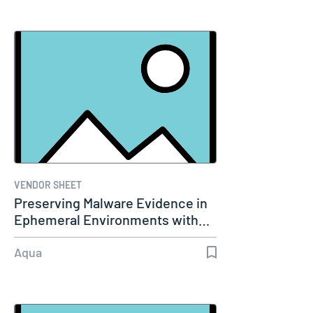
VENDOR SHEET
Preserving Malware Evidence in
Ephemeral Environments with…
Aqua