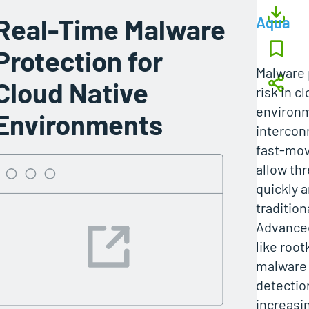
Real-Time Malware
Aqua
Protection for
Malware 
Cloud Native
risk in c
environ
Environments
intercon
fast‑mov
allow th
quickly 
traditio
Advance
like root
malware 
detection
increasi