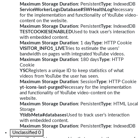
Maximum Storage Duration
: Persistent
Type
: IndexedDB
ServiceWorkerLogsDatabase#SWHealthLog
Necessary
for the implementation and functionality of YouTube video-
content on the website.
Maximum Storage Duration
: Persistent
Type
: IndexedDB
TESTCOOKIESENABLED
Used to track user’s interaction
with embedded content.
Maximum Storage Duration
: 1 day
Type
: HTTP Cookie
VISITOR_INFO1_LIVE
Tries to estimate the users'
bandwidth on pages with integrated YouTube videos.
Maximum Storage Duration
: 180 days
Type
: HTTP
Cookie
YSC
Registers a unique ID to keep statistics of what
videos from YouTube the user has seen.
Maximum Storage Duration
: Session
Type
: HTTP Cookie
yt-icons-last-purged
Necessary for the implementation
and functionality of YouTube video-content on the
website.
Maximum Storage Duration
: Persistent
Type
: HTML Local
Storage
YtIdbMeta#databases
Used to track user’s interaction
with embedded content.
Maximum Storage Duration
: Persistent
Type
: IndexedDB
Unclassified
0