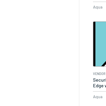
Aqua
VENDOR
Securi
Edge 
Akama
Aqua