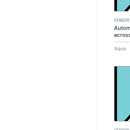
VENDOR
Autom
across
Aqua