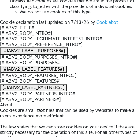
Unclassified cookies are cookies that we are in the process of
classifying, together with the providers of individual cookies.
We do not use cookies of this type.
Cookie declaration last updated on 7/13/26 by
Cookiebot
[#IABV2_TITLE#]
[#IABV2_BODY_INTRO#]
[#IABV2_BODY_LEGITIMATE_INTEREST_INTRO#]
[#IABV2_BODY_PREFERENCE_INTRO#]
[#IABV2_LABEL_PURPOSES#]
[#IABV2_BODY_PURPOSES_INTRO#]
[#IABV2_BODY_PURPOSES#]
[#IABV2_LABEL_FEATURES#]
[#IABV2_BODY_FEATURES_INTRO#]
[#IABV2_BODY_FEATURES#]
[#IABV2_LABEL_PARTNERS#]
[#IABV2_BODY_PARTNERS_INTRO#]
[#IABV2_BODY_PARTNERS#]
About
Cookies are small text files that can be used by websites to make a
user's experience more efficient.
The law states that we can store cookies on your device if they are
strictly necessary for the operation of this site. For all other types of