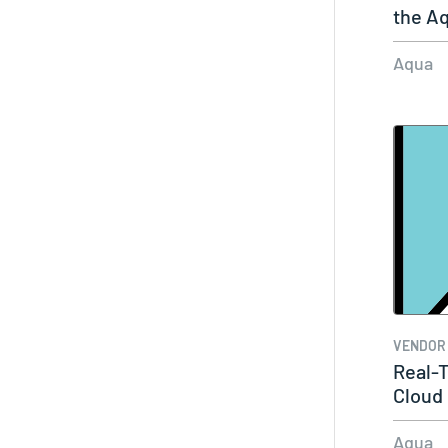
the A
Aqua
VENDOR
Real-T
Cloud
Aqua