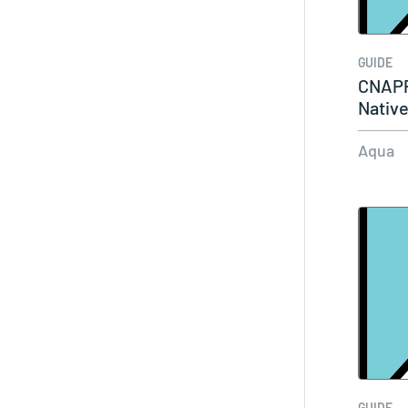
GUIDE
CNAPP
Native
Aqua
GUIDE