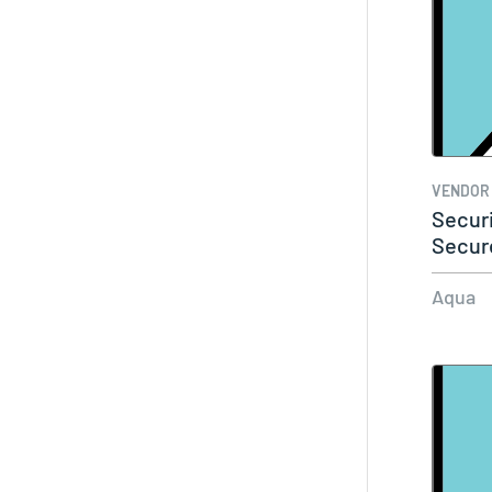
VENDOR
Secur
Secur
Aqua