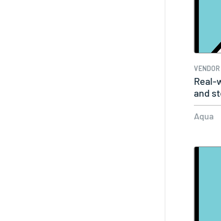
VENDOR
Real-w
and st
Aqua