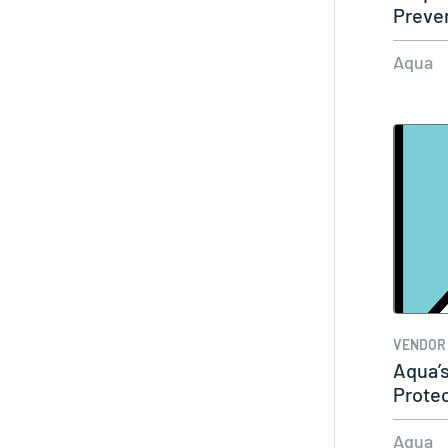
Preve
Aqua
VENDOR
Aqua’
Prote
Aqua