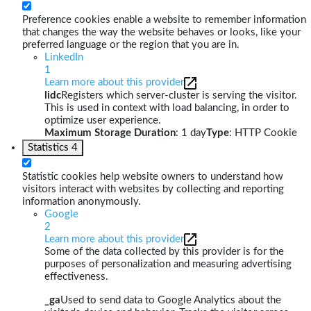
Preference cookies enable a website to remember information
that changes the way the website behaves or looks, like your
preferred language or the region that you are in.
LinkedIn
1
Learn more about this provider
lidc
Registers which server-cluster is serving the visitor.
This is used in context with load balancing, in order to
optimize user experience.
Maximum Storage Duration
: 1 day
Type
: HTTP Cookie
Statistics
4
Statistic cookies help website owners to understand how
visitors interact with websites by collecting and reporting
information anonymously.
Google
2
Learn more about this provider
Some of the data collected by this provider is for the
purposes of personalization and measuring advertising
effectiveness.
_ga
Used to send data to Google Analytics about the