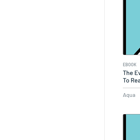
EBOOK
The Ev
To Re
Aqua