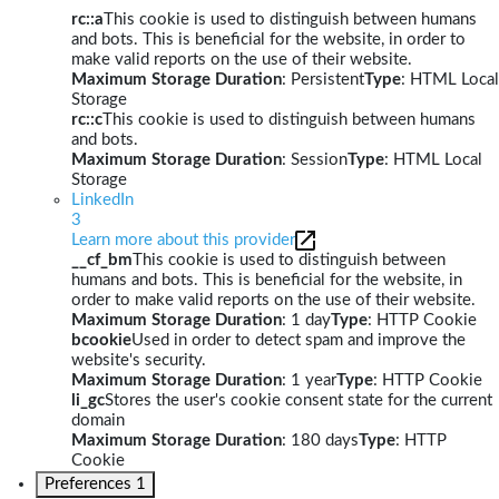
rc::a
This cookie is used to distinguish between humans
and bots. This is beneficial for the website, in order to
make valid reports on the use of their website.
Maximum Storage Duration
: Persistent
Type
: HTML Local
Storage
rc::c
This cookie is used to distinguish between humans
and bots.
Maximum Storage Duration
: Session
Type
: HTML Local
Storage
LinkedIn
3
Learn more about this provider
__cf_bm
This cookie is used to distinguish between
humans and bots. This is beneficial for the website, in
order to make valid reports on the use of their website.
Maximum Storage Duration
: 1 day
Type
: HTTP Cookie
bcookie
Used in order to detect spam and improve the
website's security.
Maximum Storage Duration
: 1 year
Type
: HTTP Cookie
li_gc
Stores the user's cookie consent state for the current
domain
Maximum Storage Duration
: 180 days
Type
: HTTP
Cookie
Preferences
1