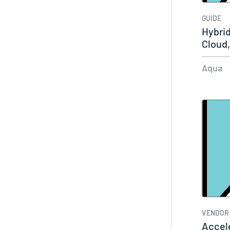
GUIDE
Hybrid
Cloud
Aqua
VENDOR
Accel