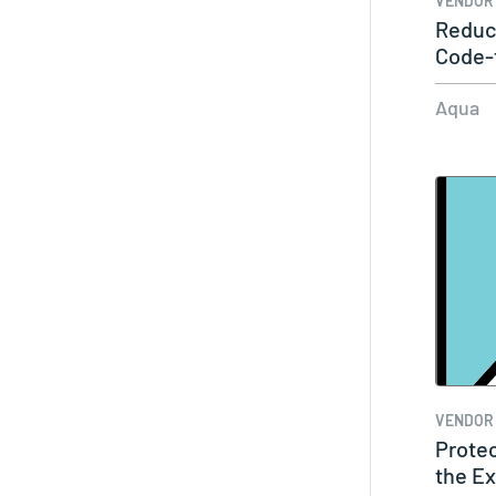
VENDOR
Reduc
Code-t
Mana
Aqua
VENDOR
Prote
the Ex