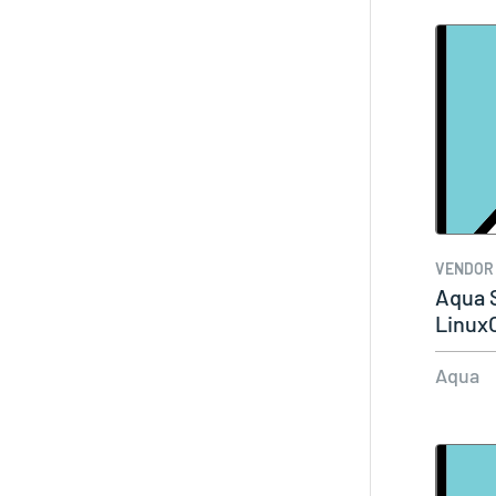
VENDOR
Aqua S
Linux
Aqua