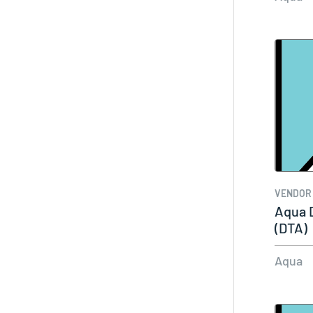
VENDOR
Aqua 
(DTA)
Aqua