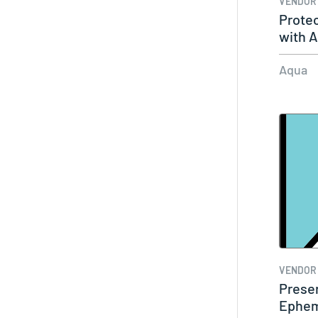
VENDOR
Protec
with 
Aqua
VENDOR
Prese
Ephem