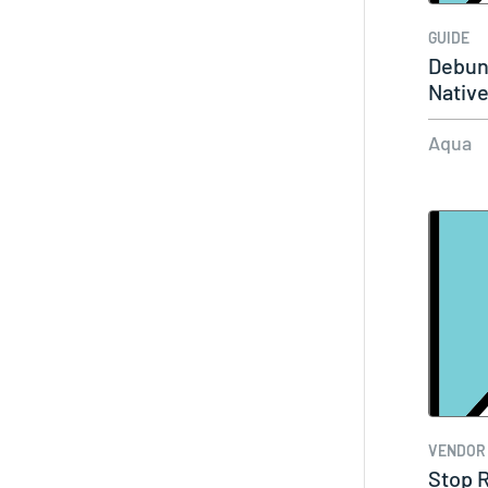
GUIDE
Debun
Native
Aqua
VENDOR
Stop R