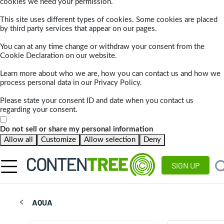
cookies we need your permission.
This site uses different types of cookies. Some cookies are placed
by third party services that appear on our pages.
You can at any time change or withdraw your consent from the
Cookie Declaration on our website.
Learn more about who we are, how you can contact us and how we
process personal data in our Privacy Policy.
Please state your consent ID and date when you contact us
regarding your consent.
Do not sell or share my personal information
Allow all
Customize
Allow selection
Deny
SIGN UP
AQUA