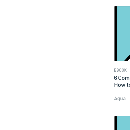
EBOOK
6 Com
How t
Aqua