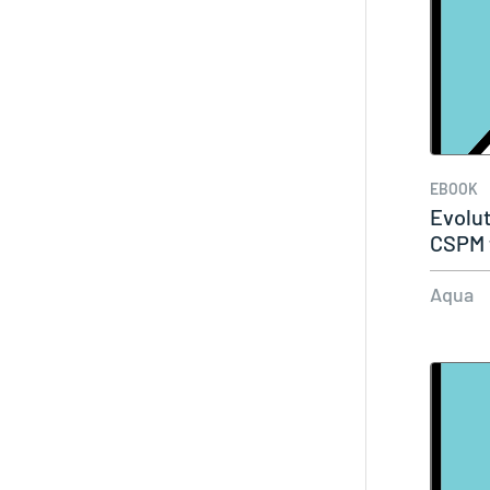
EBOOK
Evolut
CSPM 
Aqua