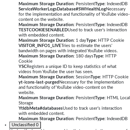
Maximum Storage Duration
: Persistent
Type
: IndexedDB
ServiceWorkerLogsDatabase#SWHealthLog
Necessary
for the implementation and functionality of YouTube video-
content on the website.
Maximum Storage Duration
: Persistent
Type
: IndexedDB
TESTCOOKIESENABLED
Used to track user’s interaction
with embedded content.
Maximum Storage Duration
: 1 day
Type
: HTTP Cookie
VISITOR_INFO1_LIVE
Tries to estimate the users'
bandwidth on pages with integrated YouTube videos.
Maximum Storage Duration
: 180 days
Type
: HTTP
Cookie
YSC
Registers a unique ID to keep statistics of what
videos from YouTube the user has seen.
Maximum Storage Duration
: Session
Type
: HTTP Cookie
yt-icons-last-purged
Necessary for the implementation
and functionality of YouTube video-content on the
website.
Maximum Storage Duration
: Persistent
Type
: HTML Local
Storage
YtIdbMeta#databases
Used to track user’s interaction
with embedded content.
Maximum Storage Duration
: Persistent
Type
: IndexedDB
Unclassified
0