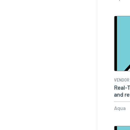
VENDOR
Real-T
and r
critic
Aqua