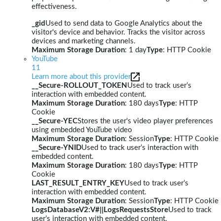
effectiveness.
_gid
Used to send data to Google Analytics about the
visitor's device and behavior. Tracks the visitor across
devices and marketing channels.
Maximum Storage Duration
: 1 day
Type
: HTTP Cookie
YouTube
11
Learn more about this provider
__Secure-ROLLOUT_TOKEN
Used to track user’s
interaction with embedded content.
Maximum Storage Duration
: 180 days
Type
: HTTP
Cookie
__Secure-YEC
Stores the user's video player preferences
using embedded YouTube video
Maximum Storage Duration
: Session
Type
: HTTP Cookie
__Secure-YNID
Used to track user’s interaction with
embedded content.
Maximum Storage Duration
: 180 days
Type
: HTTP
Cookie
LAST_RESULT_ENTRY_KEY
Used to track user’s
interaction with embedded content.
Maximum Storage Duration
: Session
Type
: HTTP Cookie
LogsDatabaseV2:V#||LogsRequestsStore
Used to track
user’s interaction with embedded content.