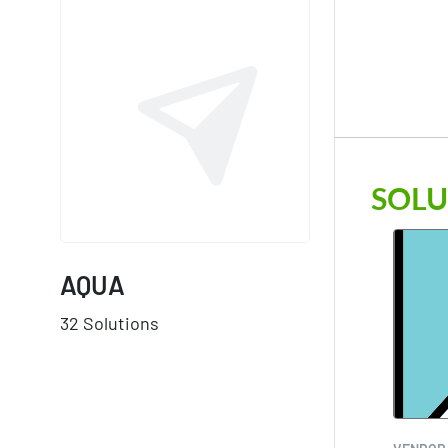
SOLU
AQUA
32 Solutions