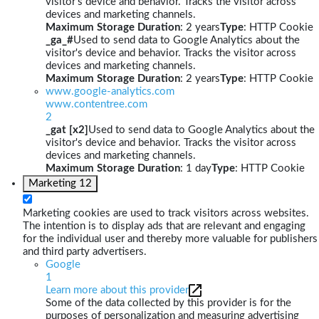
visitor's device and behavior. Tracks the visitor across
devices and marketing channels.
Maximum Storage Duration
: 2 years
Type
: HTTP Cookie
_ga_#
Used to send data to Google Analytics about the
visitor's device and behavior. Tracks the visitor across
devices and marketing channels.
Maximum Storage Duration
: 2 years
Type
: HTTP Cookie
www.google-analytics.com
www.contentree.com
2
_gat [x2]
Used to send data to Google Analytics about the
visitor's device and behavior. Tracks the visitor across
devices and marketing channels.
Maximum Storage Duration
: 1 day
Type
: HTTP Cookie
Marketing
12
Marketing cookies are used to track visitors across websites.
The intention is to display ads that are relevant and engaging
for the individual user and thereby more valuable for publishers
and third party advertisers.
Google
1
Learn more about this provider
Some of the data collected by this provider is for the
purposes of personalization and measuring advertising