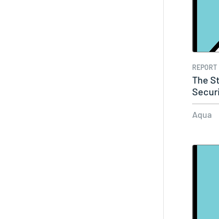
REPORT
The St
Secur
Aqua