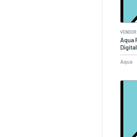
VENDOR
Aqua 
Digita
Aqua