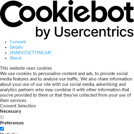
Consent
Details
[#IABV2SETTINGS#]
About
This website uses cookies
We use cookies to personalise content and ads, to provide social
media features and to analyse our traffic. We also share information
about your use of our site with our social media, advertising and
analytics partners who may combine it with other information that
you’ve provided to them or that they’ve collected from your use of
their services.
Consent Selection
Necessary
Preferences