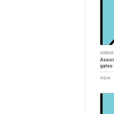
VENDOR
Assura
gates 
Aqua