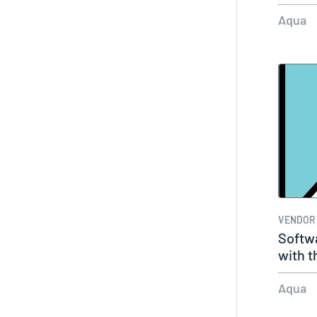
Vulner
Aqua
VENDOR
Softwa
with t
Aqua