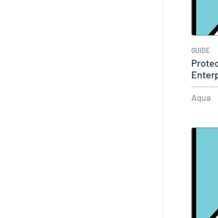
GUIDE
Protec
Enterp
Found
Aqua