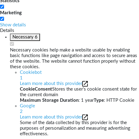
Statistics
Marketing
Show details
Details
Necessary
6
Necessary cookies help make a website usable by enabling
basic functions like page navigation and access to secure areas
of the website. The website cannot function properly without
these cookies.
Cookiebot
1
Learn more about this provider
CookieConsent
Stores the user's cookie consent state for
the current domain
Maximum Storage Duration
: 1 year
Type
: HTTP Cookie
Google
2
Learn more about this provider
Some of the data collected by this provider is for the
purposes of personalization and measuring advertising
effectiveness.