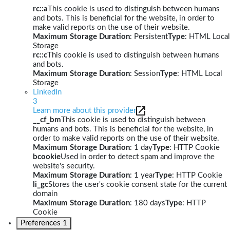
rc::a
This cookie is used to distinguish between humans
and bots. This is beneficial for the website, in order to
make valid reports on the use of their website.
Maximum Storage Duration
: Persistent
Type
: HTML Local
Storage
rc::c
This cookie is used to distinguish between humans
and bots.
Maximum Storage Duration
: Session
Type
: HTML Local
Storage
LinkedIn
3
Learn more about this provider
__cf_bm
This cookie is used to distinguish between
humans and bots. This is beneficial for the website, in
order to make valid reports on the use of their website.
Maximum Storage Duration
: 1 day
Type
: HTTP Cookie
bcookie
Used in order to detect spam and improve the
website's security.
Maximum Storage Duration
: 1 year
Type
: HTTP Cookie
li_gc
Stores the user's cookie consent state for the current
domain
Maximum Storage Duration
: 180 days
Type
: HTTP
Cookie
Preferences
1