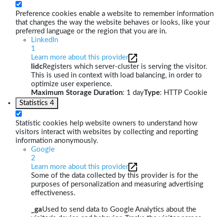
Preference cookies enable a website to remember information
that changes the way the website behaves or looks, like your
preferred language or the region that you are in.
LinkedIn
1
Learn more about this provider
lidc
Registers which server-cluster is serving the visitor.
This is used in context with load balancing, in order to
optimize user experience.
Maximum Storage Duration
: 1 day
Type
: HTTP Cookie
Statistics
4
Statistic cookies help website owners to understand how
visitors interact with websites by collecting and reporting
information anonymously.
Google
2
Learn more about this provider
Some of the data collected by this provider is for the
purposes of personalization and measuring advertising
effectiveness.
_ga
Used to send data to Google Analytics about the