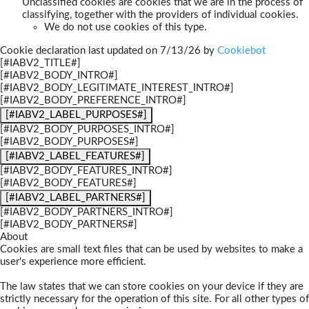
Unclassified cookies are cookies that we are in the process of
classifying, together with the providers of individual cookies.
We do not use cookies of this type.
Cookie declaration last updated on 7/13/26 by
Cookiebot
[#IABV2_TITLE#]
[#IABV2_BODY_INTRO#]
[#IABV2_BODY_LEGITIMATE_INTEREST_INTRO#]
[#IABV2_BODY_PREFERENCE_INTRO#]
[#IABV2_LABEL_PURPOSES#]
[#IABV2_BODY_PURPOSES_INTRO#]
[#IABV2_BODY_PURPOSES#]
[#IABV2_LABEL_FEATURES#]
[#IABV2_BODY_FEATURES_INTRO#]
[#IABV2_BODY_FEATURES#]
[#IABV2_LABEL_PARTNERS#]
[#IABV2_BODY_PARTNERS_INTRO#]
[#IABV2_BODY_PARTNERS#]
About
Cookies are small text files that can be used by websites to make a
user's experience more efficient.
The law states that we can store cookies on your device if they are
strictly necessary for the operation of this site. For all other types of