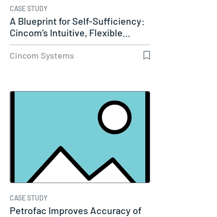
CASE STUDY
A Blueprint for Self-Sufficiency:
Cincom’s Intuitive, Flexible…
Cincom Systems
CASE STUDY
Petrofac Improves Accuracy of