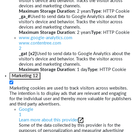
visitor's device and behavior. Tracks the visitor across
devices and marketing channels.
Maximum Storage Duration
: 2 years
Type
: HTTP Cookie
_ga_#
Used to send data to Google Analytics about the
visitor's device and behavior. Tracks the visitor across
devices and marketing channels.
Maximum Storage Duration
: 2 years
Type
: HTTP Cookie
www.google-analytics.com
www.contentree.com
2
_gat [x2]
Used to send data to Google Analytics about the
visitor's device and behavior. Tracks the visitor across
devices and marketing channels.
Maximum Storage Duration
: 1 day
Type
: HTTP Cookie
Marketing
12
Marketing cookies are used to track visitors across websites.
The intention is to display ads that are relevant and engaging
for the individual user and thereby more valuable for publishers
and third party advertisers.
Google
1
Learn more about this provider
Some of the data collected by this provider is for the
purposes of personalization and measuring advertising