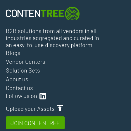
B2B solutions from all vendors in all
industries aggregated and curated in
an easy-to-use discovery platform
Blogs
Vendor Centers
Solution Sets
About us
Contact us
Follow us on
Upload your Assets
JOIN CONTENTREE