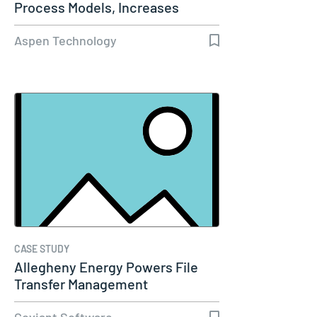
Process Models, Increases
Capacity…
Aspen Technology
CASE STUDY
Allegheny Energy Powers File
Transfer Management
Coviant Software