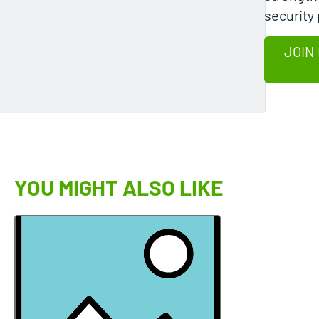
security
JOIN
YOU MIGHT ALSO LIKE