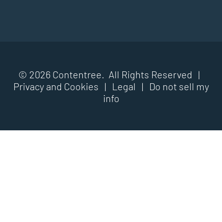
© 2026 Contentree. All Rights Reserved |
Privacy and Cookies
|
Legal
|
Do not sell my
info