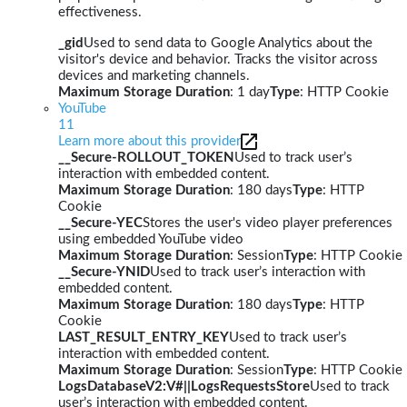
effectiveness.
_gid
Used to send data to Google Analytics about the
visitor's device and behavior. Tracks the visitor across
devices and marketing channels.
Maximum Storage Duration
: 1 day
Type
: HTTP Cookie
YouTube
11
Learn more about this provider
__Secure-ROLLOUT_TOKEN
Used to track user’s
interaction with embedded content.
Maximum Storage Duration
: 180 days
Type
: HTTP
Cookie
__Secure-YEC
Stores the user's video player preferences
using embedded YouTube video
Maximum Storage Duration
: Session
Type
: HTTP Cookie
__Secure-YNID
Used to track user’s interaction with
embedded content.
Maximum Storage Duration
: 180 days
Type
: HTTP
Cookie
LAST_RESULT_ENTRY_KEY
Used to track user’s
interaction with embedded content.
Maximum Storage Duration
: Session
Type
: HTTP Cookie
LogsDatabaseV2:V#||LogsRequestsStore
Used to track
user’s interaction with embedded content.