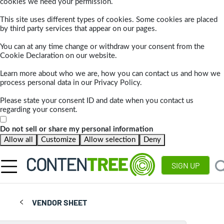
cookies we need your permission.
This site uses different types of cookies. Some cookies are placed
by third party services that appear on our pages.
You can at any time change or withdraw your consent from the
Cookie Declaration on our website.
Learn more about who we are, how you can contact us and how we
process personal data in our Privacy Policy.
Please state your consent ID and date when you contact us
regarding your consent.
Do not sell or share my personal information
Allow all
Customize
Allow selection
Deny
SIGN UP
VENDOR SHEET