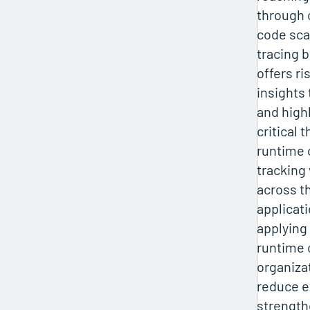
through
code sca
tracing b
offers r
insights 
and high
critical 
runtime 
tracking 
across th
applicati
applying
runtime 
organiza
reduce 
strength