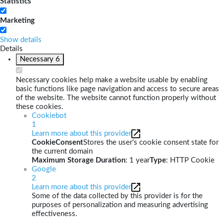
Statistics
Marketing
Show details
Details
Necessary
6
Necessary cookies help make a website usable by enabling
basic functions like page navigation and access to secure areas
of the website. The website cannot function properly without
these cookies.
Cookiebot
1
Learn more about this provider
CookieConsent
Stores the user's cookie consent state for
the current domain
Maximum Storage Duration
: 1 year
Type
: HTTP Cookie
Google
2
Learn more about this provider
Some of the data collected by this provider is for the
purposes of personalization and measuring advertising
effectiveness.