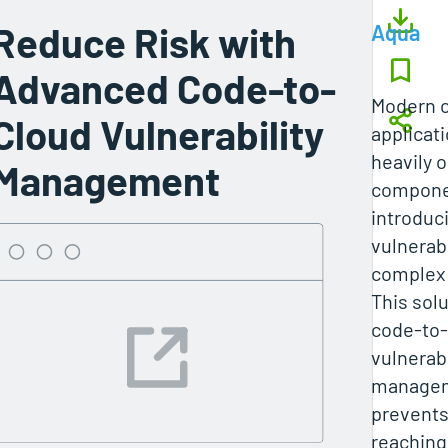
Reduce Risk with
Aqua
Advanced Code-to-
Modern c
Cloud Vulnerability
applicat
heavily 
Management
compone
introduc
vulnerabi
complex
This sol
code‑to‑
vulnerabi
managem
prevents
reaching