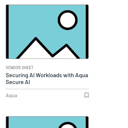
VENDOR SHEET
Securing AI Workloads with Aqua
Secure AI
Aqua