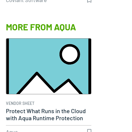
MORE FROM AQUA
VENDOR SHEET
Protect What Runs in the Cloud
with Aqua Runtime Protection
Aqua