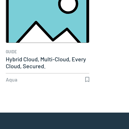
GUIDE
Hybrid Cloud, Multi-Cloud, Every
Cloud, Secured.
Aqua