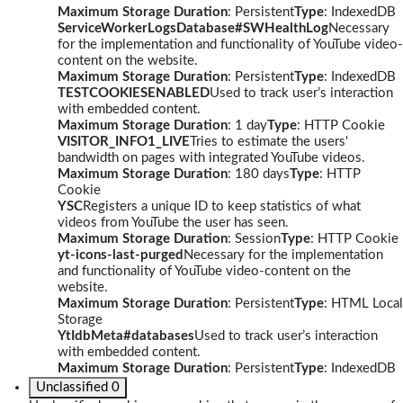
Maximum Storage Duration
: Persistent
Type
: IndexedDB
ServiceWorkerLogsDatabase#SWHealthLog
Necessary
for the implementation and functionality of YouTube video-
content on the website.
Maximum Storage Duration
: Persistent
Type
: IndexedDB
TESTCOOKIESENABLED
Used to track user’s interaction
with embedded content.
Maximum Storage Duration
: 1 day
Type
: HTTP Cookie
VISITOR_INFO1_LIVE
Tries to estimate the users'
bandwidth on pages with integrated YouTube videos.
Maximum Storage Duration
: 180 days
Type
: HTTP
Cookie
YSC
Registers a unique ID to keep statistics of what
videos from YouTube the user has seen.
Maximum Storage Duration
: Session
Type
: HTTP Cookie
yt-icons-last-purged
Necessary for the implementation
and functionality of YouTube video-content on the
website.
Maximum Storage Duration
: Persistent
Type
: HTML Local
Storage
YtIdbMeta#databases
Used to track user’s interaction
with embedded content.
Maximum Storage Duration
: Persistent
Type
: IndexedDB
Unclassified
0