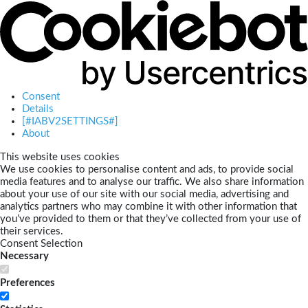
Consent
Details
[#IABV2SETTINGS#]
About
This website uses cookies
We use cookies to personalise content and ads, to provide social
media features and to analyse our traffic. We also share information
about your use of our site with our social media, advertising and
analytics partners who may combine it with other information that
you’ve provided to them or that they’ve collected from your use of
their services.
Consent Selection
Necessary
Preferences