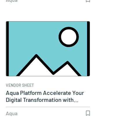
VENDOR SHEET
Aqua Platform Accelerate Your
Digital Transformation with…
Aqua