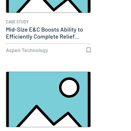
CASE STUDY
Mid-Size E&C Boosts Ability to
Efficiently Complete Relief…
Aspen Technology