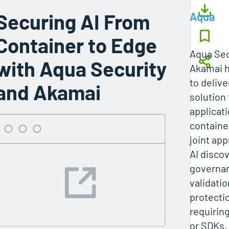
Securing AI From
Aqua
Container to Edge
Aqua Sec
with Aqua Security
Akamai h
to deliv
and Akamai
solution 
applicat
containe
joint ap
AI discov
governa
validati
protecti
requirin
or SDKs.