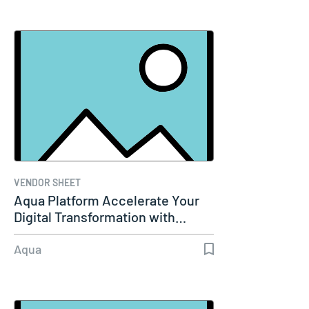
VENDOR SHEET
Aqua Platform Accelerate Your
Digital Transformation with…
Aqua