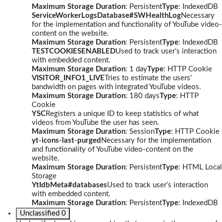
Maximum Storage Duration
: Persistent
Type
: IndexedDB
ServiceWorkerLogsDatabase#SWHealthLog
Necessary
for the implementation and functionality of YouTube video-
content on the website.
Maximum Storage Duration
: Persistent
Type
: IndexedDB
TESTCOOKIESENABLED
Used to track user’s interaction
with embedded content.
Maximum Storage Duration
: 1 day
Type
: HTTP Cookie
VISITOR_INFO1_LIVE
Tries to estimate the users'
bandwidth on pages with integrated YouTube videos.
Maximum Storage Duration
: 180 days
Type
: HTTP
Cookie
YSC
Registers a unique ID to keep statistics of what
videos from YouTube the user has seen.
Maximum Storage Duration
: Session
Type
: HTTP Cookie
yt-icons-last-purged
Necessary for the implementation
and functionality of YouTube video-content on the
website.
Maximum Storage Duration
: Persistent
Type
: HTML Local
Storage
YtIdbMeta#databases
Used to track user’s interaction
with embedded content.
Maximum Storage Duration
: Persistent
Type
: IndexedDB
Unclassified
0