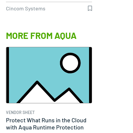
to 98%…
Cincom Systems
MORE FROM AQUA
VENDOR SHEET
Protect What Runs in the Cloud
with Aqua Runtime Protection