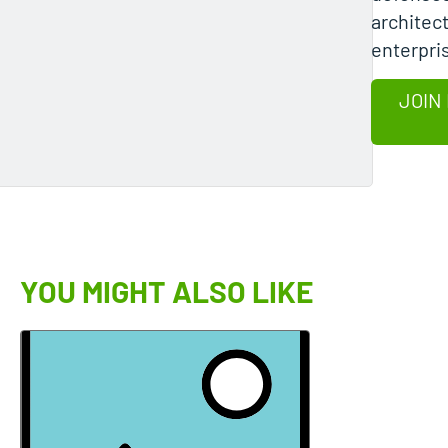
architec
enterpri
JOIN
YOU MIGHT ALSO LIKE