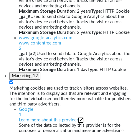
visitor's device and behavior. Tracks the visitor across
devices and marketing channels.
Maximum Storage Duration
: 2 years
Type
: HTTP Cookie
_ga_#
Used to send data to Google Analytics about the
visitor's device and behavior. Tracks the visitor across
devices and marketing channels.
Maximum Storage Duration
: 2 years
Type
: HTTP Cookie
www.google-analytics.com
www.contentree.com
2
_gat [x2]
Used to send data to Google Analytics about the
visitor's device and behavior. Tracks the visitor across
devices and marketing channels.
Maximum Storage Duration
: 1 day
Type
: HTTP Cookie
Marketing
12
Marketing cookies are used to track visitors across websites.
The intention is to display ads that are relevant and engaging
for the individual user and thereby more valuable for publishers
and third party advertisers.
Google
1
Learn more about this provider
Some of the data collected by this provider is for the
purposes of personalization and measuring advertising