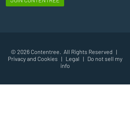
© 2026 Contentree. All Rights Reserved |
Privacy and Cookies
|
Legal
|
Do not sell my
info