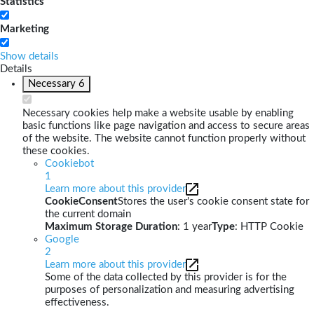
Statistics
Marketing
Show details
Details
Necessary
6
Necessary cookies help make a website usable by enabling
basic functions like page navigation and access to secure areas
of the website. The website cannot function properly without
these cookies.
Cookiebot
1
Learn more about this provider
CookieConsent
Stores the user's cookie consent state for
the current domain
Maximum Storage Duration
: 1 year
Type
: HTTP Cookie
Google
2
Learn more about this provider
Some of the data collected by this provider is for the
purposes of personalization and measuring advertising
effectiveness.