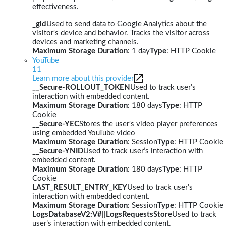
effectiveness.
_gid
Used to send data to Google Analytics about the
visitor's device and behavior. Tracks the visitor across
devices and marketing channels.
Maximum Storage Duration
: 1 day
Type
: HTTP Cookie
YouTube
11
Learn more about this provider
__Secure-ROLLOUT_TOKEN
Used to track user’s
interaction with embedded content.
Maximum Storage Duration
: 180 days
Type
: HTTP
Cookie
__Secure-YEC
Stores the user's video player preferences
using embedded YouTube video
Maximum Storage Duration
: Session
Type
: HTTP Cookie
__Secure-YNID
Used to track user’s interaction with
embedded content.
Maximum Storage Duration
: 180 days
Type
: HTTP
Cookie
LAST_RESULT_ENTRY_KEY
Used to track user’s
interaction with embedded content.
Maximum Storage Duration
: Session
Type
: HTTP Cookie
LogsDatabaseV2:V#||LogsRequestsStore
Used to track
user’s interaction with embedded content.