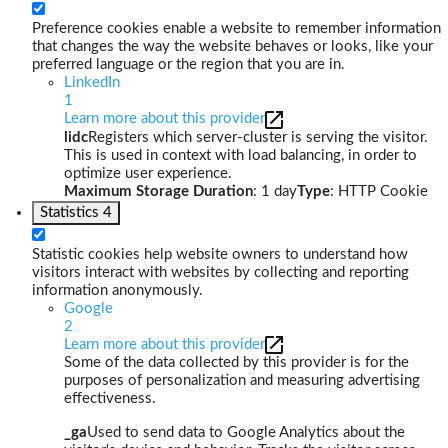
Preference cookies enable a website to remember information
that changes the way the website behaves or looks, like your
preferred language or the region that you are in.
LinkedIn
1
Learn more about this provider
lidc
Registers which server-cluster is serving the visitor.
This is used in context with load balancing, in order to
optimize user experience.
Maximum Storage Duration
: 1 day
Type
: HTTP Cookie
Statistics
4
Statistic cookies help website owners to understand how
visitors interact with websites by collecting and reporting
information anonymously.
Google
2
Learn more about this provider
Some of the data collected by this provider is for the
purposes of personalization and measuring advertising
effectiveness.
_ga
Used to send data to Google Analytics about the