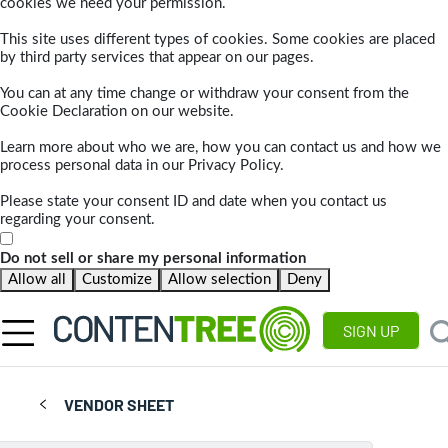
cookies we need your permission.
This site uses different types of cookies. Some cookies are placed
by third party services that appear on our pages.
You can at any time change or withdraw your consent from the
Cookie Declaration on our website.
Learn more about who we are, how you can contact us and how we
process personal data in our Privacy Policy.
Please state your consent ID and date when you contact us
regarding your consent.
Do not sell or share my personal information
Allow all
Customize
Allow selection
Deny
SIGN UP
VENDOR SHEET