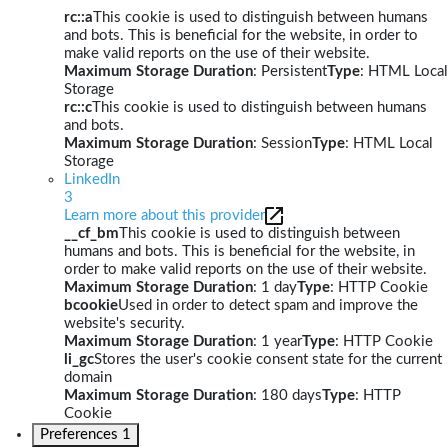
rc::a
This cookie is used to distinguish between humans
and bots. This is beneficial for the website, in order to
make valid reports on the use of their website.
Maximum Storage Duration
: Persistent
Type
: HTML Local
Storage
rc::c
This cookie is used to distinguish between humans
and bots.
Maximum Storage Duration
: Session
Type
: HTML Local
Storage
LinkedIn
3
Learn more about this provider
__cf_bm
This cookie is used to distinguish between
humans and bots. This is beneficial for the website, in
order to make valid reports on the use of their website.
Maximum Storage Duration
: 1 day
Type
: HTTP Cookie
bcookie
Used in order to detect spam and improve the
website's security.
Maximum Storage Duration
: 1 year
Type
: HTTP Cookie
li_gc
Stores the user's cookie consent state for the current
domain
Maximum Storage Duration
: 180 days
Type
: HTTP
Cookie
Preferences
1