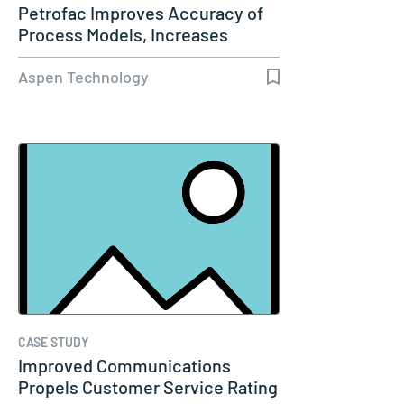
Petrofac Improves Accuracy of
Process Models, Increases
Capacity…
Aspen Technology
CASE STUDY
Improved Communications
Propels Customer Service Rating