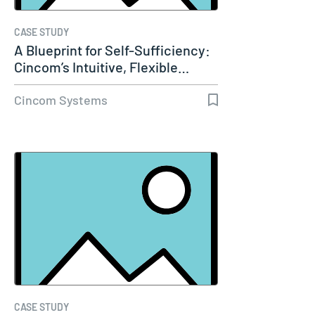
CASE STUDY
A Blueprint for Self-Sufficiency:
Cincom’s Intuitive, Flexible…
Cincom Systems
CASE STUDY