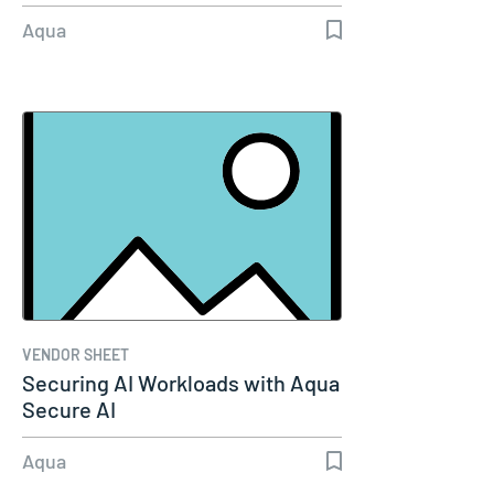
Aqua
VENDOR SHEET
Securing AI Workloads with Aqua
Secure AI
Aqua