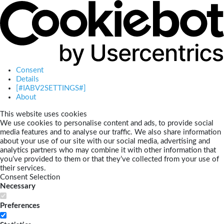
Consent
Details
[#IABV2SETTINGS#]
About
This website uses cookies
We use cookies to personalise content and ads, to provide social
media features and to analyse our traffic. We also share information
about your use of our site with our social media, advertising and
analytics partners who may combine it with other information that
you’ve provided to them or that they’ve collected from your use of
their services.
Consent Selection
Necessary
Preferences