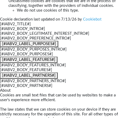
Unclassified cookies are cookies that we are in the process of
classifying, together with the providers of individual cookies.
We do not use cookies of this type.
Cookie declaration last updated on 7/13/26 by
Cookiebot
[#IABV2_TITLE#]
[#IABV2_BODY_INTRO#]
[#IABV2_BODY_LEGITIMATE_INTEREST_INTRO#]
[#IABV2_BODY_PREFERENCE_INTRO#]
[#IABV2_LABEL_PURPOSES#]
[#IABV2_BODY_PURPOSES_INTRO#]
[#IABV2_BODY_PURPOSES#]
[#IABV2_LABEL_FEATURES#]
[#IABV2_BODY_FEATURES_INTRO#]
[#IABV2_BODY_FEATURES#]
[#IABV2_LABEL_PARTNERS#]
[#IABV2_BODY_PARTNERS_INTRO#]
[#IABV2_BODY_PARTNERS#]
About
Cookies are small text files that can be used by websites to make a
user's experience more efficient.
The law states that we can store cookies on your device if they are
strictly necessary for the operation of this site. For all other types of