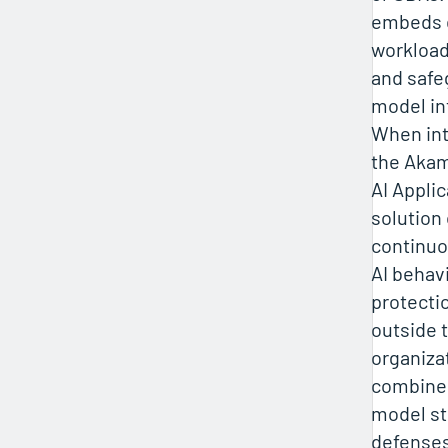
embeds d
workload
and safe
model in
When int
the Akam
AI Applic
solution 
continuo
AI behav
protecti
outside 
organiza
combined
model s
defenses