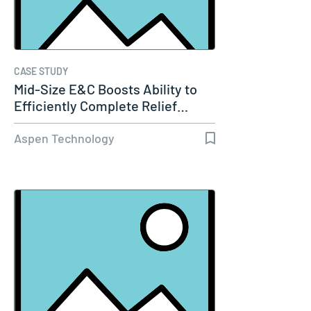
CASE STUDY
Mid-Size E&C Boosts Ability to
Efficiently Complete Relief…
Aspen Technology