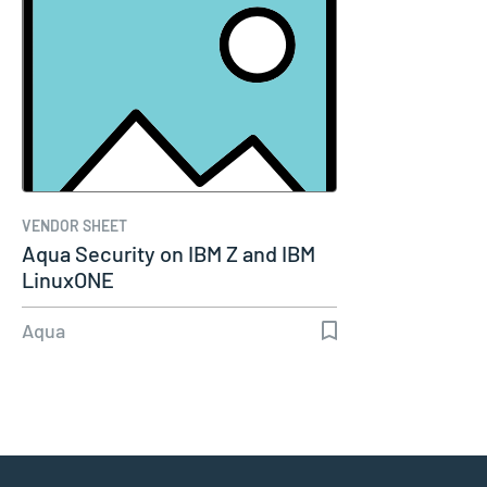
VENDOR SHEET
Aqua Security on IBM Z and IBM
LinuxONE
Aqua