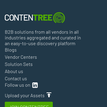
B2B solutions from all vendors in all
industries aggregated and curated in
an easy-to-use discovery platform
Blogs
Vendor Centers
Solution Sets
About us
Contact us
Follow us on
Upload your Assets
JOIN CONTENTREE