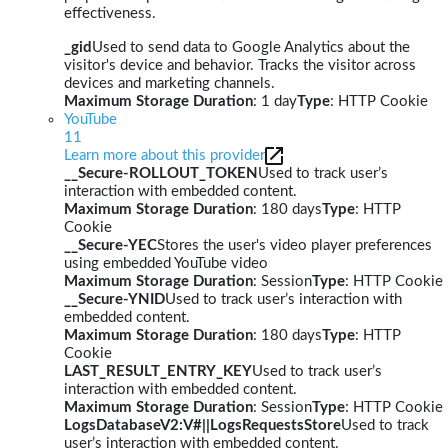
effectiveness.
_gid
Used to send data to Google Analytics about the
visitor's device and behavior. Tracks the visitor across
devices and marketing channels.
Maximum Storage Duration
: 1 day
Type
: HTTP Cookie
YouTube
11
Learn more about this provider
__Secure-ROLLOUT_TOKEN
Used to track user’s
interaction with embedded content.
Maximum Storage Duration
: 180 days
Type
: HTTP
Cookie
__Secure-YEC
Stores the user's video player preferences
using embedded YouTube video
Maximum Storage Duration
: Session
Type
: HTTP Cookie
__Secure-YNID
Used to track user’s interaction with
embedded content.
Maximum Storage Duration
: 180 days
Type
: HTTP
Cookie
LAST_RESULT_ENTRY_KEY
Used to track user’s
interaction with embedded content.
Maximum Storage Duration
: Session
Type
: HTTP Cookie
LogsDatabaseV2:V#||LogsRequestsStore
Used to track
user’s interaction with embedded content.