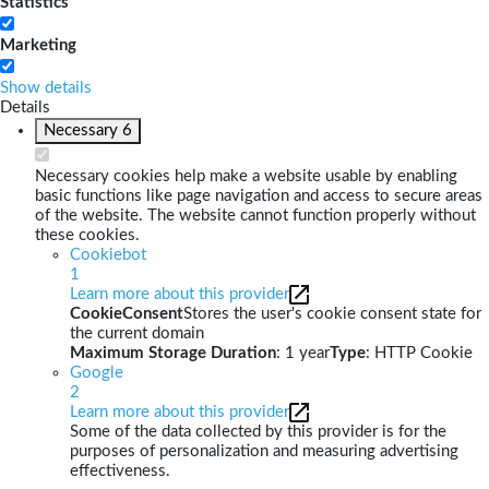
Statistics
Marketing
Show details
Details
Necessary
6
Necessary cookies help make a website usable by enabling
basic functions like page navigation and access to secure areas
of the website. The website cannot function properly without
these cookies.
Cookiebot
1
Learn more about this provider
CookieConsent
Stores the user's cookie consent state for
the current domain
Maximum Storage Duration
: 1 year
Type
: HTTP Cookie
Google
2
Learn more about this provider
Some of the data collected by this provider is for the
purposes of personalization and measuring advertising
effectiveness.