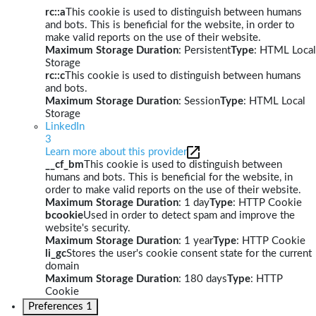
rc::a
This cookie is used to distinguish between humans
and bots. This is beneficial for the website, in order to
make valid reports on the use of their website.
Maximum Storage Duration
: Persistent
Type
: HTML Local
Storage
rc::c
This cookie is used to distinguish between humans
and bots.
Maximum Storage Duration
: Session
Type
: HTML Local
Storage
LinkedIn
3
Learn more about this provider
__cf_bm
This cookie is used to distinguish between
humans and bots. This is beneficial for the website, in
order to make valid reports on the use of their website.
Maximum Storage Duration
: 1 day
Type
: HTTP Cookie
bcookie
Used in order to detect spam and improve the
website's security.
Maximum Storage Duration
: 1 year
Type
: HTTP Cookie
li_gc
Stores the user's cookie consent state for the current
domain
Maximum Storage Duration
: 180 days
Type
: HTTP
Cookie
Preferences
1