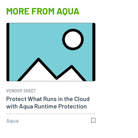
MORE FROM AQUA
VENDOR SHEET
Protect What Runs in the Cloud
with Aqua Runtime Protection
Aqua