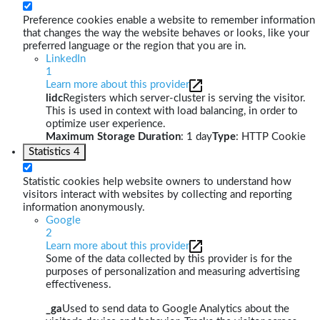
Preference cookies enable a website to remember information
that changes the way the website behaves or looks, like your
preferred language or the region that you are in.
LinkedIn
1
Learn more about this provider
lidc
Registers which server-cluster is serving the visitor.
This is used in context with load balancing, in order to
optimize user experience.
Maximum Storage Duration
: 1 day
Type
: HTTP Cookie
Statistics
4
Statistic cookies help website owners to understand how
visitors interact with websites by collecting and reporting
information anonymously.
Google
2
Learn more about this provider
Some of the data collected by this provider is for the
purposes of personalization and measuring advertising
effectiveness.
_ga
Used to send data to Google Analytics about the