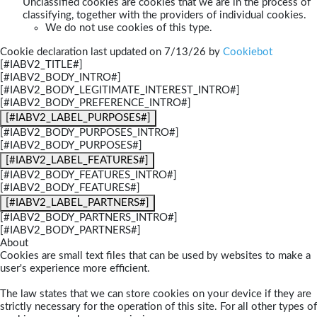
Unclassified cookies are cookies that we are in the process of
classifying, together with the providers of individual cookies.
We do not use cookies of this type.
Cookie declaration last updated on 7/13/26 by
Cookiebot
[#IABV2_TITLE#]
[#IABV2_BODY_INTRO#]
[#IABV2_BODY_LEGITIMATE_INTEREST_INTRO#]
[#IABV2_BODY_PREFERENCE_INTRO#]
[#IABV2_LABEL_PURPOSES#]
[#IABV2_BODY_PURPOSES_INTRO#]
[#IABV2_BODY_PURPOSES#]
[#IABV2_LABEL_FEATURES#]
[#IABV2_BODY_FEATURES_INTRO#]
[#IABV2_BODY_FEATURES#]
[#IABV2_LABEL_PARTNERS#]
[#IABV2_BODY_PARTNERS_INTRO#]
[#IABV2_BODY_PARTNERS#]
About
Cookies are small text files that can be used by websites to make a
user's experience more efficient.
The law states that we can store cookies on your device if they are
strictly necessary for the operation of this site. For all other types of