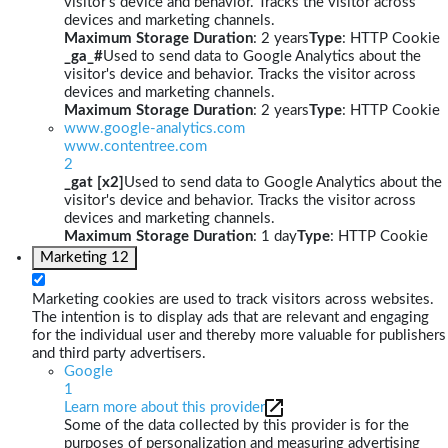
visitor's device and behavior. Tracks the visitor across
devices and marketing channels.
Maximum Storage Duration
: 2 years
Type
: HTTP Cookie
_ga_#
Used to send data to Google Analytics about the
visitor's device and behavior. Tracks the visitor across
devices and marketing channels.
Maximum Storage Duration
: 2 years
Type
: HTTP Cookie
www.google-analytics.com
www.contentree.com
2
_gat [x2]
Used to send data to Google Analytics about the
visitor's device and behavior. Tracks the visitor across
devices and marketing channels.
Maximum Storage Duration
: 1 day
Type
: HTTP Cookie
Marketing
12
Marketing cookies are used to track visitors across websites.
The intention is to display ads that are relevant and engaging
for the individual user and thereby more valuable for publishers
and third party advertisers.
Google
1
Learn more about this provider
Some of the data collected by this provider is for the
purposes of personalization and measuring advertising