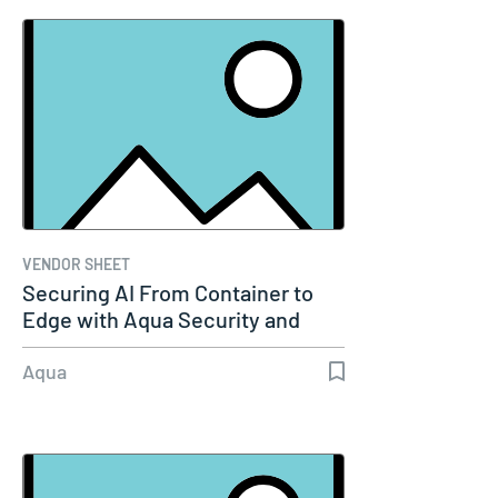
VENDOR SHEET
Securing AI From Container to
Edge with Aqua Security and
Akamai
Aqua