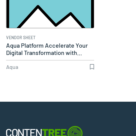
VENDOR SHEET
Aqua Platform Accelerate Your
Digital Transformation with…
Aqua