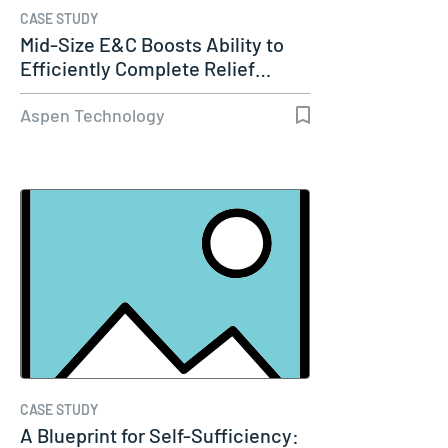
CASE STUDY
Mid-Size E&C Boosts Ability to
Efficiently Complete Relief…
Aspen Technology
CASE STUDY
A Blueprint for Self-Sufficiency: