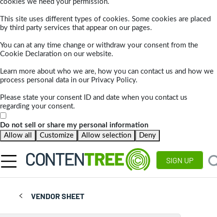
cookies we need your permission.
This site uses different types of cookies. Some cookies are placed
by third party services that appear on our pages.
You can at any time change or withdraw your consent from the
Cookie Declaration on our website.
Learn more about who we are, how you can contact us and how we
process personal data in our Privacy Policy.
Please state your consent ID and date when you contact us
regarding your consent.
Do not sell or share my personal information
Allow all
Customize
Allow selection
Deny
SIGN UP
VENDOR SHEET