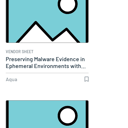
VENDOR SHEET
Preserving Malware Evidence in
Ephemeral Environments with…
Aqua