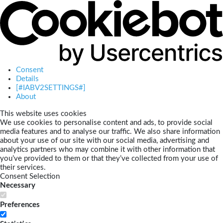
Consent
Details
[#IABV2SETTINGS#]
About
This website uses cookies
We use cookies to personalise content and ads, to provide social
media features and to analyse our traffic. We also share information
about your use of our site with our social media, advertising and
analytics partners who may combine it with other information that
you’ve provided to them or that they’ve collected from your use of
their services.
Consent Selection
Necessary
Preferences