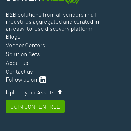
B2B solutions from all vendors in all
industries aggregated and curated in
an easy-to-use discovery platform
Blogs
Vendor Centers
Solution Sets
About us
Contact us
Follow us on
Upload your Assets
JOIN CONTENTREE