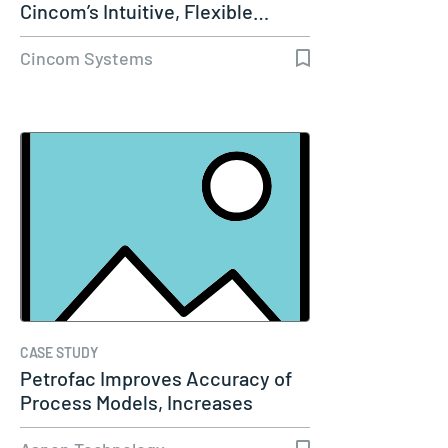
Cincom’s Intuitive, Flexible…
Cincom Systems
CASE STUDY
Petrofac Improves Accuracy of
Process Models, Increases
Capacity…