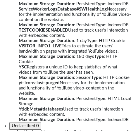
Maximum Storage Duration
: Persistent
Type
: IndexedDB
ServiceWorkerLogsDatabase#SWHealthLog
Necessary
for the implementation and functionality of YouTube video-
content on the website.
Maximum Storage Duration
: Persistent
Type
: IndexedDB
TESTCOOKIESENABLED
Used to track user’s interaction
with embedded content.
Maximum Storage Duration
: 1 day
Type
: HTTP Cookie
VISITOR_INFO1_LIVE
Tries to estimate the users'
bandwidth on pages with integrated YouTube videos.
Maximum Storage Duration
: 180 days
Type
: HTTP
Cookie
YSC
Registers a unique ID to keep statistics of what
videos from YouTube the user has seen.
Maximum Storage Duration
: Session
Type
: HTTP Cookie
yt-icons-last-purged
Necessary for the implementation
and functionality of YouTube video-content on the
website.
Maximum Storage Duration
: Persistent
Type
: HTML Local
Storage
YtIdbMeta#databases
Used to track user’s interaction
with embedded content.
Maximum Storage Duration
: Persistent
Type
: IndexedDB
Unclassified
0