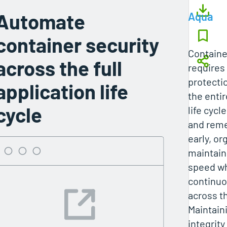
Automate
Aqua
container security
Containe
across the full
requires
protecti
application life
the entir
cycle
life cycl
and reme
early, or
maintai
speed wh
continuo
across t
Maintain
integrity