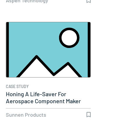
Aspen Technology
CASE STUDY
Honing A Life-Saver For
Aerospace Component Maker
Sunnen Products