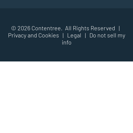
© 2026 Contentree. All Rights Reserved |
Privacy and Cookies
|
Legal
|
Do not sell my
info