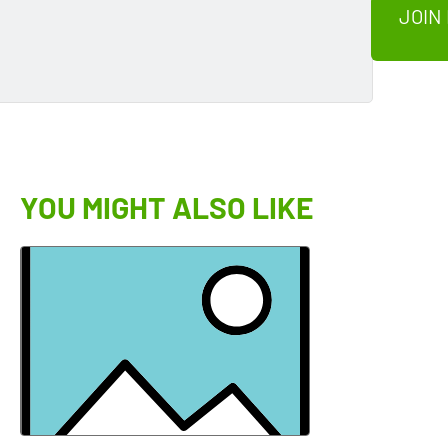
JOIN
YOU MIGHT ALSO LIKE