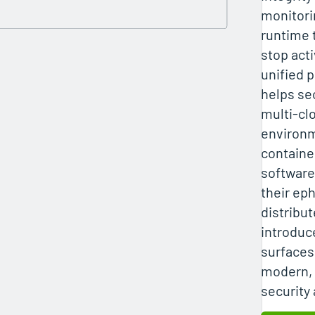
monitori
runtime 
stop acti
unified 
helps se
multi‑cl
environm
containe
software
their ep
distribu
introduc
surfaces
modern, 
security