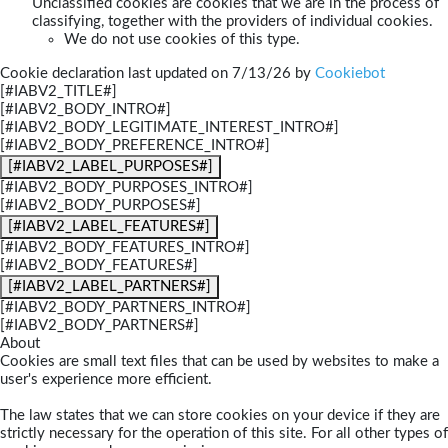
Unclassified cookies are cookies that we are in the process of
classifying, together with the providers of individual cookies.
We do not use cookies of this type.
Cookie declaration last updated on 7/13/26 by
Cookiebot
[#IABV2_TITLE#]
[#IABV2_BODY_INTRO#]
[#IABV2_BODY_LEGITIMATE_INTEREST_INTRO#]
[#IABV2_BODY_PREFERENCE_INTRO#]
[#IABV2_LABEL_PURPOSES#]
[#IABV2_BODY_PURPOSES_INTRO#]
[#IABV2_BODY_PURPOSES#]
[#IABV2_LABEL_FEATURES#]
[#IABV2_BODY_FEATURES_INTRO#]
[#IABV2_BODY_FEATURES#]
[#IABV2_LABEL_PARTNERS#]
[#IABV2_BODY_PARTNERS_INTRO#]
[#IABV2_BODY_PARTNERS#]
About
Cookies are small text files that can be used by websites to make a
user's experience more efficient.
The law states that we can store cookies on your device if they are
strictly necessary for the operation of this site. For all other types of