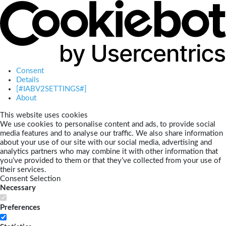
Consent
Details
[#IABV2SETTINGS#]
About
This website uses cookies
We use cookies to personalise content and ads, to provide social
media features and to analyse our traffic. We also share information
about your use of our site with our social media, advertising and
analytics partners who may combine it with other information that
you’ve provided to them or that they’ve collected from your use of
their services.
Consent Selection
Necessary
Preferences