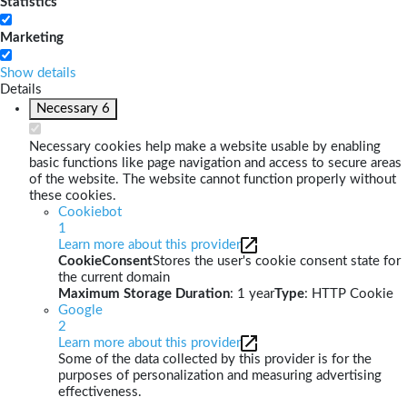
Statistics
Marketing
Show details
Details
Necessary
6
Necessary cookies help make a website usable by enabling
basic functions like page navigation and access to secure areas
of the website. The website cannot function properly without
these cookies.
Cookiebot
1
Learn more about this provider
CookieConsent
Stores the user's cookie consent state for
the current domain
Maximum Storage Duration
: 1 year
Type
: HTTP Cookie
Google
2
Learn more about this provider
Some of the data collected by this provider is for the
purposes of personalization and measuring advertising
effectiveness.