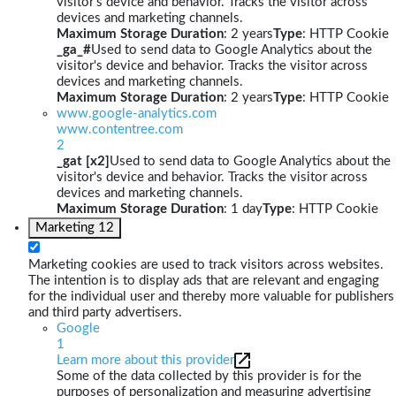
visitor's device and behavior. Tracks the visitor across
devices and marketing channels.
Maximum Storage Duration
: 2 years
Type
: HTTP Cookie
_ga_#
Used to send data to Google Analytics about the
visitor's device and behavior. Tracks the visitor across
devices and marketing channels.
Maximum Storage Duration
: 2 years
Type
: HTTP Cookie
www.google-analytics.com
www.contentree.com
2
_gat [x2]
Used to send data to Google Analytics about the
visitor's device and behavior. Tracks the visitor across
devices and marketing channels.
Maximum Storage Duration
: 1 day
Type
: HTTP Cookie
Marketing
12
Marketing cookies are used to track visitors across websites.
The intention is to display ads that are relevant and engaging
for the individual user and thereby more valuable for publishers
and third party advertisers.
Google
1
Learn more about this provider
Some of the data collected by this provider is for the
purposes of personalization and measuring advertising