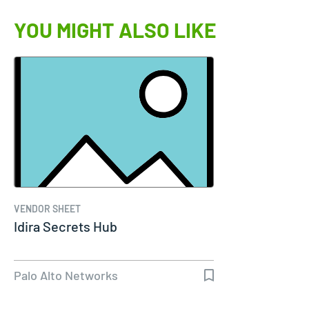
YOU MIGHT ALSO LIKE
VENDOR SHEET
Idira Secrets Hub
Palo Alto Networks