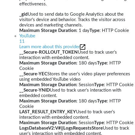
effectiveness.
_gid
Used to send data to Google Analytics about the
visitor's device and behavior. Tracks the visitor across
devices and marketing channels.
Maximum Storage Duration
: 1 day
Type
: HTTP Cookie
YouTube
11
Learn more about this provider
__Secure-ROLLOUT_TOKEN
Used to track user’s
interaction with embedded content.
Maximum Storage Duration
: 180 days
Type
: HTTP
Cookie
__Secure-YEC
Stores the user's video player preferences
using embedded YouTube video
Maximum Storage Duration
: Session
Type
: HTTP Cookie
__Secure-YNID
Used to track user’s interaction with
embedded content.
Maximum Storage Duration
: 180 days
Type
: HTTP
Cookie
LAST_RESULT_ENTRY_KEY
Used to track user’s
interaction with embedded content.
Maximum Storage Duration
: Session
Type
: HTTP Cookie
LogsDatabaseV2:V#||LogsRequestsStore
Used to track
user’s interaction with embedded content.