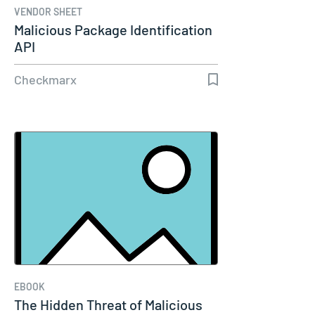
VENDOR SHEET
Malicious Package Identification
API
Checkmarx
EBOOK
The Hidden Threat of Malicious