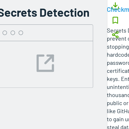
Secrets Detection
Checkm
Secrets 
prevent 
stopping
hardcode
password
certifica
keys. En
unintent
thousands
public or
like GitH
to gain 
steal da