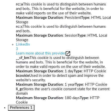
rc::a
This cookie is used to distinguish between humans
and bots. This is beneficial for the website, in order to
make valid reports on the use of their website.
Maximum Storage Duration
: Persistent
Type
: HTML Local
Storage
rc::c
This cookie is used to distinguish between humans
and bots.
Maximum Storage Duration
: Session
Type
: HTML Local
Storage
LinkedIn
3
Learn more about this provider
__cf_bm
This cookie is used to distinguish between
humans and bots. This is beneficial for the website, in
order to make valid reports on the use of their website.
Maximum Storage Duration
: 1 day
Type
: HTTP Cookie
bcookie
Used in order to detect spam and improve the
website's security.
Maximum Storage Duration
: 1 year
Type
: HTTP Cookie
li_gc
Stores the user's cookie consent state for the current
domain
Maximum Storage Duration
: 180 days
Type
: HTTP
Cookie
Preferences
1