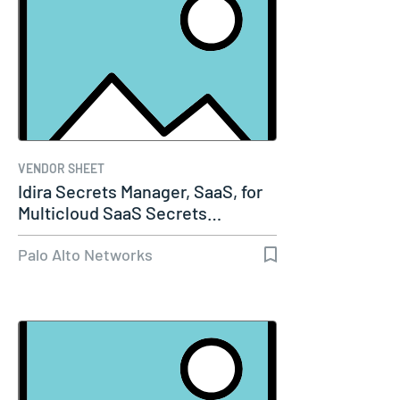
VENDOR SHEET
Idira Secrets Manager, SaaS, for
Multicloud SaaS Secrets…
Palo Alto Networks