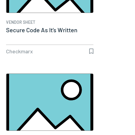
VENDOR SHEET
Secure Code As It’s Written
Checkmarx