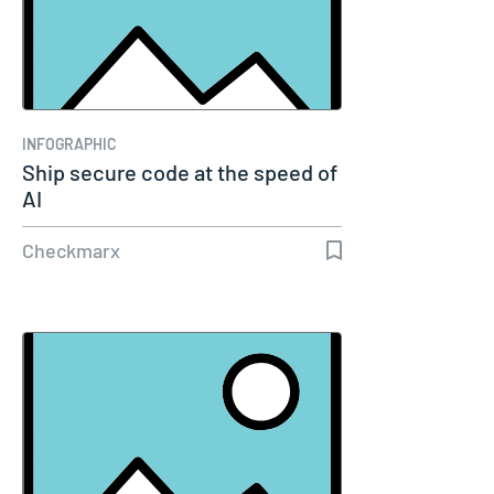
INFOGRAPHIC
Ship secure code at the speed of
AI
Checkmarx