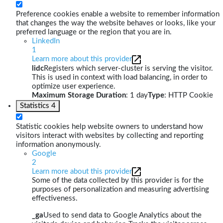
Preference cookies enable a website to remember information
that changes the way the website behaves or looks, like your
preferred language or the region that you are in.
LinkedIn
1
Learn more about this provider
lidc
Registers which server-cluster is serving the visitor.
This is used in context with load balancing, in order to
optimize user experience.
Maximum Storage Duration
: 1 day
Type
: HTTP Cookie
Statistics
4
Statistic cookies help website owners to understand how
visitors interact with websites by collecting and reporting
information anonymously.
Google
2
Learn more about this provider
Some of the data collected by this provider is for the
purposes of personalization and measuring advertising
effectiveness.
_ga
Used to send data to Google Analytics about the