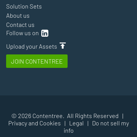
Solution Sets
About us
Contact us
Follow us on
Upload your Assets
JOIN CONTENTREE
© 2026 Contentree. All Rights Reserved |
Privacy and Cookies
|
Legal
|
Do not sell my
info