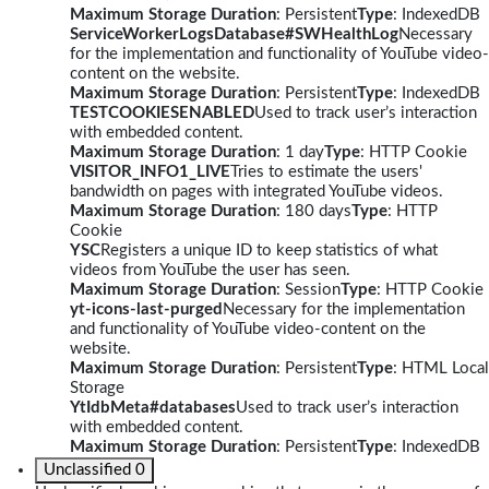
Maximum Storage Duration
: Persistent
Type
: IndexedDB
ServiceWorkerLogsDatabase#SWHealthLog
Necessary
for the implementation and functionality of YouTube video-
content on the website.
Maximum Storage Duration
: Persistent
Type
: IndexedDB
TESTCOOKIESENABLED
Used to track user’s interaction
with embedded content.
Maximum Storage Duration
: 1 day
Type
: HTTP Cookie
VISITOR_INFO1_LIVE
Tries to estimate the users'
bandwidth on pages with integrated YouTube videos.
Maximum Storage Duration
: 180 days
Type
: HTTP
Cookie
YSC
Registers a unique ID to keep statistics of what
videos from YouTube the user has seen.
Maximum Storage Duration
: Session
Type
: HTTP Cookie
yt-icons-last-purged
Necessary for the implementation
and functionality of YouTube video-content on the
website.
Maximum Storage Duration
: Persistent
Type
: HTML Local
Storage
YtIdbMeta#databases
Used to track user’s interaction
with embedded content.
Maximum Storage Duration
: Persistent
Type
: IndexedDB
Unclassified
0