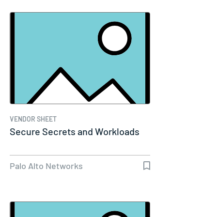
VENDOR SHEET
Secure Secrets and Workloads
Palo Alto Networks