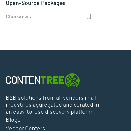
Open-Source Packages
Checkmarx
B2B solutions from all vendors in all
industries aggregated and curated in
an easy-to-use discovery platform
Blogs
Vendor Centers