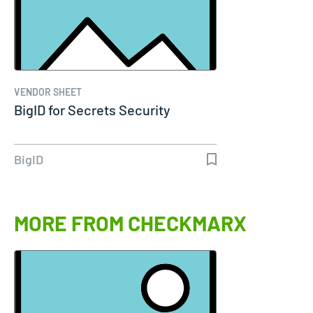
VENDOR SHEET
BigID for Secrets Security
BigID
MORE FROM CHECKMARX