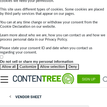
cookies we need your permission.
This site uses different types of cookies. Some cookies are placed
by third party services that appear on our pages.
You can at any time change or withdraw your consent from the
Cookie Declaration on our website.
Learn more about who we are, how you can contact us and how we
process personal data in our Privacy Policy.
Please state your consent ID and date when you contact us
regarding your consent.
Do not sell or share my personal information
Allow all
Customize
Allow selection
Deny
SIGN UP
VENDOR SHEET