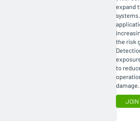
expand t
systems
applicati
increasin
the risk
Detectio
exposure
to reduce
operatio
damage.
JOIN