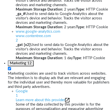
visitor's device and behavior. Tracks the visitor across
devices and marketing channels.
Maximum Storage Duration
: 2 years
Type
: HTTP Cookie
_ga_#
Used to send data to Google Analytics about the
visitor's device and behavior. Tracks the visitor across
devices and marketing channels.
Maximum Storage Duration
: 2 years
Type
: HTTP Cookie
www.google-analytics.com
www.contentree.com
2
_gat [x2]
Used to send data to Google Analytics about the
visitor's device and behavior. Tracks the visitor across
devices and marketing channels.
Maximum Storage Duration
: 1 day
Type
: HTTP Cookie
Marketing
12
Marketing cookies are used to track visitors across websites.
The intention is to display ads that are relevant and engaging
for the individual user and thereby more valuable for publishers
and third party advertisers.
Google
1
Learn more about this provider
Some of the data collected by this provider is for the
purposes of personalization and measuring advertising