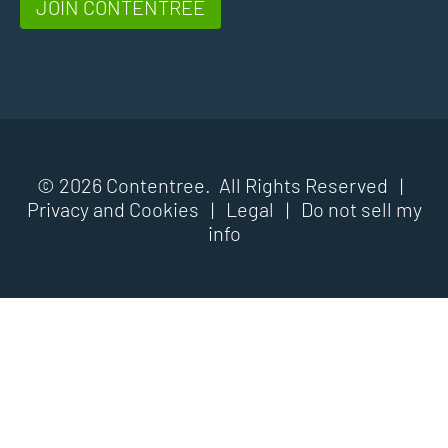
JOIN CONTENTREE
© 2026 Contentree. All Rights Reserved |
Privacy and Cookies
|
Legal
|
Do not sell my
info