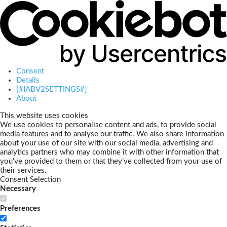
Consent
Details
[#IABV2SETTINGS#]
About
This website uses cookies
We use cookies to personalise content and ads, to provide social
media features and to analyse our traffic. We also share information
about your use of our site with our social media, advertising and
analytics partners who may combine it with other information that
you’ve provided to them or that they’ve collected from your use of
their services.
Consent Selection
Necessary
Preferences