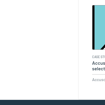
CASE ST
Accus
select
of…
Accuso