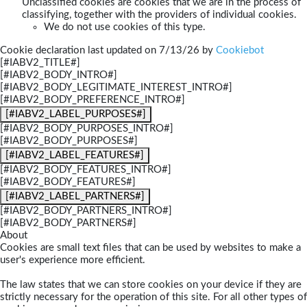
Unclassified cookies are cookies that we are in the process of
classifying, together with the providers of individual cookies.
We do not use cookies of this type.
Cookie declaration last updated on 7/13/26 by
Cookiebot
[#IABV2_TITLE#]
[#IABV2_BODY_INTRO#]
[#IABV2_BODY_LEGITIMATE_INTEREST_INTRO#]
[#IABV2_BODY_PREFERENCE_INTRO#]
[#IABV2_LABEL_PURPOSES#]
[#IABV2_BODY_PURPOSES_INTRO#]
[#IABV2_BODY_PURPOSES#]
[#IABV2_LABEL_FEATURES#]
[#IABV2_BODY_FEATURES_INTRO#]
[#IABV2_BODY_FEATURES#]
[#IABV2_LABEL_PARTNERS#]
[#IABV2_BODY_PARTNERS_INTRO#]
[#IABV2_BODY_PARTNERS#]
About
Cookies are small text files that can be used by websites to make a
user's experience more efficient.
The law states that we can store cookies on your device if they are
strictly necessary for the operation of this site. For all other types of