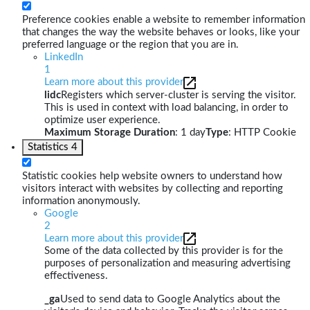
Preference cookies enable a website to remember information
that changes the way the website behaves or looks, like your
preferred language or the region that you are in.
LinkedIn
1
Learn more about this provider
lidc
Registers which server-cluster is serving the visitor.
This is used in context with load balancing, in order to
optimize user experience.
Maximum Storage Duration
: 1 day
Type
: HTTP Cookie
Statistics
4
Statistic cookies help website owners to understand how
visitors interact with websites by collecting and reporting
information anonymously.
Google
2
Learn more about this provider
Some of the data collected by this provider is for the
purposes of personalization and measuring advertising
effectiveness.
_ga
Used to send data to Google Analytics about the