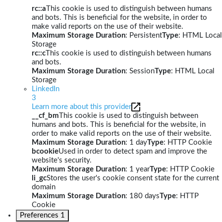
rc::a
This cookie is used to distinguish between humans
and bots. This is beneficial for the website, in order to
make valid reports on the use of their website.
Maximum Storage Duration
: Persistent
Type
: HTML Local
Storage
rc::c
This cookie is used to distinguish between humans
and bots.
Maximum Storage Duration
: Session
Type
: HTML Local
Storage
LinkedIn
3
Learn more about this provider
__cf_bm
This cookie is used to distinguish between
humans and bots. This is beneficial for the website, in
order to make valid reports on the use of their website.
Maximum Storage Duration
: 1 day
Type
: HTTP Cookie
bcookie
Used in order to detect spam and improve the
website's security.
Maximum Storage Duration
: 1 year
Type
: HTTP Cookie
li_gc
Stores the user's cookie consent state for the current
domain
Maximum Storage Duration
: 180 days
Type
: HTTP
Cookie
Preferences
1