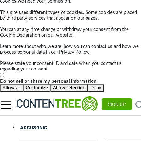
cookies we need your permission.
This site uses different types of cookies. Some cookies are placed
by third party services that appear on our pages.
You can at any time change or withdraw your consent from the
Cookie Declaration on our website.
Learn more about who we are, how you can contact us and how we
process personal data in our Privacy Policy.
Please state your consent ID and date when you contact us
regarding your consent.
Do not sell or share my personal information
Allow all
Customize
Allow selection
Deny
SIGN UP
ACCUSONIC