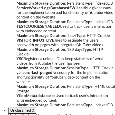
Maximum Storage Duration
: Persistent
Type
: IndexedDB
ServiceWorkerLogsDatabase#SWHealthLog
Necessary
for the implementation and functionality of YouTube video-
content on the website.
Maximum Storage Duration
: Persistent
Type
: IndexedDB
TESTCOOKIESENABLED
Used to track user’s interaction
with embedded content.
Maximum Storage Duration
: 1 day
Type
: HTTP Cookie
VISITOR_INFO1_LIVE
Tries to estimate the users'
bandwidth on pages with integrated YouTube videos.
Maximum Storage Duration
: 180 days
Type
: HTTP
Cookie
YSC
Registers a unique ID to keep statistics of what
videos from YouTube the user has seen.
Maximum Storage Duration
: Session
Type
: HTTP Cookie
yt-icons-last-purged
Necessary for the implementation
and functionality of YouTube video-content on the
website.
Maximum Storage Duration
: Persistent
Type
: HTML Local
Storage
YtIdbMeta#databases
Used to track user’s interaction
with embedded content.
Maximum Storage Duration
: Persistent
Type
: IndexedDB
Unclassified
0