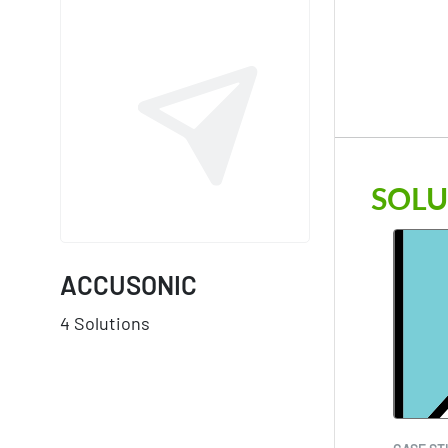
SOLU
ACCUSONIC
4 Solutions