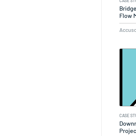
CASE ST
Bridg
Flow M
Wet…
Accuso
CASE ST
Downr
Projec