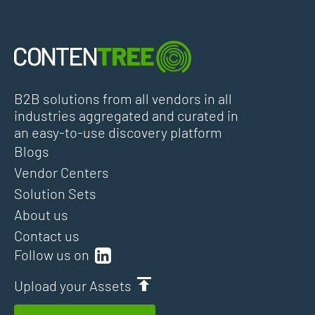
B2B solutions from all vendors in all
industries aggregated and curated in
an easy-to-use discovery platform
Blogs
Vendor Centers
Solution Sets
About us
Contact us
Follow us on
Upload your Assets