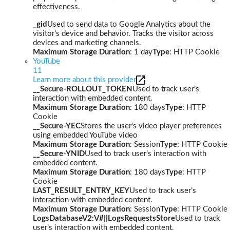
effectiveness.
_gid
Used to send data to Google Analytics about the
visitor's device and behavior. Tracks the visitor across
devices and marketing channels.
Maximum Storage Duration
: 1 day
Type
: HTTP Cookie
YouTube
11
Learn more about this provider
__Secure-ROLLOUT_TOKEN
Used to track user’s
interaction with embedded content.
Maximum Storage Duration
: 180 days
Type
: HTTP
Cookie
__Secure-YEC
Stores the user's video player preferences
using embedded YouTube video
Maximum Storage Duration
: Session
Type
: HTTP Cookie
__Secure-YNID
Used to track user’s interaction with
embedded content.
Maximum Storage Duration
: 180 days
Type
: HTTP
Cookie
LAST_RESULT_ENTRY_KEY
Used to track user’s
interaction with embedded content.
Maximum Storage Duration
: Session
Type
: HTTP Cookie
LogsDatabaseV2:V#||LogsRequestsStore
Used to track
user’s interaction with embedded content.