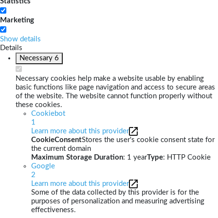
Statistics
Marketing
Show details
Details
Necessary
6
Necessary cookies help make a website usable by enabling
basic functions like page navigation and access to secure areas
of the website. The website cannot function properly without
these cookies.
Cookiebot
1
Learn more about this provider
CookieConsent
Stores the user's cookie consent state for
the current domain
Maximum Storage Duration
: 1 year
Type
: HTTP Cookie
Google
2
Learn more about this provider
Some of the data collected by this provider is for the
purposes of personalization and measuring advertising
effectiveness.