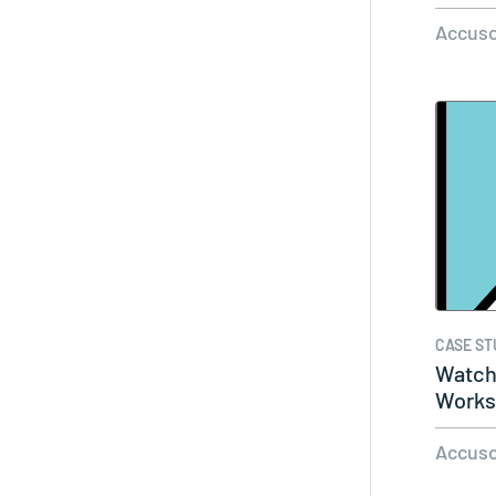
Accuso
CASE ST
Watch
Works
Accuso