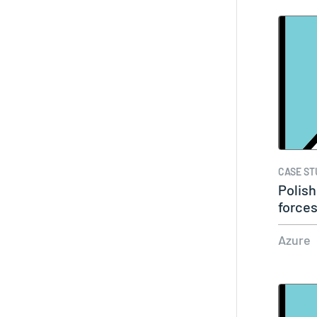
CASE ST
Polish
forces
Azure