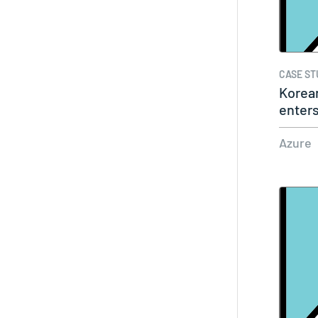
CASE ST
Korea
enters
big…
Azure