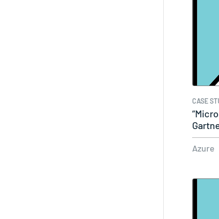
CASE ST
“Micro
Gartn
Azure