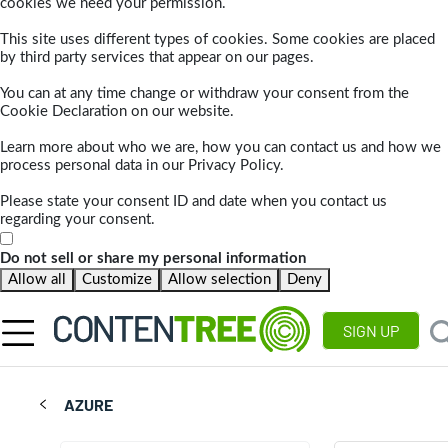
cookies we need your permission.
This site uses different types of cookies. Some cookies are placed
by third party services that appear on our pages.
You can at any time change or withdraw your consent from the
Cookie Declaration on our website.
Learn more about who we are, how you can contact us and how we
process personal data in our Privacy Policy.
Please state your consent ID and date when you contact us
regarding your consent.
Do not sell or share my personal information
Allow all
Customize
Allow selection
Deny
SIGN UP
AZURE