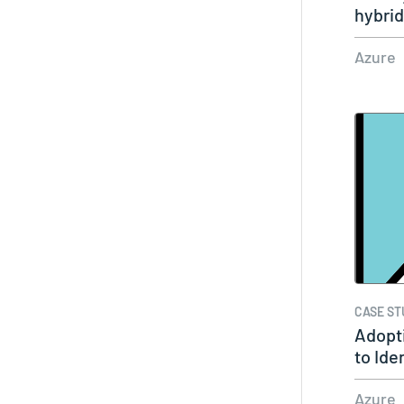
hybri
Azure
CASE ST
Adopti
to Iden
Azure