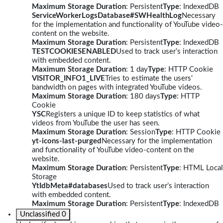
Maximum Storage Duration
: Persistent
Type
: IndexedDB
ServiceWorkerLogsDatabase#SWHealthLog
Necessary
for the implementation and functionality of YouTube video-
content on the website.
Maximum Storage Duration
: Persistent
Type
: IndexedDB
TESTCOOKIESENABLED
Used to track user’s interaction
with embedded content.
Maximum Storage Duration
: 1 day
Type
: HTTP Cookie
VISITOR_INFO1_LIVE
Tries to estimate the users'
bandwidth on pages with integrated YouTube videos.
Maximum Storage Duration
: 180 days
Type
: HTTP
Cookie
YSC
Registers a unique ID to keep statistics of what
videos from YouTube the user has seen.
Maximum Storage Duration
: Session
Type
: HTTP Cookie
yt-icons-last-purged
Necessary for the implementation
and functionality of YouTube video-content on the
website.
Maximum Storage Duration
: Persistent
Type
: HTML Local
Storage
YtIdbMeta#databases
Used to track user’s interaction
with embedded content.
Maximum Storage Duration
: Persistent
Type
: IndexedDB
Unclassified
0