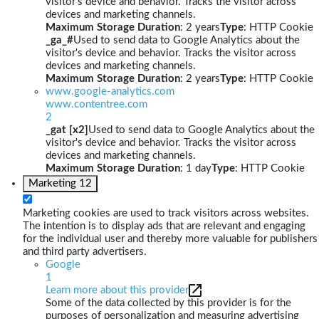
visitor's device and behavior. Tracks the visitor across
devices and marketing channels.
Maximum Storage Duration
: 2 years
Type
: HTTP Cookie
_ga_#
Used to send data to Google Analytics about the
visitor's device and behavior. Tracks the visitor across
devices and marketing channels.
Maximum Storage Duration
: 2 years
Type
: HTTP Cookie
www.google-analytics.com
www.contentree.com
2
_gat [x2]
Used to send data to Google Analytics about the
visitor's device and behavior. Tracks the visitor across
devices and marketing channels.
Maximum Storage Duration
: 1 day
Type
: HTTP Cookie
Marketing
12
Marketing cookies are used to track visitors across websites.
The intention is to display ads that are relevant and engaging
for the individual user and thereby more valuable for publishers
and third party advertisers.
Google
1
Learn more about this provider
Some of the data collected by this provider is for the
purposes of personalization and measuring advertising