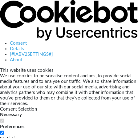
Consent
Details
[#IABV2SETTINGS#]
About
This website uses cookies
We use cookies to personalise content and ads, to provide social
media features and to analyse our traffic. We also share information
about your use of our site with our social media, advertising and
analytics partners who may combine it with other information that
you’ve provided to them or that they’ve collected from your use of
their services.
Consent Selection
Necessary
Preferences