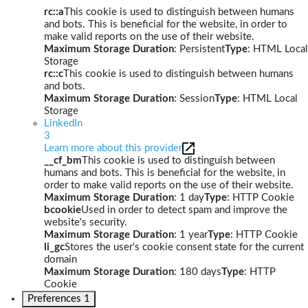
rc::a
This cookie is used to distinguish between humans
and bots. This is beneficial for the website, in order to
make valid reports on the use of their website.
Maximum Storage Duration
: Persistent
Type
: HTML Local
Storage
rc::c
This cookie is used to distinguish between humans
and bots.
Maximum Storage Duration
: Session
Type
: HTML Local
Storage
LinkedIn
3
Learn more about this provider
__cf_bm
This cookie is used to distinguish between
humans and bots. This is beneficial for the website, in
order to make valid reports on the use of their website.
Maximum Storage Duration
: 1 day
Type
: HTTP Cookie
bcookie
Used in order to detect spam and improve the
website's security.
Maximum Storage Duration
: 1 year
Type
: HTTP Cookie
li_gc
Stores the user's cookie consent state for the current
domain
Maximum Storage Duration
: 180 days
Type
: HTTP
Cookie
Preferences
1