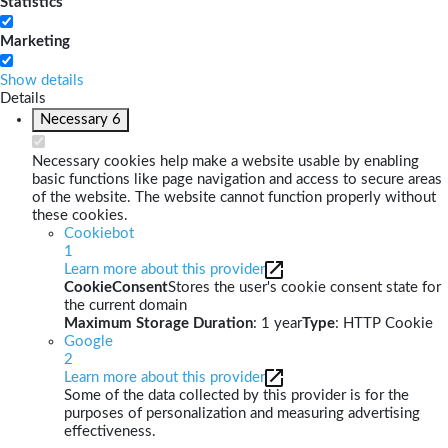
Statistics
Marketing
Show details
Details
Necessary
6
Necessary cookies help make a website usable by enabling
basic functions like page navigation and access to secure areas
of the website. The website cannot function properly without
these cookies.
Cookiebot
1
Learn more about this provider
CookieConsent
Stores the user's cookie consent state for
the current domain
Maximum Storage Duration
: 1 year
Type
: HTTP Cookie
Google
2
Learn more about this provider
Some of the data collected by this provider is for the
purposes of personalization and measuring advertising
effectiveness.