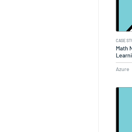
CASE ST
Math N
Learn
Azure