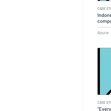
CASE ST
Indone
compa
with…
Azure
CASE ST
“Every