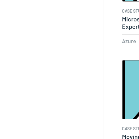
CASE ST
Micros
Export
Azure
CASE ST
Moving