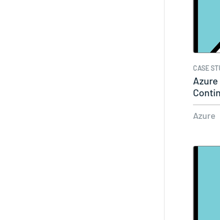
CASE ST
Azure
Contin
Azure