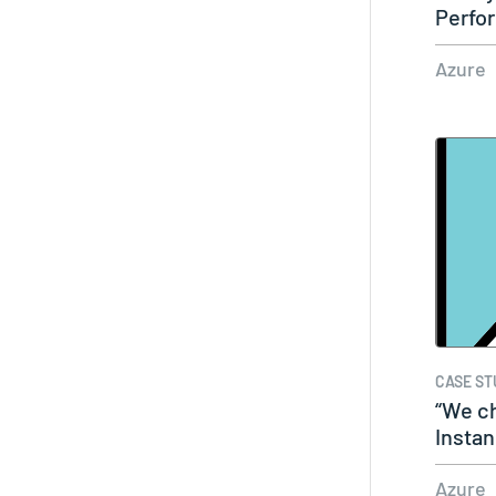
Perfor
easy
Azure
CASE ST
“We c
Insta
that…
Azure