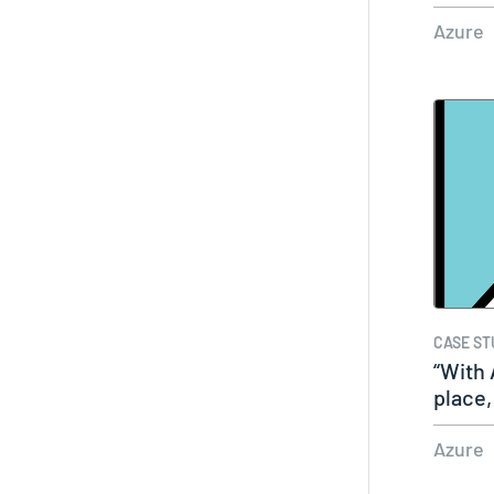
Azure
CASE ST
“With 
place,
Azure