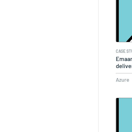
CASE ST
Emaar 
delive
Azure