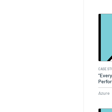
CASE ST
“Every
Perfor
easy
Azure