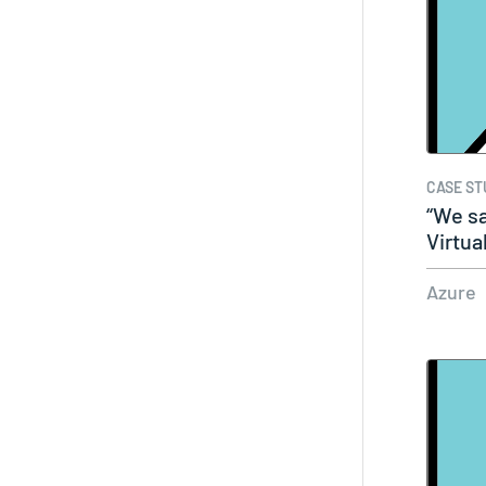
CASE ST
“We sa
Virtua
Azure