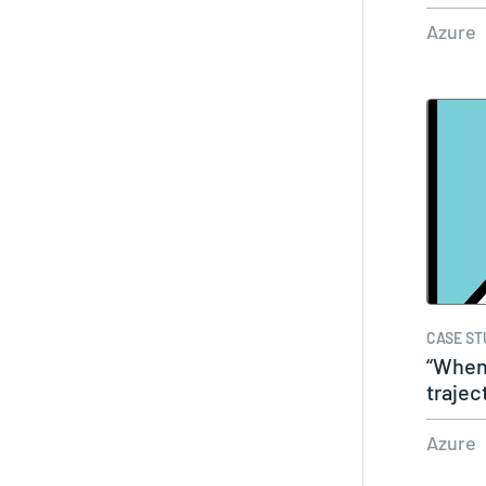
Azure
CASE ST
“When
trajec
taken
Azure