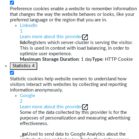
Preference cookies enable a website to remember information
that changes the way the website behaves or looks, like your
preferred language or the region that you are in.
LinkedIn
1
Learn more about this provider
lidc
Registers which server-cluster is serving the visitor.
This is used in context with load balancing, in order to
optimize user experience.
Maximum Storage Duration
: 1 day
Type
: HTTP Cookie
Statistics
4
Statistic cookies help website owners to understand how
visitors interact with websites by collecting and reporting
information anonymously.
Google
2
Learn more about this provider
Some of the data collected by this provider is for the
purposes of personalization and measuring advertising
effectiveness.
_ga
Used to send data to Google Analytics about the