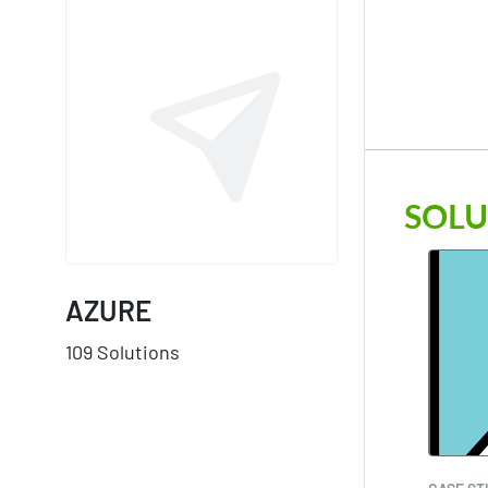
SOLU
AZURE
109 Solutions