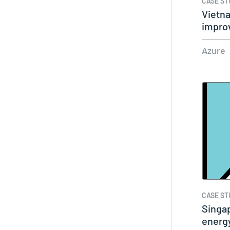
CASE ST
Vietna
impro
a…
Azure
CASE ST
Singa
energ