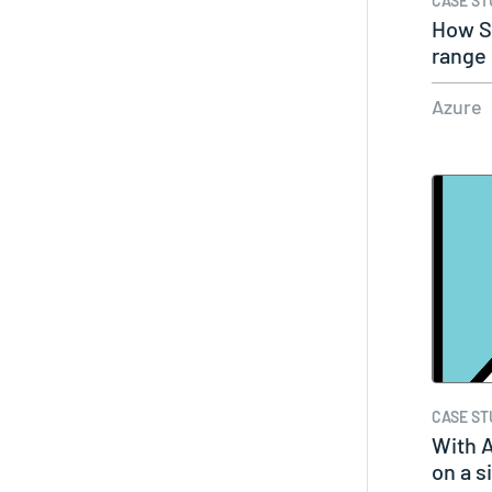
CASE ST
How S
range 
solut
Azure
CASE ST
With A
on a s