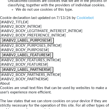
Unclassified cookies are cookies that we are in the process of
classifying, together with the providers of individual cookies.
We do not use cookies of this type.
Cookie declaration last updated on 7/13/26 by
Cookiebot
[#IABV2_TITLE#]
[#IABV2_BODY_INTRO#]
[#IABV2_BODY_LEGITIMATE_INTEREST_INTRO#]
[#IABV2_BODY_PREFERENCE_INTRO#]
[#IABV2_LABEL_PURPOSES#]
[#IABV2_BODY_PURPOSES_INTRO#]
[#IABV2_BODY_PURPOSES#]
[#IABV2_LABEL_FEATURES#]
[#IABV2_BODY_FEATURES_INTRO#]
[#IABV2_BODY_FEATURES#]
[#IABV2_LABEL_PARTNERS#]
[#IABV2_BODY_PARTNERS_INTRO#]
[#IABV2_BODY_PARTNERS#]
About
Cookies are small text files that can be used by websites to make a
user's experience more efficient.
The law states that we can store cookies on your device if they are
strictly necessary for the operation of this site. For all other types of