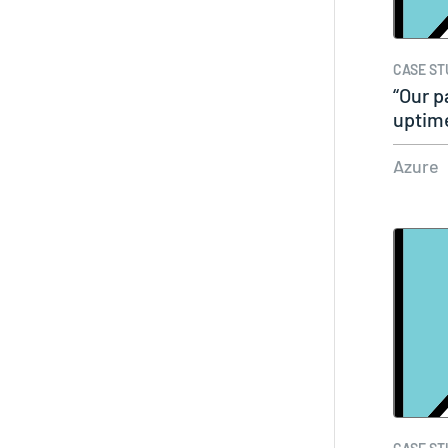
CASE ST
“Our p
uptime
Azure