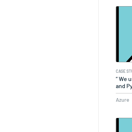
CASE ST
“ We 
and P
fram
Azure