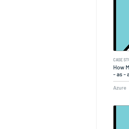
CASE ST
How M
- as -
Azure