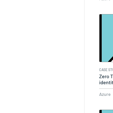
CASE ST
Zero T
identi
Azure