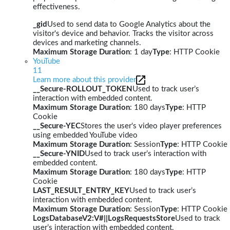
effectiveness.
_gid
Used to send data to Google Analytics about the
visitor's device and behavior. Tracks the visitor across
devices and marketing channels.
Maximum Storage Duration
: 1 day
Type
: HTTP Cookie
YouTube
11
Learn more about this provider
__Secure-ROLLOUT_TOKEN
Used to track user’s
interaction with embedded content.
Maximum Storage Duration
: 180 days
Type
: HTTP
Cookie
__Secure-YEC
Stores the user's video player preferences
using embedded YouTube video
Maximum Storage Duration
: Session
Type
: HTTP Cookie
__Secure-YNID
Used to track user’s interaction with
embedded content.
Maximum Storage Duration
: 180 days
Type
: HTTP
Cookie
LAST_RESULT_ENTRY_KEY
Used to track user’s
interaction with embedded content.
Maximum Storage Duration
: Session
Type
: HTTP Cookie
LogsDatabaseV2:V#||LogsRequestsStore
Used to track
user’s interaction with embedded content.