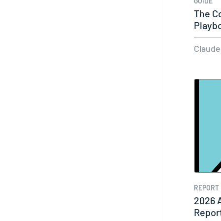
GUIDE
The C
Playb
Syst
Claude
REPORT
2026 
Repor