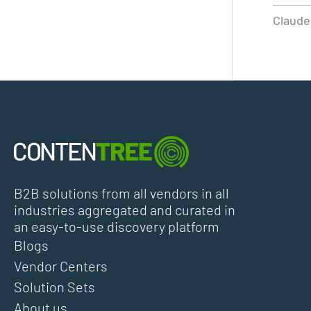
Claude
B2B solutions from all vendors in all
industries aggregated and curated in
an easy-to-use discovery platform
Blogs
Vendor Centers
Solution Sets
About us