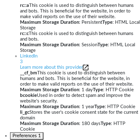
rc::a
This cookie is used to distinguish between humans
and bots. This is beneficial for the website, in order to
make valid reports on the use of their website.
Maximum Storage Duration
: Persistent
Type
: HTML Local
Storage
rc::c
This cookie is used to distinguish between humans
and bots.
Maximum Storage Duration
: Session
Type
: HTML Local
Storage
LinkedIn
3
Learn more about this provider
__cf_bm
This cookie is used to distinguish between
humans and bots. This is beneficial for the website, in
order to make valid reports on the use of their website.
Maximum Storage Duration
: 1 day
Type
: HTTP Cookie
bcookie
Used in order to detect spam and improve the
website's security.
Maximum Storage Duration
: 1 year
Type
: HTTP Cookie
li_gc
Stores the user's cookie consent state for the current
domain
Maximum Storage Duration
: 180 days
Type
: HTTP
Cookie
Preferences
1