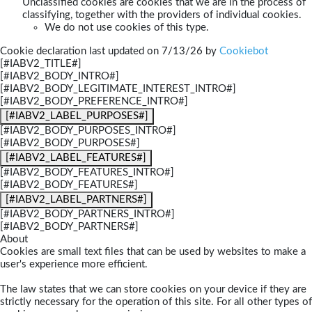
Unclassified cookies are cookies that we are in the process of
classifying, together with the providers of individual cookies.
We do not use cookies of this type.
Cookie declaration last updated on 7/13/26 by
Cookiebot
[#IABV2_TITLE#]
[#IABV2_BODY_INTRO#]
[#IABV2_BODY_LEGITIMATE_INTEREST_INTRO#]
[#IABV2_BODY_PREFERENCE_INTRO#]
[#IABV2_LABEL_PURPOSES#]
[#IABV2_BODY_PURPOSES_INTRO#]
[#IABV2_BODY_PURPOSES#]
[#IABV2_LABEL_FEATURES#]
[#IABV2_BODY_FEATURES_INTRO#]
[#IABV2_BODY_FEATURES#]
[#IABV2_LABEL_PARTNERS#]
[#IABV2_BODY_PARTNERS_INTRO#]
[#IABV2_BODY_PARTNERS#]
About
Cookies are small text files that can be used by websites to make a
user's experience more efficient.
The law states that we can store cookies on your device if they are
strictly necessary for the operation of this site. For all other types of