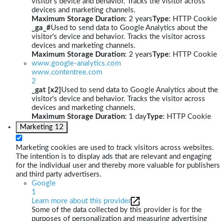
visitor's device and behavior. Tracks the visitor across
devices and marketing channels.
Maximum Storage Duration
: 2 years
Type
: HTTP Cookie
_ga_#
Used to send data to Google Analytics about the
visitor's device and behavior. Tracks the visitor across
devices and marketing channels.
Maximum Storage Duration
: 2 years
Type
: HTTP Cookie
www.google-analytics.com
www.contentree.com
2
_gat [x2]
Used to send data to Google Analytics about the
visitor's device and behavior. Tracks the visitor across
devices and marketing channels.
Maximum Storage Duration
: 1 day
Type
: HTTP Cookie
Marketing
12
Marketing cookies are used to track visitors across websites.
The intention is to display ads that are relevant and engaging
for the individual user and thereby more valuable for publishers
and third party advertisers.
Google
1
Learn more about this provider
Some of the data collected by this provider is for the
purposes of personalization and measuring advertising