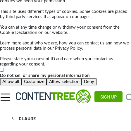
cookies we need your permission.
This site uses different types of cookies. Some cookies are placed
by third party services that appear on our pages.
You can at any time change or withdraw your consent from the
Cookie Declaration on our website.
Learn more about who we are, how you can contact us and how we
process personal data in our Privacy Policy.
Please state your consent ID and date when you contact us
regarding your consent.
Do not sell or share my personal information
Allow all
Customize
Allow selection
Deny
SIGN UP
CLAUDE