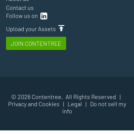
Contact us
Follow us on
Upload your Assets
JOIN CONTENTREE
© 2026 Contentree. All Rights Reserved |
Privacy and Cookies
|
Legal
|
Do not sell my
info