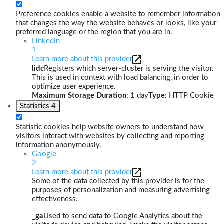
Preference cookies enable a website to remember information
that changes the way the website behaves or looks, like your
preferred language or the region that you are in.
LinkedIn
1
Learn more about this provider
lidc
Registers which server-cluster is serving the visitor.
This is used in context with load balancing, in order to
optimize user experience.
Maximum Storage Duration
: 1 day
Type
: HTTP Cookie
Statistics
4
Statistic cookies help website owners to understand how
visitors interact with websites by collecting and reporting
information anonymously.
Google
2
Learn more about this provider
Some of the data collected by this provider is for the
purposes of personalization and measuring advertising
effectiveness.
_ga
Used to send data to Google Analytics about the