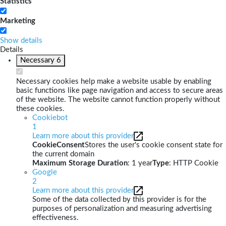
Statistics
Marketing
Show details
Details
Necessary
6
Necessary cookies help make a website usable by enabling
basic functions like page navigation and access to secure areas
of the website. The website cannot function properly without
these cookies.
Cookiebot
1
Learn more about this provider
CookieConsent
Stores the user's cookie consent state for
the current domain
Maximum Storage Duration
: 1 year
Type
: HTTP Cookie
Google
2
Learn more about this provider
Some of the data collected by this provider is for the
purposes of personalization and measuring advertising
effectiveness.