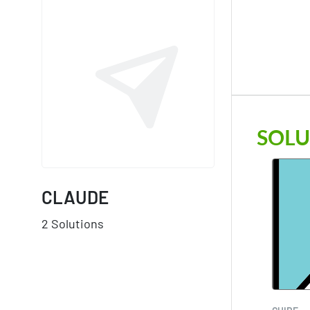
SOLU
CLAUDE
2 Solutions