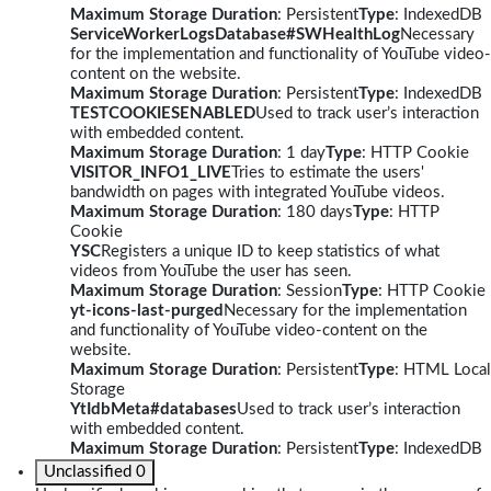
Maximum Storage Duration
: Persistent
Type
: IndexedDB
ServiceWorkerLogsDatabase#SWHealthLog
Necessary
for the implementation and functionality of YouTube video-
content on the website.
Maximum Storage Duration
: Persistent
Type
: IndexedDB
TESTCOOKIESENABLED
Used to track user’s interaction
with embedded content.
Maximum Storage Duration
: 1 day
Type
: HTTP Cookie
VISITOR_INFO1_LIVE
Tries to estimate the users'
bandwidth on pages with integrated YouTube videos.
Maximum Storage Duration
: 180 days
Type
: HTTP
Cookie
YSC
Registers a unique ID to keep statistics of what
videos from YouTube the user has seen.
Maximum Storage Duration
: Session
Type
: HTTP Cookie
yt-icons-last-purged
Necessary for the implementation
and functionality of YouTube video-content on the
website.
Maximum Storage Duration
: Persistent
Type
: HTML Local
Storage
YtIdbMeta#databases
Used to track user’s interaction
with embedded content.
Maximum Storage Duration
: Persistent
Type
: IndexedDB
Unclassified
0