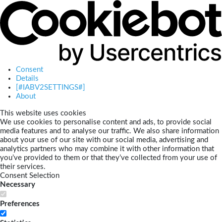
Consent
Details
[#IABV2SETTINGS#]
About
This website uses cookies
We use cookies to personalise content and ads, to provide social
media features and to analyse our traffic. We also share information
about your use of our site with our social media, advertising and
analytics partners who may combine it with other information that
you’ve provided to them or that they’ve collected from your use of
their services.
Consent Selection
Necessary
Preferences