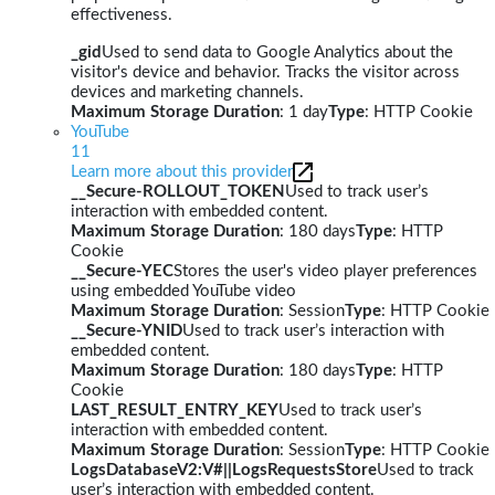
effectiveness.
_gid
Used to send data to Google Analytics about the
visitor's device and behavior. Tracks the visitor across
devices and marketing channels.
Maximum Storage Duration
: 1 day
Type
: HTTP Cookie
YouTube
11
Learn more about this provider
__Secure-ROLLOUT_TOKEN
Used to track user’s
interaction with embedded content.
Maximum Storage Duration
: 180 days
Type
: HTTP
Cookie
__Secure-YEC
Stores the user's video player preferences
using embedded YouTube video
Maximum Storage Duration
: Session
Type
: HTTP Cookie
__Secure-YNID
Used to track user’s interaction with
embedded content.
Maximum Storage Duration
: 180 days
Type
: HTTP
Cookie
LAST_RESULT_ENTRY_KEY
Used to track user’s
interaction with embedded content.
Maximum Storage Duration
: Session
Type
: HTTP Cookie
LogsDatabaseV2:V#||LogsRequestsStore
Used to track
user’s interaction with embedded content.