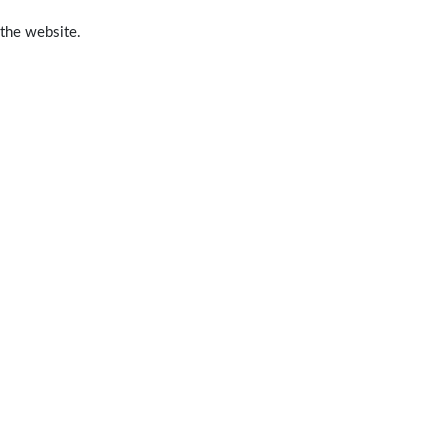
 the website.