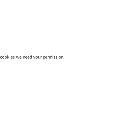
 of cookies we need your permission.