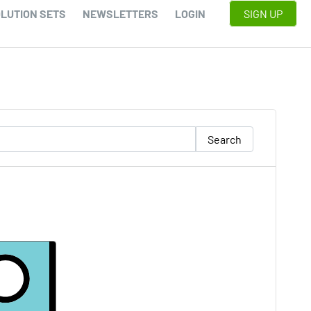
LUTION SETS
NEWSLETTERS
LOGIN
SIGN UP
Search