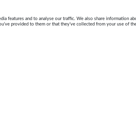
ia features and to analyse our traffic. We also share information abo
u’ve provided to them or that they’ve collected from your use of the