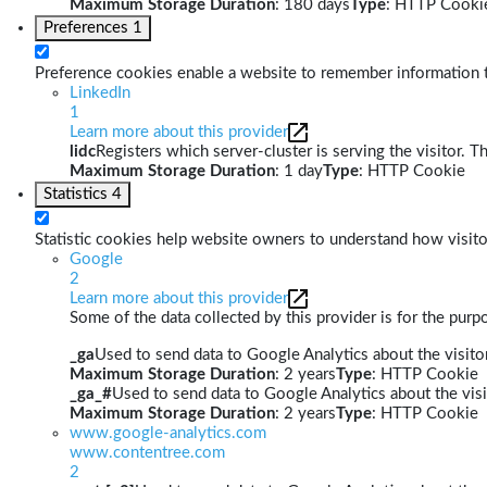
Maximum Storage Duration
: 180 days
Type
: HTTP Cooki
Preferences
1
Preference cookies enable a website to remember information th
LinkedIn
1
Learn more about this provider
lidc
Registers which server-cluster is serving the visitor. T
Maximum Storage Duration
: 1 day
Type
: HTTP Cookie
Statistics
4
Statistic cookies help website owners to understand how visito
Google
2
Learn more about this provider
Some of the data collected by this provider is for the pur
_ga
Used to send data to Google Analytics about the visitor
Maximum Storage Duration
: 2 years
Type
: HTTP Cookie
_ga_#
Used to send data to Google Analytics about the visi
Maximum Storage Duration
: 2 years
Type
: HTTP Cookie
www.google-analytics.com
www.contentree.com
2