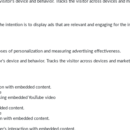
isitor's device and behavior. Tracks the visitor across devices and m
e intention is to display ads that are relevant and engaging for the i
poses of personalization and measuring advertising effectiveness.
r's device and behavior. Tracks the visitor across devices and marke
tion with embedded content.
e
 using embedded YouTube video
dded content.
e
ion with embedded content.
er’s interaction with embedded content.