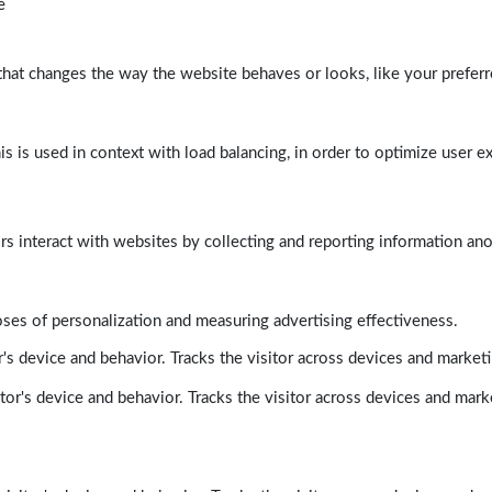
e
at changes the way the website behaves or looks, like your preferre
his is used in context with load balancing, in order to optimize user e
rs interact with websites by collecting and reporting information a
poses of personalization and measuring advertising effectiveness.
's device and behavior. Tracks the visitor across devices and market
tor's device and behavior. Tracks the visitor across devices and mark