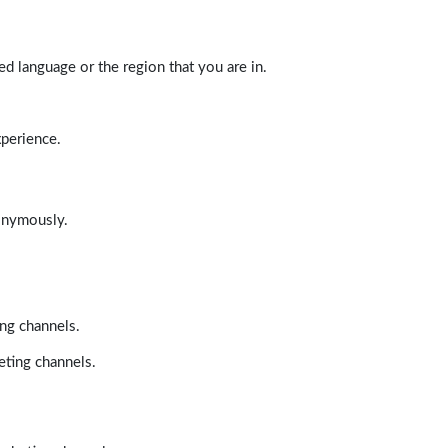
d language or the region that you are in.
xperience.
nonymously.
ing channels.
eting channels.