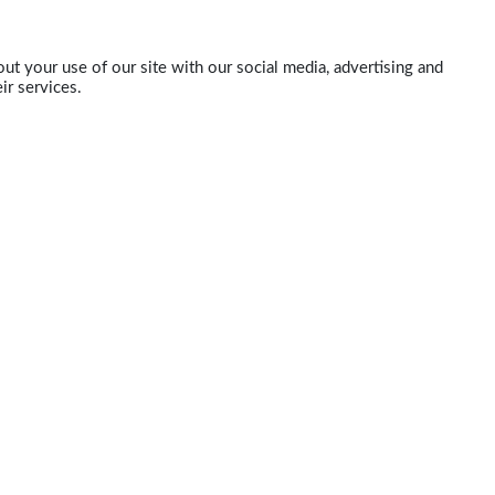
ut your use of our site with our social media, advertising and
ir services.