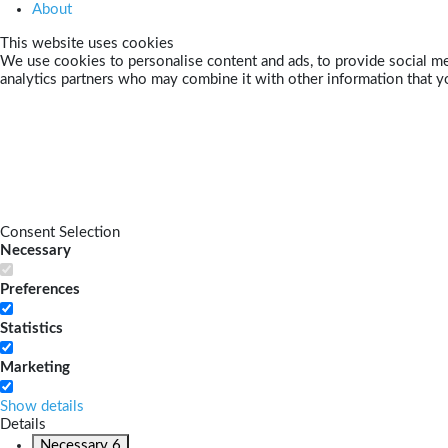
About
This website uses cookies
We use cookies to personalise content and ads, to provide social med
analytics partners who may combine it with other information that yo
Consent Selection
Necessary
Preferences
Statistics
Marketing
Show details
Details
Necessary
6