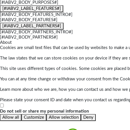
[#IABV2_BODY_PURPOSES#]
[#IABV2_LABEL_FEATURES#]
[#IABV2_BODY_FEATURES_INTRO#]
[#IABV2_BODY_FEATURES#]
[#IABV2_LABEL_PARTNERS#]
[#IABV2_BODY_PARTNERS_INTRO#]
[#IABV2_BODY_PARTNERS#]
About
Cookies are small text files that can be used by websites to make a u
The law states that we can store cookies on your device if they are s
This site uses different types of cookies. Some cookies are placed by
You can at any time change or withdraw your consent from the Cook
Learn more about who we are, how you can contact us and how we pr
Please state your consent ID and date when you contact us regardin
Do not sell or share my personal information
Allow all
Customize
Allow selection
Deny