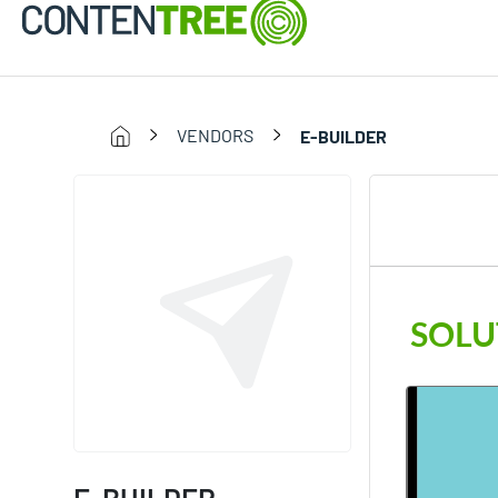
VENDORS
E-BUILDER
SOLU