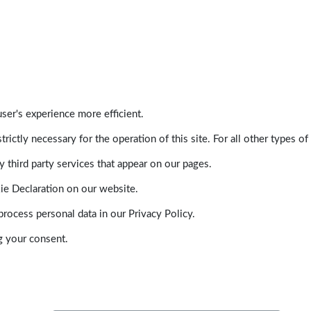
ser's experience more efficient.
trictly necessary for the operation of this site. For all other types
 third party services that appear on our pages.
ie Declaration on our website.
ocess personal data in our Privacy Policy.
g your consent.