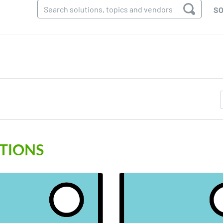
SO
TIONS