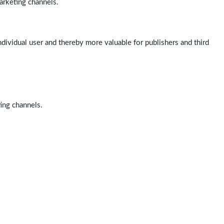
arketing channels.
ndividual user and thereby more valuable for publishers and third
ting channels.