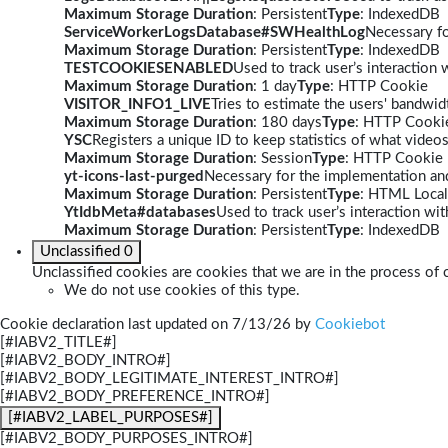
Maximum Storage Duration
: Persistent
Type
: IndexedDB
ServiceWorkerLogsDatabase#SWHealthLog
Necessary fo
Maximum Storage Duration
: Persistent
Type
: IndexedDB
TESTCOOKIESENABLED
Used to track user’s interaction
Maximum Storage Duration
: 1 day
Type
: HTTP Cookie
VISITOR_INFO1_LIVE
Tries to estimate the users' bandwi
Maximum Storage Duration
: 180 days
Type
: HTTP Cooki
YSC
Registers a unique ID to keep statistics of what video
Maximum Storage Duration
: Session
Type
: HTTP Cookie
yt-icons-last-purged
Necessary for the implementation and
Maximum Storage Duration
: Persistent
Type
: HTML Local
YtIdbMeta#databases
Used to track user’s interaction w
Maximum Storage Duration
: Persistent
Type
: IndexedDB
Unclassified
0
Unclassified cookies are cookies that we are in the process of c
We do not use cookies of this type.
Cookie declaration last updated on 7/13/26 by
Cookiebot
[#IABV2_TITLE#]
[#IABV2_BODY_INTRO#]
[#IABV2_BODY_LEGITIMATE_INTEREST_INTRO#]
[#IABV2_BODY_PREFERENCE_INTRO#]
[#IABV2_LABEL_PURPOSES#]
[#IABV2_BODY_PURPOSES_INTRO#]