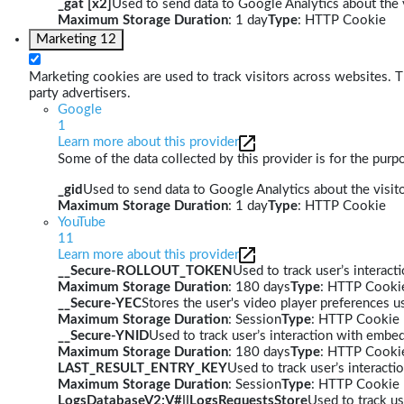
_gat [x2]
Used to send data to Google Analytics about the v
Maximum Storage Duration
: 1 day
Type
: HTTP Cookie
Marketing
12
Marketing cookies are used to track visitors across websites. Th
party advertisers.
Google
1
Learn more about this provider
Some of the data collected by this provider is for the pur
_gid
Used to send data to Google Analytics about the visito
Maximum Storage Duration
: 1 day
Type
: HTTP Cookie
YouTube
11
Learn more about this provider
__Secure-ROLLOUT_TOKEN
Used to track user’s interac
Maximum Storage Duration
: 180 days
Type
: HTTP Cooki
__Secure-YEC
Stores the user's video player preferences
Maximum Storage Duration
: Session
Type
: HTTP Cookie
__Secure-YNID
Used to track user’s interaction with embe
Maximum Storage Duration
: 180 days
Type
: HTTP Cooki
LAST_RESULT_ENTRY_KEY
Used to track user’s interact
Maximum Storage Duration
: Session
Type
: HTTP Cookie
LogsDatabaseV2:V#||LogsRequestsStore
Used to track us