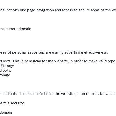
 functions like page navigation and access to secure areas of the w
 the current domain
poses of personalization and measuring advertising effectiveness.
bots. This is beneficial for the website, in order to make valid repor
 Storage
d bots.
torage
and bots. This is beneficial for the website, in order to make valid r
ite's security.
t domain