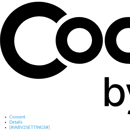
Consent
Details
[#IABV2SETTINGS#]