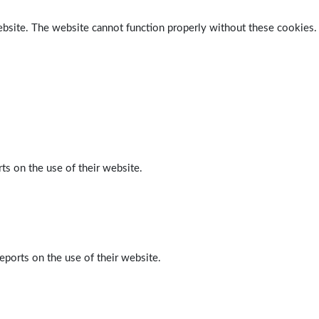
ebsite. The website cannot function properly without these cookies.
ts on the use of their website.
eports on the use of their website.