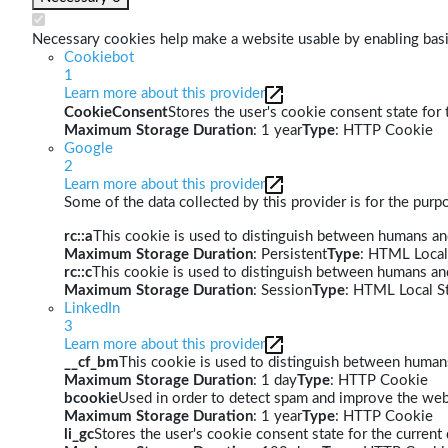
Necessary cookies help make a website usable by enabling basic
Cookiebot
1
Learn more about this provider
CookieConsent
Stores the user's cookie consent state for
Maximum Storage Duration
: 1 year
Type
: HTTP Cookie
Google
2
Learn more about this provider
Some of the data collected by this provider is for the pur
rc::a
This cookie is used to distinguish between humans and 
Maximum Storage Duration
: Persistent
Type
: HTML Local
rc::c
This cookie is used to distinguish between humans an
Maximum Storage Duration
: Session
Type
: HTML Local S
LinkedIn
3
Learn more about this provider
__cf_bm
This cookie is used to distinguish between humans 
Maximum Storage Duration
: 1 day
Type
: HTTP Cookie
bcookie
Used in order to detect spam and improve the webs
Maximum Storage Duration
: 1 year
Type
: HTTP Cookie
li_gc
Stores the user's cookie consent state for the curren