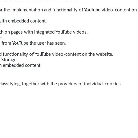
r the implementation and functionality of YouTube video-content on
 with embedded content.
dth on pages with integrated YouTube videos.
e
s from YouTube the user has seen.
 functionality of YouTube video-content on the website.
 Storage
ith embedded content.
lassifying, together with the providers of individual cookies.