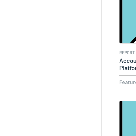
REPORT
Accou
Platf
Featur