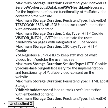
Maximum Storage Duration
: Persistent
Type
: IndexedDB
ServiceWorkerLogsDatabase#SWHealthLog
Necessary
for the implementation and functionality of YouTube video-
content on the website.
Maximum Storage Duration
: Persistent
Type
: IndexedDB
TESTCOOKIESENABLED
Used to track user’s interaction
with embedded content.
Maximum Storage Duration
: 1 day
Type
: HTTP Cookie
VISITOR_INFO1_LIVE
Tries to estimate the users'
bandwidth on pages with integrated YouTube videos.
Maximum Storage Duration
: 180 days
Type
: HTTP
Cookie
YSC
Registers a unique ID to keep statistics of what
videos from YouTube the user has seen.
Maximum Storage Duration
: Session
Type
: HTTP Cookie
yt-icons-last-purged
Necessary for the implementation
and functionality of YouTube video-content on the
website.
Maximum Storage Duration
: Persistent
Type
: HTML Local
Storage
YtIdbMeta#databases
Used to track user’s interaction
with embedded content.
Maximum Storage Duration
: Persistent
Type
: IndexedDB
Unclassified
0