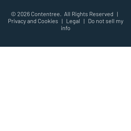
© 2026 Contentree. All Rights Reserved |
Privacy and Cookies
|
Legal
|
Do not sell my
info