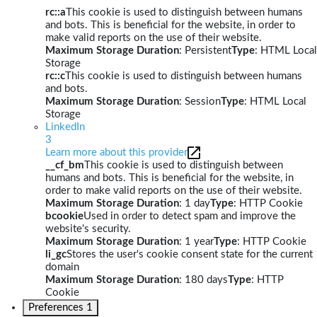
rc::a
This cookie is used to distinguish between humans
and bots. This is beneficial for the website, in order to
make valid reports on the use of their website.
Maximum Storage Duration
: Persistent
Type
: HTML Local
Storage
rc::c
This cookie is used to distinguish between humans
and bots.
Maximum Storage Duration
: Session
Type
: HTML Local
Storage
LinkedIn
3
Learn more about this provider
__cf_bm
This cookie is used to distinguish between
humans and bots. This is beneficial for the website, in
order to make valid reports on the use of their website.
Maximum Storage Duration
: 1 day
Type
: HTTP Cookie
bcookie
Used in order to detect spam and improve the
website's security.
Maximum Storage Duration
: 1 year
Type
: HTTP Cookie
li_gc
Stores the user's cookie consent state for the current
domain
Maximum Storage Duration
: 180 days
Type
: HTTP
Cookie
Preferences
1