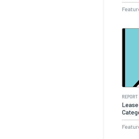
Featur
REPORT
Lease
Categ
Cust
Featur