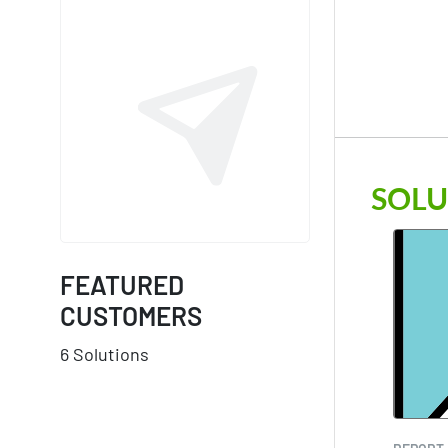
SOLU
FEATURED
CUSTOMERS
6 Solutions