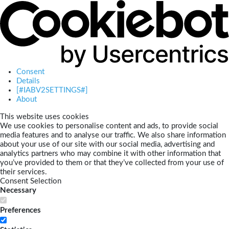
Consent
Details
[#IABV2SETTINGS#]
About
This website uses cookies
We use cookies to personalise content and ads, to provide social
media features and to analyse our traffic. We also share information
about your use of our site with our social media, advertising and
analytics partners who may combine it with other information that
you’ve provided to them or that they’ve collected from your use of
their services.
Consent Selection
Necessary
Preferences