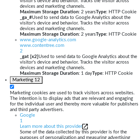
visitor's device and behavior. Tracks the visitor across
devices and marketing channels.
Maximum Storage Duration
: 2 years
Type
: HTTP Cookie
_ga_#
Used to send data to Google Analytics about the
visitor's device and behavior. Tracks the visitor across
devices and marketing channels.
Maximum Storage Duration
: 2 years
Type
: HTTP Cookie
www.google-analytics.com
www.contentree.com
2
_gat [x2]
Used to send data to Google Analytics about the
visitor's device and behavior. Tracks the visitor across
devices and marketing channels.
Maximum Storage Duration
: 1 day
Type
: HTTP Cookie
Marketing
12
Marketing cookies are used to track visitors across websites.
The intention is to display ads that are relevant and engaging
for the individual user and thereby more valuable for publishers
and third party advertisers.
Google
1
Learn more about this provider
Some of the data collected by this provider is for the
purposes of personalization and measuring advertising