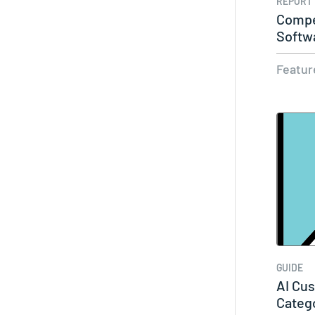
REPORT
Compet
Softw
2026 
Featur
GUIDE
AI Cu
Categ