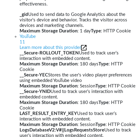
effectiveness.
_gid
Used to send data to Google Analytics about the
visitor's device and behavior. Tracks the visitor across
devices and marketing channels.
Maximum Storage Duration
: 1 day
Type
: HTTP Cookie
YouTube
11
Learn more about this provider
__Secure-ROLLOUT_TOKEN
Used to track user’s
interaction with embedded content.
Maximum Storage Duration
: 180 days
Type
: HTTP
Cookie
__Secure-YEC
Stores the user's video player preferences
using embedded YouTube video
Maximum Storage Duration
: Session
Type
: HTTP Cookie
__Secure-YNID
Used to track user’s interaction with
embedded content.
Maximum Storage Duration
: 180 days
Type
: HTTP
Cookie
LAST_RESULT_ENTRY_KEY
Used to track user’s
interaction with embedded content.
Maximum Storage Duration
: Session
Type
: HTTP Cookie
LogsDatabaseV2:V#||LogsRequestsStore
Used to track
user’s interaction with embedded content.