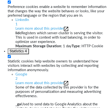
Preference cookies enable a website to remember information
that changes the way the website behaves or looks, like your
preferred language or the region that you are in.
LinkedIn
1
Learn more about this provider
lidc
Registers which server-cluster is serving the visitor.
This is used in context with load balancing, in order to
optimize user experience.
Maximum Storage Duration
: 1 day
Type
: HTTP Cookie
Statistics
4
Statistic cookies help website owners to understand how
visitors interact with websites by collecting and reporting
information anonymously.
Google
2
Learn more about this provider
Some of the data collected by this provider is for the
purposes of personalization and measuring advertising
effectiveness.
_ga
Used to send data to Google Analytics about the