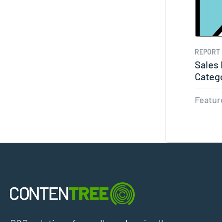
REPORT
Sales
Categ
Featur