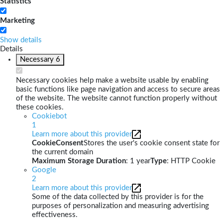
Statistics
Marketing
Show details
Details
Necessary
6
Necessary cookies help make a website usable by enabling
basic functions like page navigation and access to secure areas
of the website. The website cannot function properly without
these cookies.
Cookiebot
1
Learn more about this provider
CookieConsent
Stores the user's cookie consent state for
the current domain
Maximum Storage Duration
: 1 year
Type
: HTTP Cookie
Google
2
Learn more about this provider
Some of the data collected by this provider is for the
purposes of personalization and measuring advertising
effectiveness.