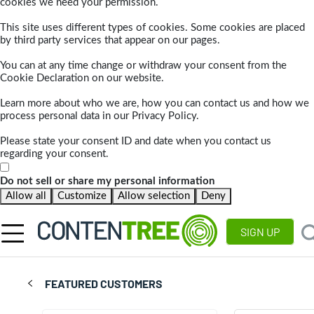
cookies we need your permission.
This site uses different types of cookies. Some cookies are placed
by third party services that appear on our pages.
You can at any time change or withdraw your consent from the
Cookie Declaration on our website.
Learn more about who we are, how you can contact us and how we
process personal data in our Privacy Policy.
Please state your consent ID and date when you contact us
regarding your consent.
Do not sell or share my personal information
Allow all
Customize
Allow selection
Deny
SIGN UP
FEATURED CUSTOMERS