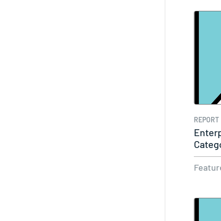
REPORT
Enterp
Categ
Featur