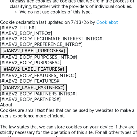
Unclassified cookies are cookies that we are in the process of
classifying, together with the providers of individual cookies.
We do not use cookies of this type.
Cookie declaration last updated on 7/13/26 by
Cookiebot
[#IABV2_TITLE#]
[#IABV2_BODY_INTRO#]
[#IABV2_BODY_LEGITIMATE_INTEREST_INTRO#]
[#IABV2_BODY_PREFERENCE_INTRO#]
[#IABV2_LABEL_PURPOSES#]
[#IABV2_BODY_PURPOSES_INTRO#]
[#IABV2_BODY_PURPOSES#]
[#IABV2_LABEL_FEATURES#]
[#IABV2_BODY_FEATURES_INTRO#]
[#IABV2_BODY_FEATURES#]
[#IABV2_LABEL_PARTNERS#]
[#IABV2_BODY_PARTNERS_INTRO#]
[#IABV2_BODY_PARTNERS#]
About
Cookies are small text files that can be used by websites to make a
user's experience more efficient.
The law states that we can store cookies on your device if they are
strictly necessary for the operation of this site. For all other types of