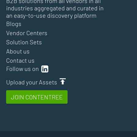
B2B solutions from all vendors in all
industries aggregated and curated in
an easy-to-use discovery platform
Blogs
Vendor Centers
Solution Sets
About us
Contact us
Follow us on
Upload your Assets
JOIN CONTENTREE